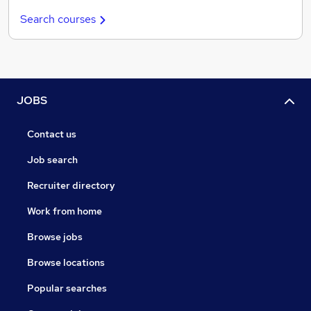
Search courses
JOBS
Contact us
Job search
Recruiter directory
Work from home
Browse jobs
Browse locations
Popular searches