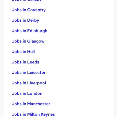
Jobs in Coventry
Jobs in Derby
Jobs in Edinburgh
Jobs in Glasgow
Jobs in Hull
Jobs in Leeds
Jobs in Leicester
Jobs in Liverpool
Jobs in London
Jobs in Manchester
Jobs in Milton Keynes