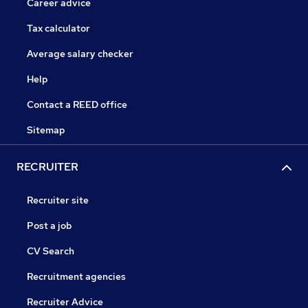
Career advice
Tax calculator
Average salary checker
Help
Contact a REED office
Sitemap
RECRUITER
Recruiter site
Post a job
CV Search
Recruitment agencies
Recruiter Advice