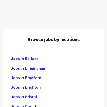
Similar searches:
Jobs in Belfast
Jobs in Birmingham
Jobs in Bradford
Browse jobs by locations
Jobs in Belfast
Jobs in Birmingham
Jobs in Bradford
Jobs in Brighton
Jobs in Bristol
Jobs in Cardiff