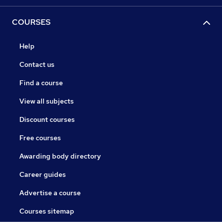
COURSES
Help
Contact us
Find a course
View all subjects
Discount courses
Free courses
Awarding body directory
Career guides
Advertise a course
Courses sitemap