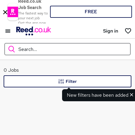
Reed.co.uk
Job Search
FREE
The fastest way to
your next job
Get the app now
Sign in
Search...
What
0 Jobs
Filter
New filters have been added
Where
Search jobs