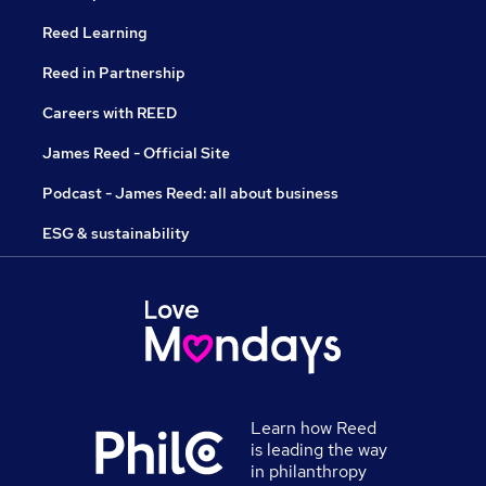
Reed Learning
Reed in Partnership
Careers with REED
James Reed - Official Site
Podcast - James Reed: all about business
ESG & sustainability
Learn how Reed
is leading the way
in philanthropy