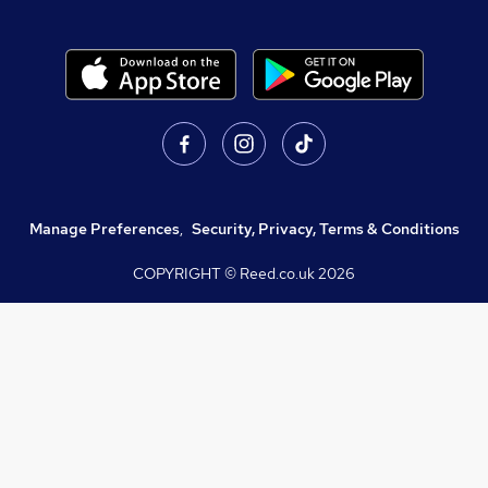
Manage Preferences
,
Security, Privacy, Terms & Conditions
COPYRIGHT © Reed.co.uk
2026