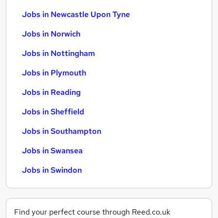
Jobs in Newcastle Upon Tyne
Jobs in Norwich
Jobs in Nottingham
Jobs in Plymouth
Jobs in Reading
Jobs in Sheffield
Jobs in Southampton
Jobs in Swansea
Jobs in Swindon
Find your perfect course through Reed.co.uk