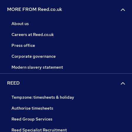
MORE FROM Reed.co.uk
About us
Careers at Reed.co.uk
Press office
Corporate governance
Modern slavery statement
REED
Tempzone: timesheets & holiday
Authorise timesheets
Reed Group Services
Reed Specialist Recruitment