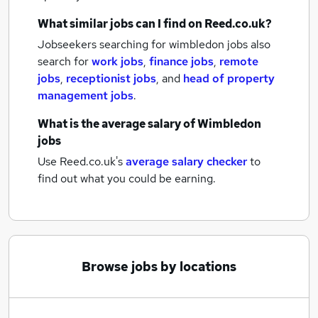
What similar jobs can I find on Reed.co.uk?
Jobseekers searching for wimbledon jobs also
search for
work jobs
,
finance jobs
,
remote
jobs
,
receptionist jobs
,
and
head of property
management jobs
.
What is the average salary of
Wimbledon
jobs
Use Reed.co.uk's
average salary checker
to
find out what you could be earning.
Browse jobs by locations