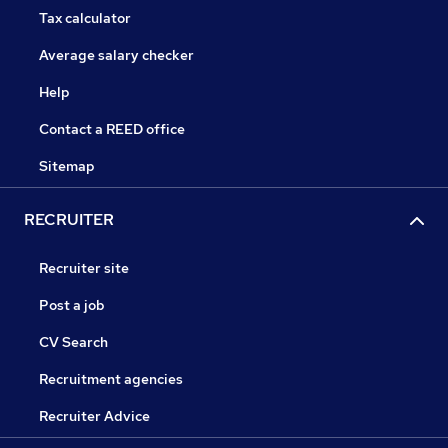
Tax calculator
Average salary checker
Help
Contact a REED office
Sitemap
RECRUITER
Recruiter site
Post a job
CV Search
Recruitment agencies
Recruiter Advice