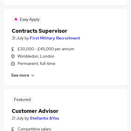
Easy Apply
Contracts Supervisor
31 July
by
First Military Recruitment
£30,000 - £45,000 per annum
Wimbledon, London
Permanent, full-time
See more
Featured
Customer Advisor
21 July
by
Stellantis &You
Competitive salary