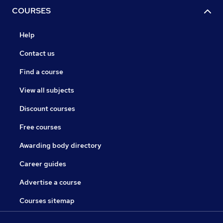
COURSES
Help
Contact us
Find a course
View all subjects
Discount courses
Free courses
Awarding body directory
Career guides
Advertise a course
Courses sitemap