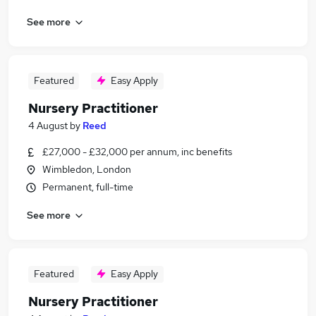
See more
Featured
Easy Apply
Nursery Practitioner
4 August
by
Reed
£27,000 - £32,000 per annum, inc benefits
Wimbledon, London
Permanent, full-time
See more
Featured
Easy Apply
Nursery Practitioner