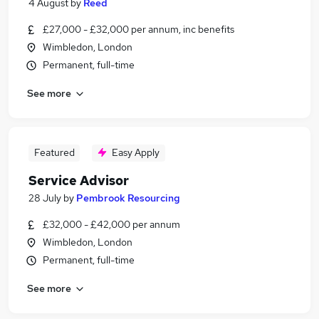
4 August
by
Reed
£27,000 - £32,000 per annum, inc benefits
Wimbledon, London
Permanent, full-time
See more
Featured
Easy Apply
Service Advisor
28 July
by
Pembrook Resourcing
£32,000 - £42,000 per annum
Wimbledon, London
Permanent, full-time
See more