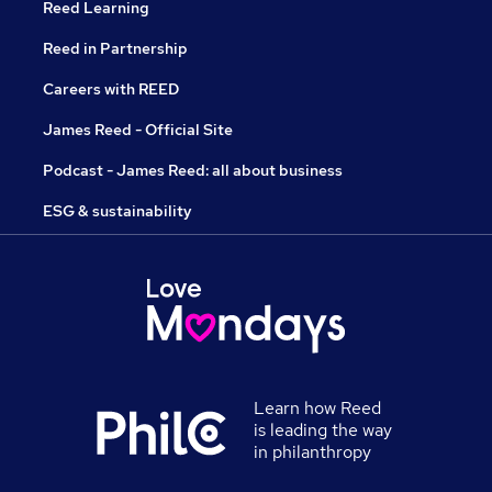
Reed Learning
Reed in Partnership
Careers with REED
James Reed - Official Site
Podcast - James Reed: all about business
ESG & sustainability
Learn how Reed
is leading the way
in philanthropy