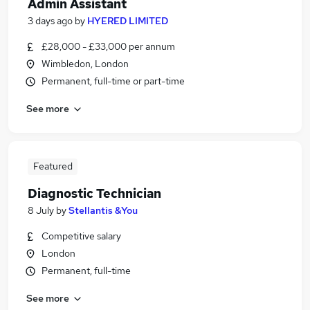
Admin Assistant
3 days ago
by
HYERED LIMITED
£28,000 - £33,000 per annum
Wimbledon, London
Permanent, full-time or part-time
See more
Featured
Diagnostic Technician
8 July
by
Stellantis &You
Competitive salary
London
Permanent, full-time
See more