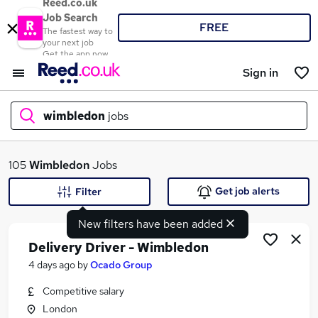
Reed.co.uk
Job Search
FREE
The fastest way to
your next job
Get the app now
Sign in
wimbledon
jobs
What
105
Wimbledon
Jobs
Get job alerts
Filter
New filters have been added
Where
Delivery Driver - Wimbledon
4 days ago
by
Ocado Group
Competitive salary
Search jobs
London