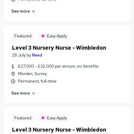
See more
Featured
Easy Apply
Level 3 Nursery Nurse - Wimbledon
28 July
by
Reed
£27,000 - £32,000 per annum, inc benefits
Morden, Surrey
Permanent, full-time
See more
Featured
Easy Apply
Level 3 Nursery Nurse - Wimbledon