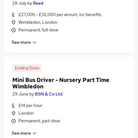
28 July
by
Reed
£27,000 - £32,000 per annum, inc benefits
Wimbledon, London
Permanent, full-time
See more
Ending Soon
Mini Bus Driver - Nursery Part Time
Wimbledon
29 June
by
BSN & Co Ltd
£14 per hour
London
Permanent, part-time
See more