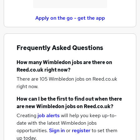
Apply on the go - get the app
Frequently Asked Questions
How many
Wimbledon jobs
are there on
Reed.co.uk right now?
There are 105
Wimbledon jobs
on Reed.co.uk
right now.
How can I be the first to find out when there
are new
Wimbledon jobs
on Reed.co.uk?
Creating
job alerts
will help you keep up-to-
date with the latest
Wimbledon jobs
opportunities.
Sign in
or
register
to set them
up today.