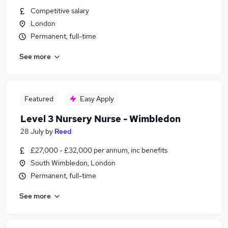
Competitive salary
London
Permanent, full-time
See more
Featured
Easy Apply
Level 3 Nursery Nurse - Wimbledon
28 July
by
Reed
£27,000 - £32,000 per annum, inc benefits
South Wimbledon, London
Permanent, full-time
See more