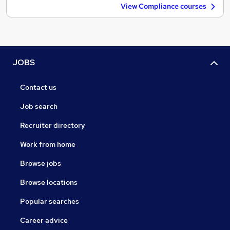
View Compliance courses
JOBS
Contact us
Job search
Recruiter directory
Work from home
Browse jobs
Browse locations
Popular searches
Career advice