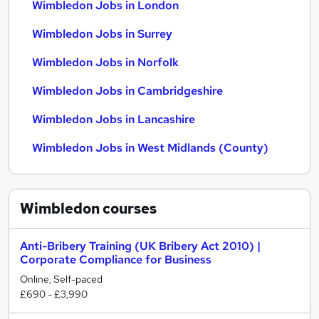
Wimbledon Jobs in London
Wimbledon Jobs in Surrey
Wimbledon Jobs in Norfolk
Wimbledon Jobs in Cambridgeshire
Wimbledon Jobs in Lancashire
Wimbledon Jobs in West Midlands (County)
Wimbledon
courses
Anti-Bribery Training (UK Bribery Act 2010) |
Corporate Compliance for Business
Online, Self-paced
£690 - £3,990