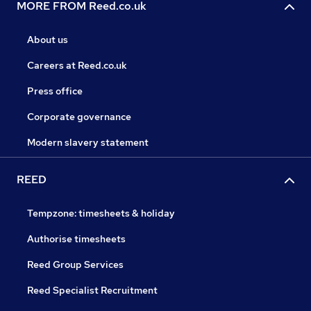
MORE FROM Reed.co.uk
About us
Careers at Reed.co.uk
Press office
Corporate governance
Modern slavery statement
REED
Tempzone: timesheets & holiday
Authorise timesheets
Reed Group Services
Reed Specialist Recruitment