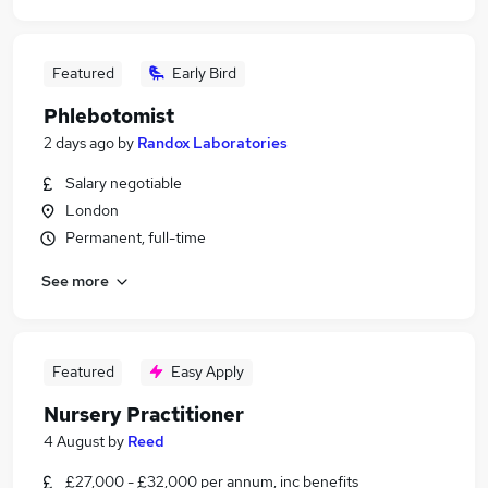
Featured
Early Bird
Phlebotomist
2 days ago
by
Randox Laboratories
Salary negotiable
London
Permanent, full-time
See more
Featured
Easy Apply
Nursery Practitioner
4 August
by
Reed
£27,000 - £32,000 per annum, inc benefits