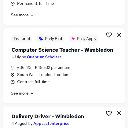
Permanent, full-time
Similar searches:
Work jobs
See more
Finance jobs
Remote jobs
Receptionist jobs
Featured
Early Bird
Easy Apply
Head Of Property Management jobs
Wimbledon Jobs in London
Computer Science Teacher - Wimbledon
Wimbledon Jobs in Surrey
1 July
by
Quantum Scholars
Wimbledon Jobs in Norfolk
£36,413 - £48,532 per annum
South West London, London
Contract, full-time
See more
Delivery Driver - Wimbledon
4 August
by
Appcastenterprise