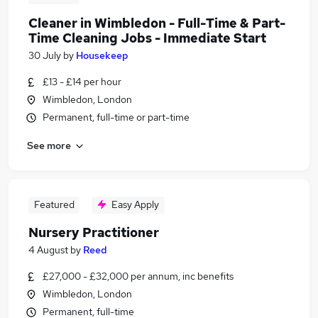
Cleaner in Wimbledon - Full-Time & Part-
Time Cleaning Jobs - Immediate Start
30 July
by
Housekeep
£13 - £14 per hour
Wimbledon, London
Permanent, full-time or part-time
See more
Featured
Easy Apply
Nursery Practitioner
4 August
by
Reed
£27,000 - £32,000 per annum, inc benefits
Wimbledon, London
Permanent, full-time