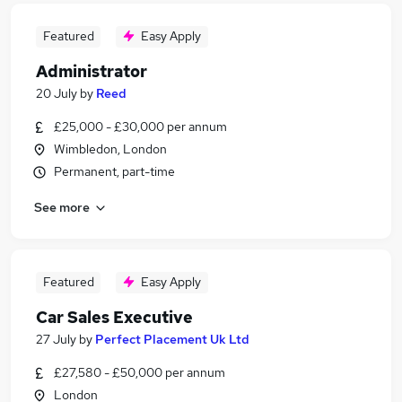
Featured
Easy Apply
Administrator
20 July
by
Reed
£25,000 - £30,000 per annum
Wimbledon, London
Permanent, part-time
See more
Featured
Easy Apply
Car Sales Executive
27 July
by
Perfect Placement Uk Ltd
£27,580 - £50,000 per annum
London