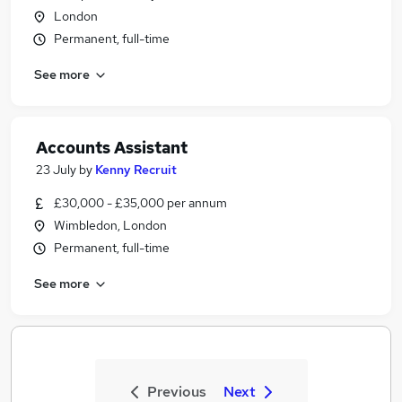
London
Permanent, full-time
See more
Accounts Assistant
23 July
by
Kenny Recruit
£30,000 - £35,000 per annum
Wimbledon, London
Permanent, full-time
See more
Previous
Next