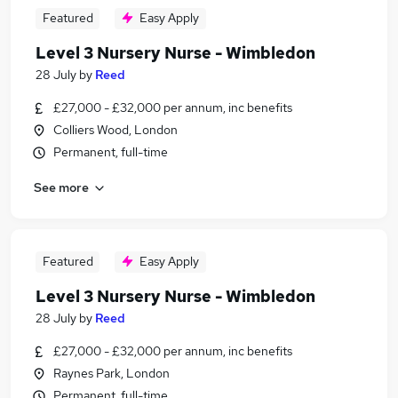
Featured
Easy Apply
Level 3 Nursery Nurse - Wimbledon
28 July
by
Reed
£27,000 - £32,000 per annum, inc benefits
Colliers Wood, London
Permanent, full-time
See more
Featured
Easy Apply
Level 3 Nursery Nurse - Wimbledon
28 July
by
Reed
£27,000 - £32,000 per annum, inc benefits
Raynes Park, London
Permanent, full-time