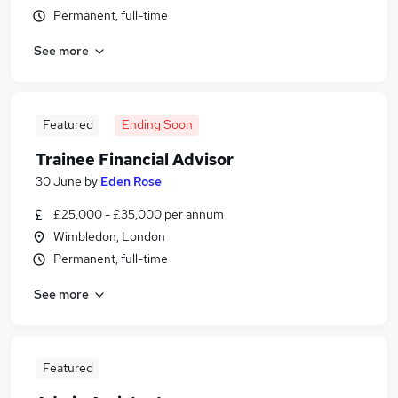
Permanent, full-time
See more
Featured
Ending Soon
Trainee Financial Advisor
30 June
by
Eden Rose
£25,000 - £35,000 per annum
Wimbledon, London
Permanent, full-time
See more
Featured