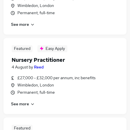
Wimbledon, London
Permanent, full-time
See more
Featured
Easy Apply
Nursery Practitioner
4 August
by
Reed
£27,000 - £32,000 per annum, inc benefits
Wimbledon, London
Permanent, full-time
See more
Featured