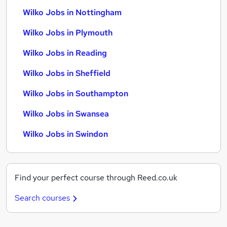
Wilko Jobs in Nottingham
Wilko Jobs in Plymouth
Wilko Jobs in Reading
Wilko Jobs in Sheffield
Wilko Jobs in Southampton
Wilko Jobs in Swansea
Wilko Jobs in Swindon
Find your perfect course through Reed.co.uk
Search courses