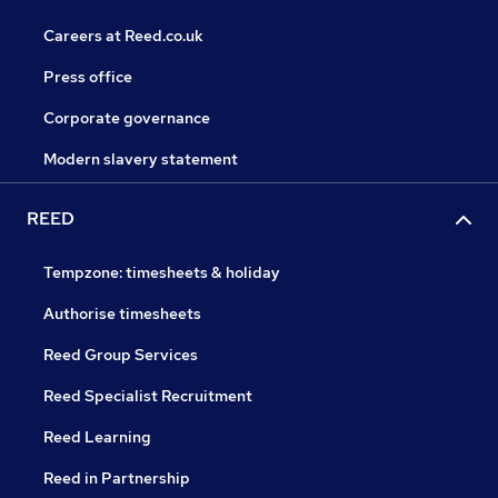
Careers at Reed.co.uk
Press office
Corporate governance
Modern slavery statement
REED
Tempzone: timesheets & holiday
Authorise timesheets
Reed Group Services
Reed Specialist Recruitment
Reed Learning
Reed in Partnership