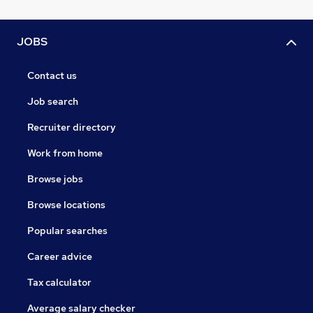
JOBS
Contact us
Job search
Recruiter directory
Work from home
Browse jobs
Browse locations
Popular searches
Career advice
Tax calculator
Average salary checker