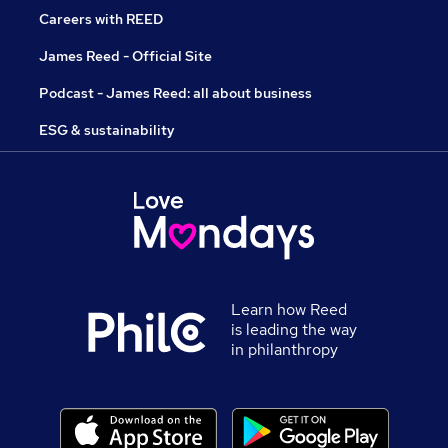
Careers with REED
James Reed - Official Site
Podcast - James Reed: all about business
ESG & sustainability
Learn how Reed
is leading the way
in philanthropy