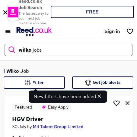
Reed.co.uk
Job Search
FREE
The fastest way to
your next job
Get the app now
Sign in
wilko
jobs
What
1
Wilko
Job
Get job alerts
Filter
New filters have been added
Where
Featured
Easy Apply
HGV Driver
Search jobs
30 July
by
M4 Talent Group Limited