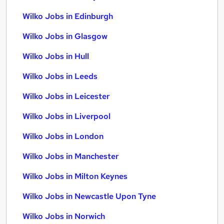
Wilko Jobs in Edinburgh
Wilko Jobs in Glasgow
Wilko Jobs in Hull
Wilko Jobs in Leeds
Wilko Jobs in Leicester
Wilko Jobs in Liverpool
Wilko Jobs in London
Wilko Jobs in Manchester
Wilko Jobs in Milton Keynes
Wilko Jobs in Newcastle Upon Tyne
Wilko Jobs in Norwich