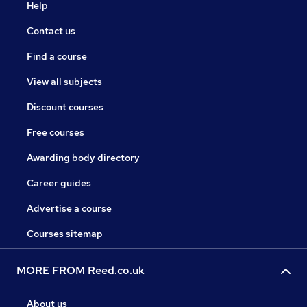
Help
Contact us
Find a course
View all subjects
Discount courses
Free courses
Awarding body directory
Career guides
Advertise a course
Courses sitemap
MORE FROM Reed.co.uk
About us