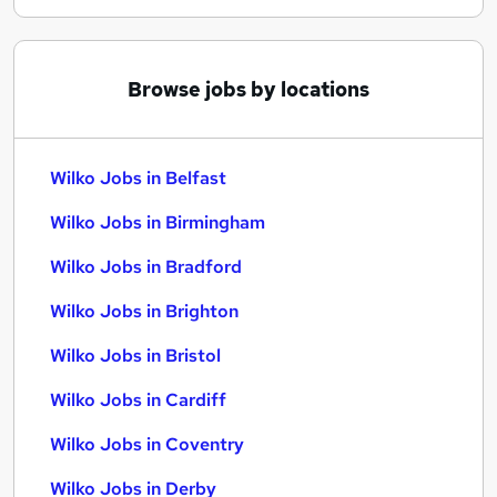
Browse jobs by locations
Wilko Jobs in Belfast
Wilko Jobs in Birmingham
Wilko Jobs in Bradford
Wilko Jobs in Brighton
Wilko Jobs in Bristol
Wilko Jobs in Cardiff
Wilko Jobs in Coventry
Wilko Jobs in Derby