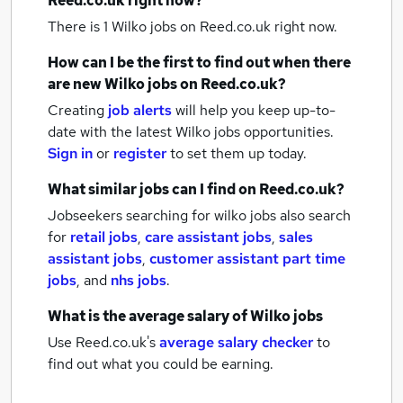
Reed.co.uk right now?
There is 1
Wilko jobs
on Reed.co.uk right now.
How can I be the first to find out when there
are new
Wilko jobs
on Reed.co.uk?
Creating
job alerts
will help you keep up-to-
date with the latest
Wilko jobs
opportunities.
Sign in
or
register
to set them up today.
What similar jobs can I find on Reed.co.uk?
Jobseekers searching for wilko jobs also search
for
retail jobs
,
care assistant jobs
,
sales
assistant jobs
,
customer assistant part time
jobs
,
and
nhs jobs
.
What is the average salary of
Wilko jobs
Use Reed.co.uk's
average salary checker
to
find out what you could be earning.