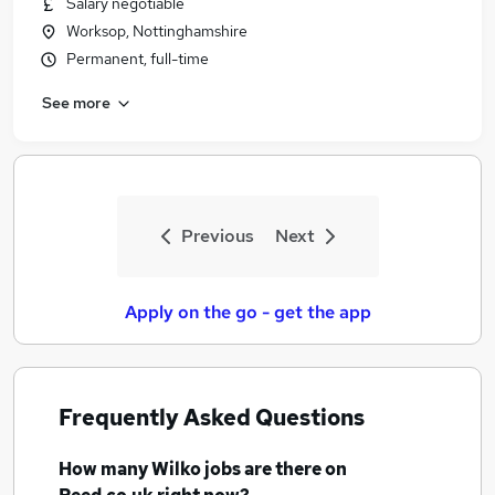
Salary negotiable
Similar searches:
Worksop, Nottinghamshire
Retail jobs
Permanent, full-time
Care Assistant jobs
See more
Sales Assistant jobs
Customer Assistant Part Time jobs
Nhs jobs
Wilko Jobs in Belfast
Wilko Jobs in Birmingham
Previous
Next
Wilko Jobs in Bradford
Apply on the go - get the app
Frequently Asked Questions
How many
Wilko jobs
are there on