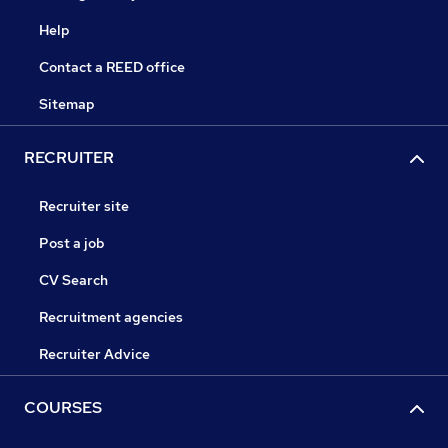
Help
Contact a REED office
Sitemap
RECRUITER
Recruiter site
Post a job
CV Search
Recruitment agencies
Recruiter Advice
COURSES