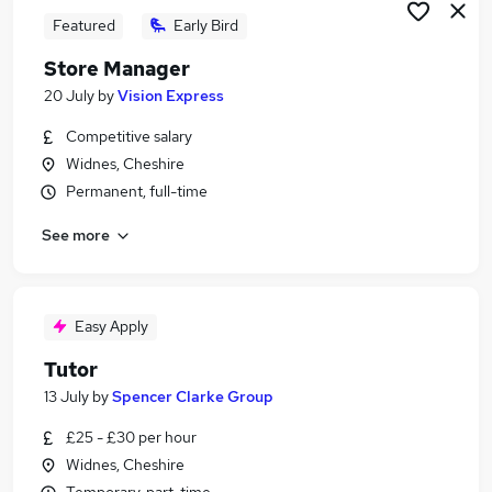
Featured
Early Bird
Store Manager
20 July
by
Vision Express
Competitive salary
Widnes, Cheshire
Permanent, full-time
See more
Easy Apply
Tutor
13 July
by
Spencer Clarke Group
£25 - £30 per hour
Widnes, Cheshire