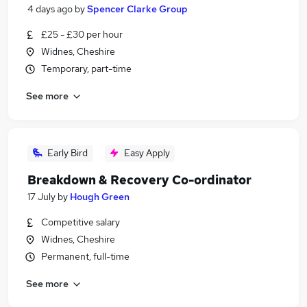
4 days ago
by
Spencer Clarke Group
£25 - £30 per hour
Widnes, Cheshire
Temporary, part-time
See more
Early Bird
Easy Apply
Breakdown & Recovery Co-ordinator
17 July
by
Hough Green
Competitive salary
Widnes, Cheshire
Permanent, full-time
See more