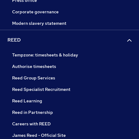
Press office
Corporate governance
Modern slavery statement
REED
Tempzone: timesheets & holiday
Authorise timesheets
Reed Group Services
Reed Specialist Recruitment
Reed Learning
Reed in Partnership
Careers with REED
James Reed - Official Site