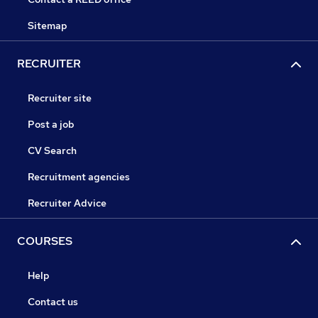
Sitemap
RECRUITER
Recruiter site
Post a job
CV Search
Recruitment agencies
Recruiter Advice
COURSES
Help
Contact us