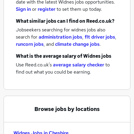
date with the latest
Widnes jobs
opportunities.
Sign in
or
register
to set them up today.
What similar jobs can I find on Reed.co.uk?
Jobseekers searching for widnes jobs also
search for
administration jobs
,
flt driver jobs
,
runcorn jobs
,
and
climate change jobs
.
What is the average salary of
Widnes jobs
Use Reed.co.uk's
average salary checker
to
find out what you could be earning.
Browse jobs by locations
Widnes Jobs in Cheshire