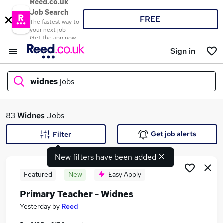
Reed.co.uk
Job Search
FREE
The fastest way to
your next job
Get the app now
Sign in
widnes
jobs
What
83
Widnes
Jobs
Get job alerts
Filter
New filters have been added
Where
Featured
New
Easy Apply
Primary Teacher - Widnes
Search jobs
Yesterday
by
Reed