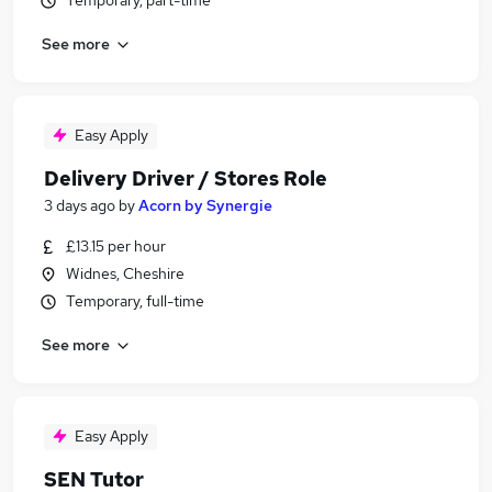
Temporary, part-time
See more
Easy Apply
Delivery Driver / Stores Role
3 days ago
by
Acorn by Synergie
£13.15 per hour
Widnes, Cheshire
Temporary, full-time
See more
Easy Apply
SEN Tutor