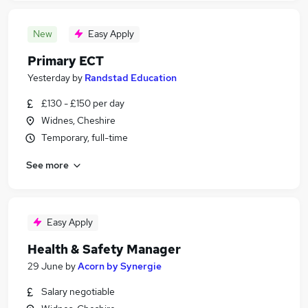
New
Easy Apply
Primary ECT
Yesterday
by
Randstad Education
£130 - £150 per day
Widnes, Cheshire
Temporary, full-time
See more
Easy Apply
Health & Safety Manager
29 June
by
Acorn by Synergie
Salary negotiable