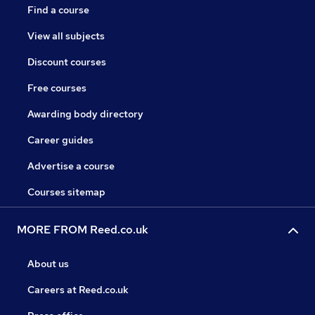
Find a course
View all subjects
Discount courses
Free courses
Awarding body directory
Career guides
Advertise a course
Courses sitemap
MORE FROM Reed.co.uk
About us
Careers at Reed.co.uk