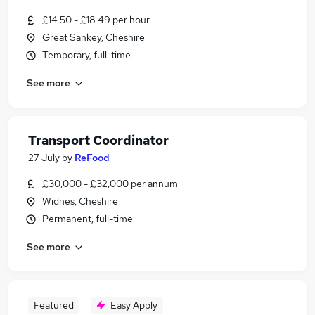
£14.50 - £18.49 per hour
Great Sankey, Cheshire
Temporary, full-time
See more
Transport Coordinator
27 July
by
ReFood
£30,000 - £32,000 per annum
Widnes, Cheshire
Permanent, full-time
See more
Featured
Easy Apply