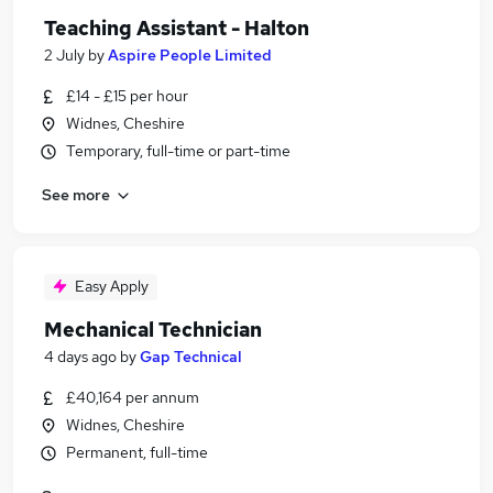
Teaching Assistant - Halton
2 July
by
Aspire People Limited
£14 - £15 per hour
Widnes, Cheshire
Temporary, full-time or part-time
See more
Easy Apply
Mechanical Technician
4 days ago
by
Gap Technical
£40,164 per annum
Widnes, Cheshire
Permanent, full-time