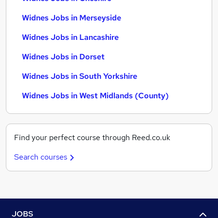
Widnes Jobs in Merseyside
Widnes Jobs in Lancashire
Widnes Jobs in Dorset
Widnes Jobs in South Yorkshire
Widnes Jobs in West Midlands (County)
Find your perfect course through Reed.co.uk
Search courses
JOBS