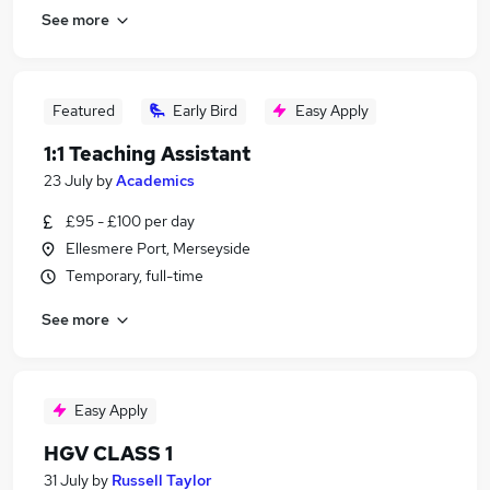
See more
Featured
Early Bird
Easy Apply
1:1 Teaching Assistant
23 July
by
Academics
£95 - £100 per day
Ellesmere Port, Merseyside
Temporary, full-time
See more
Easy Apply
HGV CLASS 1
31 July
by
Russell Taylor