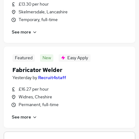
£13.30 per hour
Skelmersdale, Lancashire
Temporary, full-time
See more
Featured
New
Easy Apply
Fabricator Welder
Yesterday
by
Recruit4staff
£16.27 per hour
Widnes, Cheshire
Permanent, full-time
See more