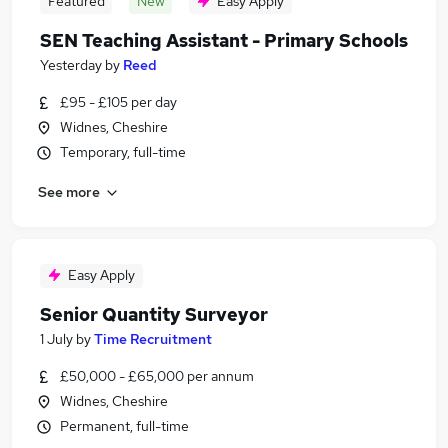
Featured
New
Easy Apply
SEN Teaching Assistant - Primary Schools
Yesterday
by
Reed
£95 - £105 per day
Widnes, Cheshire
Temporary, full-time
See more
Easy Apply
Senior Quantity Surveyor
1 July
by
Time Recruitment
£50,000 - £65,000 per annum
Widnes, Cheshire
Permanent, full-time