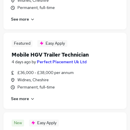
Widnes, Cheshire
Permanent, full-time
See more
Featured
Easy Apply
Mobile HGV Trailer Technician
4 days ago
by
Perfect Placement Uk Ltd
£36,000 - £38,000 per annum
Widnes, Cheshire
Permanent, full-time
See more
New
Easy Apply