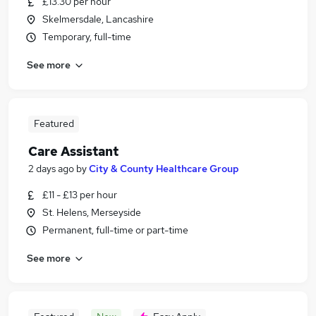
£13.30 per hour
Skelmersdale, Lancashire
Temporary, full-time
See more
Featured
Care Assistant
2 days ago
by
City & County Healthcare Group
£11 - £13 per hour
St. Helens, Merseyside
Permanent, full-time or part-time
See more