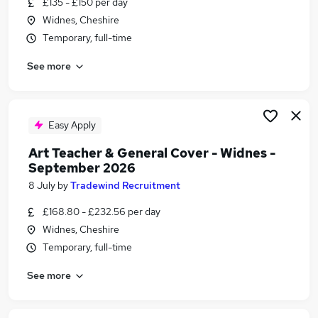
£135 - £150 per day
Similar searches:
Widnes, Cheshire
Administration jobs
Temporary, full-time
Flt Driver jobs
See more
Runcorn jobs
Climate Change jobs
Widnes Jobs in Cheshire
Widnes Jobs in Merseyside
Easy Apply
Widnes Jobs in Lancashire
Art Teacher & General Cover - Widnes -
September 2026
8 July
by
Tradewind Recruitment
£168.80 - £232.56 per day
Widnes, Cheshire
Temporary, full-time
See more