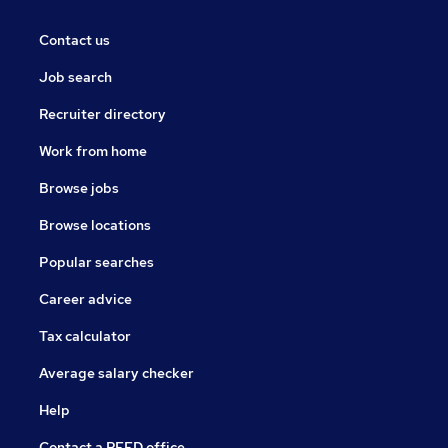
Contact us
Job search
Recruiter directory
Work from home
Browse jobs
Browse locations
Popular searches
Career advice
Tax calculator
Average salary checker
Help
Contact a REED office