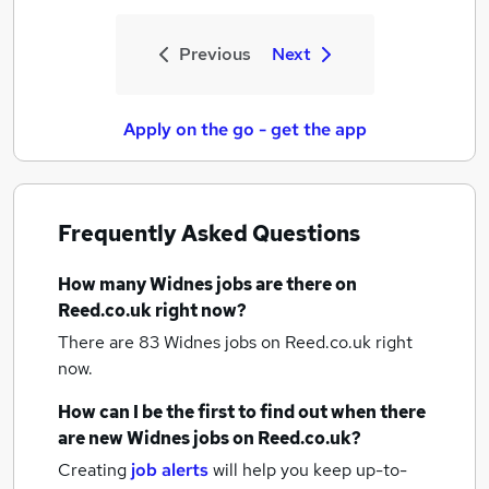
Previous
Next
Apply on the go - get the app
Frequently Asked Questions
How many
Widnes jobs
are there on
Reed.co.uk right now?
There are 83
Widnes jobs
on Reed.co.uk right
now.
How can I be the first to find out when there
are new
Widnes jobs
on Reed.co.uk?
Creating
job alerts
will help you keep up-to-