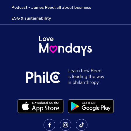
Podcast - James Reed: all about business
ESG & sustainability
Learn how Reed
is leading the way
in philanthropy