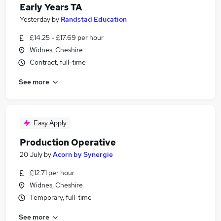
Early Years TA
Yesterday
by
Randstad Education
£14.25 - £17.69 per hour
Widnes, Cheshire
Contract, full-time
See more
Easy Apply
Production Operative
20 July
by
Acorn by Synergie
£12.71 per hour
Widnes, Cheshire
Temporary, full-time
See more