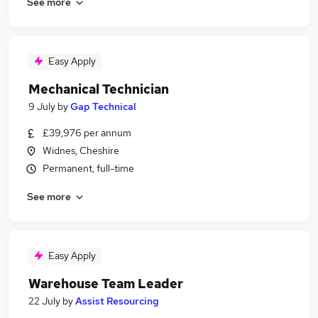
See more
Easy Apply
Mechanical Technician
9 July
by
Gap Technical
£39,976 per annum
Widnes, Cheshire
Permanent, full-time
See more
Easy Apply
Warehouse Team Leader
22 July
by
Assist Resourcing