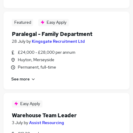
Featured
Easy Apply
Paralegal - Family Department
28 July
by
Kingsgate Recruitment Ltd
£24,000 - £28,000 per annum
Huyton, Merseyside
Permanent, full-time
See more
Easy Apply
Warehouse Team Leader
3 July
by
Assist Resourcing