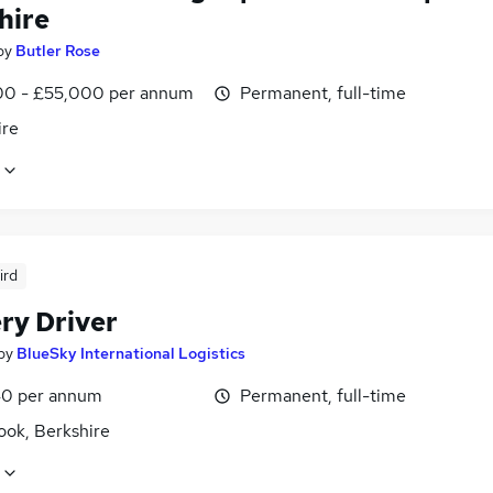
hire
by
Butler Rose
0 - £55,000 per annum
Permanent, full-time
ire
ird
ry Driver
by
BlueSky International Logistics
0 per annum
Permanent, full-time
ook, Berkshire