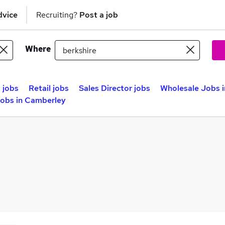
dvice
Recruiting?
Post a job
Where
 jobs
Retail jobs
Sales Director jobs
Wholesale Jobs 
obs in Camberley