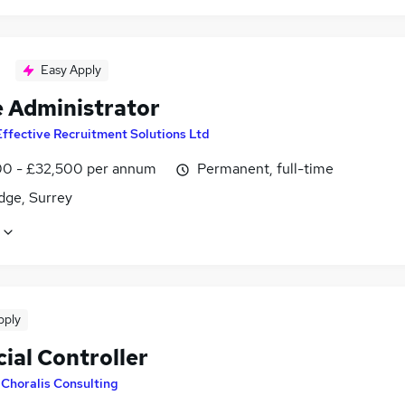
Easy Apply
e Administrator
Effective Recruitment Solutions Ltd
0 - £32,500 per annum
Permanent, full-time
dge, Surrey
pply
ial Controller
y
Choralis Consulting