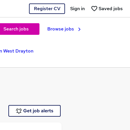
Register CV
Sign in
Saved jobs
Search jobs
Browse jobs
in West Drayton
Get job alerts