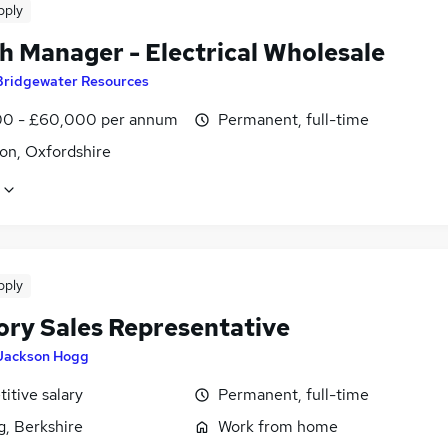
pply
h Manager - Electrical Wholesale
Bridgewater Resources
0 - £60,000 per annum
Permanent, full-time
on, Oxfordshire
pply
tory Sales Representative
Jackson Hogg
itive salary
Permanent, full-time
g, Berkshire
Work from home