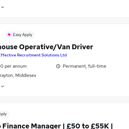
Easy Apply
ouse Operative/Van Driver
Effective Recruitment Solutions Ltd
0 per annum
Permanent, full-time
rayton, Middlesex
pply
 Finance Manager | £50 to £55K |