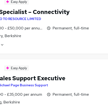
Easy Apply
Specialist – Connectivity
O TO RESOURCE LIMITED
0 - £50,000 per annum, OTE
Permanent, full-time
y, Berkshire
Easy Apply
ales Support Executive
ichael Page Business Support
0 - £35,000 per annum
Permanent, full-time
g, Berkshire