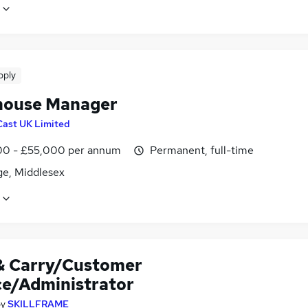
pply
ouse Manager
Cast UK Limited
0 - £55,000 per annum
Permanent, full-time
ge, Middlesex
& Carry/Customer
ce/Administrator
by
SKILLFRAME