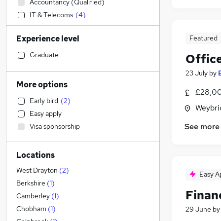
Accountancy (Qualified)
IT & Telecoms
(
4
)
Financial Services
Experience level
Featured
Admin, Secretarial & PA
(
2
)
Human Resources
Graduate
Offic
Customer Service
(
2
)
23 July
by
Purchasing
(
1
)
More options
£28,00
Recruitment Consultancy
Early bird
(
2
)
Health & Medicine
(
1
)
Weybri
Easy apply
Retail
See more
Visa sponsorship
General Insurance
Social Care
Locations
Motoring & Automotive
Other
(
1
)
West Drayton
(
2
)
Easy A
Marketing & PR
Berkshire
(
1
)
Financ
Graduate Training & Internships
(
1
)
Camberley
(
1
)
Energy
Chobham
(
1
)
29 June
b
FMCG
(
1
)