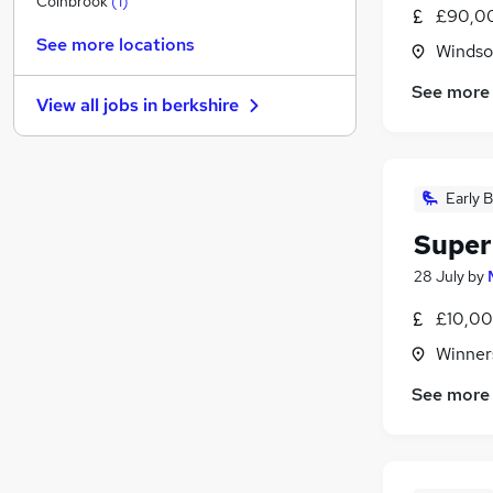
Colnbrook
(
1
)
£90,00
Security & Safety
See more locations
Windso
Strategy & Consultancy
(
1
)
Estate Agency
See more
View all jobs in
berkshire
Charity & Voluntary
Media, Digital & Creative
Leisure & Tourism
Early B
Hospitality & Catering
Scientific
Super
Banking
28 July
by
Apprenticeships
Training
£10,00
Winner
See more