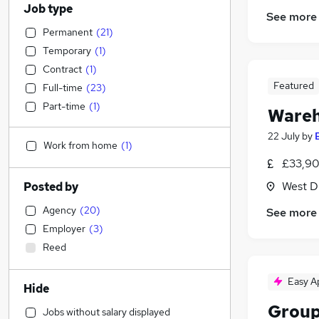
Job type
See more
Permanent
(
21
)
Temporary
(
1
)
Contract
(
1
)
Featured
Full-time
(
23
)
Part-time
(
1
)
Wareh
22 July
by
Work from home
(
1
)
£33,90
West D
Posted by
Agency
(
20
)
See more
Employer
(
3
)
Reed
Easy A
Hide
Group
Jobs without salary displayed