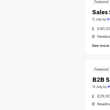
Featured
Sales 
9 July
by
G
£40,00
Newbur
See more
Featured
B2B S
13 July
by
M
£29,00
Readin