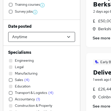
Berks
Training courses
Survey jobs
2 days ago
£50,00
Date posted
Berksh
See more
Specialisms
Engineering
Early B
Legal
Delive
Manufacturing
1 week ago
Sales
(
4
)
Education
£26,44
Transport & Logistics
(
4
)
Colnbr
Accountancy
(
1
)
Construction & Property
See more