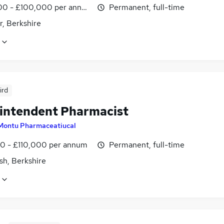
0 - £100,000 per annum
Permanent, full-time
r, Berkshire
ird
intendent Pharmacist
Montu Pharmaceatiucal
0 - £110,000 per annum
Permanent, full-time
sh, Berkshire