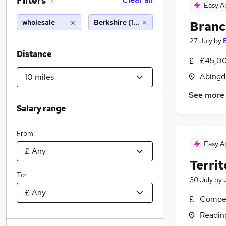
Filters
2
Easy A
wholesale
Berkshire (10 miles)
Branc
27 July
by
Distance
£45,00
Abingd
See more
Salary range
From:
Easy A
Terri
To:
30 July
by
Compet
Readin