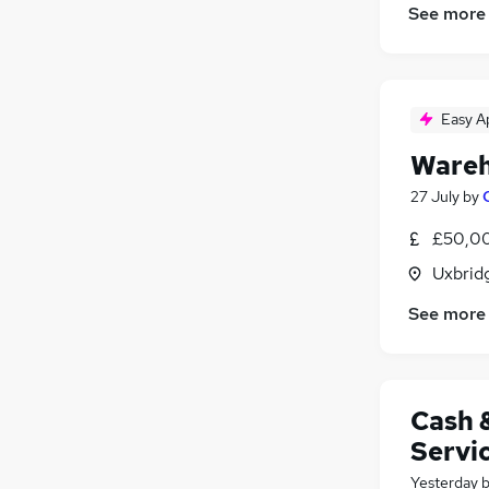
See more
Easy A
Wareh
27 July
by
£50,00
Uxbrid
See more
Cash 
Servi
Yesterday