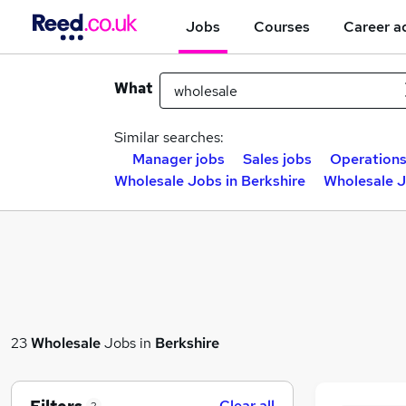
Jobs
Courses
Career a
What
Similar searches:
Manager jobs
Sales jobs
Operations
Wholesale Jobs in Berkshire
Wholesale J
23
Wholesale
Jobs in
Berkshire
Clear all