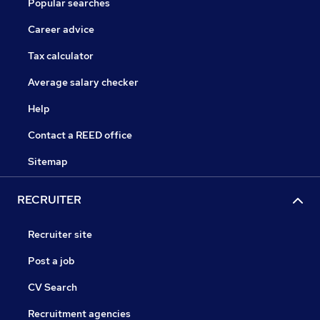
Popular searches
Career advice
Tax calculator
Average salary checker
Help
Contact a REED office
Sitemap
RECRUITER
Recruiter site
Post a job
CV Search
Recruitment agencies