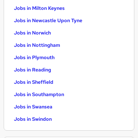
Jobs in Milton Keynes
Jobs in Newcastle Upon Tyne
Jobs in Norwich
Jobs in Nottingham
Jobs in Plymouth
Jobs in Reading
Jobs in Sheffield
Jobs in Southampton
Jobs in Swansea
Jobs in Swindon