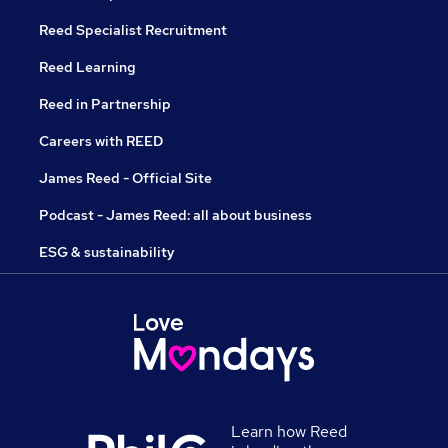
Reed Specialist Recruitment
Reed Learning
Reed in Partnership
Careers with REED
James Reed - Official Site
Podcast - James Reed: all about business
ESG & sustainability
Learn how Reed