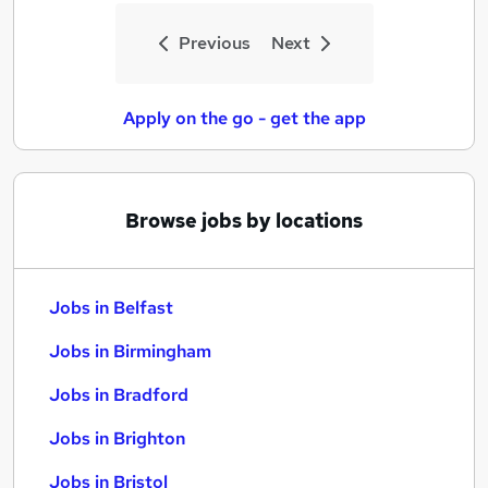
Previous
Next
Apply on the go - get the app
Browse jobs by locations
Jobs in Belfast
Jobs in Birmingham
Jobs in Bradford
Jobs in Brighton
Jobs in Bristol