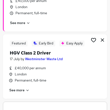
£40,000 per annum
Similar searches:
London
Jobs in Belfast
Permanent, full-time
Jobs in Birmingham
See more
Jobs in Bradford
Featured
Early Bird
Easy Apply
HGV Class 2 Driver
17 July
by
Westminster Waste Ltd
£40,000 per annum
London
Permanent, full-time
See more