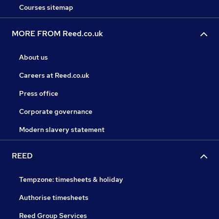
Courses sitemap
MORE FROM Reed.co.uk
About us
Careers at Reed.co.uk
Press office
Corporate governance
Modern slavery statement
REED
Tempzone: timesheets & holiday
Authorise timesheets
Reed Group Services