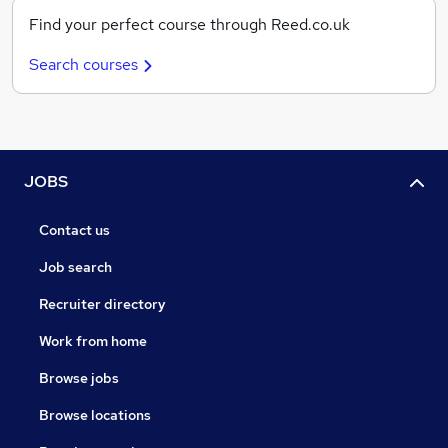
Find your perfect course through Reed.co.uk
Search courses
JOBS
Contact us
Job search
Recruiter directory
Work from home
Browse jobs
Browse locations