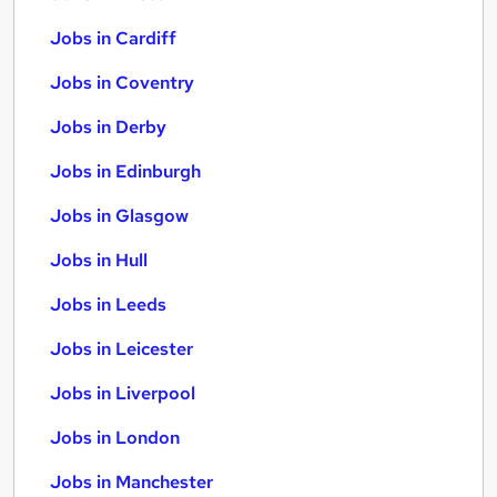
Jobs in Cardiff
Jobs in Coventry
Jobs in Derby
Jobs in Edinburgh
Jobs in Glasgow
Jobs in Hull
Jobs in Leeds
Jobs in Leicester
Jobs in Liverpool
Jobs in London
Jobs in Manchester