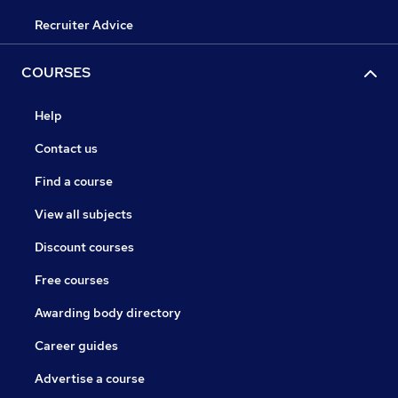
Recruiter Advice
COURSES
Help
Contact us
Find a course
View all subjects
Discount courses
Free courses
Awarding body directory
Career guides
Advertise a course