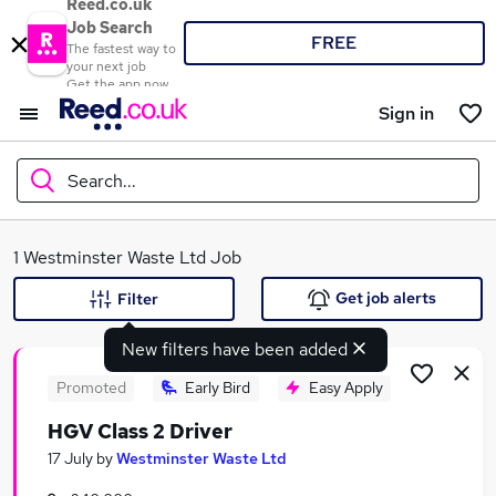
Reed.co.uk
Job Search
FREE
The fastest way to
your next job
Get the app now
Sign in
Search...
What
1 Westminster Waste Ltd Job
Get job alerts
Filter
New filters have been added
Where
Promoted
Early Bird
Easy Apply
HGV Class 2 Driver
Search jobs
17 July
by
Westminster Waste Ltd