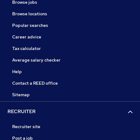
Browse jobs
Browse locations
Popular searches
Career advice
Tax calculator
Average salary checker
Help
Contact a REED office
Sitemap
RECRUITER
Recruiter site
Post a job