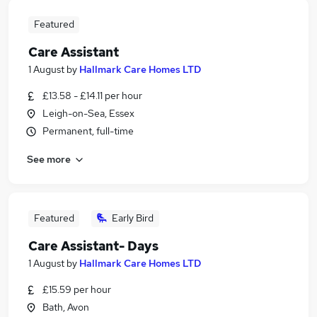
Featured
Care Assistant
1 August
by
Hallmark Care Homes LTD
£13.58 - £14.11 per hour
Leigh-on-Sea, Essex
Permanent, full-time
See more
Featured
Early Bird
Care Assistant- Days
1 August
by
Hallmark Care Homes LTD
£15.59 per hour
Bath, Avon