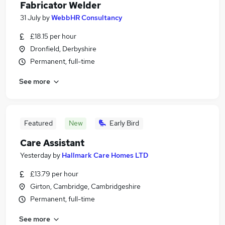
Fabricator Welder
31 July
by
WebbHR Consultancy
£18.15 per hour
Dronfield, Derbyshire
Permanent, full-time
See more
Featured
New
Early Bird
Care Assistant
Yesterday
by
Hallmark Care Homes LTD
£13.79 per hour
Girton, Cambridge, Cambridgeshire
Permanent, full-time
See more