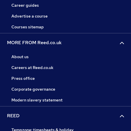
Career guides
Advertise a course
Courses sitemap
MORE FROM Reed.co.uk
About us
Careers at Reed.co.uk
Press office
Corporate governance
Modern slavery statement
REED
Tempzone: timesheets & holiday