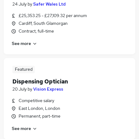
24 July
by
Safer Wales Ltd
£25,353.25 - £27,109.32 per annum
Cardiff, South Glamorgan
Contract, full-time
See more
Featured
Dispensing Optician
20 July
by
Vision Express
Competitive salary
East London, London
Permanent, part-time
See more