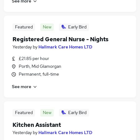
See more
Featured
New
Early Bird
Registered General Nurse - Nights
Yesterday
by
Hallmark Care Homes LTD
£21.85 per hour
Porth, Mid Glamorgan
Permanent, full-time
See more
Featured
New
Early Bird
Kitchen Assistant
Yesterday
by
Hallmark Care Homes LTD