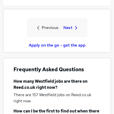
Previous
Next
Apply on the go - get the app
Frequently Asked Questions
How many
Westfield jobs
are there on
Reed.co.uk right now?
There are 157
Westfield jobs
on Reed.co.uk
right now.
How can I be the first to find out when there