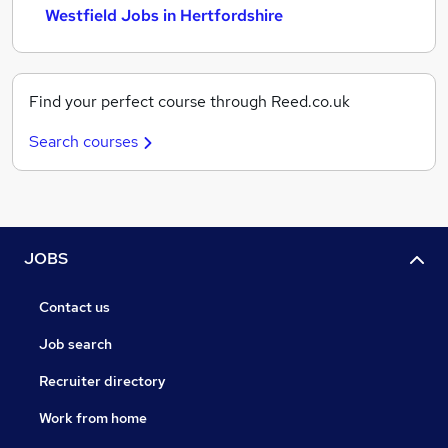
Westfield Jobs in Hertfordshire
Find your perfect course through Reed.co.uk
Search courses
JOBS
Contact us
Job search
Recruiter directory
Work from home