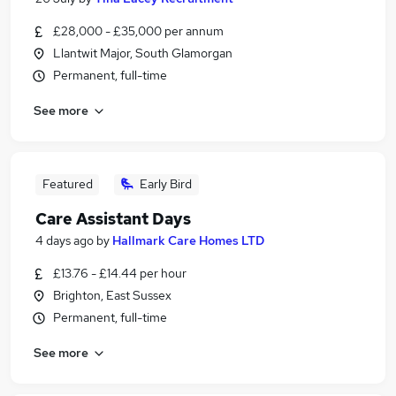
£28,000 - £35,000 per annum
Llantwit Major, South Glamorgan
Permanent, full-time
See more
Featured
Early Bird
Care Assistant Days
4 days ago
by
Hallmark Care Homes LTD
£13.76 - £14.44 per hour
Brighton, East Sussex
Permanent, full-time
See more