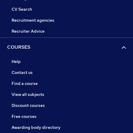
CV Search
Recruitment agencies
Recruiter Advice
COURSES
Help
Contact us
Find a course
View all subjects
Discount courses
Free courses
Awarding body directory