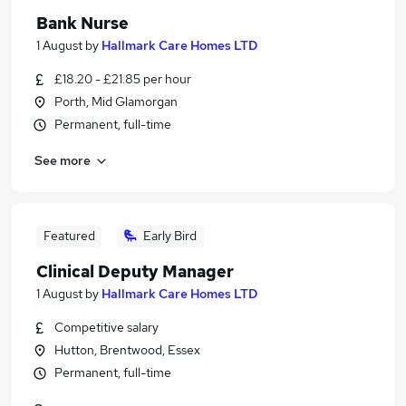
Bank Nurse
1 August
by
Hallmark Care Homes LTD
£18.20 - £21.85 per hour
Porth, Mid Glamorgan
Permanent, full-time
See more
Featured
Early Bird
Clinical Deputy Manager
1 August
by
Hallmark Care Homes LTD
Competitive salary
Hutton, Brentwood, Essex
Permanent, full-time