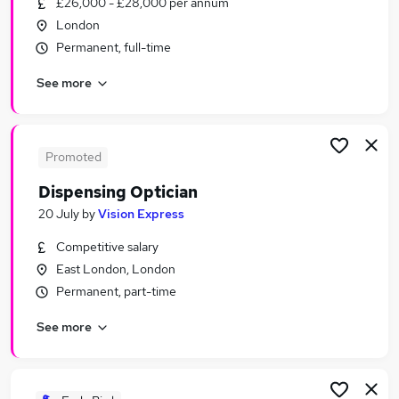
£26,000 - £28,000 per annum
Similar searches:
London
Manager jobs
Permanent, full-time
Temp jobs
See more
Retail jobs
Immediate Start jobs
Warehouse jobs
Westfield Jobs in South Yorkshire
Promoted
Westfield Jobs in Essex
Dispensing Optician
Westfield Jobs in London
20 July
by
Vision Express
Competitive salary
East London, London
Permanent, part-time
See more