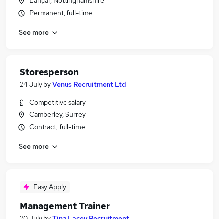
Langar, Nottinghamshire
Permanent, full-time
See more
Storesperson
24 July
by
Venus Recruitment Ltd
Competitive salary
Camberley, Surrey
Contract, full-time
See more
Easy Apply
Management Trainer
20 July
by
Tina Lacey Recruitment