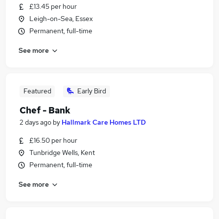
£13.45 per hour
Leigh-on-Sea, Essex
Permanent, full-time
See more
Featured
Early Bird
Chef - Bank
2 days ago
by
Hallmark Care Homes LTD
£16.50 per hour
Tunbridge Wells, Kent
Permanent, full-time
See more