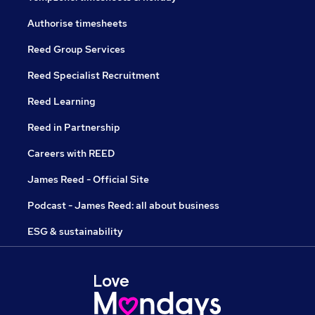
Authorise timesheets
Reed Group Services
Reed Specialist Recruitment
Reed Learning
Reed in Partnership
Careers with REED
James Reed - Official Site
Podcast - James Reed: all about business
ESG & sustainability