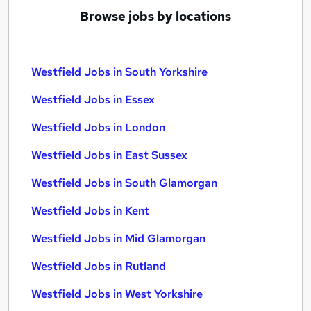
Browse jobs by locations
Westfield Jobs in South Yorkshire
Westfield Jobs in Essex
Westfield Jobs in London
Westfield Jobs in East Sussex
Westfield Jobs in South Glamorgan
Westfield Jobs in Kent
Westfield Jobs in Mid Glamorgan
Westfield Jobs in Rutland
Westfield Jobs in West Yorkshire