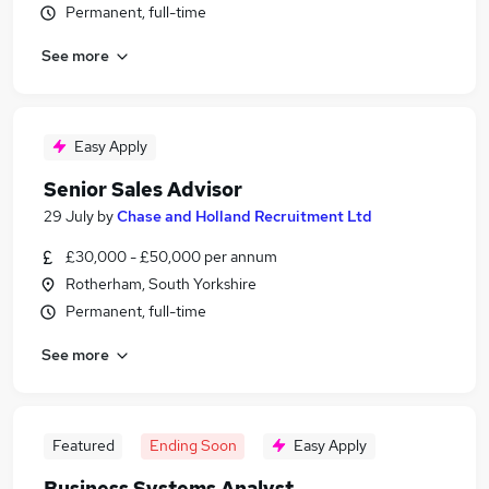
Permanent, full-time
See more
Easy Apply
Senior Sales Advisor
29 July
by
Chase and Holland Recruitment Ltd
£30,000 - £50,000 per annum
Rotherham, South Yorkshire
Permanent, full-time
See more
Featured
Ending Soon
Easy Apply
Business Systems Analyst