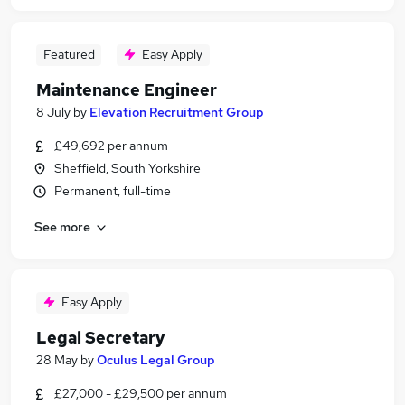
Featured
Easy Apply
Maintenance Engineer
8 July
by
Elevation Recruitment Group
£49,692 per annum
Sheffield, South Yorkshire
Permanent, full-time
See more
Easy Apply
Legal Secretary
28 May
by
Oculus Legal Group
£27,000 - £29,500 per annum