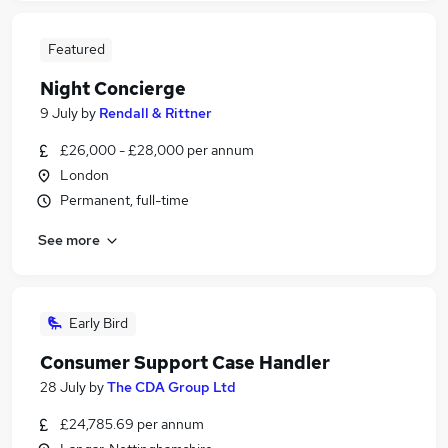
Featured
Night Concierge
9 July
by
Rendall & Rittner
£26,000 - £28,000 per annum
London
Permanent, full-time
See more
Early Bird
Consumer Support Case Handler
28 July
by
The CDA Group Ltd
£24,785.69 per annum