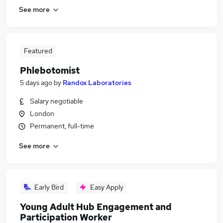
See more
Featured
Phlebotomist
5 days ago
by
Randox Laboratories
Salary negotiable
London
Permanent, full-time
See more
Early Bird
Easy Apply
Young Adult Hub Engagement and
Participation Worker