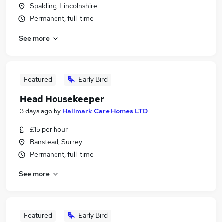
Spalding, Lincolnshire
Permanent, full-time
See more
Featured
Early Bird
Head Housekeeper
3 days ago
by
Hallmark Care Homes LTD
£15 per hour
Banstead, Surrey
Permanent, full-time
See more
Featured
Early Bird