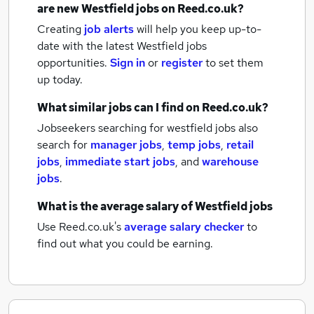
are new
Westfield jobs
on Reed.co.uk?
Creating
job alerts
will help you keep up-to-
date with the latest
Westfield jobs
opportunities.
Sign in
or
register
to set them
up today.
What similar jobs can I find on Reed.co.uk?
Jobseekers searching for westfield jobs also
search for
manager jobs
,
temp jobs
,
retail
jobs
,
immediate start jobs
,
and
warehouse
jobs
.
What is the average salary of
Westfield jobs
Use Reed.co.uk's
average salary checker
to
find out what you could be earning.