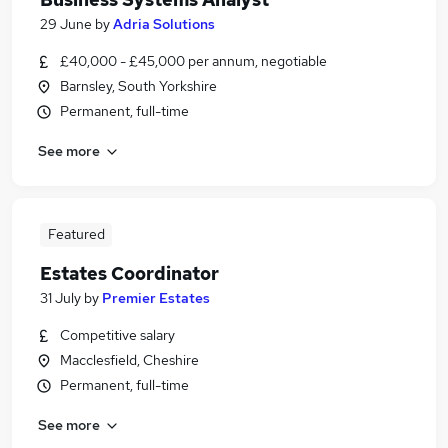
29 June
by
Adria Solutions
£40,000 - £45,000 per annum, negotiable
Barnsley, South Yorkshire
Permanent, full-time
See more
Featured
Estates Coordinator
31 July
by
Premier Estates
Competitive salary
Macclesfield, Cheshire
Permanent, full-time
See more