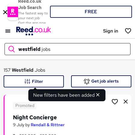
Reed.co.uk
Job Search
FREE
The fastest way to
your next job
Get the app now
Sign in
westfield
jobs
What
157
Westfield
Jobs
Get job alerts
Filter
New filters have been added
Where
Promoted
Night Concierge
Search jobs
9 July
by
Rendall & Rittner