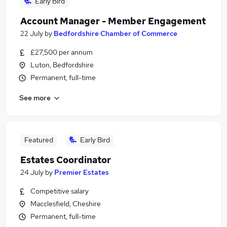
Early Bird
Account Manager - Member Engagement
22 July
by
Bedfordshire Chamber of Commerce
£27,500 per annum
Luton, Bedfordshire
Permanent, full-time
See more
Featured
Early Bird
Estates Coordinator
24 July
by
Premier Estates
Competitive salary
Macclesfield, Cheshire
Permanent, full-time