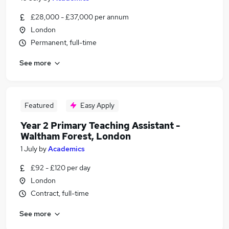
£28,000 - £37,000 per annum
London
Permanent, full-time
See more
Featured
Easy Apply
Year 2 Primary Teaching Assistant -
Waltham Forest, London
1 July
by
Academics
£92 - £120 per day
London
Contract, full-time
See more