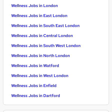
Wellness Jobs in London
Wellness Jobs in East London
Wellness Jobs in South East London
Wellness Jobs in Central London
Wellness Jobs in South West London
Wellness Jobs in North London
Wellness Jobs in Watford
Wellness Jobs in West London
Wellness Jobs in Enfield
Wellness Jobs in Dartford