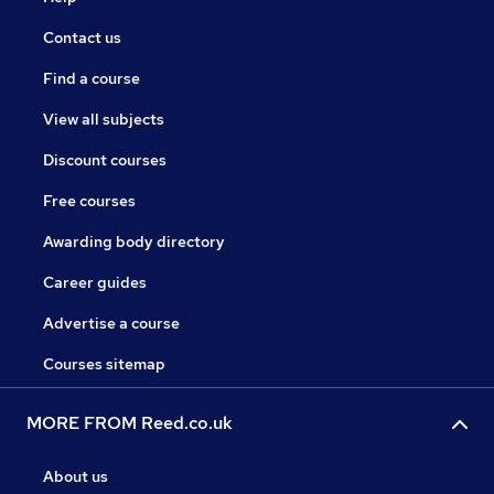
Contact us
Find a course
View all subjects
Discount courses
Free courses
Awarding body directory
Career guides
Advertise a course
Courses sitemap
MORE FROM Reed.co.uk
About us