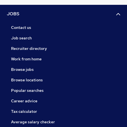
JOBS
Contact us
Job search
Recruiter directory
Work from home
Browse jobs
Browse locations
Popular searches
Career advice
Tax calculator
Average salary checker