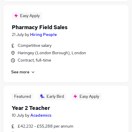
Easy Apply
Pharmacy Field Sales
21 July
by
Hiring People
Competitive salary
Haringey (London Borough), London
Contract, full-time
See more
Featured
Early Bird
Easy Apply
Year 2 Teacher
10 July
by
Academics
£42,232 - £55,288 per annum