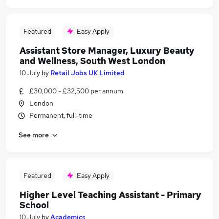
Featured
Easy Apply
Assistant Store Manager, Luxury Beauty
and Wellness, South West London
10 July
by
Retail Jobs UK Limited
£30,000 - £32,500 per annum
London
Permanent, full-time
See more
Featured
Easy Apply
Higher Level Teaching Assistant - Primary
School
10 July
by
Academics