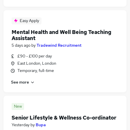
Easy Apply
Mental Health and Well Being Teaching
Assistant
5 days ago
by
Tradewind Recruitment
£90 - £100 per day
East London, London
Temporary, full-time
See more
New
Senior Lifestyle & Wellness Co-ordinator
Yesterday
by
Bupa