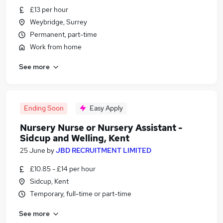
£13 per hour
Weybridge, Surrey
Permanent, part-time
Work from home
See more
Ending Soon
Easy Apply
Nursery Nurse or Nursery Assistant -
Sidcup and Welling, Kent
25 June
by
JBD RECRUITMENT LIMITED
£10.85 - £14 per hour
Sidcup, Kent
Temporary, full-time or part-time
See more