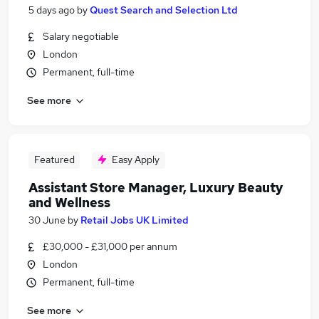
5 days ago
by
Quest Search and Selection Ltd
Salary negotiable
London
Permanent, full-time
See more
Featured
Easy Apply
Assistant Store Manager, Luxury Beauty
and Wellness
30 June
by
Retail Jobs UK Limited
£30,000 - £31,000 per annum
London
Permanent, full-time
See more