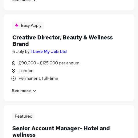
Easy Apply
Creative Director, Beauty & Wellness
Brand
6 July
by
I Love My Job Ltd
£90,000 - £125,000 per annum
London
Permanent, full-time
See more
Featured
Senior Account Manager- Hotel and
wellness