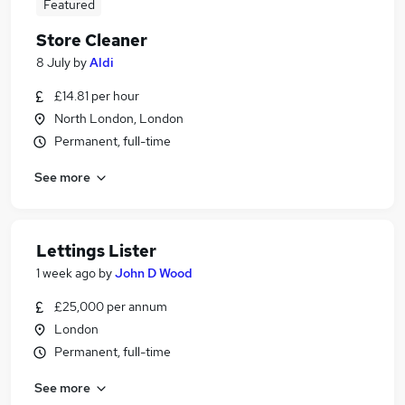
Featured
Store Cleaner
8 July
by
Aldi
£14.81 per hour
North London, London
Permanent, full-time
See more
Lettings Lister
1 week ago
by
John D Wood
£25,000 per annum
London
Permanent, full-time
See more