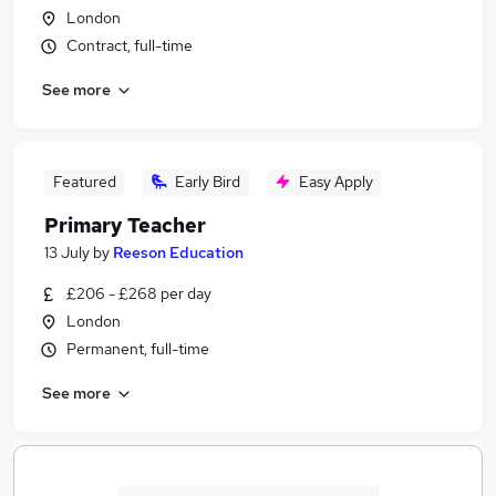
London
Contract, full-time
See more
Featured
Early Bird
Easy Apply
Primary Teacher
13 July
by
Reeson Education
£206 - £268 per day
London
Permanent, full-time
See more