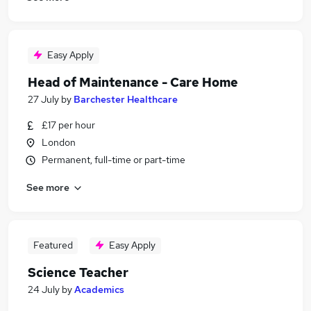
Easy Apply
Head of Maintenance - Care Home
27 July
by
Barchester Healthcare
£17 per hour
London
Permanent, full-time or part-time
See more
Featured
Easy Apply
Science Teacher
24 July
by
Academics