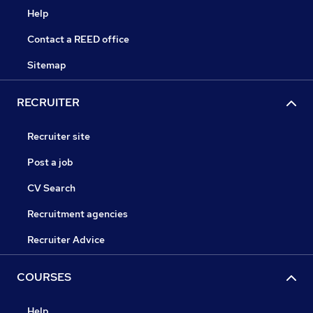
Help
Contact a REED office
Sitemap
RECRUITER
Recruiter site
Post a job
CV Search
Recruitment agencies
Recruiter Advice
COURSES
Help