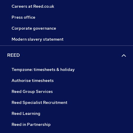
Careers at Reed.co.uk
Press office
Corporate governance
Modern slavery statement
REED
Tempzone: timesheets & holiday
Authorise timesheets
Reed Group Services
Reed Specialist Recruitment
Reed Learning
Reed in Partnership