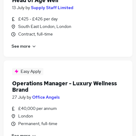
Head of Age Well
13 July
by
Supply Staff Limited
£425 - £426 per day
South East London, London
Contract, full-time
See more
Easy Apply
Operations Manager - Luxury Wellness
Brand
27 July
by
Office Angels
£40,000 per annum
London
Permanent, full-time
See more