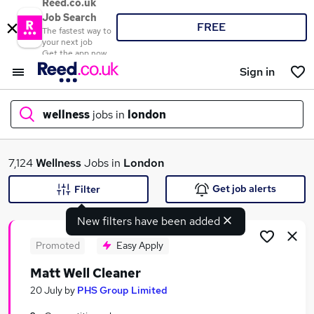
Reed.co.uk
Job Search
FREE
The fastest way to
your next job
Get the app now
Sign in
wellness
jobs in
london
What
7,124
Wellness
Jobs in
London
Get job alerts
Filter
New filters have been added
Where
Promoted
Easy Apply
Matt Well Cleaner
Search jobs
20 July
by
PHS Group Limited