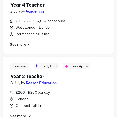
Year 4 Teacher
2 July
by
Academics
£44,236 - £57,632 per annum
West London, London
Permanent, full-time
See more
Featured
Early Bird
Easy Apply
Year 2 Teacher
8 July
by
Reeson Education
£200 - £260 per day
London
Contract, full-time
See more