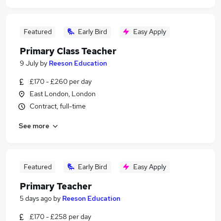
Featured
Early Bird
Easy Apply
Primary Class Teacher
9 July
by
Reeson Education
£170 - £260 per day
East London, London
Contract, full-time
See more
Featured
Early Bird
Easy Apply
Primary Teacher
5 days ago
by
Reeson Education
£170 - £258 per day