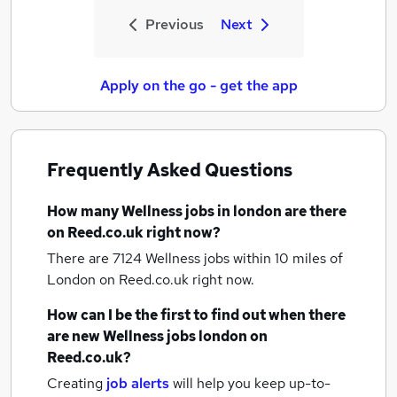
Previous
Next
Apply on the go - get the app
Frequently Asked Questions
How many
Wellness jobs
in london
are there
on Reed.co.uk right now?
There are 7124
Wellness jobs within 10 miles of
London
on Reed.co.uk right now.
How can I be the first to find out when there
are new
Wellness jobs
london
on
Reed.co.uk?
Creating
job alerts
will help you keep up-to-