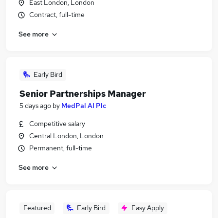
East London, London
Contract, full-time
See more
Early Bird
Senior Partnerships Manager
5 days ago
by
MedPal AI Plc
Competitive salary
Central London, London
Permanent, full-time
See more
Featured
Early Bird
Easy Apply