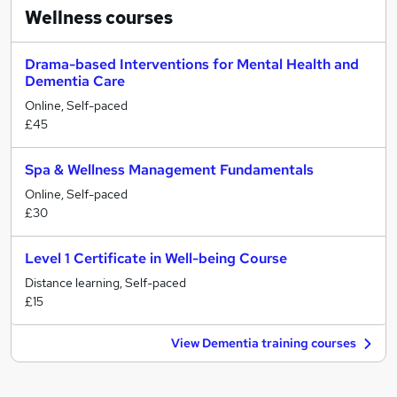
Wellness
courses
Drama-based Interventions for Mental Health and
Dementia Care
Online, Self-paced
£45
Spa & Wellness Management Fundamentals
Online, Self-paced
£30
Level 1 Certificate in Well-being Course
Distance learning, Self-paced
£15
View Dementia training courses