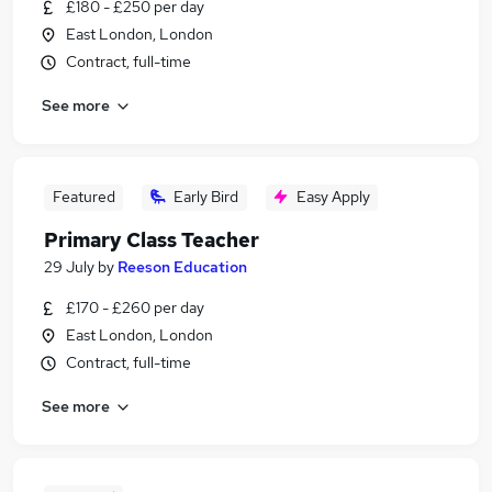
£180 - £250 per day
East London, London
Contract, full-time
See more
Featured
Early Bird
Easy Apply
Primary Class Teacher
29 July
by
Reeson Education
£170 - £260 per day
East London, London
Contract, full-time
See more