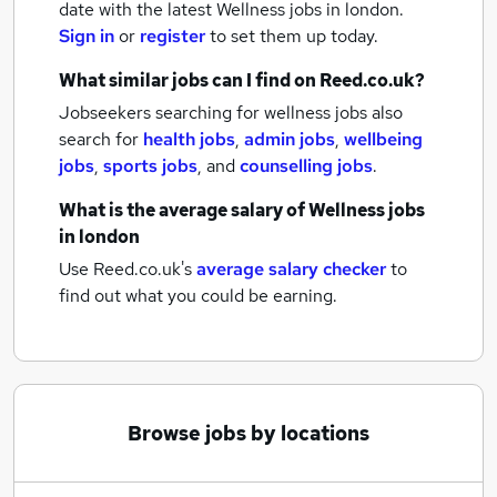
date with the latest
Wellness jobs
in london.
Sign in
or
register
to set them up today.
What similar jobs can I find on Reed.co.uk?
Jobseekers searching for wellness jobs also
search for
health jobs
,
admin jobs
,
wellbeing
jobs
,
sports jobs
,
and
counselling jobs
.
What is the average salary of
Wellness jobs
in london
Use Reed.co.uk's
average salary checker
to
find out what you could be earning.
Browse jobs by locations