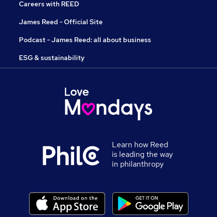
Careers with REED
James Reed - Official Site
Podcast - James Reed: all about business
ESG & sustainability
Learn how Reed
is leading the way
in philanthropy