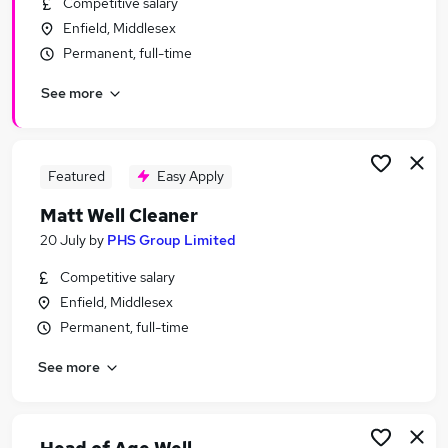
Competitive salary
Similar searches:
Enfield, Middlesex
Health jobs
Permanent, full-time
Admin jobs
See more
Wellbeing jobs
Sports jobs
Counselling jobs
Wellness Jobs in London
Featured
Easy Apply
Wellness Jobs in East London
Matt Well Cleaner
Wellness Jobs in South East London
20 July
by
PHS Group Limited
Competitive salary
Enfield, Middlesex
Permanent, full-time
See more