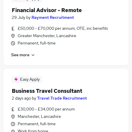
Financial Advisor - Remote
29 July
by
Rayment Recruitment
£50,000 - £70,000 per annum, OTE, inc benefits
Greater Manchester, Lancashire
Permanent, full-time
See more
Easy Apply
Business Travel Consultant
2 days ago
by
Travel Trade Recruitment
£30,000 - £34,000 per annum
Manchester, Lancashire
Permanent, full-time
Work from home