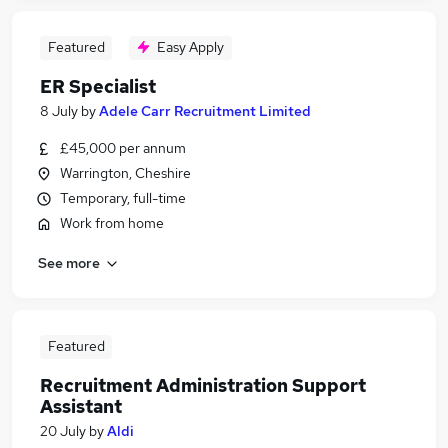
Featured
Easy Apply
ER Specialist
8 July
by
Adele Carr Recruitment Limited
£45,000 per annum
Warrington, Cheshire
Temporary, full-time
Work from home
See more
Featured
Recruitment Administration Support
Assistant
20 July
by
Aldi