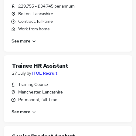
£29,755 - £34,745 per annum
Bolton, Lancashire
Contract, full-time
Work from home
See more
Trainee HR Assistant
27 July
by
ITOL Recruit
Training Course
Manchester, Lancashire
Permanent, full-time
See more