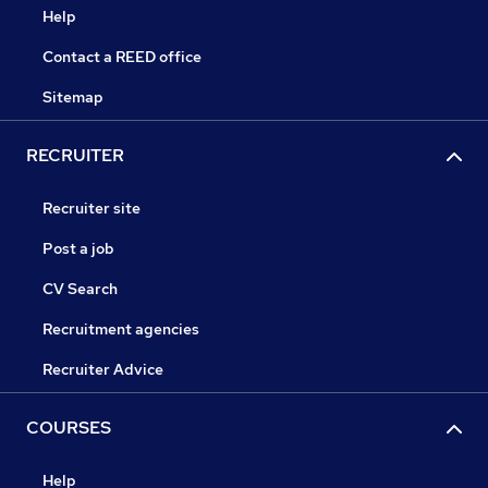
Help
Contact a REED office
Sitemap
RECRUITER
Recruiter site
Post a job
CV Search
Recruitment agencies
Recruiter Advice
COURSES
Help