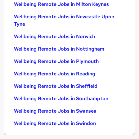
Wellbeing Remote Jobs in Milton Keynes
Wellbeing Remote Jobs in Newcastle Upon
Tyne
Wellbeing Remote Jobs in Norwich
Wellbeing Remote Jobs in Nottingham
Wellbeing Remote Jobs in Plymouth
Wellbeing Remote Jobs in Reading
Wellbeing Remote Jobs in Sheffield
Wellbeing Remote Jobs in Southampton
Wellbeing Remote Jobs in Swansea
Wellbeing Remote Jobs in Swindon