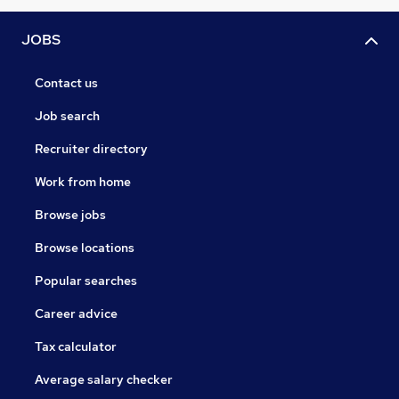
JOBS
Contact us
Job search
Recruiter directory
Work from home
Browse jobs
Browse locations
Popular searches
Career advice
Tax calculator
Average salary checker