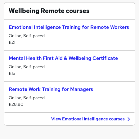
Wellbeing Remote
courses
Emotional Intelligence Training for Remote Workers
Online, Self-paced
£21
Mental Health First Aid & Wellbeing Certificate
Online, Self-paced
£15
Remote Work Training for Managers
Online, Self-paced
£28.80
View Emotional Intelligence courses