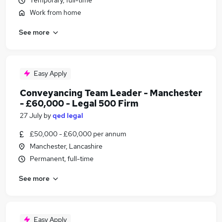
Temporary, full-time
Work from home
See more
Easy Apply
Conveyancing Team Leader - Manchester
- £60,000 - Legal 500 Firm
27 July
by
qed legal
£50,000 - £60,000 per annum
Manchester, Lancashire
Permanent, full-time
See more
Easy Apply