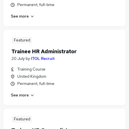
Permanent, full-time
See more
Featured
Trainee HR Administrator
20 July
by
ITOL Recruit
Training Course
United Kingdom
Permanent, full-time
See more
Featured