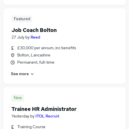
Featured
Job Coach Bolton
27 July
by
Reed
£30,000 per annum, inc benefits
Bolton, Lancashire
Permanent, full-time
See more
New
Trainee HR Administrator
Yesterday
by
ITOL Recruit
Training Course