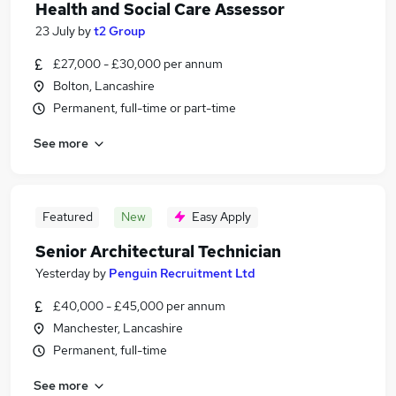
Health and Social Care Assessor
23 July
by
t2 Group
£27,000 - £30,000 per annum
Bolton, Lancashire
Permanent, full-time or part-time
See more
Featured
New
Easy Apply
Senior Architectural Technician
Yesterday
by
Penguin Recruitment Ltd
£40,000 - £45,000 per annum
Manchester, Lancashire
Permanent, full-time
See more