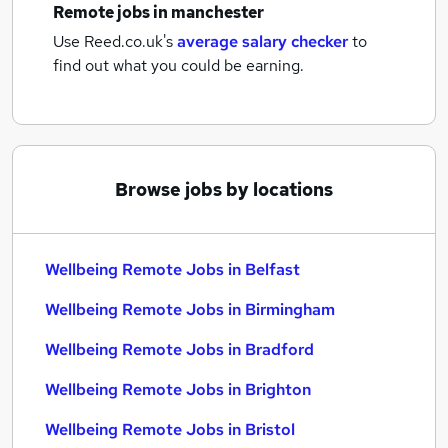
Remote jobs
in manchester
Use Reed.co.uk's
average salary checker
to
find out what you could be earning.
Browse jobs by locations
Wellbeing Remote Jobs in Belfast
Wellbeing Remote Jobs in Birmingham
Wellbeing Remote Jobs in Bradford
Wellbeing Remote Jobs in Brighton
Wellbeing Remote Jobs in Bristol