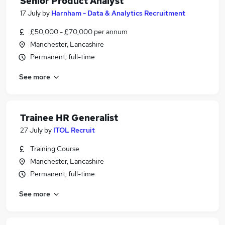
Senior Product Analyst
17 July
by
Harnham - Data & Analytics Recruitment
£50,000 - £70,000 per annum
Manchester, Lancashire
Permanent, full-time
See more
Trainee HR Generalist
27 July
by
ITOL Recruit
Training Course
Manchester, Lancashire
Permanent, full-time
See more