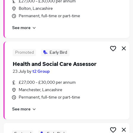
£27,000 - £30,000 per annum
Similar searches:
Bolton, Lancashire
Wellbeing jobs
Permanent, full-time or part-time
Remote jobs
See more
Marketing Remote jobs
Remote Content jobs
Wellbeing Remote Jobs in Belfast
Wellbeing Remote Jobs in Birmingham
Promoted
Early Bird
Wellbeing Remote Jobs in Bradford
Health and Social Care Assessor
23 July
by
t2 Group
£27,000 - £30,000 per annum
Manchester, Lancashire
Permanent, full-time or part-time
See more