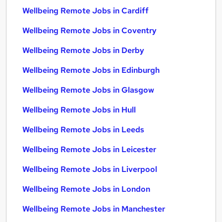
Wellbeing Remote Jobs in Cardiff
Wellbeing Remote Jobs in Coventry
Wellbeing Remote Jobs in Derby
Wellbeing Remote Jobs in Edinburgh
Wellbeing Remote Jobs in Glasgow
Wellbeing Remote Jobs in Hull
Wellbeing Remote Jobs in Leeds
Wellbeing Remote Jobs in Leicester
Wellbeing Remote Jobs in Liverpool
Wellbeing Remote Jobs in London
Wellbeing Remote Jobs in Manchester