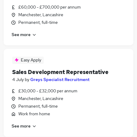
£60,000 - £700,000 per annum
Manchester, Lancashire
Permanent, full-time
See more
Easy Apply
Sales Development Representative
4 July
by
Greys Specialist Recruitment
£30,000 - £32,000 per annum
Manchester, Lancashire
Permanent, full-time
Work from home
See more