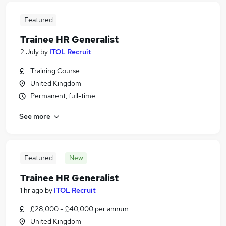
Featured
Trainee HR Generalist
2 July
by
ITOL Recruit
Training Course
United Kingdom
Permanent, full-time
See more
Featured
New
Trainee HR Generalist
1 hr ago
by
ITOL Recruit
£28,000 - £40,000 per annum
United Kingdom