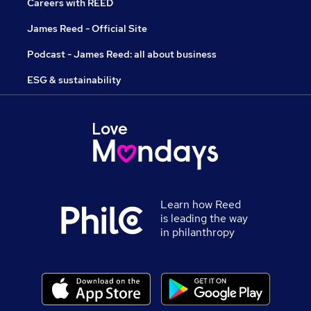
Careers with REED
James Reed - Official Site
Podcast - James Reed: all about business
ESG & sustainability
Learn how Reed
is leading the way
in philanthropy