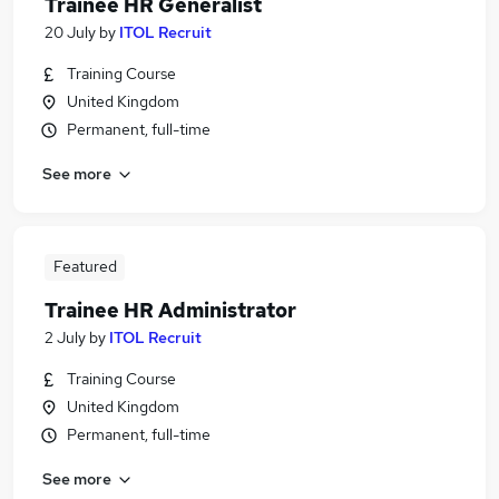
Trainee HR Generalist
20 July
by
ITOL Recruit
Training Course
United Kingdom
Permanent, full-time
See more
Featured
Trainee HR Administrator
2 July
by
ITOL Recruit
Training Course
United Kingdom
Permanent, full-time
See more