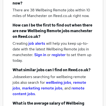
now?
There are 38
Wellbeing Remote jobs within 10
miles of Manchester
on Reed.co.uk right now.
How can I be the first to find out when there
are new
Wellbeing Remote jobs
manchester
on Reed.co.uk?
Creating
job alerts
will help you keep up-to-
date with the latest
Wellbeing Remote jobs
in
manchester.
Sign in
or
register
to set them up
today.
What similar jobs can I find on Reed.co.uk?
Jobseekers searching for wellbeing remote
jobs also search for
wellbeing jobs
,
remote
jobs
,
marketing remote jobs
,
and
remote
content jobs
.
What is the average salary of
Wellbeing