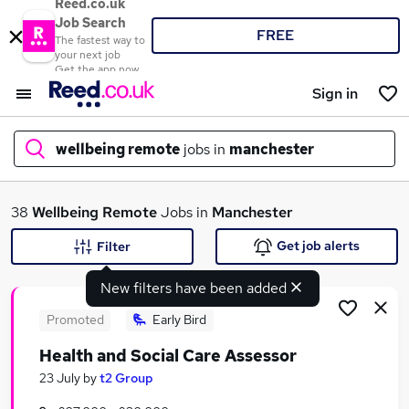
Reed.co.uk
Job Search
FREE
The fastest way to
your next job
Get the app now
Sign in
wellbeing remote
jobs in
manchester
What
38
Wellbeing Remote
Jobs in
Manchester
Get job alerts
Filter
New filters have been added
Where
Promoted
Early Bird
Health and Social Care Assessor
Search jobs
23 July
by
t2 Group