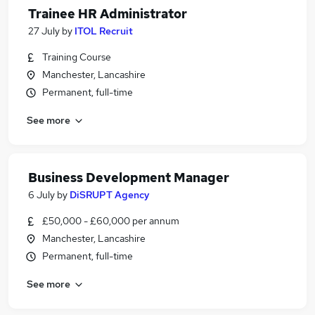
Trainee HR Administrator
27 July
by
ITOL Recruit
Training Course
Manchester, Lancashire
Permanent, full-time
See more
Business Development Manager
6 July
by
DiSRUPT Agency
£50,000 - £60,000 per annum
Manchester, Lancashire
Permanent, full-time
See more