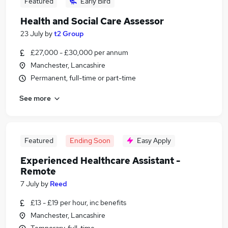
Featured
Early Bird
Health and Social Care Assessor
23 July
by
t2 Group
£27,000 - £30,000 per annum
Manchester, Lancashire
Permanent, full-time or part-time
See more
Featured
Ending Soon
Easy Apply
Experienced Healthcare Assistant -
Remote
7 July
by
Reed
£13 - £19 per hour, inc benefits
Manchester, Lancashire