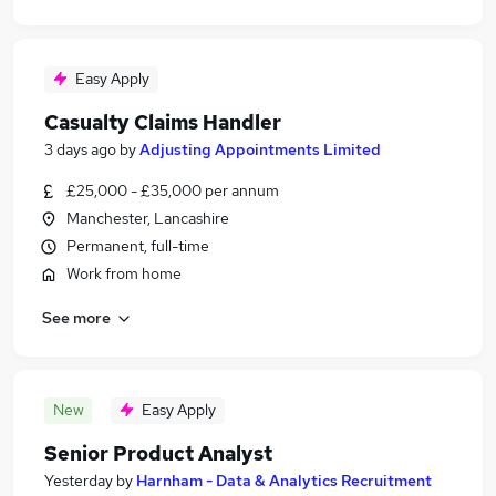
Easy Apply
Casualty Claims Handler
3 days ago
by
Adjusting Appointments Limited
£25,000 - £35,000 per annum
Manchester, Lancashire
Permanent, full-time
Work from home
See more
New
Easy Apply
Senior Product Analyst
Yesterday
by
Harnham - Data & Analytics Recruitment