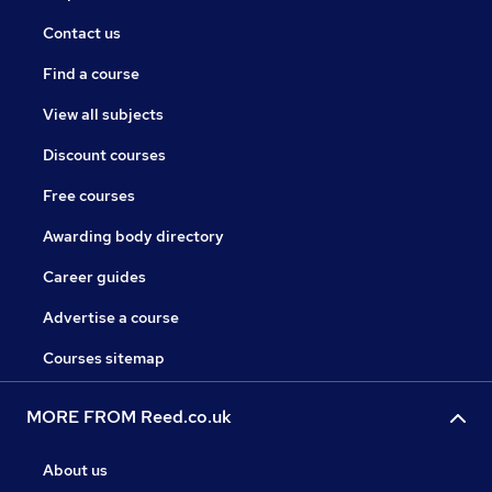
Contact us
Find a course
View all subjects
Discount courses
Free courses
Awarding body directory
Career guides
Advertise a course
Courses sitemap
MORE FROM Reed.co.uk
About us