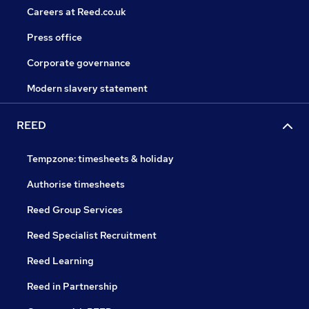
Careers at Reed.co.uk
Press office
Corporate governance
Modern slavery statement
REED
Tempzone: timesheets & holiday
Authorise timesheets
Reed Group Services
Reed Specialist Recruitment
Reed Learning
Reed in Partnership