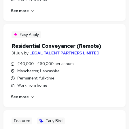
See more
Easy Apply
Residential Conveyancer (Remote)
31 July
by
LEGAL TALENT PARTNERS LIMITED
£40,000 - £60,000 per annum
Manchester, Lancashire
Permanent, full-time
Work from home
See more
Featured
Early Bird