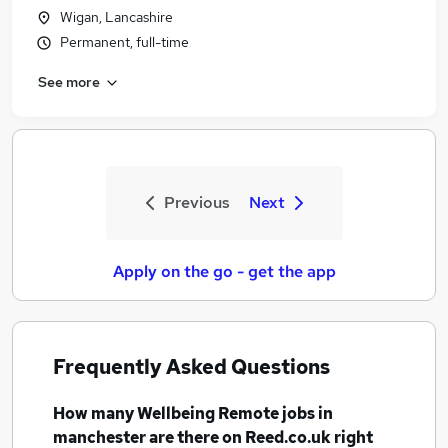
Wigan, Lancashire
Permanent, full-time
See more
Previous
Next
Apply on the go - get the app
Frequently Asked Questions
How many
Wellbeing Remote jobs
in
manchester
are there on Reed.co.uk right