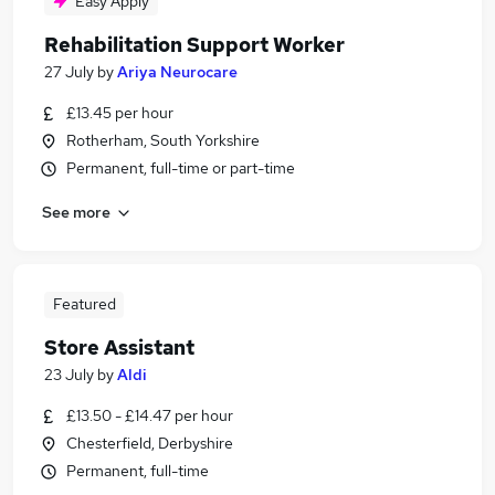
Easy Apply
Rehabilitation Support Worker
27 July
by
Ariya Neurocare
£13.45 per hour
Rotherham, South Yorkshire
Permanent, full-time or part-time
See more
Featured
Store Assistant
23 July
by
Aldi
£13.50 - £14.47 per hour
Chesterfield, Derbyshire
Permanent, full-time