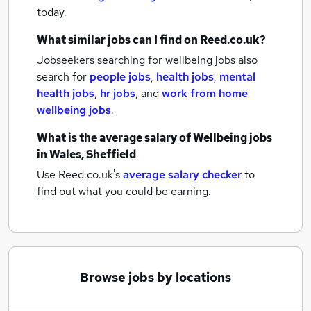
today.
What similar jobs can I find on Reed.co.uk?
Jobseekers searching for wellbeing jobs also
search for
people jobs
,
health jobs
,
mental
health jobs
,
hr jobs
,
and
work from home
wellbeing jobs
.
What is the average salary of
Wellbeing jobs
in Wales, Sheffield
Use Reed.co.uk's
average salary checker
to
find out what you could be earning.
Browse jobs by locations