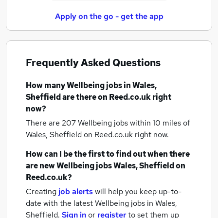
Apply on the go - get the app
Frequently Asked Questions
How many
Wellbeing jobs
in Wales,
Sheffield
are there on Reed.co.uk right
now?
There are 207
Wellbeing jobs within 10 miles of
Wales, Sheffield
on Reed.co.uk right now.
How can I be the first to find out when there
are new
Wellbeing jobs
Wales, Sheffield
on
Reed.co.uk?
Creating
job alerts
will help you keep up-to-
date with the latest
Wellbeing jobs
in Wales,
Sheffield.
Sign in
or
register
to set them up