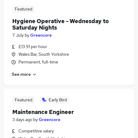
Featured
Hygiene Operative - Wednesday to
Saturday Nights
7 July
by
Greencore
£13.91 per hour
Wales Bar, South Yorkshire
Permanent, full-time
See more
Featured
Early Bird
Maintenance Engineer
3 days ago
by
Greencore
Competitive salary