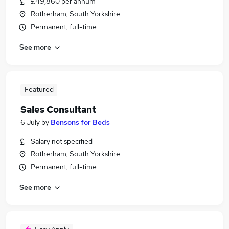
£49,860 per annum
Rotherham, South Yorkshire
Permanent, full-time
See more
Featured
Sales Consultant
6 July
by
Bensons for Beds
Salary not specified
Rotherham, South Yorkshire
Permanent, full-time
See more