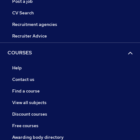
Post a job
CV Search
Recruitment agencies
Recruiter Advice
COURSES
Help
Contact us
Find a course
View all subjects
Discount courses
Free courses
Awarding body directory