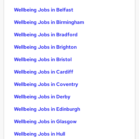
Wellbeing Jobs in Belfast
Wellbeing Jobs in Birmingham
Wellbeing Jobs in Bradford
Wellbeing Jobs in Brighton
Wellbeing Jobs in Bristol
Wellbeing Jobs in Cardiff
Wellbeing Jobs in Coventry
Wellbeing Jobs in Derby
Wellbeing Jobs in Edinburgh
Wellbeing Jobs in Glasgow
Wellbeing Jobs in Hull