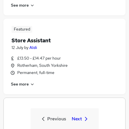
See more
Featured
Store Assistant
12 July
by
Aldi
£13.50 - £14.47 per hour
Rotherham, South Yorkshire
Permanent, full-time
See more
Previous
Next