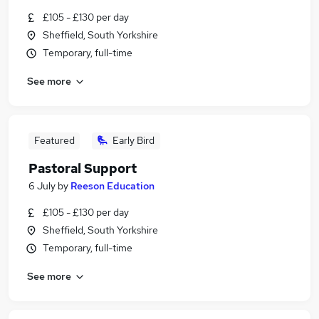
£105 - £130 per day
Sheffield, South Yorkshire
Temporary, full-time
See more
Featured
Early Bird
Pastoral Support
6 July
by
Reeson Education
£105 - £130 per day
Sheffield, South Yorkshire
Temporary, full-time
See more