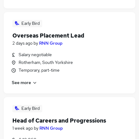
Early Bird
Overseas Placement Lead
2 days ago
by
RNN Group
Salary negotiable
Rotherham, South Yorkshire
Temporary, part-time
See more
Early Bird
Head of Careers and Progressions
1 week ago
by
RNN Group