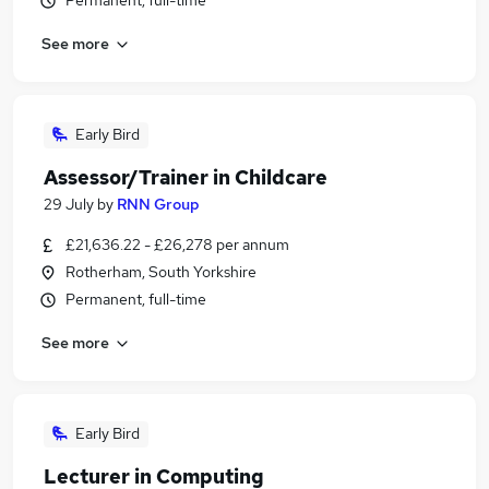
Permanent, full-time
See more
Early Bird
Assessor/Trainer in Childcare
29 July
by
RNN Group
£21,636.22 - £26,278 per annum
Rotherham, South Yorkshire
Permanent, full-time
See more
Early Bird
Lecturer in Computing