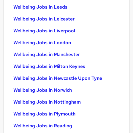
Wellbeing Jobs in Leeds
Wellbeing Jobs in Leicester
Wellbeing Jobs in Liverpool
Wellbeing Jobs in London
Wellbeing Jobs in Manchester
Wellbeing Jobs in Milton Keynes
Wellbeing Jobs in Newcastle Upon Tyne
Wellbeing Jobs in Norwich
Wellbeing Jobs in Nottingham
Wellbeing Jobs in Plymouth
Wellbeing Jobs in Reading