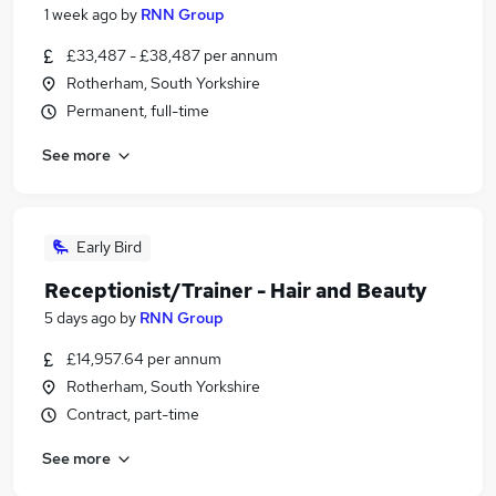
1 week ago
by
RNN Group
£33,487 - £38,487 per annum
Rotherham, South Yorkshire
Permanent, full-time
See more
Early Bird
Receptionist/Trainer - Hair and Beauty
5 days ago
by
RNN Group
£14,957.64 per annum
Rotherham, South Yorkshire
Contract, part-time
See more