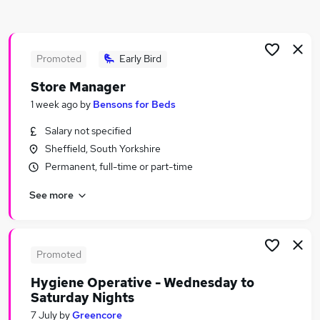
Similar searches:
People jobs
Health jobs
Promoted
Early Bird
Mental Health jobs
Store Manager
Hr jobs
1 week ago
by
Bensons for Beds
Work From Home Wellbeing jobs
Wellbeing Jobs in Belfast
Salary not specified
Wellbeing Jobs in Birmingham
Sheffield, South Yorkshire
Wellbeing Jobs in Bradford
Permanent, full-time or part-time
See more
Promoted
Hygiene Operative - Wednesday to
Saturday Nights
7 July
by
Greencore