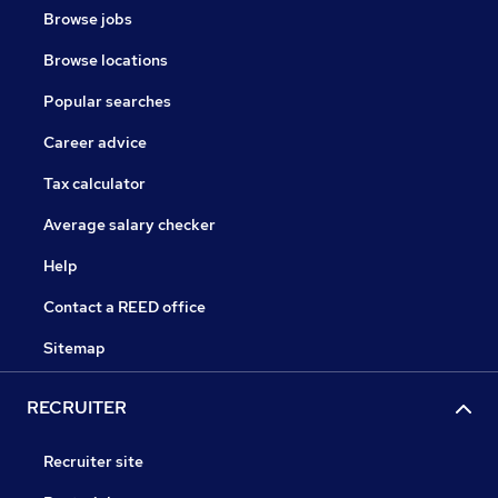
Browse jobs
Browse locations
Popular searches
Career advice
Tax calculator
Average salary checker
Help
Contact a REED office
Sitemap
RECRUITER
Recruiter site