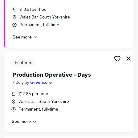
£13.91 per hour
Wales Bar, South Yorkshire
Permanent, full-time
See more
Featured
Production Operative - Days
7 July
by
Greencore
£12.85 per hour
Wales Bar, South Yorkshire
Permanent, full-time
See more