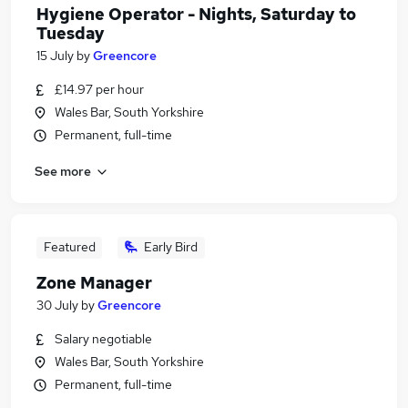
Hygiene Operator - Nights, Saturday to
Tuesday
15 July
by
Greencore
£14.97 per hour
Wales Bar, South Yorkshire
Permanent, full-time
See more
Featured
Early Bird
Zone Manager
30 July
by
Greencore
Salary negotiable
Wales Bar, South Yorkshire
Permanent, full-time