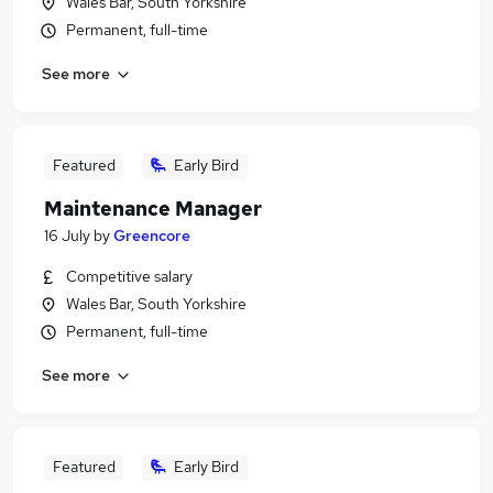
Wales Bar, South Yorkshire
Permanent, full-time
See more
Featured
Early Bird
Maintenance Manager
16 July
by
Greencore
Competitive salary
Wales Bar, South Yorkshire
Permanent, full-time
See more
Featured
Early Bird