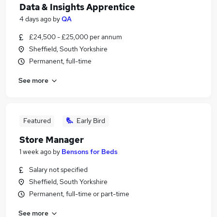
Data & Insights Apprentice
4 days ago
by
QA
£24,500 - £25,000 per annum
Sheffield, South Yorkshire
Permanent, full-time
See more
Featured
Early Bird
Store Manager
1 week ago
by
Bensons for Beds
Salary not specified
Sheffield, South Yorkshire
Permanent, full-time or part-time
See more