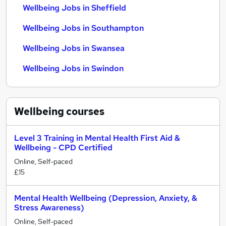
Wellbeing Jobs in Sheffield
Wellbeing Jobs in Southampton
Wellbeing Jobs in Swansea
Wellbeing Jobs in Swindon
Wellbeing
courses
Level 3 Training in Mental Health First Aid &
Wellbeing - CPD Certified
Online, Self-paced
£15
Mental Health Wellbeing (Depression, Anxiety, &
Stress Awareness)
Online, Self-paced