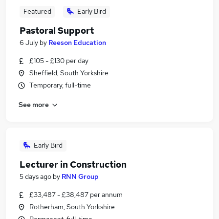
Featured
Early Bird
Pastoral Support
6 July
by
Reeson Education
£105 - £130 per day
Sheffield, South Yorkshire
Temporary, full-time
See more
Early Bird
Lecturer in Construction
5 days ago
by
RNN Group
£33,487 - £38,487 per annum
Rotherham, South Yorkshire