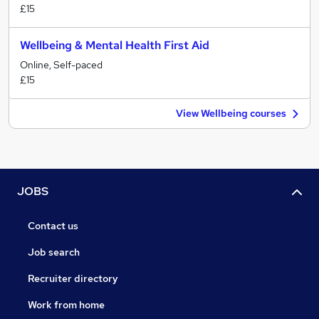
£15
Wellbeing & Mental Health First Aid
Online, Self-paced
£15
View Wellbeing courses
JOBS
Contact us
Job search
Recruiter directory
Work from home