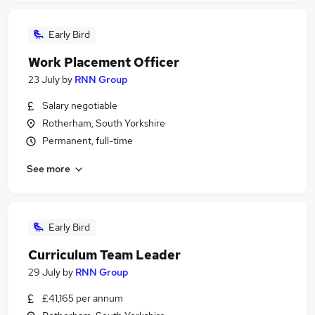
Early Bird
Work Placement Officer
23 July
by
RNN Group
Salary negotiable
Rotherham, South Yorkshire
Permanent, full-time
See more
Early Bird
Curriculum Team Leader
29 July
by
RNN Group
£41,165 per annum