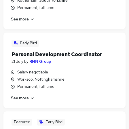
Rotherham, South Yorkshire
Permanent, full-time
See more
Early Bird
Personal Development Coordinator
21 July
by
RNN Group
Salary negotiable
Worksop, Nottinghamshire
Permanent, full-time
See more
Featured
Early Bird