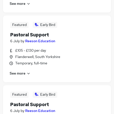
See more
Featured
Early Bird
Pastoral Support
6 July
by
Reeson Education
£105 - £130 per day
Flanderwell, South Yorkshire
Temporary, full-time
See more
Featured
Early Bird
Pastoral Support
6 July
by
Reeson Education