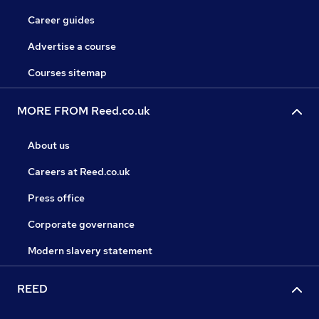
Career guides
Advertise a course
Courses sitemap
MORE FROM Reed.co.uk
About us
Careers at Reed.co.uk
Press office
Corporate governance
Modern slavery statement
REED