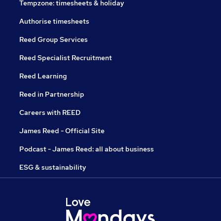
Tempzone: timesheets & holiday
Authorise timesheets
Reed Group Services
Reed Specialist Recruitment
Reed Learning
Reed in Partnership
Careers with REED
James Reed - Official Site
Podcast - James Reed: all about business
ESG & sustainability