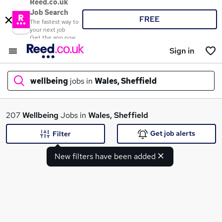
Reed.co.uk
Job Search
FREE
The fastest way to
your next job
Get the app now
Sign in
wellbeing
jobs in
Wales, Sheffield
What
207
Wellbeing
Jobs in
Wales, Sheffield
Get job alerts
Filter
New filters have been added
Where
Search jobs