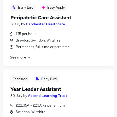
Early Bird
Easy Apply
Peripatetic Care Assistant
8 July
by
Barchester Healthcare
£15 per hour
Braydon, Swindon, Wiltshire
Permanent, full-time or part-time
See more
Featured
Early Bird
Year Leader Assistant
30 July
by
Ascend Learning Trust
£22,354 - £23,072 per annum
Swindon, Wiltshire