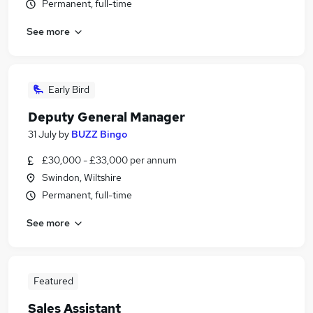
Permanent, full-time
See more
Early Bird
Deputy General Manager
31 July
by
BUZZ Bingo
£30,000 - £33,000 per annum
Swindon, Wiltshire
Permanent, full-time
See more
Featured
Sales Assistant