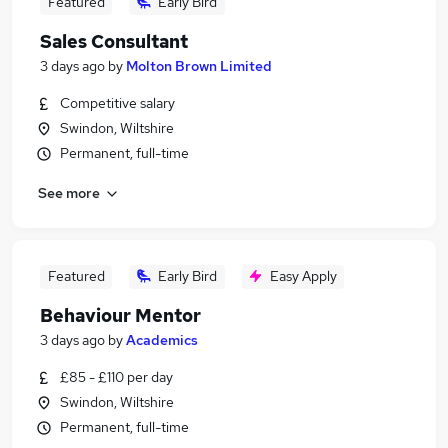
Featured
Early Bird
Sales Consultant
3 days ago
by
Molton Brown Limited
Competitive salary
Swindon, Wiltshire
Permanent, full-time
See more
Featured
Early Bird
Easy Apply
Behaviour Mentor
3 days ago
by
Academics
£85 - £110 per day
Swindon, Wiltshire
Permanent, full-time