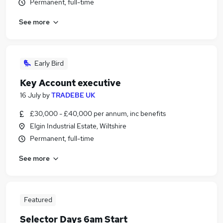
Permanent, full-time
See more
Early Bird
Key Account executive
16 July
by
TRADEBE UK
£30,000 - £40,000 per annum, inc benefits
Elgin Industrial Estate, Wiltshire
Permanent, full-time
See more
Featured
Selector Days 6am Start