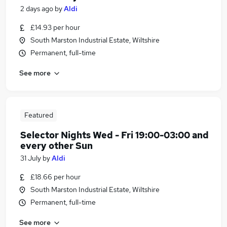
2 days ago
by
Aldi
£14.93 per hour
South Marston Industrial Estate, Wiltshire
Permanent, full-time
See more
Featured
Selector Nights Wed - Fri 19:00-03:00 and
every other Sun
31 July
by
Aldi
£18.66 per hour
South Marston Industrial Estate, Wiltshire
Permanent, full-time
See more