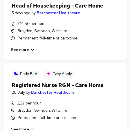
Head of Housekeeping - Care Home
5 days ago
by
Barchester Healthcare
£14.50 per hour
Braydon, Swindon, Wiltshire
Permanent, full-time or part-time
See more
Early Bird
Easy Apply
Registered Nurse RGN - Care Home
28 July
by
Barchester Healthcare
£22 per hour
Braydon, Swindon, Wiltshire
Permanent, full-time or part-time
See more