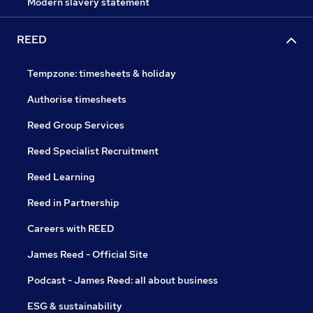
Modern slavery statement
REED
Tempzone: timesheets & holiday
Authorise timesheets
Reed Group Services
Reed Specialist Recruitment
Reed Learning
Reed in Partnership
Careers with REED
James Reed - Official Site
Podcast - James Reed: all about business
ESG & sustainability