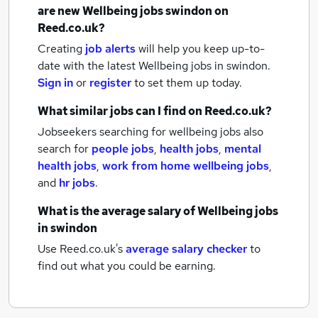
are new
Wellbeing jobs
swindon
on
Reed.co.uk?
Creating
job alerts
will help you keep up-to-
date with the latest
Wellbeing jobs
in swindon.
Sign in
or
register
to set them up today.
What similar jobs can I find on Reed.co.uk?
Jobseekers searching for wellbeing jobs also
search for
people jobs
,
health jobs
,
mental
health jobs
,
work from home wellbeing jobs
,
and
hr jobs
.
What is the average salary of
Wellbeing jobs
in swindon
Use Reed.co.uk's
average salary checker
to
find out what you could be earning.