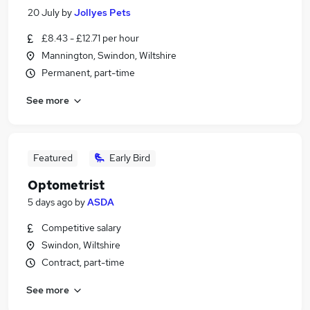
20 July
by
Jollyes Pets
£8.43 - £12.71 per hour
Mannington, Swindon, Wiltshire
Permanent, part-time
See more
Featured
Early Bird
Optometrist
5 days ago
by
ASDA
Competitive salary
Swindon, Wiltshire
Contract, part-time
See more