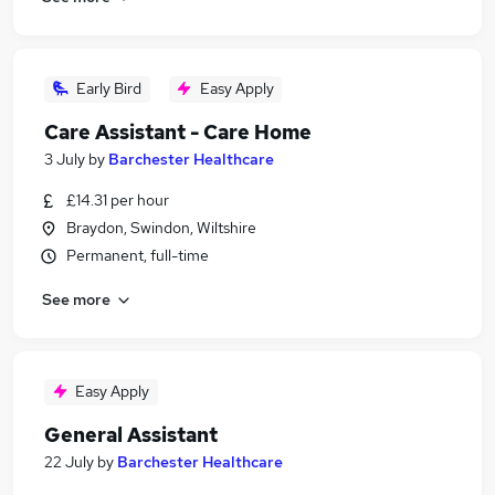
Early Bird
Easy Apply
Care Assistant - Care Home
3 July
by
Barchester Healthcare
£14.31 per hour
Braydon, Swindon, Wiltshire
Permanent, full-time
See more
Easy Apply
General Assistant
22 July
by
Barchester Healthcare