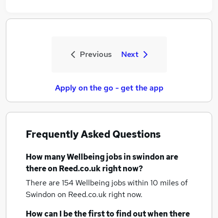
Previous
Next
Apply on the go - get the app
Frequently Asked Questions
How many
Wellbeing jobs
in swindon
are
there on Reed.co.uk right now?
There are 154
Wellbeing jobs within 10 miles of
Swindon
on Reed.co.uk right now.
How can I be the first to find out when there