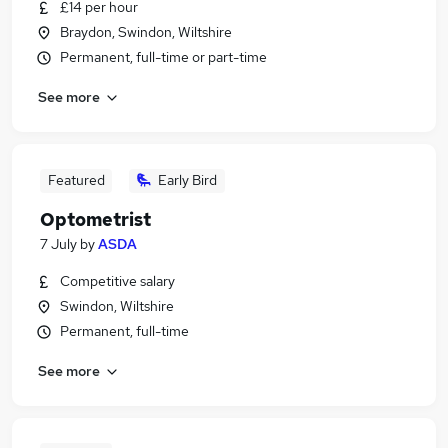
£14 per hour
Braydon, Swindon, Wiltshire
Permanent, full-time or part-time
See more
Featured
Early Bird
Optometrist
7 July
by
ASDA
Competitive salary
Swindon, Wiltshire
Permanent, full-time
See more