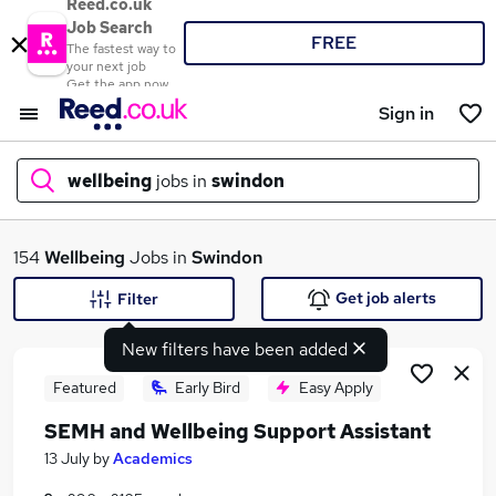
Reed.co.uk
Job Search
FREE
The fastest way to
your next job
Get the app now
Sign in
wellbeing
jobs in
swindon
What
154
Wellbeing
Jobs in
Swindon
Get job alerts
Filter
New filters have been added
Where
Featured
Early Bird
Easy Apply
SEMH and Wellbeing Support Assistant
Search jobs
13 July
by
Academics