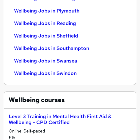
Wellbeing Jobs in Plymouth
Wellbeing Jobs in Reading
Wellbeing Jobs in Sheffield
Wellbeing Jobs in Southampton
Wellbeing Jobs in Swansea
Wellbeing Jobs in Swindon
Wellbeing
courses
Level 3 Training in Mental Health First Aid &
Wellbeing - CPD Certified
Online, Self-paced
£15