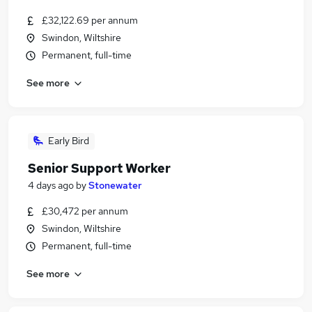
£32,122.69 per annum
Swindon, Wiltshire
Permanent, full-time
See more
Early Bird
Senior Support Worker
4 days ago
by
Stonewater
£30,472 per annum
Swindon, Wiltshire
Permanent, full-time
See more