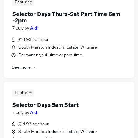
Featured
Selector Days Thurs-Sat Part Time 6am
-2pm
7 July
by
Aldi
£14.93 per hour
South Marston Industrial Estate, Wiltshire
Permanent, full-time or part-time
See more
Featured
Selector Days 5am Start
7 July
by
Aldi
£14.93 per hour
South Marston Industrial Estate, Wiltshire