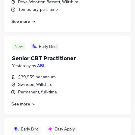
Royal Wootton Bassett, Wiltshire
Temporary, part-time
See more
New
Early Bird
Senior CBT Practitioner
Yesterday
by
ABL
£39,959 per annum
Swindon, Wiltshire
Permanent, full-time
See more
Early Bird
Easy Apply