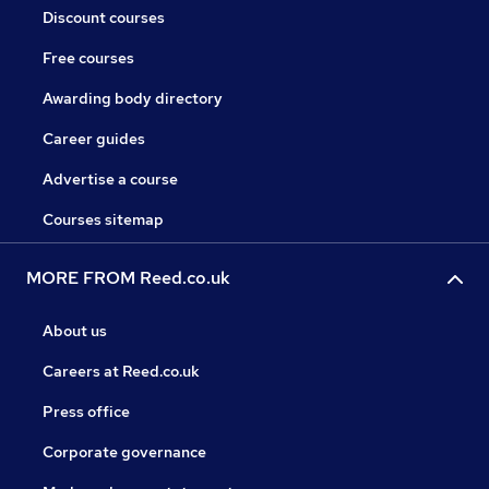
Discount courses
Free courses
Awarding body directory
Career guides
Advertise a course
Courses sitemap
MORE FROM Reed.co.uk
About us
Careers at Reed.co.uk
Press office
Corporate governance