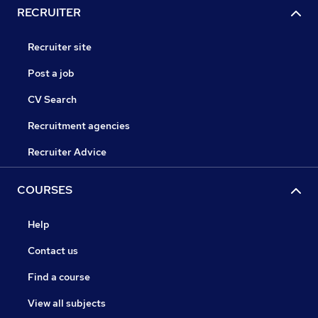
RECRUITER
Recruiter site
Post a job
CV Search
Recruitment agencies
Recruiter Advice
COURSES
Help
Contact us
Find a course
View all subjects