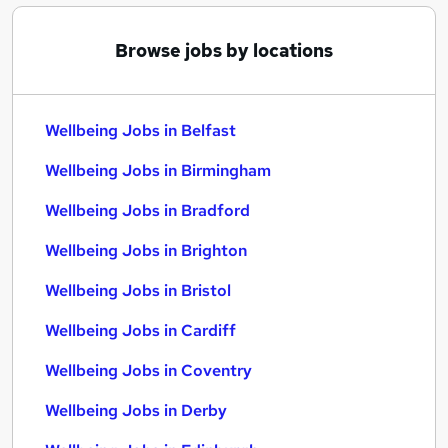
Browse jobs by locations
Wellbeing Jobs in Belfast
Wellbeing Jobs in Birmingham
Wellbeing Jobs in Bradford
Wellbeing Jobs in Brighton
Wellbeing Jobs in Bristol
Wellbeing Jobs in Cardiff
Wellbeing Jobs in Coventry
Wellbeing Jobs in Derby