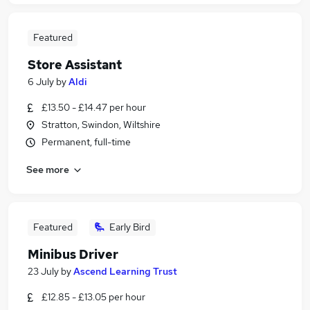
Featured
Store Assistant
6 July
by
Aldi
£13.50 - £14.47 per hour
Stratton, Swindon, Wiltshire
Permanent, full-time
See more
Featured
Early Bird
Minibus Driver
23 July
by
Ascend Learning Trust
£12.85 - £13.05 per hour