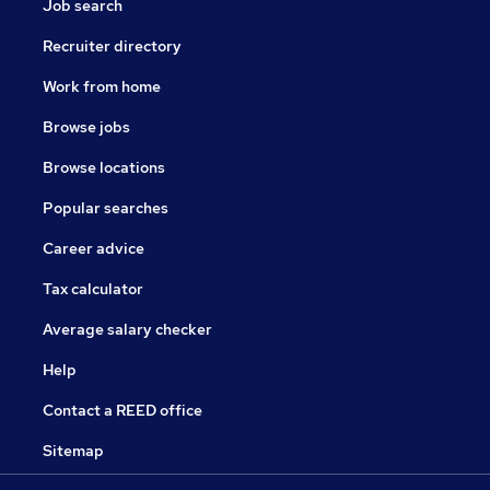
Job search
Recruiter directory
Work from home
Browse jobs
Browse locations
Popular searches
Career advice
Tax calculator
Average salary checker
Help
Contact a REED office
Sitemap