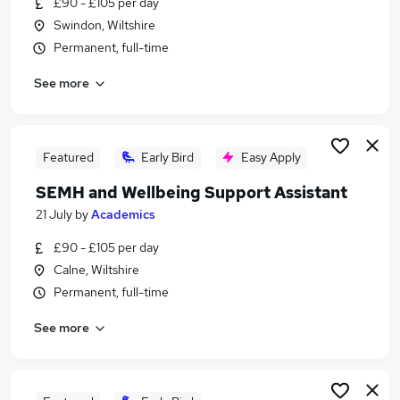
£90 - £105 per day
Similar searches:
Swindon, Wiltshire
People jobs
Permanent, full-time
Health jobs
See more
Mental Health jobs
Work From Home Wellbeing jobs
Hr jobs
Wellbeing Jobs in Belfast
Featured
Early Bird
Easy Apply
Wellbeing Jobs in Birmingham
SEMH and Wellbeing Support Assistant
Wellbeing Jobs in Bradford
21 July
by
Academics
£90 - £105 per day
Calne, Wiltshire
Permanent, full-time
See more