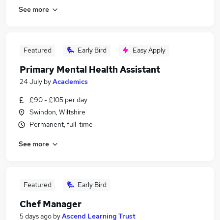
See more
Featured
Early Bird
Easy Apply
Primary Mental Health Assistant
24 July
by
Academics
£90 - £105 per day
Swindon, Wiltshire
Permanent, full-time
See more
Featured
Early Bird
Chef Manager
5 days ago
by
Ascend Learning Trust