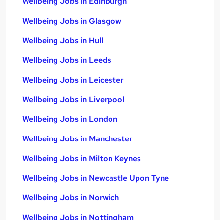
Wellbeing Jobs in Edinburgh
Wellbeing Jobs in Glasgow
Wellbeing Jobs in Hull
Wellbeing Jobs in Leeds
Wellbeing Jobs in Leicester
Wellbeing Jobs in Liverpool
Wellbeing Jobs in London
Wellbeing Jobs in Manchester
Wellbeing Jobs in Milton Keynes
Wellbeing Jobs in Newcastle Upon Tyne
Wellbeing Jobs in Norwich
Wellbeing Jobs in Nottingham