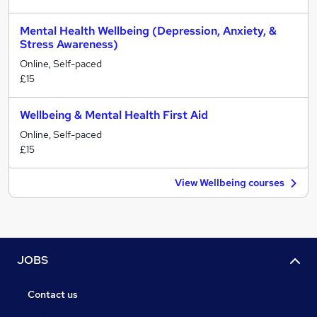
Mental Health Wellbeing (Depression, Anxiety, &
Stress Awareness)
Online, Self-paced
£15
Wellbeing & Mental Health First Aid
Online, Self-paced
£15
View Wellbeing courses
JOBS
Contact us