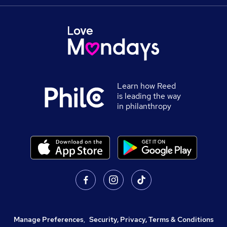
Learn how Reed
is leading the way
in philanthropy
Manage Preferences
,
Security, Privacy, Terms & Conditions