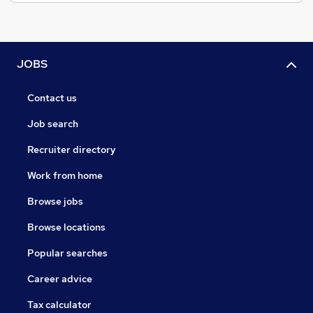
JOBS
Contact us
Job search
Recruiter directory
Work from home
Browse jobs
Browse locations
Popular searches
Career advice
Tax calculator