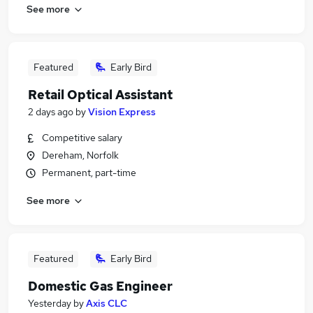
See more
Featured
Early Bird
Retail Optical Assistant
2 days ago
by
Vision Express
Competitive salary
Dereham, Norfolk
Permanent, part-time
See more
Featured
Early Bird
Domestic Gas Engineer
Yesterday
by
Axis CLC