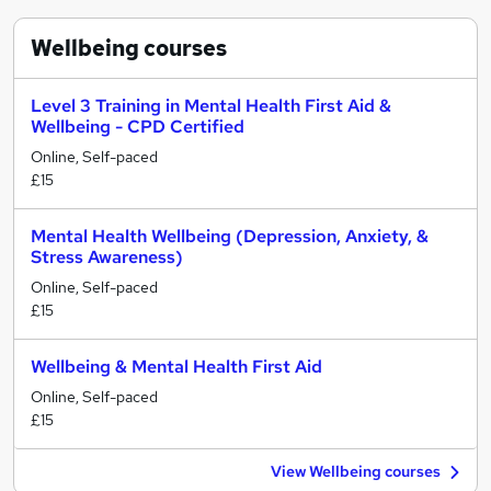
Wellbeing
courses
Level 3 Training in Mental Health First Aid &
Wellbeing - CPD Certified
Online, Self-paced
£15
Mental Health Wellbeing (Depression, Anxiety, &
Stress Awareness)
Online, Self-paced
£15
Wellbeing & Mental Health First Aid
Online, Self-paced
£15
View Wellbeing courses