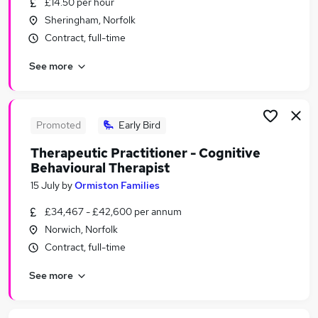
£14.50 per hour
Similar searches:
Sheringham, Norfolk
People jobs
Contract, full-time
Health jobs
See more
Mental Health jobs
Hr jobs
Counselling jobs
Wellbeing Jobs in Norwich
Promoted
Early Bird
Wellbeing Jobs in Suffolk
Therapeutic Practitioner - Cognitive
Wellbeing Jobs in King's Lynn
Behavioural Therapist
15 July
by
Ormiston Families
£34,467 - £42,600 per annum
Norwich, Norfolk
Contract, full-time
See more