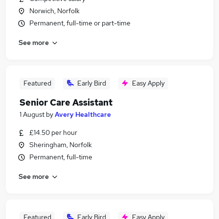
Norwich, Norfolk
Permanent, full-time or part-time
See more
Featured
Early Bird
Easy Apply
Senior Care Assistant
1 August
by
Avery Healthcare
£14.50 per hour
Sheringham, Norfolk
Permanent, full-time
See more
Featured
Early Bird
Easy Apply