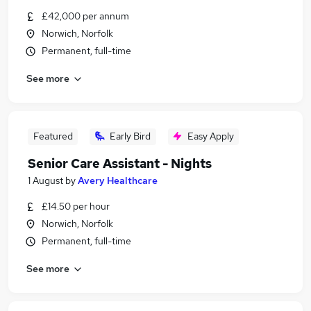
£42,000 per annum
Norwich, Norfolk
Permanent, full-time
See more
Featured
Early Bird
Easy Apply
Senior Care Assistant - Nights
1 August
by
Avery Healthcare
£14.50 per hour
Norwich, Norfolk
Permanent, full-time
See more