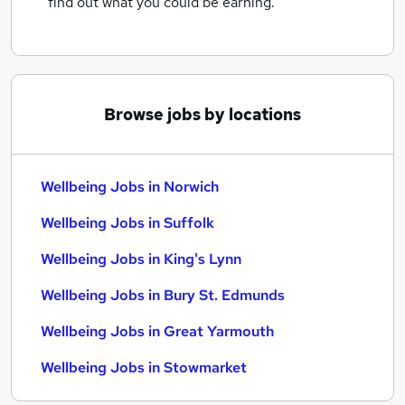
find out what you could be earning.
Browse jobs by locations
Wellbeing Jobs in Norwich
Wellbeing Jobs in Suffolk
Wellbeing Jobs in King's Lynn
Wellbeing Jobs in Bury St. Edmunds
Wellbeing Jobs in Great Yarmouth
Wellbeing Jobs in Stowmarket