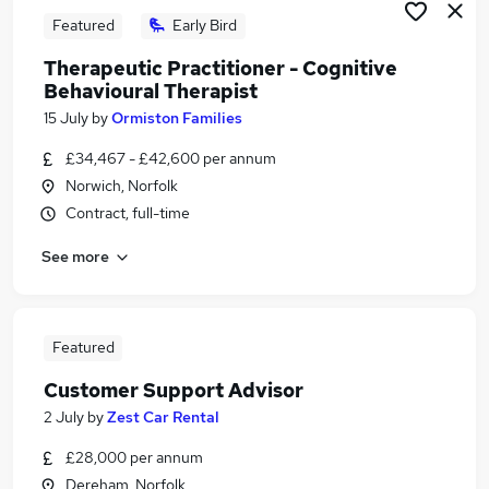
Featured
Early Bird
Therapeutic Practitioner - Cognitive
Behavioural Therapist
15 July
by
Ormiston Families
£34,467 - £42,600 per annum
Norwich, Norfolk
Contract, full-time
See more
Featured
Customer Support Advisor
2 July
by
Zest Car Rental
£28,000 per annum
Dereham, Norfolk