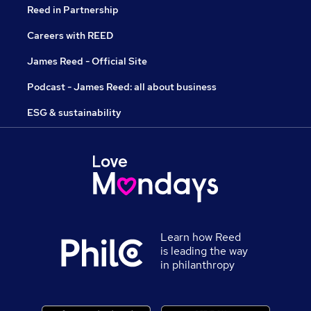
Reed in Partnership
Careers with REED
James Reed - Official Site
Podcast - James Reed: all about business
ESG & sustainability
Learn how Reed
is leading the way
in philanthropy