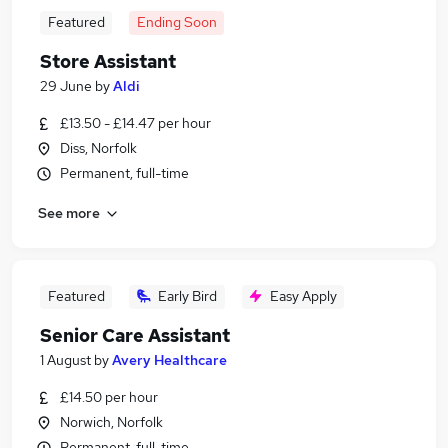
Featured
Ending Soon
Store Assistant
29 June
by
Aldi
£13.50 - £14.47 per hour
Diss, Norfolk
Permanent, full-time
See more
Featured
Early Bird
Easy Apply
Senior Care Assistant
1 August
by
Avery Healthcare
£14.50 per hour
Norwich, Norfolk
Permanent, full-time