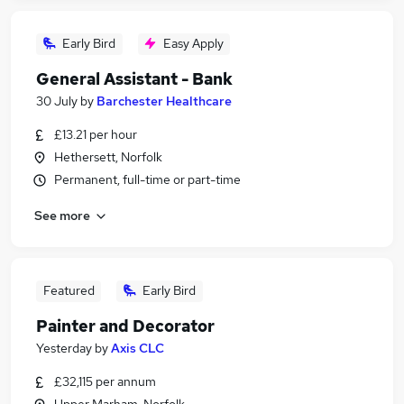
Early Bird
Easy Apply
General Assistant - Bank
30 July
by
Barchester Healthcare
£13.21 per hour
Hethersett, Norfolk
Permanent, full-time or part-time
See more
Featured
Early Bird
Painter and Decorator
Yesterday
by
Axis CLC
£32,115 per annum