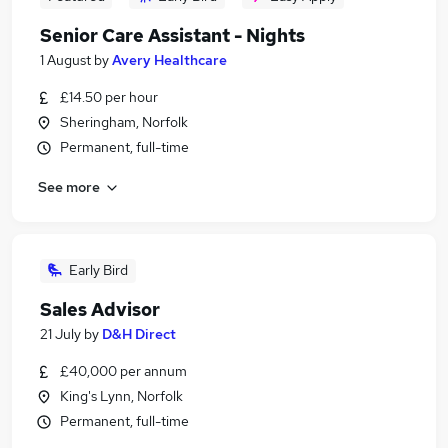
Senior Care Assistant - Nights
1 August
by
Avery Healthcare
£14.50 per hour
Sheringham, Norfolk
Permanent, full-time
See more
Early Bird
Sales Advisor
21 July
by
D&H Direct
£40,000 per annum
King's Lynn, Norfolk
Permanent, full-time