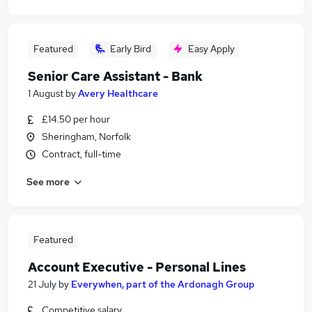
Featured
Early Bird
Easy Apply
Senior Care Assistant - Bank
1 August
by
Avery Healthcare
£14.50 per hour
Sheringham, Norfolk
Contract, full-time
See more
Featured
Account Executive - Personal Lines
21 July
by
Everywhen, part of the Ardonagh Group
Competitive salary