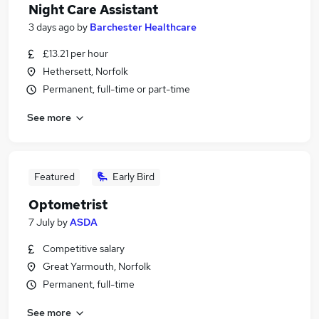
Night Care Assistant
3 days ago
by
Barchester Healthcare
£13.21 per hour
Hethersett, Norfolk
Permanent, full-time or part-time
See more
Featured
Early Bird
Optometrist
7 July
by
ASDA
Competitive salary
Great Yarmouth, Norfolk
Permanent, full-time
See more