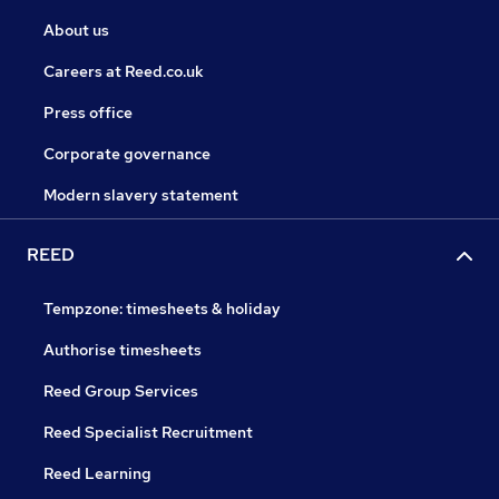
About us
Careers at Reed.co.uk
Press office
Corporate governance
Modern slavery statement
REED
Tempzone: timesheets & holiday
Authorise timesheets
Reed Group Services
Reed Specialist Recruitment
Reed Learning