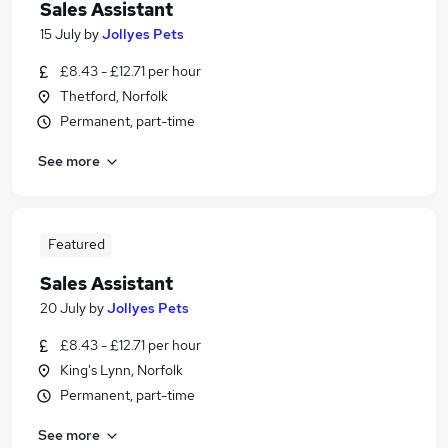
Sales Assistant
15 July
by
Jollyes Pets
£8.43 - £12.71 per hour
Thetford, Norfolk
Permanent, part-time
See more
Featured
Sales Assistant
20 July
by
Jollyes Pets
£8.43 - £12.71 per hour
King's Lynn, Norfolk
Permanent, part-time
See more