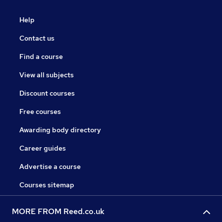
Help
Contact us
Find a course
View all subjects
Discount courses
Free courses
Awarding body directory
Career guides
Advertise a course
Courses sitemap
MORE FROM Reed.co.uk