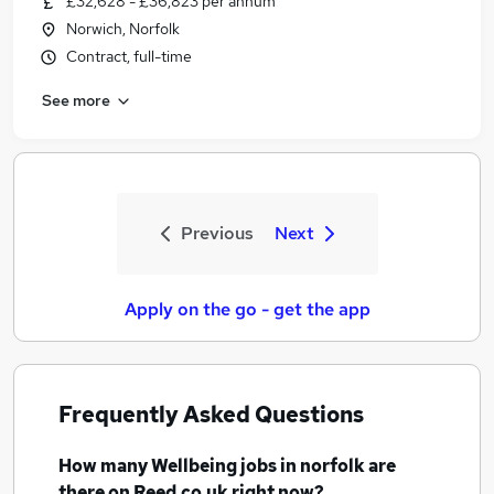
£32,628 - £36,823 per annum
Norwich, Norfolk
Contract, full-time
See more
Previous
Next
Apply on the go - get the app
Frequently Asked Questions
How many
Wellbeing jobs
in norfolk
are
there on Reed.co.uk right now?