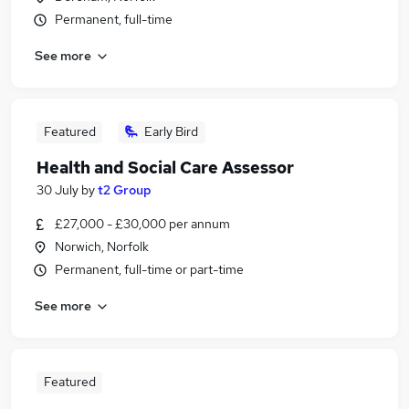
Permanent, full-time
See more
Featured
Early Bird
Health and Social Care Assessor
30 July
by
t2 Group
£27,000 - £30,000 per annum
Norwich, Norfolk
Permanent, full-time or part-time
See more
Featured