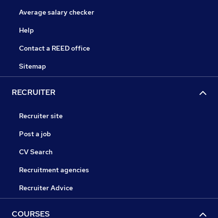
Average salary checker
Help
Contact a REED office
Sitemap
RECRUITER
Recruiter site
Post a job
CV Search
Recruitment agencies
Recruiter Advice
COURSES