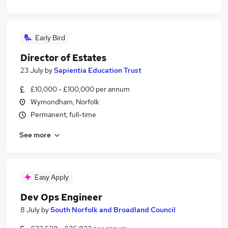
Early Bird
Director of Estates
23 July
by
Sapientia Education Trust
£10,000 - £100,000 per annum
Wymondham, Norfolk
Permanent, full-time
See more
Easy Apply
Dev Ops Engineer
8 July
by
South Norfolk and Broadland Council