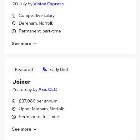
20 July
by
Vision Express
Competitive salary
Dereham, Norfolk
Permanent, part-time
See more
Featured
Early Bird
Joiner
Yesterday
by
Axis CLC
£37,086 per annum
Upper Marham, Norfolk
Permanent, full-time
See more