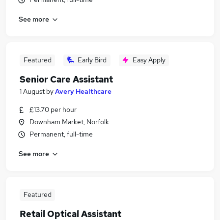
See more
Featured
Early Bird
Easy Apply
Senior Care Assistant
1 August
by
Avery Healthcare
£13.70 per hour
Downham Market, Norfolk
Permanent, full-time
See more
Featured
Retail Optical Assistant