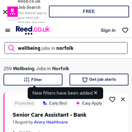
Reed.co.uk
Job Search
FREE
The fastest way to
your next job
Get the app now
Sign in
wellbeing
jobs in
norfolk
What
259
Wellbeing
Jobs in
Norfolk
Get job alerts
Filter
New filters have been added
Where
Promoted
Early Bird
Easy Apply
Senior Care Assistant - Bank
Search jobs
1 August
by
Avery Healthcare