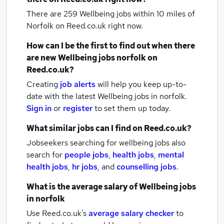
There are 259
Wellbeing jobs within 10 miles of
Norfolk
on Reed.co.uk right now.
How can I be the first to find out when there
are new
Wellbeing jobs
norfolk
on
Reed.co.uk?
Creating
job alerts
will help you keep up-to-
date with the latest
Wellbeing jobs
in norfolk.
Sign in
or
register
to set them up today.
What similar jobs can I find on Reed.co.uk?
Jobseekers searching for wellbeing jobs also
search for
people jobs
,
health jobs
,
mental
health jobs
,
hr jobs
,
and
counselling jobs
.
What is the average salary of
Wellbeing jobs
in norfolk
Use Reed.co.uk's
average salary checker
to