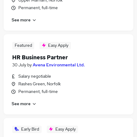
Upper Marham, Norfolk
Permanent, full-time
See more
Featured
Easy Apply
HR Business Partner
30 July
by
Avena Environmental Ltd.
Salary negotiable
Rashes Green, Norfolk
Permanent, full-time
See more
Early Bird
Easy Apply