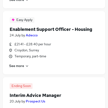
Easy Apply
Enablement Support Officer - Housing
24 July
by
Adecco
£21.41 - £28.40 per hour
Croydon, Surrey
Temporary, part-time
See more
Ending Soon
Interim Advice Manager
20 July
by
Prospect Us