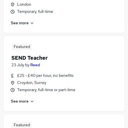
London
Temporary, full-time
See more
Featured
SEND Teacher
23 July
by
Reed
£25 - £40 per hour, inc benefits
Croydon, Surrey
Temporary, full-time or part-time
See more
Featured