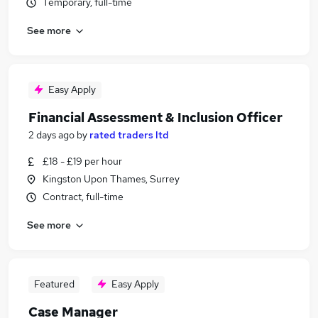
Temporary, full-time
See more
Easy Apply
Financial Assessment & Inclusion Officer
2 days ago
by
rated traders ltd
£18 - £19 per hour
Kingston Upon Thames, Surrey
Contract, full-time
See more
Featured
Easy Apply
Case Manager