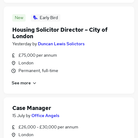
New
Early Bird
Housing Solicitor Director – City of
London
Yesterday
by
Duncan Lewis Solictors
£75,000 per annum
London
Permanent, full-time
See more
Case Manager
15 July
by
Office Angels
£26,000 - £30,000 per annum
London