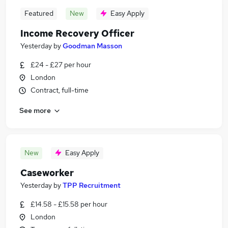
Featured
New
Easy Apply
Income Recovery Officer
Yesterday
by
Goodman Masson
£24 - £27 per hour
London
Contract, full-time
See more
New
Easy Apply
Caseworker
Yesterday
by
TPP Recruitment
£14.58 - £15.58 per hour
London