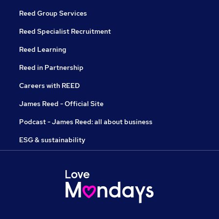
Reed Group Services
Reed Specialist Recruitment
Reed Learning
Reed in Partnership
Careers with REED
James Reed - Official Site
Podcast - James Reed: all about business
ESG & sustainability