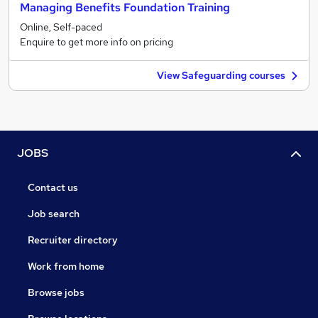
Managing Benefits Foundation Training
Online, Self-paced
Enquire to get more info on pricing
View Safeguarding courses
JOBS
Contact us
Job search
Recruiter directory
Work from home
Browse jobs