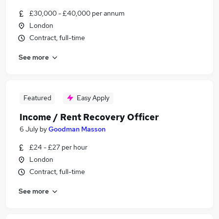
£30,000 - £40,000 per annum
London
Contract, full-time
See more
Featured
Easy Apply
Income / Rent Recovery Officer
6 July
by
Goodman Masson
£24 - £27 per hour
London
Contract, full-time
See more