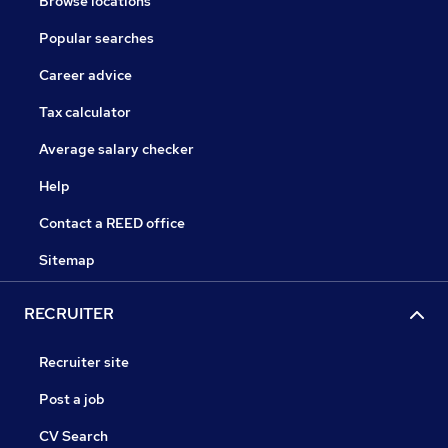
Browse locations
Popular searches
Career advice
Tax calculator
Average salary checker
Help
Contact a REED office
Sitemap
RECRUITER
Recruiter site
Post a job
CV Search