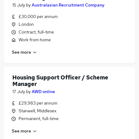
15 July
by
Australasian Recruitment Company
£30,000 per annum
London
Contract, full-time
Work from home
See more
Housing Support Officer / Scheme
Manager
17 July
by
AWD online
£29,983 per annum
Stanwell, Middlesex
Permanent, full-time
See more