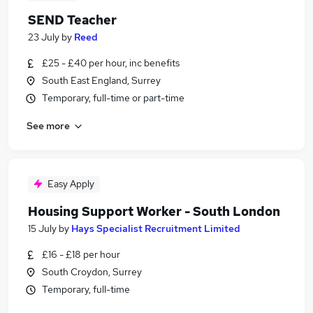
SEND Teacher
23 July
by
Reed
£25 - £40 per hour, inc benefits
South East England, Surrey
Temporary, full-time or part-time
See more
Easy Apply
Housing Support Worker - South London
15 July
by
Hays Specialist Recruitment Limited
£16 - £18 per hour
South Croydon, Surrey
Temporary, full-time