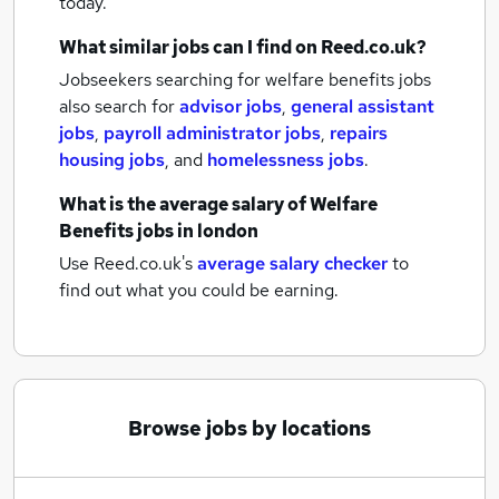
today.
What similar jobs can I find on Reed.co.uk?
Jobseekers searching for welfare benefits jobs
also search for
advisor jobs
,
general assistant
jobs
,
payroll administrator jobs
,
repairs
housing jobs
,
and
homelessness jobs
.
What is the average salary of
Welfare
Benefits jobs
in london
Use Reed.co.uk's
average salary checker
to
find out what you could be earning.
Browse jobs by locations