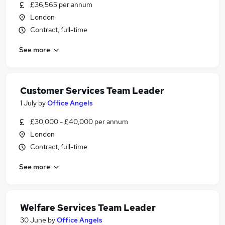
£36,565 per annum
London
Contract, full-time
See more
Customer Services Team Leader
1 July
by
Office Angels
£30,000 - £40,000 per annum
London
Contract, full-time
See more
Welfare Services Team Leader
30 June
by
Office Angels