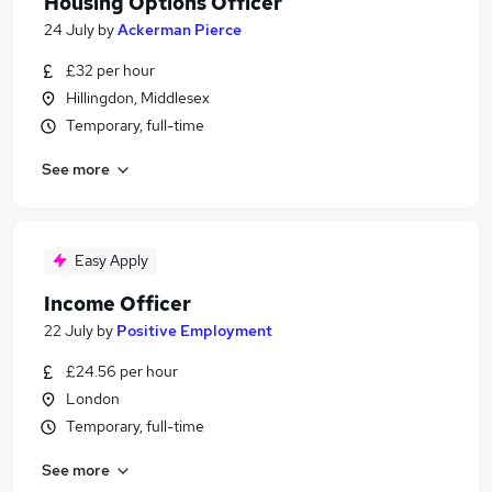
Housing Options Officer
24 July
by
Ackerman Pierce
£32 per hour
Hillingdon, Middlesex
Temporary, full-time
See more
Easy Apply
Income Officer
22 July
by
Positive Employment
£24.56 per hour
London
Temporary, full-time
See more