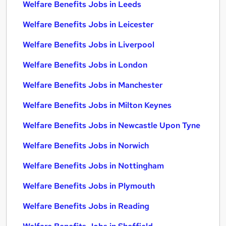
Welfare Benefits Jobs in Leeds
Welfare Benefits Jobs in Leicester
Welfare Benefits Jobs in Liverpool
Welfare Benefits Jobs in London
Welfare Benefits Jobs in Manchester
Welfare Benefits Jobs in Milton Keynes
Welfare Benefits Jobs in Newcastle Upon Tyne
Welfare Benefits Jobs in Norwich
Welfare Benefits Jobs in Nottingham
Welfare Benefits Jobs in Plymouth
Welfare Benefits Jobs in Reading