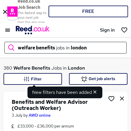
Reed.co.uk
Job Search
FREE
The fastest way to
your next job
Get the app now
Sign in
welfare benefits
jobs in
london
What
380
Welfare Benefits
Jobs in
London
Get job alerts
Filter
New filters have been added
Where
Benefits and Welfare Advisor
(Outreach Worker)
3 July
by
AWD online
Search jobs
£33,000 - £36,000 per annum