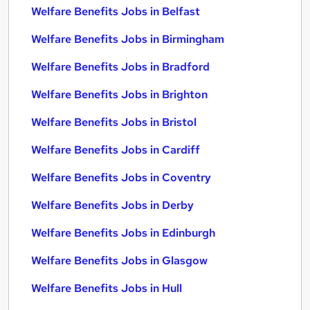
Welfare Benefits Jobs in Belfast
Welfare Benefits Jobs in Birmingham
Welfare Benefits Jobs in Bradford
Welfare Benefits Jobs in Brighton
Welfare Benefits Jobs in Bristol
Welfare Benefits Jobs in Cardiff
Welfare Benefits Jobs in Coventry
Welfare Benefits Jobs in Derby
Welfare Benefits Jobs in Edinburgh
Welfare Benefits Jobs in Glasgow
Welfare Benefits Jobs in Hull