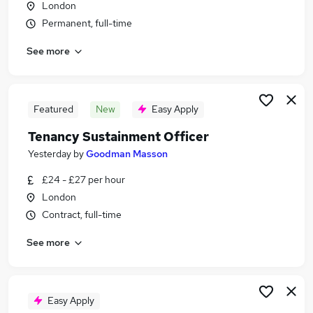
London
Similar searches:
Permanent, full-time
Advisor jobs
See more
General Assistant jobs
Payroll Administrator jobs
Repairs Housing jobs
Homelessness jobs
Featured
New
Easy Apply
Welfare Benefits Jobs in Belfast
Tenancy Sustainment Officer
Welfare Benefits Jobs in Birmingham
Welfare Benefits Jobs in Bradford
Yesterday
by
Goodman Masson
£24 - £27 per hour
London
Contract, full-time
See more
Easy Apply