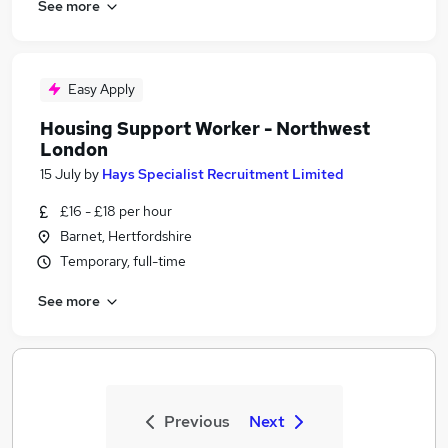
See more
Easy Apply
Housing Support Worker - Northwest
London
15 July
by
Hays Specialist Recruitment Limited
£16 - £18 per hour
Barnet, Hertfordshire
Temporary, full-time
See more
Previous
Next