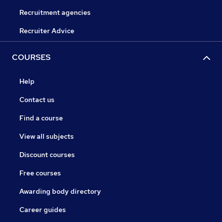
Recruitment agencies
Recruiter Advice
COURSES
Help
Contact us
Find a course
View all subjects
Discount courses
Free courses
Awarding body directory
Career guides