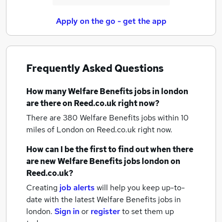
Apply on the go - get the app
Frequently Asked Questions
How many
Welfare Benefits jobs
in london
are there on Reed.co.uk right now?
There are 380
Welfare Benefits jobs within 10
miles of London
on Reed.co.uk right now.
How can I be the first to find out when there
are new
Welfare Benefits jobs
london
on
Reed.co.uk?
Creating
job alerts
will help you keep up-to-
date with the latest
Welfare Benefits jobs
in
london.
Sign in
or
register
to set them up