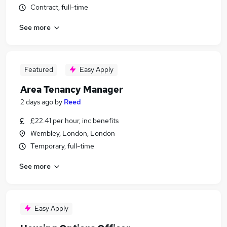
Contract, full-time
See more
Featured
Easy Apply
Area Tenancy Manager
2 days ago
by
Reed
£22.41 per hour, inc benefits
Wembley, London, London
Temporary, full-time
See more
Easy Apply