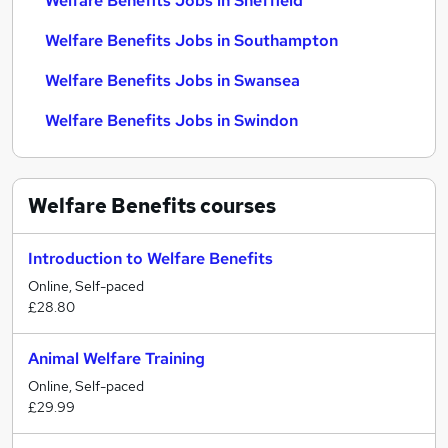
Welfare Benefits Jobs in Sheffield
Welfare Benefits Jobs in Southampton
Welfare Benefits Jobs in Swansea
Welfare Benefits Jobs in Swindon
Welfare Benefits
courses
Introduction to Welfare Benefits
Online, Self-paced
£28.80
Animal Welfare Training
Online, Self-paced
£29.99