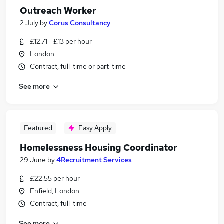
Outreach Worker
2 July
by
Corus Consultancy
£12.71 - £13 per hour
London
Contract, full-time or part-time
See more
Featured
Easy Apply
Homelessness Housing Coordinator
29 June
by
4Recruitment Services
£22.55 per hour
Enfield, London
Contract, full-time
See more