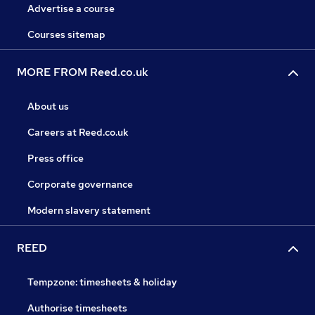
Advertise a course
Courses sitemap
MORE FROM Reed.co.uk
About us
Careers at Reed.co.uk
Press office
Corporate governance
Modern slavery statement
REED
Tempzone: timesheets & holiday
Authorise timesheets