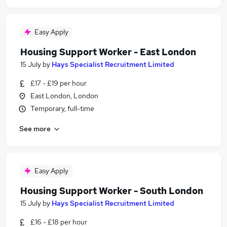
Easy Apply
Housing Support Worker - East London
15 July
by
Hays Specialist Recruitment Limited
£17 - £19 per hour
East London, London
Temporary, full-time
See more
Easy Apply
Housing Support Worker - South London
15 July
by
Hays Specialist Recruitment Limited
£16 - £18 per hour