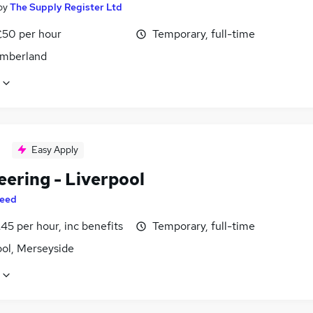
by
The Supply Register Ltd
£50 per hour
Temporary, full-time
mberland
Easy Apply
eering - Liverpool
eed
45 per hour, inc benefits
Temporary, full-time
ool, Merseyside