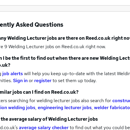
ently Asked Questions
any
Welding Lecturer jobs
are there on Reed.co.uk right n
re 9
Welding Lecturer jobs
on Reed.co.uk right now.
 I be the first to find out when there are new
Welding Lect
o.uk?
g
job alerts
will help you keep up-to-date with the latest
Weldin
nities.
Sign in
or
register
to set them up today.
milar jobs can I find on Reed.co.uk?
rs searching for welding lecturer jobs also search for
construc
tion welding jobs
,
engineering lecturer jobs
,
welder fabricato
 the average salary of
Welding Lecturer jobs
d.co.uk's
average salary checker
to find out what you could be