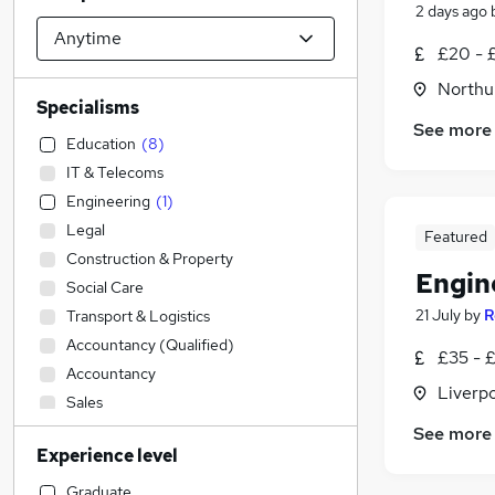
2 days ago
£20 - 
Northu
Specialisms
See more
Education
(
8
)
IT & Telecoms
Engineering
(
1
)
Legal
Featured
Construction & Property
Engin
Social Care
21 July
by
R
Transport & Logistics
Accountancy (Qualified)
£35 - £
Accountancy
Liverp
Sales
Admin, Secretarial & PA
See more
Experience level
Other
Financial Services
Graduate