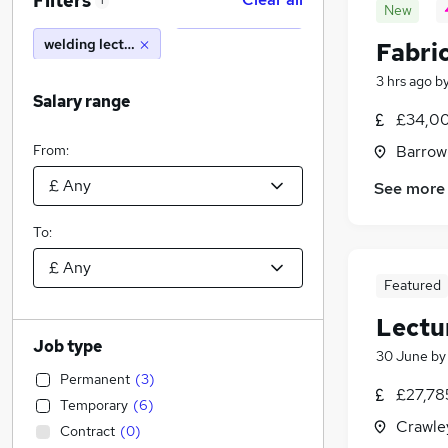
Filters
1
New
welding lecturer
Fabri
3 hrs ago
b
Salary range
£34,00
From:
Barrow
See more
To:
Featured
Lectu
Job type
30 June
b
Permanent
(
3
)
£27,78
Temporary
(
6
)
Crawle
Contract
(
0
)