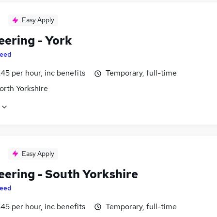
Easy Apply
eering - York
eed
45 per hour, inc benefits
Temporary, full-time
orth Yorkshire
Easy Apply
eering - South Yorkshire
eed
45 per hour, inc benefits
Temporary, full-time