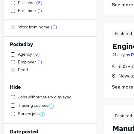
Full-time
(
8
)
See more
Part-time
(
1
)
Work from home
(
0
)
Featured
Posted by
Engin
Agency
(
8
)
21 July
by
R
Employer
(
1
)
£35 - £
Reed
Newcas
See more
Hide
Jobs without salary displayed
Training courses
Survey jobs
Featured
Manuf
Date posted