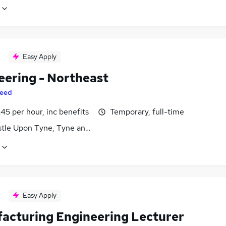
Easy Apply
eering - Northeast
eed
45 per hour, inc benefits
Temporary, full-time
tle Upon Tyne, Tyne and Wear
Easy Apply
acturing Engineering Lecturer