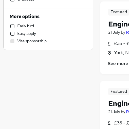
Hospitality & Catering
Featured
Human Resources
More options
Manufacturing
Engin
Early bird
Scientific
21 July
by
R
Easy apply
Health & Medicine
Visa sponsorship
£35 - £
Retail
Customer Service
York, N
Estate Agency
See more
Marketing & PR
Charity & Voluntary
Leisure & Tourism
Motoring & Automotive
Featured
Strategy & Consultancy
Engin
Recruitment Consultancy
General Insurance
21 July
by
R
Energy
£35 - £
Training