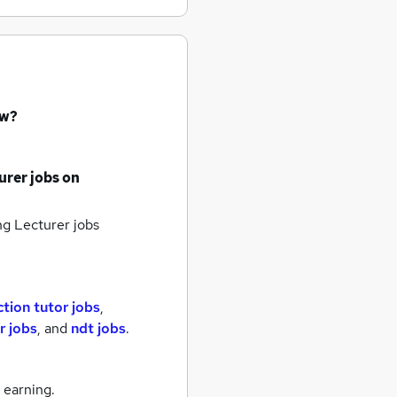
ow?
urer jobs
on
g Lecturer jobs
tion tutor jobs
,
r jobs
,
and
ndt jobs
.
 earning.