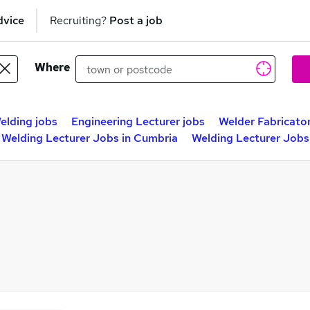
dvice
Recruiting?
Post a job
Where
elding jobs
Engineering Lecturer jobs
Welder Fabricator
Welding Lecturer Jobs in Cumbria
Welding Lecturer Jobs 