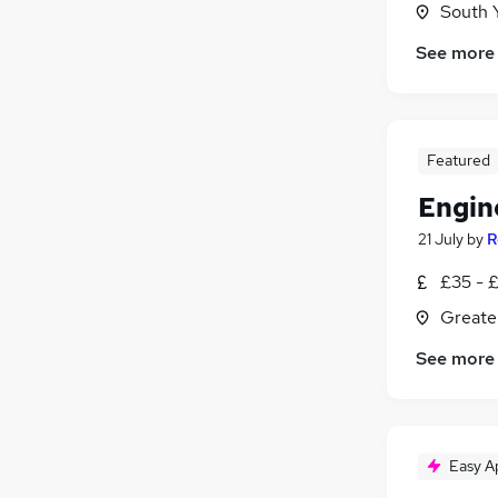
South 
Banking
Purchasing
See more
Security & Safety
Media, Digital & Creative
Graduate Training & Internships
Featured
Apprenticeships
FMCG
Engin
21 July
by
R
£35 - £
Greate
See more
Easy A