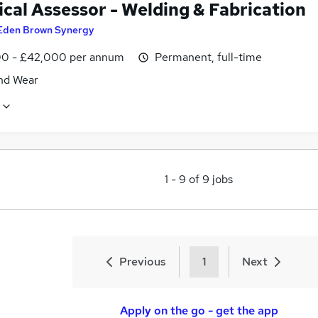
cal Assessor - Welding & Fabrication
Eden Brown Synergy
0 - £42,000 per annum
Permanent, full-time
nd Wear
1
-
9
of
9
jobs
Previous
1
Next
Apply on the go - get the app