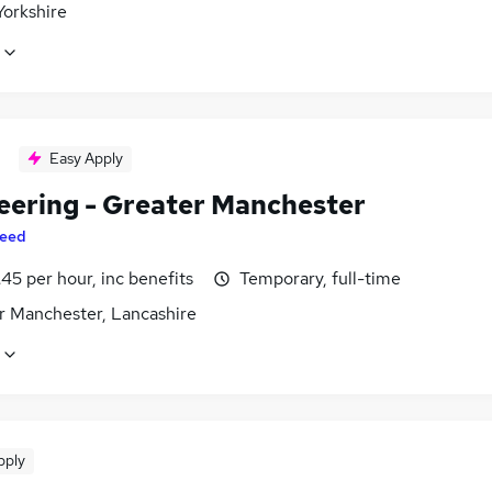
Yorkshire
Easy Apply
eering - Greater Manchester
eed
45 per hour, inc benefits
Temporary, full-time
r Manchester, Lancashire
pply