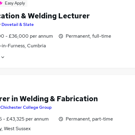
Easy Apply
cation & Welding Lecturer
y
Dovetail & Slate
0 - £36,000 per annum
Permanent, full-time
-in-Furness, Cumbria
rer in Welding & Fabrication
y
Chichester College Group
5 - £43,325 per annum
Permanent, part-time
y, West Sussex