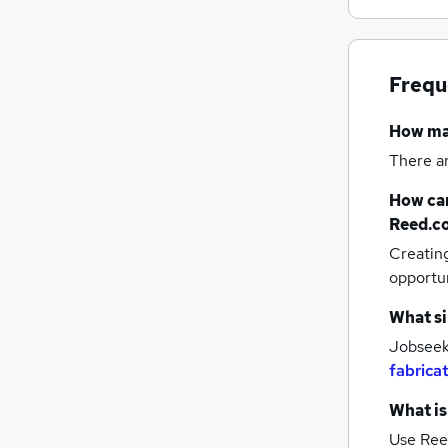
Frequ
How m
There a
How can
Reed.c
Creatin
opportu
What si
Jobseeke
fabrica
What is
Use Ree