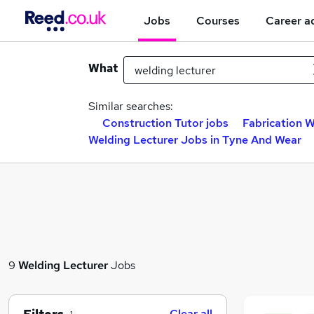
Jobs
Courses
Career a
What
Similar searches:
Construction Tutor jobs
Fabrication W
Welding Lecturer Jobs in Tyne And Wear
9
Welding Lecturer
Jobs
Clear all