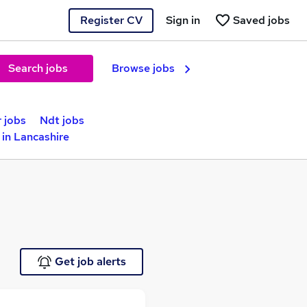
Register CV
Sign in
Saved jobs
Search jobs
Browse jobs
 jobs
Ndt jobs
in Lancashire
Get job alerts