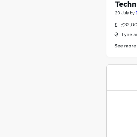
Techni
29 July
by
£32,00
Tyne a
See more