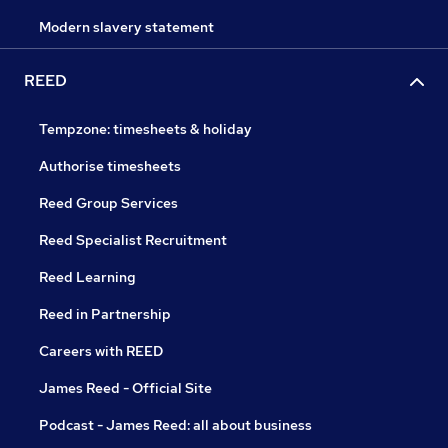
Modern slavery statement
REED
Tempzone: timesheets & holiday
Authorise timesheets
Reed Group Services
Reed Specialist Recruitment
Reed Learning
Reed in Partnership
Careers with REED
James Reed - Official Site
Podcast - James Reed: all about business