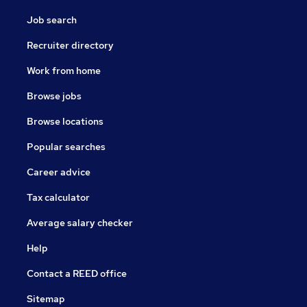
Job search
Recruiter directory
Work from home
Browse jobs
Browse locations
Popular searches
Career advice
Tax calculator
Average salary checker
Help
Contact a REED office
Sitemap