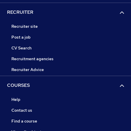
RECRUITER
Recruiter site
Post a job
CV Search
Recruitment agencies
Recruiter Advice
COURSES
Help
Contact us
Find a course