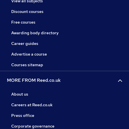
View all subjects
Discount courses
Free courses
Awarding body directory
Career guides
Advertise a course
Courses sitemap
MORE FROM Reed.co.uk
About us
Careers at Reed.co.uk
Press office
Corporate governance