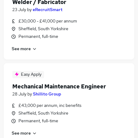
Welder / Fabricator
23 July
by
eRecruitSmart
£30,000 - £41,000 per annum
Sheffield, South Yorkshire
Permanent, full-time
See more
Easy Apply
Mechanical Maintenance Engineer
28 July
by
Shillito Group
£43,000 per annum, inc benefits
Sheffield, South Yorkshire
Permanent, full-time
See more