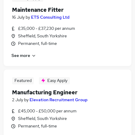
Maintenance Fitter
16 July
by
ETS Consulting Ltd
£35,000 - £37,230 per annum
Sheffield, South Yorkshire
Permanent, full-time
See more
Featured
Easy Apply
Manufacturing Engineer
2 July
by
Elevation Recruitment Group
£45,000 - £50,000 per annum
Sheffield, South Yorkshire
Permanent, full-time