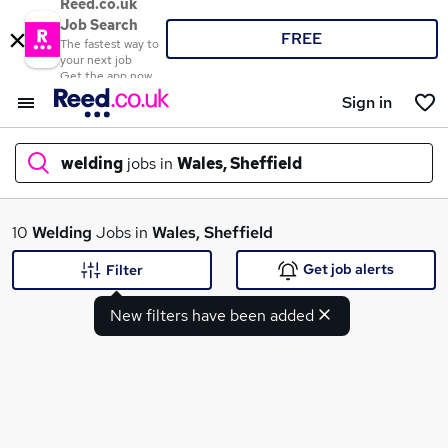
Reed.co.uk
Job Search
FREE
The fastest way to
your next job
Get the app now
Sign in
welding
jobs in
Wales, Sheffield
What
10
Welding
Jobs in
Wales, Sheffield
Get job alerts
Filter
New filters have been added
Where
Search jobs