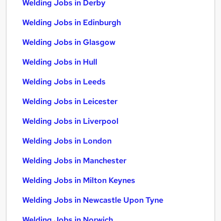
Welding Jobs in Derby
Welding Jobs in Edinburgh
Welding Jobs in Glasgow
Welding Jobs in Hull
Welding Jobs in Leeds
Welding Jobs in Leicester
Welding Jobs in Liverpool
Welding Jobs in London
Welding Jobs in Manchester
Welding Jobs in Milton Keynes
Welding Jobs in Newcastle Upon Tyne
Welding Jobs in Norwich