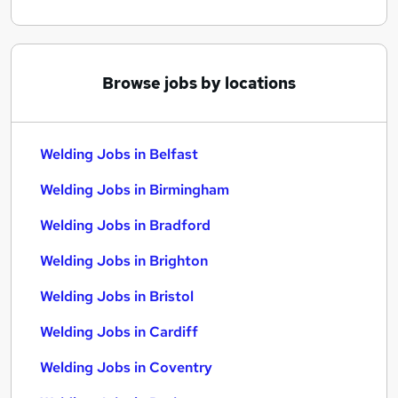
Browse jobs by locations
Welding Jobs in Belfast
Welding Jobs in Birmingham
Welding Jobs in Bradford
Welding Jobs in Brighton
Welding Jobs in Bristol
Welding Jobs in Cardiff
Welding Jobs in Coventry