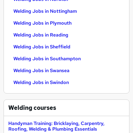
Welding Jobs in Nottingham
Welding Jobs in Plymouth
Welding Jobs in Reading
Welding Jobs in Sheffield
Welding Jobs in Southampton
Welding Jobs in Swansea
Welding Jobs in Swindon
Welding
courses
Handyman Training: Bricklaying, Carpentry,
Roofing, Welding & Plumbing Essentials