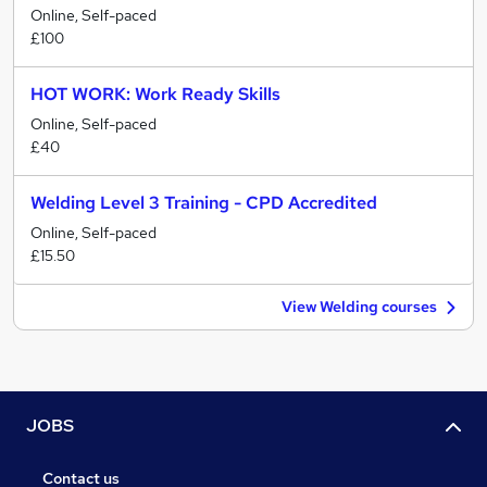
Online, Self-paced
£100
HOT WORK: Work Ready Skills
Online, Self-paced
£40
Welding Level 3 Training - CPD Accredited
Online, Self-paced
£15.50
View Welding courses
JOBS
Contact us