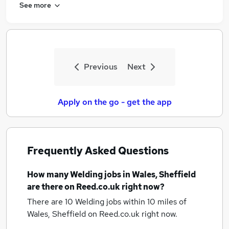
See more
Previous
Next
Apply on the go - get the app
Frequently Asked Questions
How many
Welding jobs
in Wales, Sheffield
are there on Reed.co.uk right now?
There are 10
Welding jobs within 10 miles of
Wales, Sheffield
on Reed.co.uk right now.