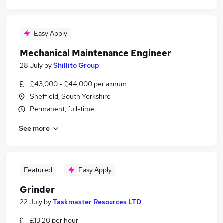
Easy Apply
Mechanical Maintenance Engineer
28 July
by
Shillito Group
£43,000 - £44,000 per annum
Sheffield, South Yorkshire
Permanent, full-time
See more
Featured
Easy Apply
Grinder
22 July
by
Taskmaster Resources LTD
£13.20 per hour