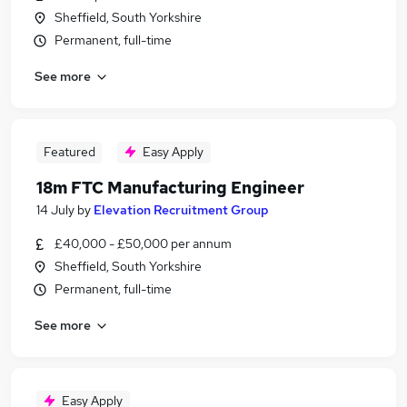
Sheffield, South Yorkshire
Permanent, full-time
See more
Featured
Easy Apply
18m FTC Manufacturing Engineer
14 July
by
Elevation Recruitment Group
£40,000 - £50,000 per annum
Sheffield, South Yorkshire
Permanent, full-time
See more
Easy Apply