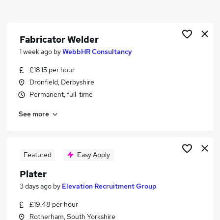
Similar searches:
Engineering jobs
Mechanical Maintenance jobs
Fabricator Welder
Production Operative jobs
1 week ago
by
WebbHR Consultancy
Visa Sponsorship jobs
£18.15 per hour
Welder jobs
Dronfield, Derbyshire
Welding Jobs in Belfast
Permanent, full-time
Welding Jobs in Birmingham
Welding Jobs in Bradford
See more
Featured
Easy Apply
Plater
3 days ago
by
Elevation Recruitment Group
£19.48 per hour
Rotherham, South Yorkshire