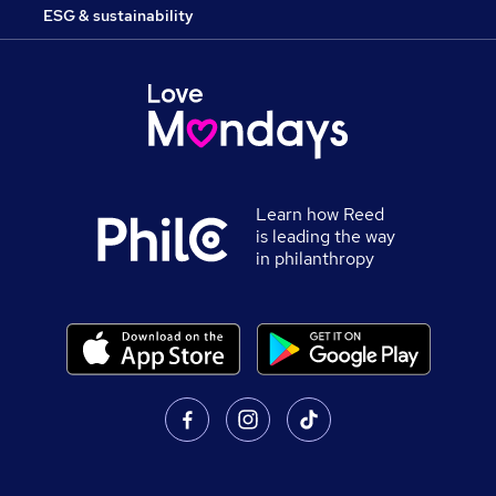
ESG & sustainability
Learn how Reed
is leading the way
in philanthropy