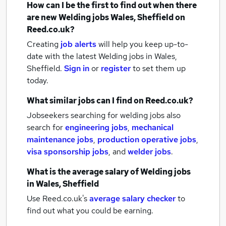
How can I be the first to find out when there
are new
Welding jobs
Wales, Sheffield
on
Reed.co.uk?
Creating
job alerts
will help you keep up-to-
date with the latest
Welding jobs
in Wales,
Sheffield.
Sign in
or
register
to set them up
today.
What similar jobs can I find on Reed.co.uk?
Jobseekers searching for welding jobs also
search for
engineering jobs
,
mechanical
maintenance jobs
,
production operative jobs
,
visa sponsorship jobs
,
and
welder jobs
.
What is the average salary of
Welding jobs
in Wales, Sheffield
Use Reed.co.uk's
average salary checker
to
find out what you could be earning.