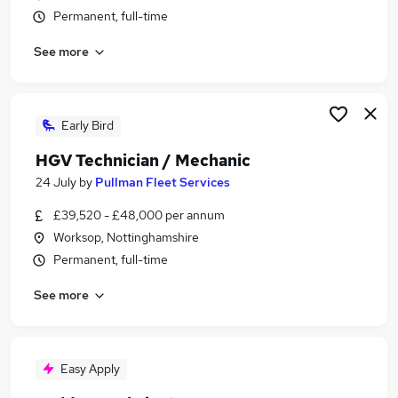
Permanent, full-time
See more
Early Bird
HGV Technician / Mechanic
24 July
by
Pullman Fleet Services
£39,520 - £48,000 per annum
Worksop, Nottinghamshire
Permanent, full-time
See more
Easy Apply