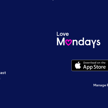
cast
s
Manage 