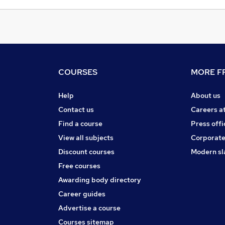
COURSES
MORE FR
Help
About us
Contact us
Careers a
Find a course
Press offi
View all subjects
Corporate
Discount courses
Modern sl
Free courses
Awarding body directory
Career guides
Advertise a course
Courses sitemap