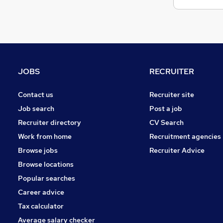
Banking
Charity & Voluntary
Energy
Media, Digital & Creative
FMCG
Hospitality & Catering
JOBS
RECRUITER
Security & Safety
Training
Contact us
Recruiter site
Leisure & Tourism
Job search
Post a job
Graduate Training & Internships
Recruiter directory
CV Search
Apprenticeships
Work from home
Recruitment agencies
Browse jobs
Recruiter Advice
Browse locations
Popular searches
Career advice
Tax calculator
Average salary checker