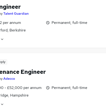
Engineer
by
Talent Guardian
2 per annum
Permanent, full-time
ford, Berkshire
pply
enance Engineer
by
Adecco
0 - £52,000 per annum
Permanent, full-time
ridge, Hampshire