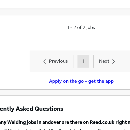
1
-
2
of
2
jobs
Previous
1
Next
Apply on the go - get the app
ently Asked Questions
any
Welding jobs
in andover
are there on Reed.co.uk right