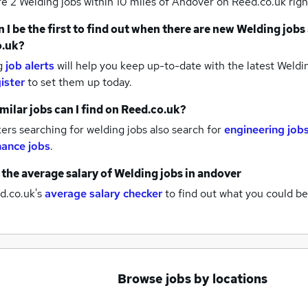
re 2
Welding jobs within 10 miles of Andover
on Reed.co.uk righ
 I be the first to find out when there are new
Welding jobs
o.uk?
g
job alerts
will help you keep up-to-date with the latest
Weldin
ister
to set them up today.
milar jobs can I find on Reed.co.uk?
rs searching for welding jobs also search for
engineering job
ance jobs
.
 the average salary of
Welding jobs
in andover
d.co.uk's
average salary checker
to find out what you could be
Browse jobs by locations