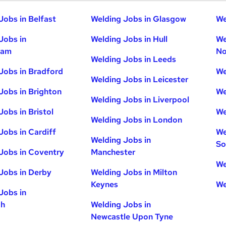
Jobs in Belfast
Welding Jobs in Glasgow
We
Jobs in
Welding Jobs in Hull
We
ham
No
Welding Jobs in Leeds
Jobs in Bradford
We
Welding Jobs in Leicester
Jobs in Brighton
We
Welding Jobs in Liverpool
Jobs in Bristol
We
Welding Jobs in London
Jobs in Cardiff
We
Welding Jobs in
So
Jobs in Coventry
Manchester
We
Jobs in Derby
Welding Jobs in Milton
Keynes
We
Jobs in
gh
Welding Jobs in
Newcastle Upon Tyne