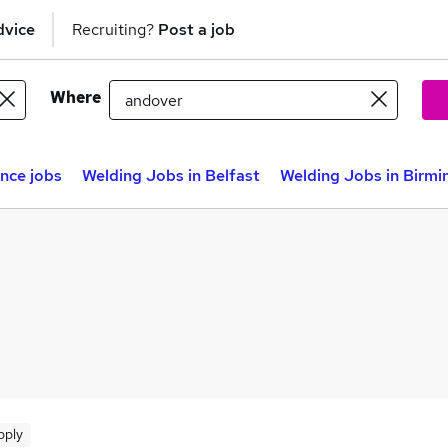
dvice
Recruiting?
Post a job
Where
nce jobs
Welding Jobs in Belfast
Welding Jobs in Birm
pply