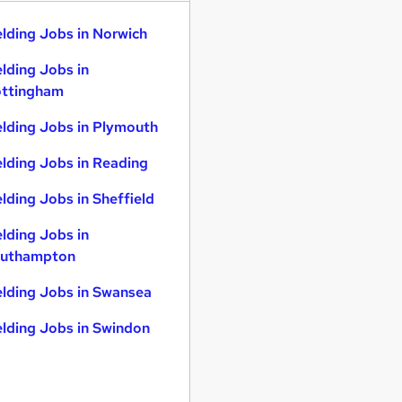
lding Jobs in Norwich
lding Jobs in
ttingham
lding Jobs in Plymouth
lding Jobs in Reading
lding Jobs in Sheffield
lding Jobs in
uthampton
lding Jobs in Swansea
lding Jobs in Swindon