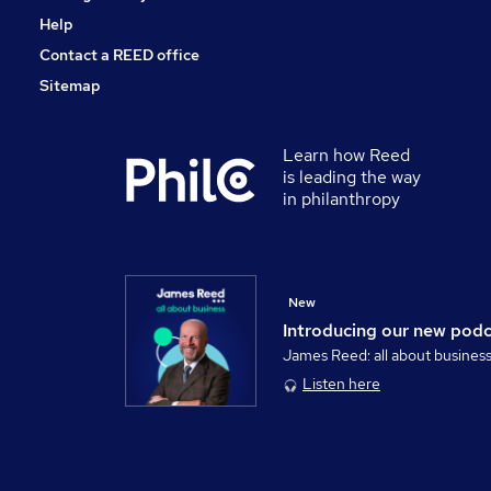
Help
Contact a REED office
Sitemap
Learn how Reed
is leading the way
in philanthropy
New
Introducing our new pod
James Reed: all about busines
Listen here