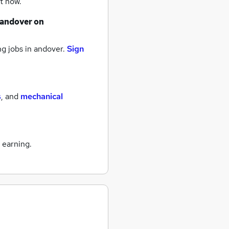
t now.
andover
on
g jobs
in andover.
Sign
s
,
and
mechanical
 earning.