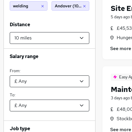
welding
Andover (10 miles)
Site 
5 days ago
Distance
£45,53
Hunger
See more
Salary range
From:
Easy A
Maint
To:
3 days ago
£48,00
Stockb
Job type
See more