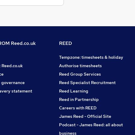
OM Reed.co.uk
REED
Tempzone: timesheets & holiday
t Reed.co.uk
Authorise timesheets
ce
Reed Group Services
 governance
Reed Specialist Recruitment
avery statement
Reed Learning
Reed in Partnership
Careers with REED
James Reed - Official Site
Podcast - James Reed: all about
business