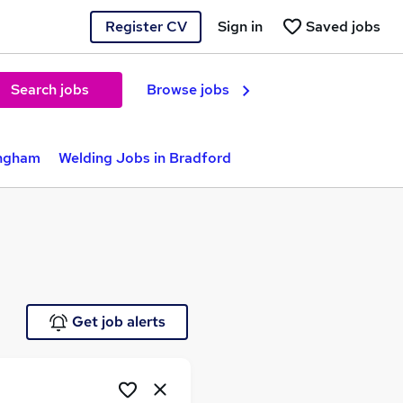
Register CV
Sign in
Saved jobs
Search jobs
Browse jobs
ingham
Welding Jobs in Bradford
Get job alerts