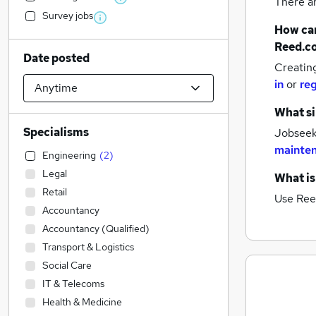
There a
Survey jobs
How can
Reed.c
Date posted
Creatin
in
or
reg
What si
Specialisms
Jobseeke
mainten
Engineering
(
2
)
Legal
What is
Retail
Use Ree
Accountancy
Accountancy (Qualified)
Transport & Logistics
Social Care
IT & Telecoms
Health & Medicine