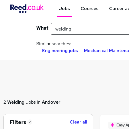
Jobs
Courses
Career a
What
Similar searches:
Engineering jobs
Mechanical Maintena
2
Welding
Jobs in
Andover
Filters
Clear all
2
Easy A