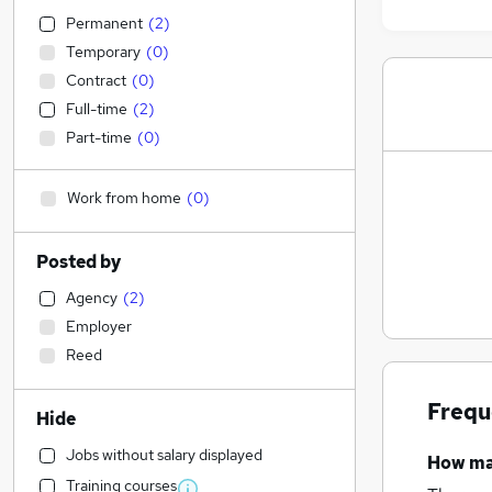
Permanent
(
2
)
Temporary
(
0
)
Contract
(
0
)
Full-time
(
2
)
Part-time
(
0
)
Work from home
(
0
)
Posted by
Agency
(
2
)
Employer
Reed
Frequ
Hide
Jobs without salary displayed
How m
Training courses