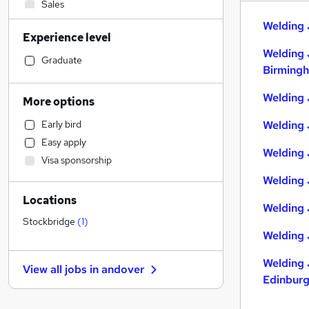
Sales
Admin, Secretarial & PA
Welding 
Experience level
General Insurance
Welding 
Construction & Property
Graduate
Birming
Manufacturing
Marketing & PR
Welding 
More options
Human Resources
Early bird
Welding 
Education
Easy apply
Strategy & Consultancy
Welding 
Visa sponsorship
Recruitment Consultancy
Welding 
Customer Service
Locations
Estate Agency
Welding 
Motoring & Automotive
Stockbridge
(
1
)
Welding 
Financial Services
Other
Welding 
View all jobs in
andover
Purchasing
Edinbur
Scientific