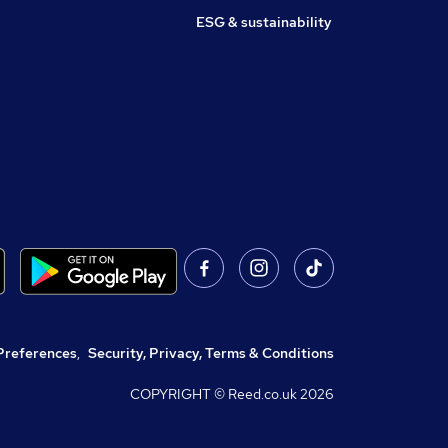
ESG & sustainability
Preferences
,
Security, Privacy, Terms & Conditions
COPYRIGHT © Reed.co.uk
2026