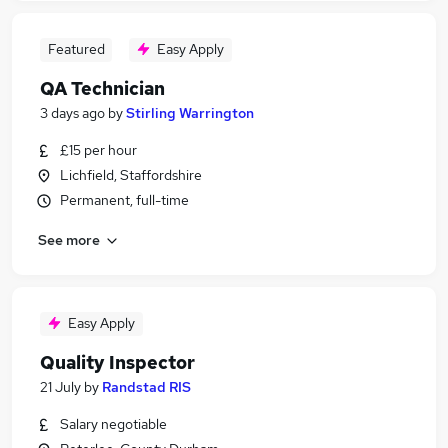
Featured
Easy Apply
QA Technician
3 days ago
by
Stirling Warrington
£15 per hour
Lichfield, Staffordshire
Permanent, full-time
See more
Easy Apply
Quality Inspector
21 July
by
Randstad RIS
Salary negotiable