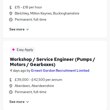
£15 - £18 per hour
Bletchley, Milton Keynes, Buckinghamshire
Permanent, full-time
See more
Easy Apply
Workshop / Service Engineer (Pumps /
Motors / Gearboxes)
4 days ago
by
Ernest Gordon Recruitment Limited
£39,000 - £42,500 per annum
Aberdeen, Aberdeenshire
Permanent, full-time
See more