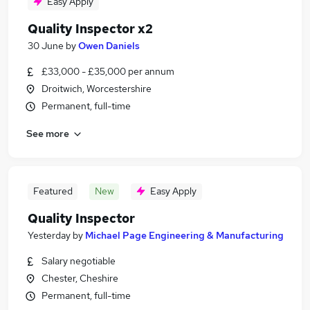
Easy Apply
Quality Inspector x2
30 June
by
Owen Daniels
£33,000 - £35,000 per annum
Droitwich, Worcestershire
Permanent, full-time
See more
Featured
New
Easy Apply
Quality Inspector
Yesterday
by
Michael Page Engineering & Manufacturing
Salary negotiable
Chester, Cheshire
Permanent, full-time