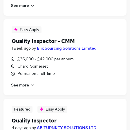
See more
Easy Apply
Quality Inspector - CMM
1 week ago
by
Elix Sourcing Solutions Limited
£36,000 - £42,000 per annum
Chard, Somerset
Permanent, full-time
See more
Featured
Easy Apply
Quality Inspector
4 days ago
by
AB TURNKEY SOLUTIONS LTD