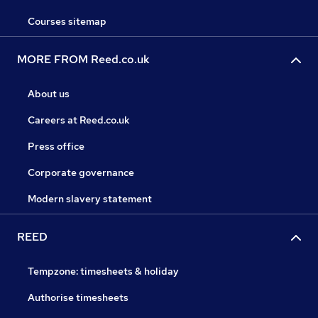
Courses sitemap
MORE FROM Reed.co.uk
About us
Careers at Reed.co.uk
Press office
Corporate governance
Modern slavery statement
REED
Tempzone: timesheets & holiday
Authorise timesheets