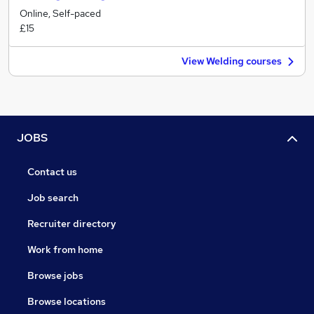
Online, Self-paced
£15
View Welding courses
JOBS
Contact us
Job search
Recruiter directory
Work from home
Browse jobs
Browse locations