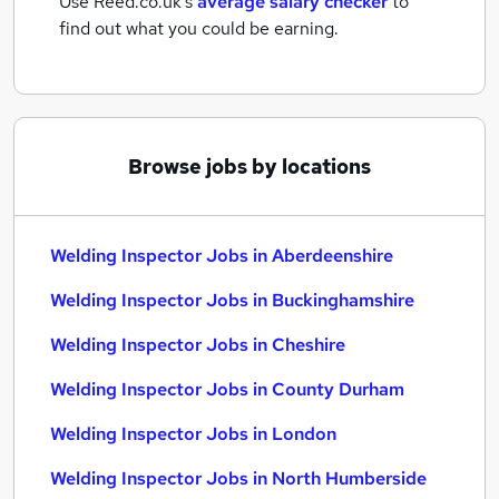
Use Reed.co.uk's
average salary checker
to
find out what you could be earning.
Browse jobs by locations
Welding Inspector Jobs in Aberdeenshire
Welding Inspector Jobs in Buckinghamshire
Welding Inspector Jobs in Cheshire
Welding Inspector Jobs in County Durham
Welding Inspector Jobs in London
Welding Inspector Jobs in North Humberside