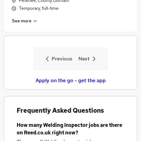
Peterlee, County Durham
Temporary, full-time
See more
Previous
Next
Apply on the go - get the app
Frequently Asked Questions
How many
Welding Inspector jobs
are there
on Reed.co.uk right now?