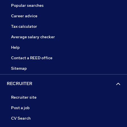
Popular searches
Career advice
Tax calculator
Average salary checker
Help
Contact a REED office
Sitemap
RECRUITER
Recruiter site
Post a job
CV Search