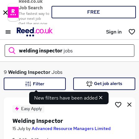
Reed.co.uk
Job Search
FREE
The fastest way to
your next job
Get the app now
Sign in
welding inspector
jobs
What
9
Welding Inspector
Jobs
Get job alerts
Filter
New filters have been added
Where
Easy Apply
Welding Inspector
Search jobs
15 July
by
Advanced Resource Managers Limited