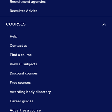
Recruitment agencies
Recruiter Advice
COURSES
Help
Contact us
Find a course
View all subjects
Discount courses
Free courses
Awarding body directory
Career guides
Advertise a course