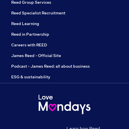
Reed Group Services
Reed Specialist Recruitment
Reed Learning
Reed in Partnership
Careers with REED
James Reed - Official Site
Podcast - James Reed: all about business
ESG & sustainability
Learn how Reed