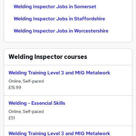
Welding Inspector Jobs in Somerset
Welding Inspector Jobs in Staffordshire
Welding Inspector Jobs in Worcestershire
Welding Inspector
courses
Welding Training Level 3 and MIG Metalwork
Online, Self-paced
£15.99
Welding - Essencial Skills
Online, Self-paced
£51
Welding Training Level 3 and MIG Metalwork