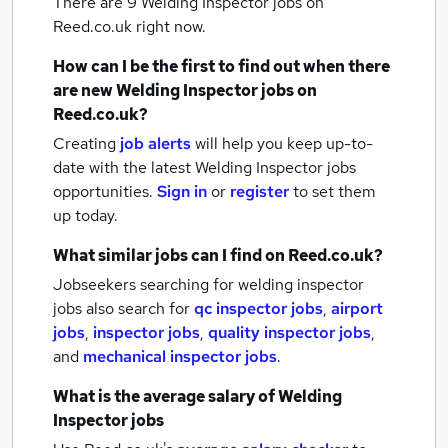
There are 9
Welding Inspector jobs
on
Reed.co.uk right now.
How can I be the first to find out when there
are new
Welding Inspector jobs
on
Reed.co.uk?
Creating
job alerts
will help you keep up-to-
date with the latest
Welding Inspector jobs
opportunities.
Sign in
or
register
to set them
up today.
What similar jobs can I find on Reed.co.uk?
Jobseekers searching for welding inspector
jobs also search for
qc inspector jobs
,
airport
jobs
,
inspector jobs
,
quality inspector jobs
,
and
mechanical inspector jobs
.
What is the average salary of
Welding
Inspector jobs