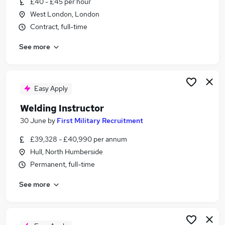
£40 - £45 per hour
Similar searches:
West London, London
Qc Inspector jobs
Contract, full-time
Airport jobs
See more
Inspector jobs
Quality Inspector jobs
Mechanical Inspector jobs
Welding Inspector Jobs in Aberdeenshire
Easy Apply
Welding Inspector Jobs in Buckinghamshire
Welding Instructor
Welding Inspector Jobs in Cheshire
30 June
by
First Military Recruitment
£39,328 - £40,990 per annum
Hull, North Humberside
Permanent, full-time
See more