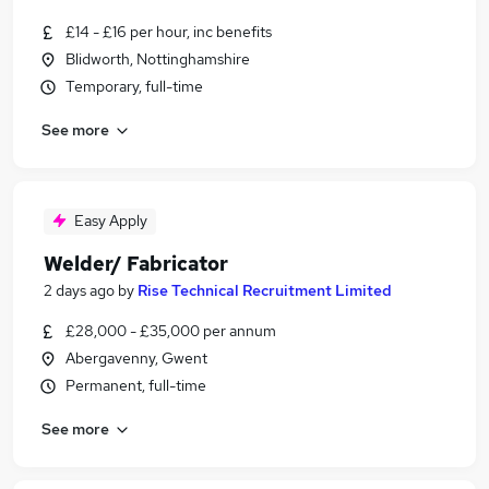
£14 - £16 per hour, inc benefits
Blidworth, Nottinghamshire
Temporary, full-time
See more
Easy Apply
Welder/ Fabricator
2 days ago
by
Rise Technical Recruitment Limited
£28,000 - £35,000 per annum
Abergavenny, Gwent
Permanent, full-time
See more