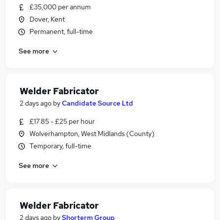
£35,000 per annum
Dover, Kent
Permanent, full-time
See more
Welder Fabricator
2 days ago
by
Candidate Source Ltd
£17.85 - £25 per hour
Wolverhampton, West Midlands (County)
Temporary, full-time
See more
Welder Fabricator
2 days ago
by
Shorterm Group