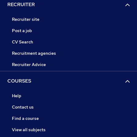
RECRUITER
Recruiter site
Post a job
CV Search
Recruitment agencies
Recruiter Advice
COURSES
Help
Contact us
Find a course
View all subjects