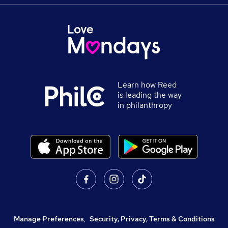
Learn how Reed
is leading the way
in philanthropy
Manage Preferences
,
Security, Privacy, Terms & Conditions