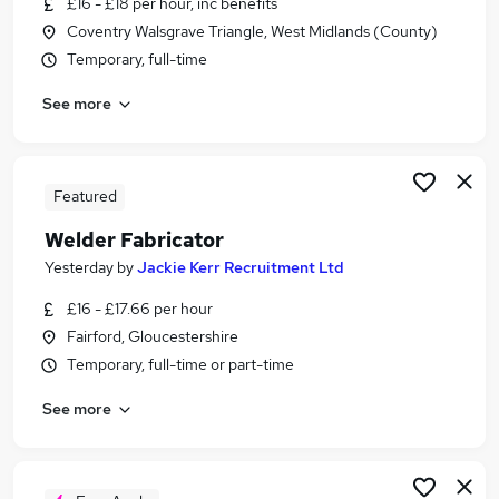
£16 - £18 per hour, inc benefits
Similar searches:
Coventry Walsgrave Triangle, West Midlands (County)
Engineering jobs
Temporary, full-time
Engineer jobs
See more
Warehouse jobs
Welding jobs
Welder jobs
Welder Fabricator Jobs in West Yorkshire
Featured
Welder Fabricator Jobs in Nottinghamshire
Welder Fabricator
Welder Fabricator Jobs in Derbyshire
Yesterday
by
Jackie Kerr Recruitment Ltd
£16 - £17.66 per hour
Fairford, Gloucestershire
Temporary, full-time or part-time
See more