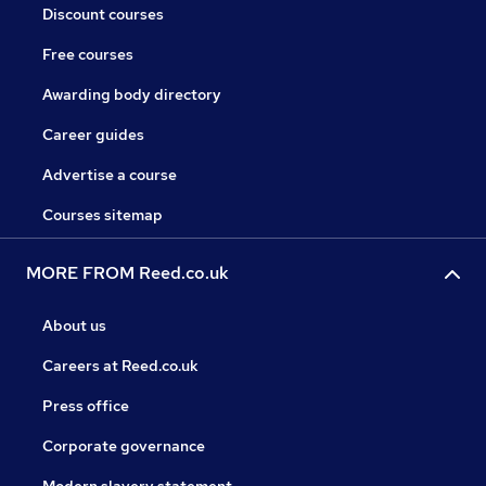
Discount courses
Free courses
Awarding body directory
Career guides
Advertise a course
Courses sitemap
MORE FROM Reed.co.uk
About us
Careers at Reed.co.uk
Press office
Corporate governance