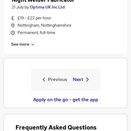
21 July
by
Optima UK Inc Ltd
£19 - £22 per hour
Nottingham, Nottinghamshire
Permanent, full-time
See more
Previous
Next
Apply on the go - get the app
Frequently Asked Questions