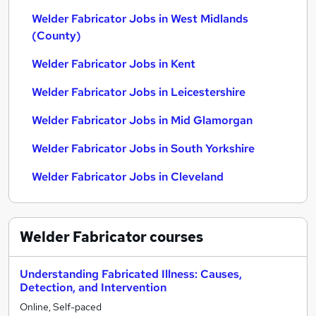
Welder Fabricator Jobs in West Midlands
(County)
Welder Fabricator Jobs in Kent
Welder Fabricator Jobs in Leicestershire
Welder Fabricator Jobs in Mid Glamorgan
Welder Fabricator Jobs in South Yorkshire
Welder Fabricator Jobs in Cleveland
Welder Fabricator
courses
Understanding Fabricated Illness: Causes,
Detection, and Intervention
Online, Self-paced