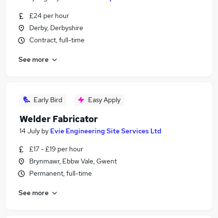
£24 per hour
Derby, Derbyshire
Contract, full-time
See more
Early Bird
Easy Apply
Welder Fabricator
14 July
by
Evie Engineering Site Services Ltd
£17 - £19 per hour
Brynmawr, Ebbw Vale, Gwent
Permanent, full-time
See more