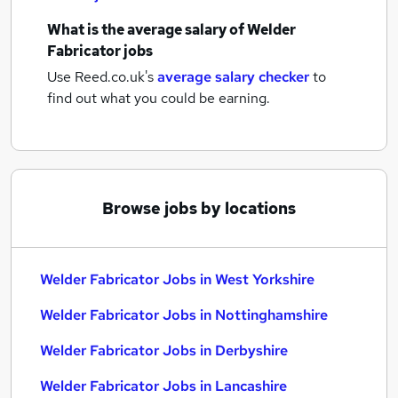
What is the average salary of
Welder
Fabricator jobs
Use Reed.co.uk's
average salary checker
to
find out what you could be earning.
Browse jobs by locations
Welder Fabricator Jobs in West Yorkshire
Welder Fabricator Jobs in Nottinghamshire
Welder Fabricator Jobs in Derbyshire
Welder Fabricator Jobs in Lancashire