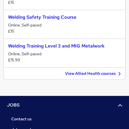
£15
Welding Safety Training Course
Online, Self-paced
£15
Welding Training Level 3 and MIG Metalwork
Online, Self-paced
£15.99
View Allied Health courses
JOBS
Contact us