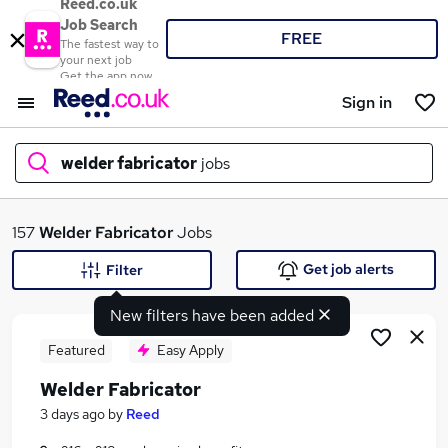
Reed.co.uk
Job Search
FREE
The fastest way to
your next job
Get the app now
Sign in
welder fabricator
jobs
What
157
Welder Fabricator
Jobs
Get job alerts
Filter
New filters have been added
Where
Featured
Easy Apply
Welder Fabricator
Search jobs
3 days ago
by
Reed