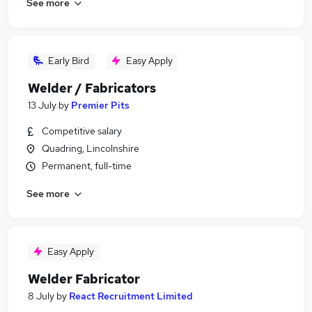
See more
Early Bird
Easy Apply
Welder / Fabricators
13 July
by
Premier Pits
Competitive salary
Quadring, Lincolnshire
Permanent, full-time
See more
Easy Apply
Welder Fabricator
8 July
by
React Recruitment Limited