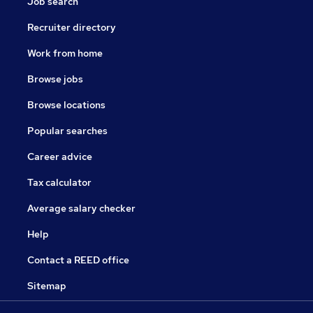
Job search
Recruiter directory
Work from home
Browse jobs
Browse locations
Popular searches
Career advice
Tax calculator
Average salary checker
Help
Contact a REED office
Sitemap