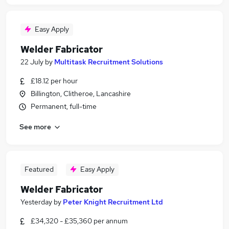
Easy Apply
Welder Fabricator
22 July
by
Multitask Recruitment Solutions
£18.12 per hour
Billington, Clitheroe, Lancashire
Permanent, full-time
See more
Featured
Easy Apply
Welder Fabricator
Yesterday
by
Peter Knight Recruitment Ltd
£34,320 - £35,360 per annum