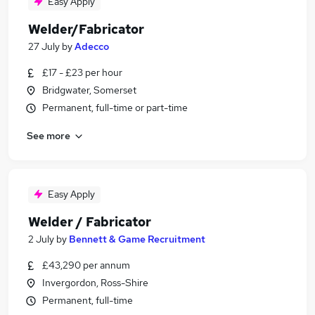
Easy Apply
Welder/Fabricator
27 July
by
Adecco
£17 - £23 per hour
Bridgwater, Somerset
Permanent, full-time or part-time
See more
Easy Apply
Welder / Fabricator
2 July
by
Bennett & Game Recruitment
£43,290 per annum
Invergordon, Ross-Shire
Permanent, full-time