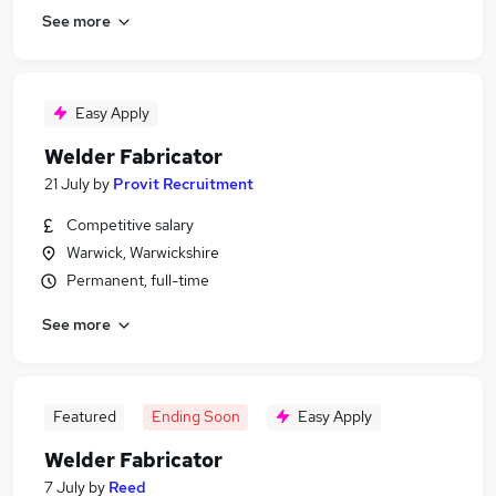
See more
Easy Apply
Welder Fabricator
21 July
by
Provit Recruitment
Competitive salary
Warwick, Warwickshire
Permanent, full-time
See more
Featured
Ending Soon
Easy Apply
Welder Fabricator
7 July
by
Reed