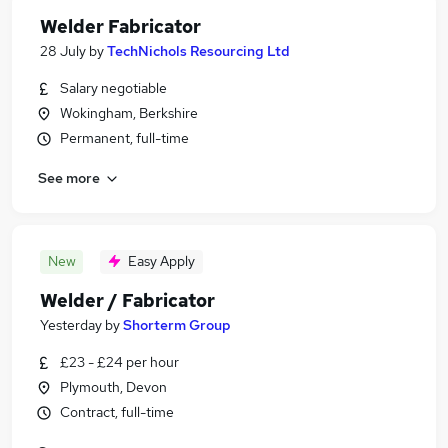
Welder Fabricator
28 July
by
TechNichols Resourcing Ltd
Salary negotiable
Wokingham, Berkshire
Permanent, full-time
See more
New
Easy Apply
Welder / Fabricator
Yesterday
by
Shorterm Group
£23 - £24 per hour
Plymouth, Devon
Contract, full-time