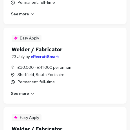
Permanent, full-time
See more
Easy Apply
Welder / Fabricator
23 July
by
eRecruitSmart
£30,000 - £41,000 per annum
Sheffield, South Yorkshire
Permanent, full-time
See more
Easy Apply
Welder / Fabricator