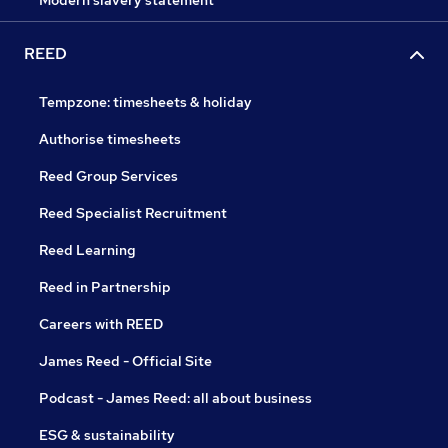
Modern slavery statement
REED
Tempzone: timesheets & holiday
Authorise timesheets
Reed Group Services
Reed Specialist Recruitment
Reed Learning
Reed in Partnership
Careers with REED
James Reed - Official Site
Podcast - James Reed: all about business
ESG & sustainability