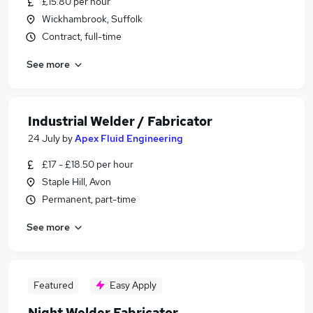
£15.80 per hour
Wickhambrook, Suffolk
Contract, full-time
See more
Industrial Welder / Fabricator
24 July
by
Apex Fluid Engineering
£17 - £18.50 per hour
Staple Hill, Avon
Permanent, part-time
See more
Featured
Easy Apply
Night Welder Fabricator