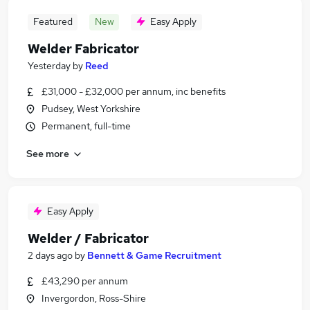
Featured
New
Easy Apply
Welder Fabricator
Yesterday
by
Reed
£31,000 - £32,000 per annum, inc benefits
Pudsey, West Yorkshire
Permanent, full-time
See more
Easy Apply
Welder / Fabricator
2 days ago
by
Bennett & Game Recruitment
£43,290 per annum
Invergordon, Ross-Shire