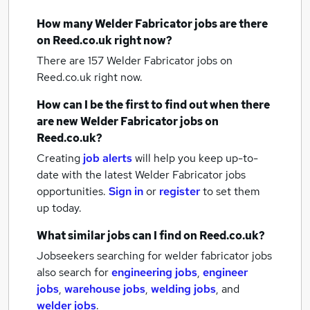
How many
Welder Fabricator jobs
are there
on Reed.co.uk right now?
There are 157
Welder Fabricator jobs
on
Reed.co.uk right now.
How can I be the first to find out when there
are new
Welder Fabricator jobs
on
Reed.co.uk?
Creating
job alerts
will help you keep up-to-
date with the latest
Welder Fabricator jobs
opportunities.
Sign in
or
register
to set them
up today.
What similar jobs can I find on Reed.co.uk?
Jobseekers searching for welder fabricator jobs
also search for
engineering jobs
,
engineer
jobs
,
warehouse jobs
,
welding jobs
,
and
welder jobs
.