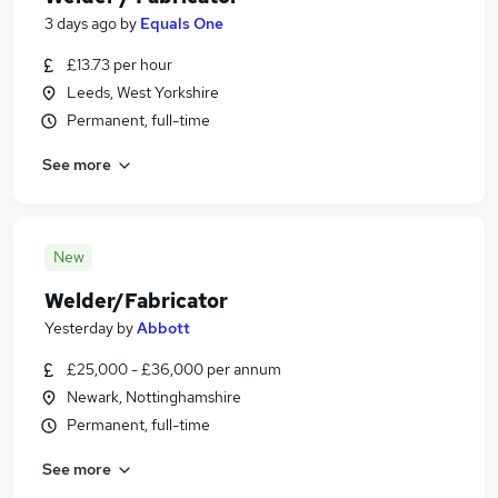
3 days ago
by
Equals One
£13.73 per hour
Leeds, West Yorkshire
Permanent, full-time
See more
New
Welder/Fabricator
Yesterday
by
Abbott
£25,000 - £36,000 per annum
Newark, Nottinghamshire
Permanent, full-time
See more