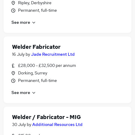
Ripley, Derbyshire
Permanent, full-time
See more
Welder Fabricator
16 July
by
Jade Recruitment Ltd
£28,000 - £32,500 per annum
Dorking, Surrey
Permanent, full-time
See more
Welder / Fabricator - MIG
30 July
by
Additional Resources Ltd