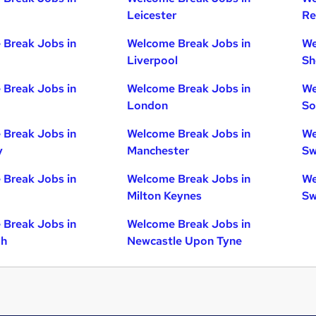
Leicester
Re
Break Jobs in
Welcome Break Jobs in
We
Liverpool
Sh
Break Jobs in
Welcome Break Jobs in
We
London
So
Break Jobs in
Welcome Break Jobs in
We
y
Manchester
Sw
Break Jobs in
Welcome Break Jobs in
We
Milton Keynes
Sw
Break Jobs in
Welcome Break Jobs in
gh
Newcastle Upon Tyne