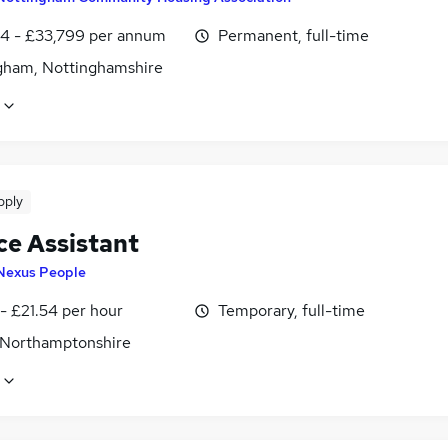
4 - £33,799 per annum
Permanent, full-time
gham, Nottinghamshire
pply
ce Assistant
Nexus People
- £21.54 per hour
Temporary, full-time
 Northamptonshire