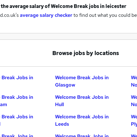
 the average salary of
Welcome Break jobs
in leicester
d.co.uk's
average salary checker
to find out what you could be
Browse jobs by locations
Break Jobs in
Welcome Break Jobs in
We
Glasgow
No
Break Jobs in
Welcome Break Jobs in
We
ham
Hull
No
Break Jobs in
Welcome Break Jobs in
We
d
Leeds
Pl
Break Jobs in
Welcome Break Jobs in
We