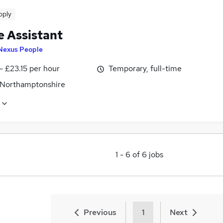
pply
e Assistant
Nexus People
- £23.15 per hour
Temporary, full-time
 Northamptonshire
1
-
6
of
6
jobs
Previous
1
Next