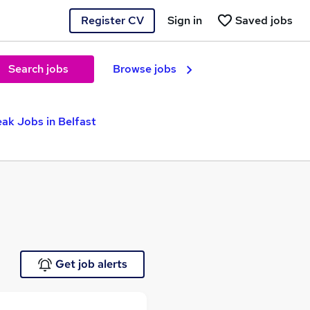
Register CV
Sign in
Saved jobs
Search jobs
Browse jobs
ak Jobs in Belfast
Get job alerts