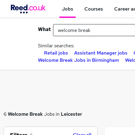
Jobs
Courses
Career a
What
Similar searches:
Retail jobs
Assistant Manager jobs
Welcome Break Jobs in Birmingham
Wel
6
Welcome Break
Jobs in
Leicester
Clear all