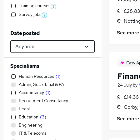
Training courses
£28,83
Survey jobs
Nottin
See more
Date posted
Easy A
Specialisms
Finan
Human Resources
(
1
)
Admin, Secretarial & PA
24 July
by
Accountancy
(
1
)
£14.36 
Recruitment Consultancy
Corby,
Legal
Education
(
3
)
See more
Engineering
IT & Telecoms