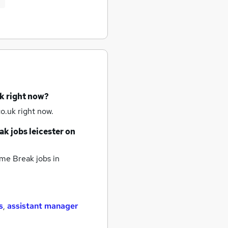
k right now?
o.uk right now.
ak jobs
leicester
on
me Break jobs
in
s
,
assistant manager