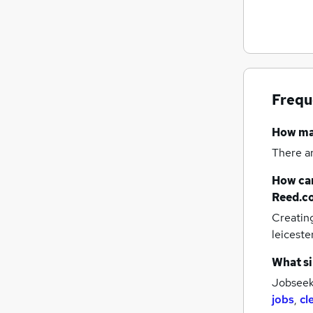
Motoring & Automotive
FMCG
Security & Safety
Media, Digital & Creative
Energy
Frequ
Scientific
Training
How m
Graduate Training & Internships
There a
Leisure & Tourism
How can
Apprenticeships
Reed.c
Estate Agency
Creatin
leiceste
What si
Jobseek
jobs
,
cl