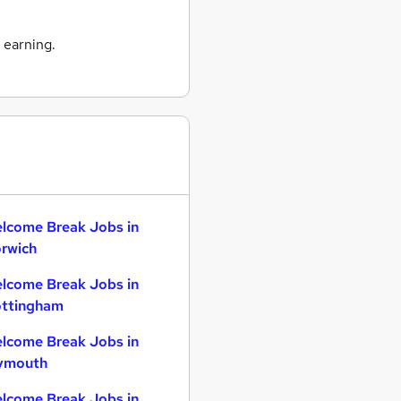
 earning.
lcome Break Jobs in
rwich
lcome Break Jobs in
ttingham
lcome Break Jobs in
ymouth
lcome Break Jobs in