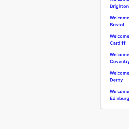
Brighton
Welcome 
Bristol
Welcome 
Cardiff
Welcome 
Coventr
Welcome 
Derby
Welcome 
Edinbur