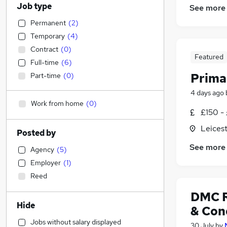
Job type
See more
Permanent
(
2
)
Temporary
(
4
)
Contract
(
0
)
Featured
Full-time
(
6
)
Prima
Part-time
(
0
)
4 days ago
Work from home
(
0
)
£150 -
Leicest
Posted by
See more
Agency
(
5
)
Employer
(
1
)
Reed
DMC R
Hide
& Con
Jobs without salary displayed
30 July
by