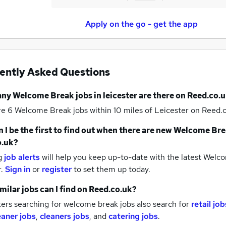
Apply on the go - get the app
ently Asked Questions
any
Welcome Break jobs
in leicester
are there on Reed.co.u
re 6
Welcome Break jobs within 10 miles of Leicester
on Reed.c
 I be the first to find out when there are new
Welcome Bre
o.uk?
g
job alerts
will help you keep up-to-date with the latest
Welco
r.
Sign in
or
register
to set them up today.
milar jobs can I find on Reed.co.uk?
ers searching for welcome break jobs also search for
retail job
eaner jobs
,
cleaners jobs
,
and
catering jobs
.