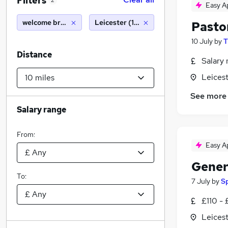
Filters
2
Easy A
welcome break
Leicester (10 miles)
Pasto
10 July
by
T
Distance
Salary 
Leicest
See more
Salary range
From:
Easy A
Gener
To:
7 July
by
S
£110 - 
Leicest