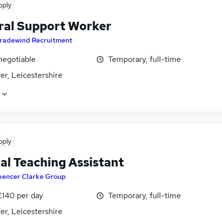
pply
ral Support Worker
radewind Recruitment
negotiable
Temporary, full-time
er, Leicestershire
pply
al Teaching Assistant
pencer Clarke Group
£140 per day
Temporary, full-time
er, Leicestershire