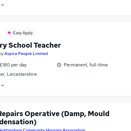
Easy Apply
ry School Teacher
by
Aspire People Limited
 £180 per day
Permanent, full-time
er, Leicestershire
epairs Operative (Damp, Mould
densation)
Nottingham Community Housing Association