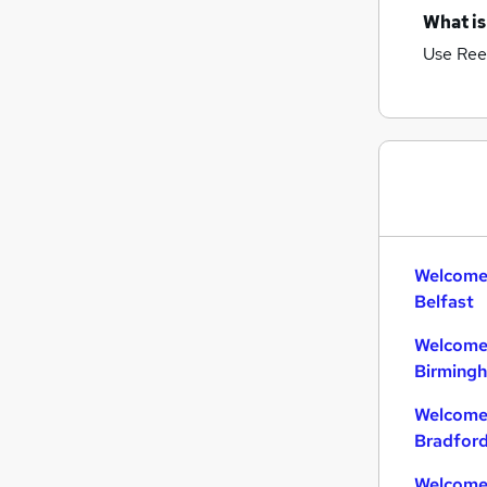
What is
Use Ree
Welcome 
Belfast
Welcome 
Birming
Welcome 
Bradfor
Welcome 