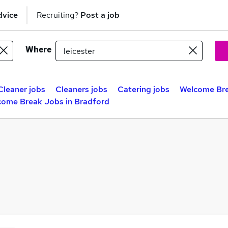
dvice
Recruiting?
Post a job
Where
Cleaner jobs
Cleaners jobs
Catering jobs
Welcome Bre
come Break Jobs in Bradford