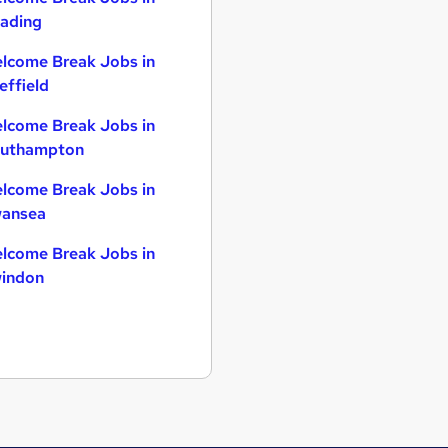
ading
lcome Break Jobs in
effield
lcome Break Jobs in
uthampton
lcome Break Jobs in
ansea
lcome Break Jobs in
indon