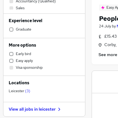
Accountancy (Qualified)
Easy A
Sales
Transport & Logistics
Peopl
Experience level
Construction & Property
(
1
)
24 July
by
Retail
Graduate
Manufacturing
£15.43 
Social Care
Corby,
More options
Financial Services
Early bird
See more
Strategy & Consultancy
Easy apply
Customer Service
Visa sponsorship
Marketing & PR
Other
Locations
Health & Medicine
Purchasing
Leicester
(
3
)
General Insurance
Charity & Voluntary
View all jobs in
leicester
Hospitality & Catering
Banking