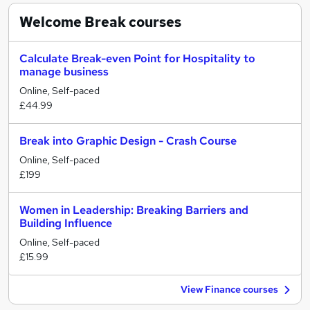
Welcome Break
courses
Calculate Break-even Point for Hospitality to
manage business
Online, Self-paced
£44.99
Break into Graphic Design - Crash Course
Online, Self-paced
£199
Women in Leadership: Breaking Barriers and
Building Influence
Online, Self-paced
£15.99
View Finance courses