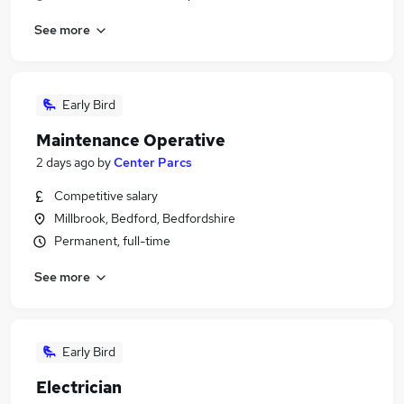
See more
Early Bird
Maintenance Operative
2 days ago
by
Center Parcs
Competitive salary
Millbrook, Bedford, Bedfordshire
Permanent, full-time
See more
Early Bird
Electrician