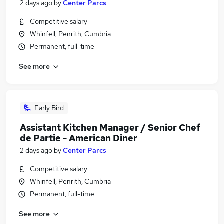
2 days ago
by
Center Parcs
Competitive salary
Whinfell, Penrith, Cumbria
Permanent, full-time
See more
Early Bird
Assistant Kitchen Manager / Senior Chef
de Partie - American Diner
2 days ago
by
Center Parcs
Competitive salary
Whinfell, Penrith, Cumbria
Permanent, full-time
See more