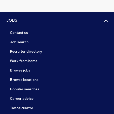
JOBS
Contact us
Job search
Recruiter directory
Work from home
Browse jobs
Browse locations
Popular searches
Career advice
Tax calculator