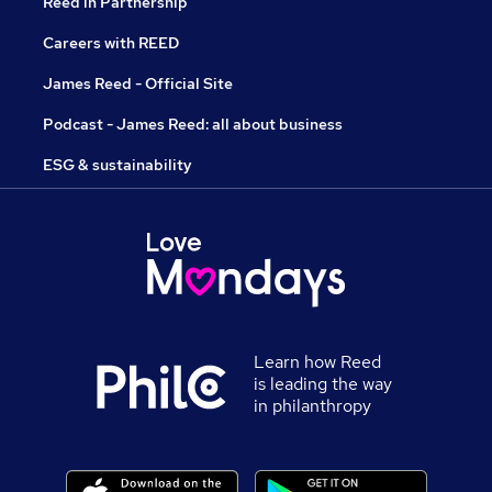
Reed in Partnership
Careers with REED
James Reed - Official Site
Podcast - James Reed: all about business
ESG & sustainability
Learn how Reed
is leading the way
in philanthropy