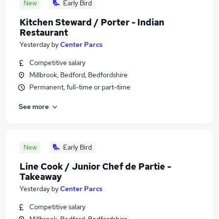
New
Early Bird
Kitchen Steward / Porter - Indian
Restaurant
Yesterday
by
Center Parcs
Competitive salary
Millbrook, Bedford, Bedfordshire
Permanent, full-time or part-time
See more
New
Early Bird
Line Cook / Junior Chef de Partie -
Takeaway
Yesterday
by
Center Parcs
Competitive salary