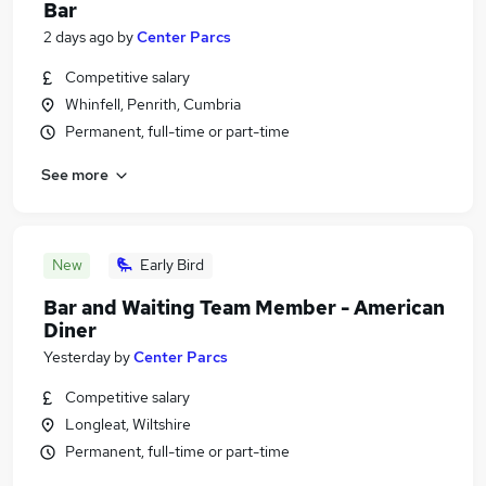
Bar
2 days ago
by
Center Parcs
Competitive salary
Whinfell, Penrith, Cumbria
Permanent, full-time or part-time
See more
New
Early Bird
Bar and Waiting Team Member - American
Diner
Yesterday
by
Center Parcs
Competitive salary
Longleat, Wiltshire
Permanent, full-time or part-time