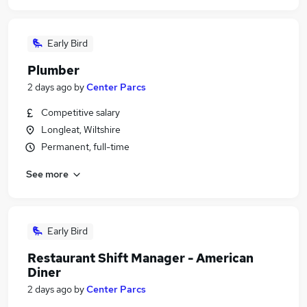
Early Bird
Plumber
2 days ago
by
Center Parcs
Competitive salary
Longleat, Wiltshire
Permanent, full-time
See more
Early Bird
Restaurant Shift Manager - American
Diner
2 days ago
by
Center Parcs