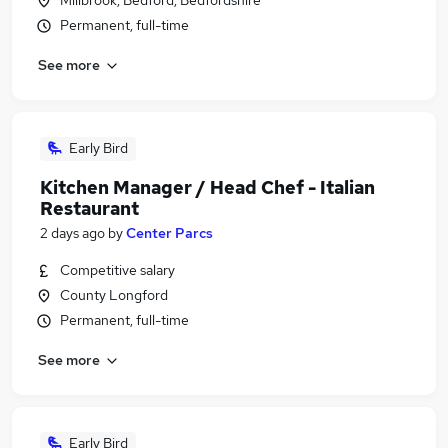
Millbrook, Bedford, Bedfordshire
Permanent, full-time
See more
Early Bird
Kitchen Manager / Head Chef - Italian
Restaurant
2 days ago
by
Center Parcs
Competitive salary
County Longford
Permanent, full-time
See more
Early Bird