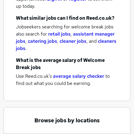
up today.
What similar jobs can I find on Reed.co.uk?
Jobseekers searching for welcome break jobs
also search for
retail jobs
,
assistant manager
jobs
,
catering jobs
,
cleaner jobs
,
and
cleaners
jobs
.
What is the average salary of
Welcome
Break jobs
Use Reed.co.uk's
average salary checker
to
find out what you could be earning.
Browse jobs by locations