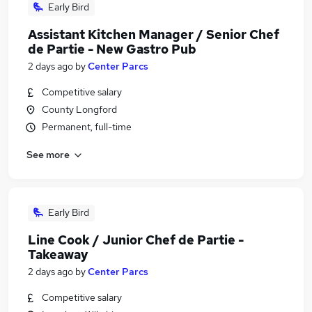
Early Bird
Assistant Kitchen Manager / Senior Chef
de Partie - New Gastro Pub
2 days ago
by
Center Parcs
Competitive salary
County Longford
Permanent, full-time
See more
Early Bird
Line Cook / Junior Chef de Partie -
Takeaway
2 days ago
by
Center Parcs
Competitive salary