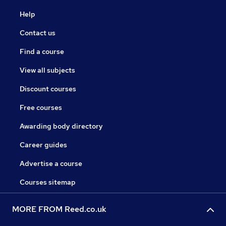
Help
Contact us
Find a course
View all subjects
Discount courses
Free courses
Awarding body directory
Career guides
Advertise a course
Courses sitemap
MORE FROM Reed.co.uk