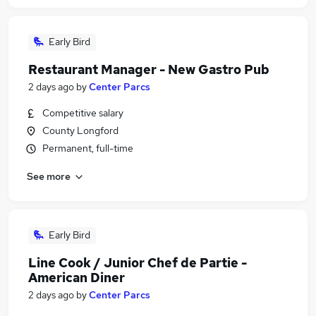
Early Bird
Restaurant Manager - New Gastro Pub
2 days ago
by
Center Parcs
Competitive salary
County Longford
Permanent, full-time
See more
Early Bird
Line Cook / Junior Chef de Partie -
American Diner
2 days ago
by
Center Parcs