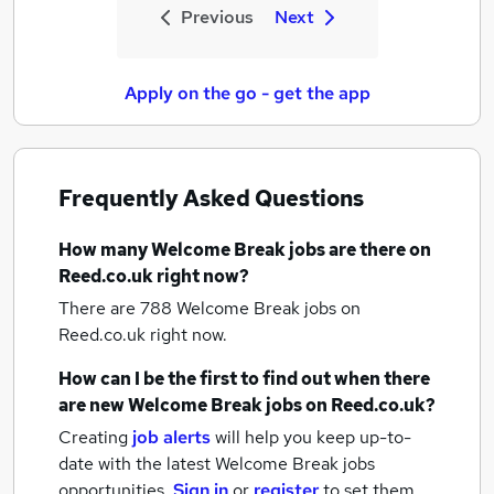
Previous
Next
Apply on the go - get the app
Frequently Asked Questions
How many
Welcome Break jobs
are there on
Reed.co.uk right now?
There are 788
Welcome Break jobs
on
Reed.co.uk right now.
How can I be the first to find out when there
are new
Welcome Break jobs
on Reed.co.uk?
Creating
job alerts
will help you keep up-to-
date with the latest
Welcome Break jobs
opportunities.
Sign in
or
register
to set them