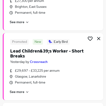
£27,300 per annum
Similar searches:
Brighton, East Sussex
Retail jobs
Permanent, full-time
Assistant Manager jobs
See more
Catering jobs
Cleaner jobs
Cleaners jobs
Welcome Break Jobs in Lancashire
Promoted
New
Early Bird
Welcome Break Jobs in London
Lead Children&39;s Worker - Short
Welcome Break Jobs in West Yorkshire
Breaks
Yesterday
by
Crossreach
£29,697 - £33,225 per annum
Glasgow, Lanarkshire
Permanent, full-time
See more