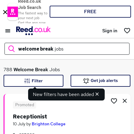
Reed.co.uk
Job Search
FREE
The fastest way to
your next job
Get the app now
Sign in
welcome break
jobs
What
788
Welcome Break
Jobs
Get job alerts
Filter
New filters have been added
Where
Promoted
Receptionist
Search jobs
10 July
by
Brighton College