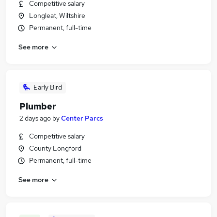
Competitive salary
Longleat, Wiltshire
Permanent, full-time
See more
Early Bird
Plumber
2 days ago
by
Center Parcs
Competitive salary
County Longford
Permanent, full-time
See more