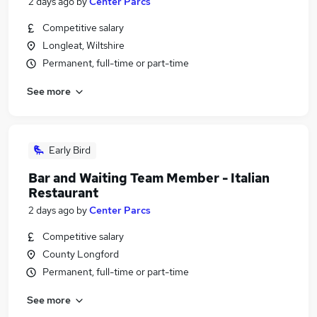
2 days ago
by
Center Parcs
Competitive salary
Longleat, Wiltshire
Permanent, full-time or part-time
See more
Early Bird
Bar and Waiting Team Member - Italian
Restaurant
2 days ago
by
Center Parcs
Competitive salary
County Longford
Permanent, full-time or part-time
See more