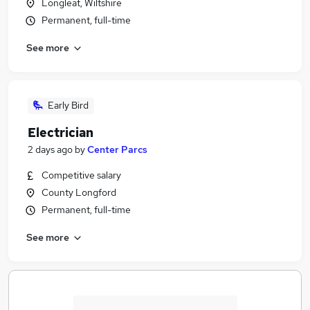
Longleat, Wiltshire
Permanent, full-time
See more
Early Bird
Electrician
2 days ago
by
Center Parcs
Competitive salary
County Longford
Permanent, full-time
See more