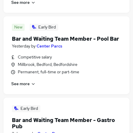
See more
New
Early Bird
Bar and Waiting Team Member - Pool Bar
Yesterday
by
Center Parcs
Competitive salary
Millbrook, Bedford, Bedfordshire
Permanent, full-time or part-time
See more
Early Bird
Bar and Waiting Team Member - Gastro
Pub