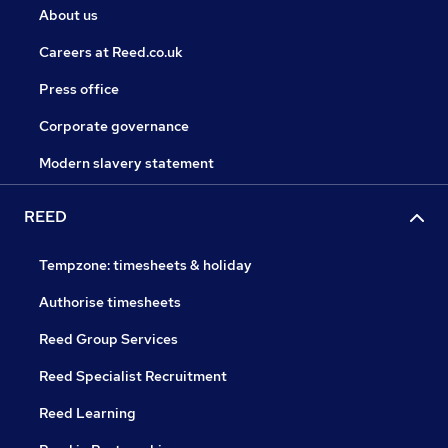
About us
Careers at Reed.co.uk
Press office
Corporate governance
Modern slavery statement
REED
Tempzone: timesheets & holiday
Authorise timesheets
Reed Group Services
Reed Specialist Recruitment
Reed Learning