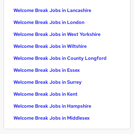
Welcome Break Jobs in Lancashire
Welcome Break Jobs in London
Welcome Break Jobs in West Yorkshire
Welcome Break Jobs in Wiltshire
Welcome Break Jobs in County Longford
Welcome Break Jobs in Essex
Welcome Break Jobs in Surrey
Welcome Break Jobs in Kent
Welcome Break Jobs in Hampshire
Welcome Break Jobs in Middlesex