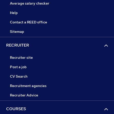
Average salary checker
Help
Contact a REED office
Sitemap
RECRUITER
Recruiter site
Post a job
CV Search
Recruitment agencies
Recruiter Advice
COURSES