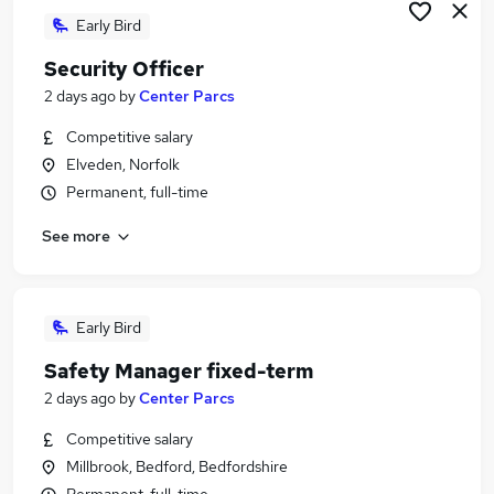
Early Bird
Security Officer
2 days ago
by
Center Parcs
Competitive salary
Elveden, Norfolk
Permanent, full-time
See more
Early Bird
Safety Manager fixed-term
2 days ago
by
Center Parcs
Competitive salary
Millbrook, Bedford, Bedfordshire