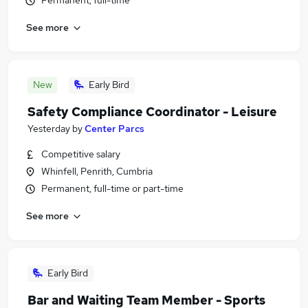
Permanent, full-time
See more
New
Early Bird
Safety Compliance Coordinator - Leisure
Yesterday
by
Center Parcs
Competitive salary
Whinfell, Penrith, Cumbria
Permanent, full-time or part-time
See more
Early Bird
Bar and Waiting Team Member - Sports