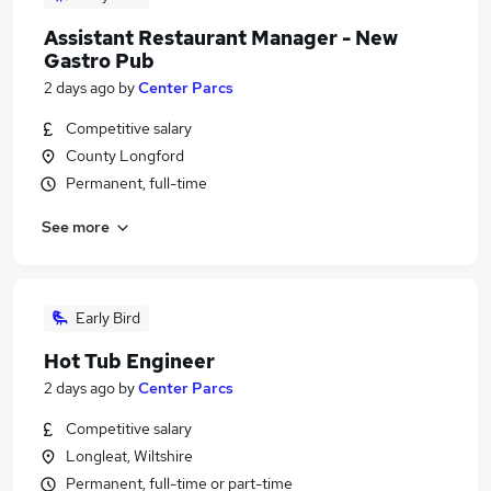
Assistant Restaurant Manager - New
Gastro Pub
2 days ago
by
Center Parcs
Competitive salary
County Longford
Permanent, full-time
See more
Early Bird
Hot Tub Engineer
2 days ago
by
Center Parcs
Competitive salary
Longleat, Wiltshire
Permanent, full-time or part-time