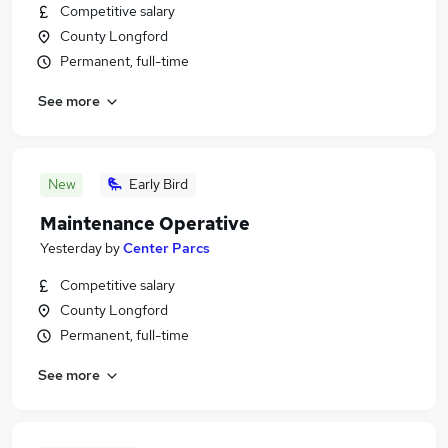
Competitive salary
County Longford
Permanent, full-time
See more
New
Early Bird
Maintenance Operative
Yesterday
by
Center Parcs
Competitive salary
County Longford
Permanent, full-time
See more