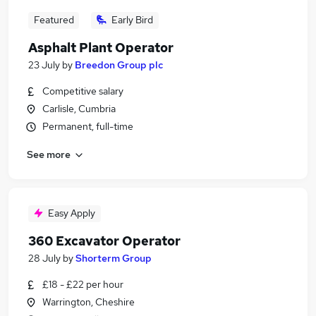
Featured
Early Bird
Asphalt Plant Operator
23 July
by
Breedon Group plc
Competitive salary
Carlisle, Cumbria
Permanent, full-time
See more
Easy Apply
360 Excavator Operator
28 July
by
Shorterm Group
£18 - £22 per hour
Warrington, Cheshire