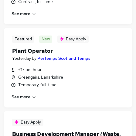
Contract, full-time
See more
Featured
New
Easy Apply
Plant Operator
Yesterday
by
Pertemps Scotland Temps
£17 per hour
Greengairs, Lanarkshire
Temporary, full-time
See more
Easy Apply
Business Development Manager (Waste,