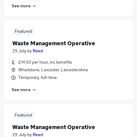
See more
Featured
Waste Management Operative
29 July
by
Reed
£14.50 per hour, inc benefits
Whetstone, Leicester, Leicestershire
Temporary, full-time
See more
Featured
Waste Management Operative
29 July
by
Reed