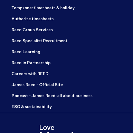
Tempzone: timesheets & holiday
Authorise timesheets
Reed Group Services
Reed Specialist Recruitment
Reed Learning
Reed in Partnership
Careers with REED
James Reed - Official Site
Podcast - James Reed: all about business
ESG & sustainability