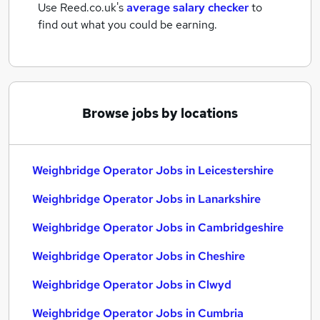
Use Reed.co.uk's
average salary checker
to
find out what you could be earning.
Browse jobs by locations
Weighbridge Operator Jobs in Leicestershire
Weighbridge Operator Jobs in Lanarkshire
Weighbridge Operator Jobs in Cambridgeshire
Weighbridge Operator Jobs in Cheshire
Weighbridge Operator Jobs in Clwyd
Weighbridge Operator Jobs in Cumbria