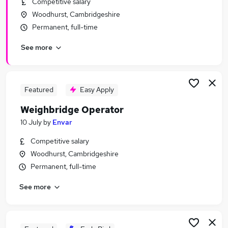
Competitive salary
Similar searches:
Woodhurst, Cambridgeshire
Administration Assistant jobs
Permanent, full-time
Production Manager jobs
See more
Catering Assistant jobs
Transport Planner jobs
Scheduler jobs
Weighbridge Operator Jobs in Leicestershire
Featured
Easy Apply
Weighbridge Operator Jobs in Lanarkshire
Weighbridge Operator
Weighbridge Operator Jobs in Cambridgeshire
10 July
by
Envar
Competitive salary
Woodhurst, Cambridgeshire
Permanent, full-time
See more