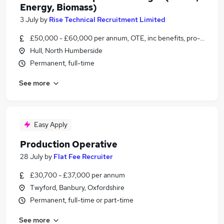
Energy, Biomass)
3 July
by
Rise Technical Recruitment Limited
£50,000 - £60,000 per annum, OTE, inc benefits, pro-rata, ne
Hull, North Humberside
Permanent, full-time
See more
Easy Apply
Production Operative
28 July
by
Flat Fee Recruiter
£30,700 - £37,000 per annum
Twyford, Banbury, Oxfordshire
Permanent, full-time or part-time
See more