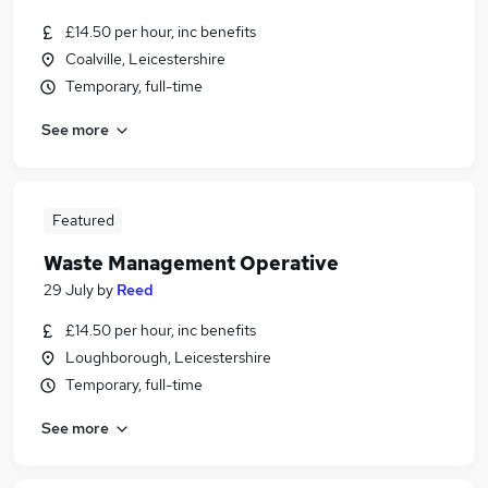
£14.50 per hour, inc benefits
Coalville, Leicestershire
Temporary, full-time
See more
Featured
Waste Management Operative
29 July
by
Reed
£14.50 per hour, inc benefits
Loughborough, Leicestershire
Temporary, full-time
See more