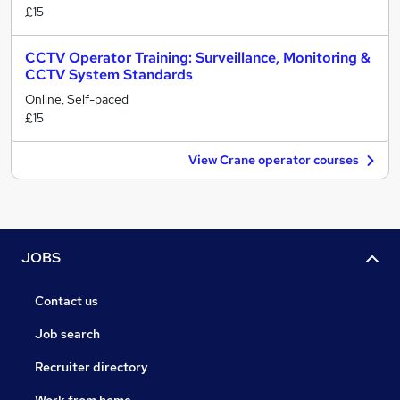
£15
CCTV Operator Training: Surveillance, Monitoring &
CCTV System Standards
Online, Self-paced
£15
View Crane operator courses
JOBS
Contact us
Job search
Recruiter directory