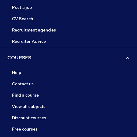
Post a job
CV Search
Recruitment agencies
Recruiter Advice
COURSES
Help
Contact us
Find a course
View all subjects
Discount courses
Free courses