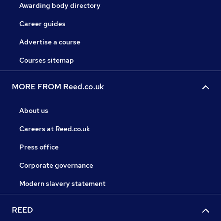
Awarding body directory
Career guides
Advertise a course
Courses sitemap
MORE FROM Reed.co.uk
About us
Careers at Reed.co.uk
Press office
Corporate governance
Modern slavery statement
REED