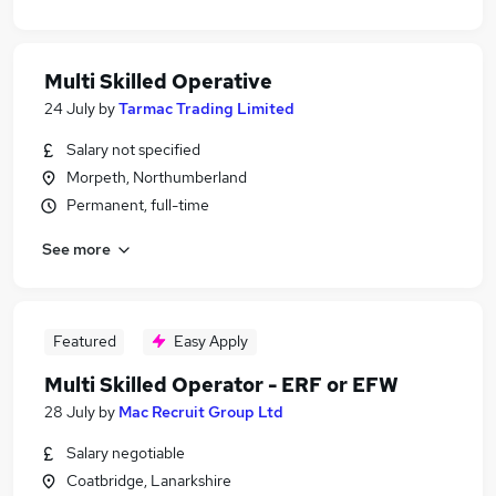
Multi Skilled Operative
24 July
by
Tarmac Trading Limited
Salary not specified
Morpeth, Northumberland
Permanent, full-time
See more
Featured
Easy Apply
Multi Skilled Operator - ERF or EFW
28 July
by
Mac Recruit Group Ltd
Salary negotiable
Coatbridge, Lanarkshire