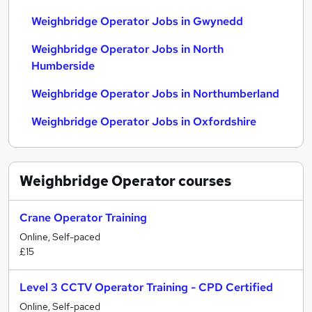
Weighbridge Operator Jobs in Gwynedd
Weighbridge Operator Jobs in North
Humberside
Weighbridge Operator Jobs in Northumberland
Weighbridge Operator Jobs in Oxfordshire
Weighbridge Operator
courses
Crane Operator Training
Online, Self-paced
£15
Level 3 CCTV Operator Training - CPD Certified
Online, Self-paced