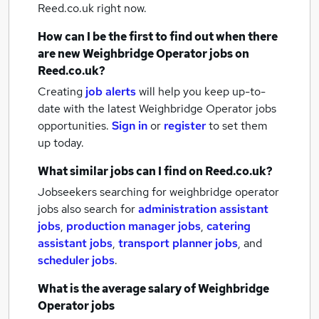
Reed.co.uk right now.
How can I be the first to find out when there
are new
Weighbridge Operator jobs
on
Reed.co.uk?
Creating
job alerts
will help you keep up-to-
date with the latest
Weighbridge Operator jobs
opportunities.
Sign in
or
register
to set them
up today.
What similar jobs can I find on Reed.co.uk?
Jobseekers searching for weighbridge operator
jobs also search for
administration assistant
jobs
,
production manager jobs
,
catering
assistant jobs
,
transport planner jobs
,
and
scheduler jobs
.
What is the average salary of
Weighbridge
Operator jobs