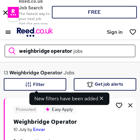
Reed.co.uk
Job Search
FREE
The fastest way to
your next job
Get the app now
Sign in
weighbridge operator
jobs
What
13
Weighbridge Operator
Jobs
Get job alerts
Filter
New filters have been added
Where
Promoted
Easy Apply
Weighbridge Operator
Search jobs
10 July
by
Envar