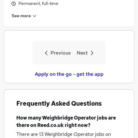
Permanent, full-time
See more
Previous
Next
Apply on the go - get the app
Frequently Asked Questions
How many
Weighbridge Operator jobs
are
there on Reed.co.uk right now?
There are 13
Weighbridge Operator jobs
on