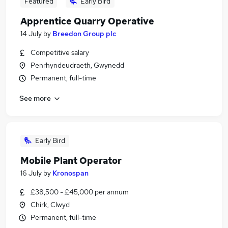
Featured
Early Bird
Apprentice Quarry Operative
14 July
by
Breedon Group plc
Competitive salary
Penrhyndeudraeth, Gwynedd
Permanent, full-time
See more
Early Bird
Mobile Plant Operator
16 July
by
Kronospan
£38,500 - £45,000 per annum
Chirk, Clwyd
Permanent, full-time