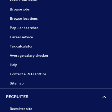
Work from home
Browse jobs
Browse locations
Popular searches
Career advice
Tax calculator
Average salary checker
Help
Contact a REED office
Sitemap
RECRUITER
Recruiter site