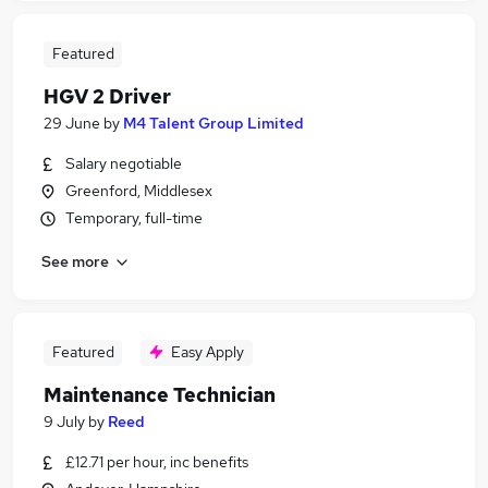
Featured
HGV 2 Driver
29 June
by
M4 Talent Group Limited
Salary negotiable
Greenford, Middlesex
Temporary, full-time
See more
Featured
Easy Apply
Maintenance Technician
9 July
by
Reed
£12.71 per hour, inc benefits