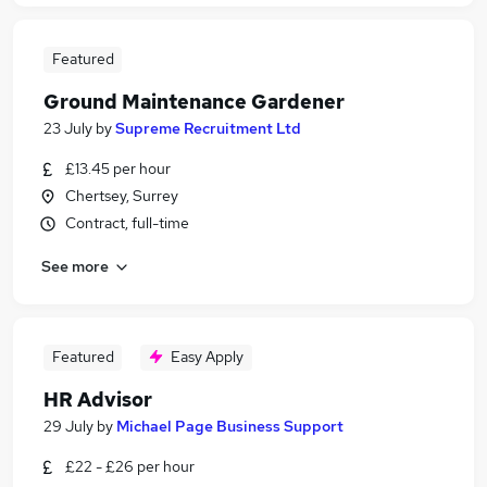
Featured
Ground Maintenance Gardener
23 July
by
Supreme Recruitment Ltd
£13.45 per hour
Chertsey, Surrey
Contract, full-time
See more
Featured
Easy Apply
HR Advisor
29 July
by
Michael Page Business Support
£22 - £26 per hour