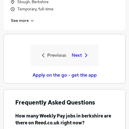
Slough, Berkshire
Temporary, full-time
See more
Previous
Next
Apply on the go - get the app
Frequently Asked Questions
How many
Weekly Pay jobs
in berkshire
are
there on Reed.co.uk right now?