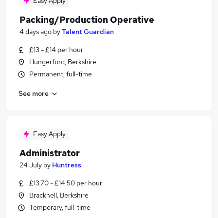
Easy Apply
Packing/Production Operative
4 days ago
by
Talent Guardian
£13 - £14 per hour
Hungerford, Berkshire
Permanent, full-time
See more
Easy Apply
Administrator
24 July
by
Huntress
£13.70 - £14.50 per hour
Bracknell, Berkshire
Temporary, full-time