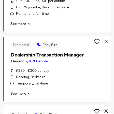
£26,400 - £55,000 per annum
Similar searches:
High Wycombe, Buckinghamshire
Customer Service jobs
Permanent, full-time
No Experience jobs
See more
Work From Home jobs
Warehouse jobs
Remote jobs
Weekly Pay Jobs in Reading
Promoted
Early Bird
Weekly Pay Jobs in Swindon
Dealership Transaction Manager
Weekly Pay Jobs in Harrow
1 August
by
KPI People
£250 - £300 per day
Reading, Berkshire
Temporary, full-time
See more