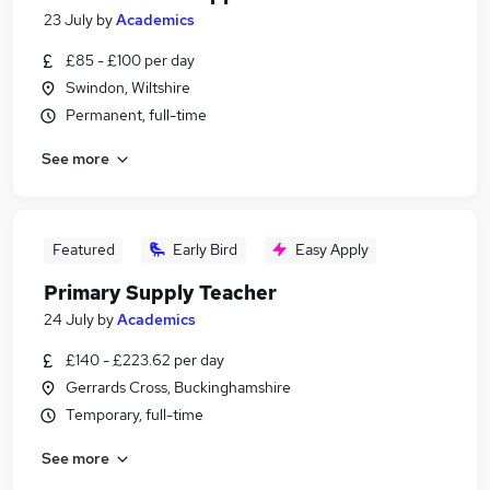
23 July
by
Academics
£85 - £100 per day
Swindon, Wiltshire
Permanent, full-time
See more
Featured
Early Bird
Easy Apply
Primary Supply Teacher
24 July
by
Academics
£140 - £223.62 per day
Gerrards Cross, Buckinghamshire
Temporary, full-time
See more