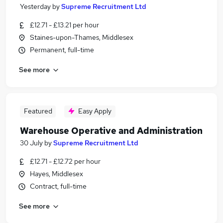
Yesterday
by
Supreme Recruitment Ltd
£12.71 - £13.21 per hour
Staines-upon-Thames, Middlesex
Permanent, full-time
See more
Featured
Easy Apply
Warehouse Operative and Administration
30 July
by
Supreme Recruitment Ltd
£12.71 - £12.72 per hour
Hayes, Middlesex
Contract, full-time
See more