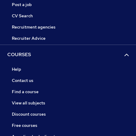
Post a job
CV Search
Recruitment agencies
Recruiter Advice
COURSES
Help
Contact us
Find a course
View all subjects
Discount courses
Free courses