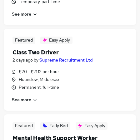
Temporary, part-time
See more
Featured
Easy Apply
Class Two Driver
2 days ago
by
Supreme Recruitment Ltd
£20 - £21.12 per hour
Hounslow, Middlesex
Permanent, full-time
See more
Featured
Early Bird
Easy Apply
Mental Health Support Worker