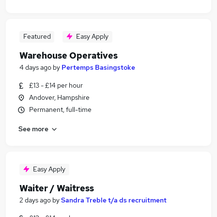
Featured
Easy Apply
Warehouse Operatives
4 days ago
by
Pertemps Basingstoke
£13 - £14 per hour
Andover, Hampshire
Permanent, full-time
See more
Easy Apply
Waiter / Waitress
2 days ago
by
Sandra Treble t/a ds recruitment