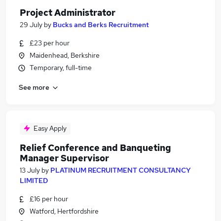
Project Administrator
29 July
by
Bucks and Berks Recruitment
£23 per hour
Maidenhead, Berkshire
Temporary, full-time
See more
Easy Apply
Relief Conference and Banqueting
Manager Supervisor
13 July
by
PLATINUM RECRUITMENT CONSULTANCY
LIMITED
£16 per hour
Watford, Hertfordshire