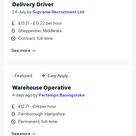
Delivery Driver
24 July
by
Supreme Recruitment Ltd
£13.21 - £13.22 per hour
Shepperton, Middlesex
Contract, full-time
See more
Featured
Easy Apply
Warehouse Operative
4 days ago
by
Pertemps Basingstoke
£12.71 - £14 per hour
Farnborough, Hampshire
Permanent, full-time
See more