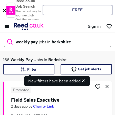
Reed.co.uk
Job Search
FREE
The fastest way to
your next job
Get the app now
Sign in
weekly pay
jobs in
berkshire
What
166
Weekly Pay
Jobs in
Berkshire
Get job alerts
Filter
New filters have been added
Where
Promoted
Field Sales Executive
Search jobs
2 days ago
by
Charity Link