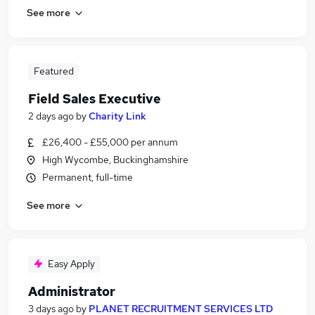
See more
Featured
Field Sales Executive
2 days ago
by
Charity Link
£26,400 - £55,000 per annum
High Wycombe, Buckinghamshire
Permanent, full-time
See more
Easy Apply
Administrator
3 days ago
by
PLANET RECRUITMENT SERVICES LTD