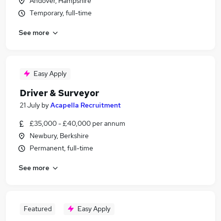
Andover, Hampshire
Temporary, full-time
See more
Easy Apply
Driver & Surveyor
21 July
by
Acapella Recruitment
£35,000 - £40,000 per annum
Newbury, Berkshire
Permanent, full-time
See more
Featured
Easy Apply