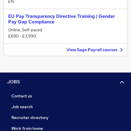
£15
EU Pay Transparency Directive Training | Gender
Pay Gap Compliance
Online, Self-paced
£690 - £3,990
View Sage Payroll courses
JOBS
Contact us
Job search
Recruiter directory
Work from home