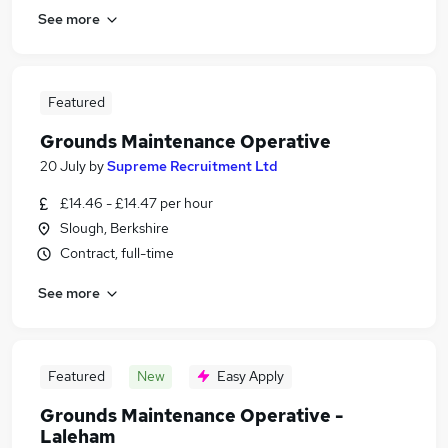
See more
Featured
Grounds Maintenance Operative
20 July
by
Supreme Recruitment Ltd
£14.46 - £14.47 per hour
Slough, Berkshire
Contract, full-time
See more
Featured
New
Easy Apply
Grounds Maintenance Operative -
Laleham