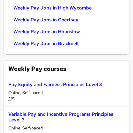
Weekly Pay Jobs in High Wycombe
Weekly Pay Jobs in Chertsey
Weekly Pay Jobs in Hounslow
Weekly Pay Jobs in Bracknell
Weekly Pay
courses
Pay Equity and Fairness Principles Level 3
Online, Self-paced
£15
Variable Pay and Incentive Programs Principles
Level 3
Online, Self-paced