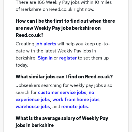
There are 166
Weekly Pay jobs within 10 miles
of Berkshire
on Reed.co.uk right now.
How can I be the first to find out when there
are new
Weekly Pay jobs
berkshire
on
Reed.co.uk?
Creating
job alerts
will help you keep up-to-
date with the latest
Weekly Pay jobs
in
berkshire.
Sign in
or
register
to set them up
today.
What similar jobs can I find on Reed.co.uk?
Jobseekers searching for weekly pay jobs also
search for
customer service jobs
,
no
experience jobs
,
work from home jobs
,
warehouse jobs
,
and
remote jobs
.
What is the average salary of
Weekly Pay
jobs
in berkshire