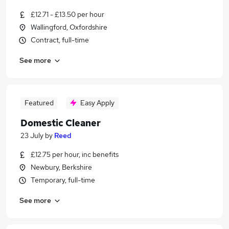
£12.71 - £13.50 per hour
Wallingford, Oxfordshire
Contract, full-time
See more
Featured
Easy Apply
Domestic Cleaner
23 July
by
Reed
£12.75 per hour, inc benefits
Newbury, Berkshire
Temporary, full-time
See more