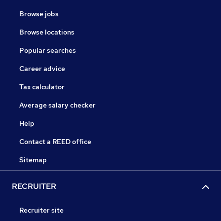
Browse jobs
Browse locations
Popular searches
Career advice
Tax calculator
Average salary checker
Help
Contact a REED office
Sitemap
RECRUITER
Recruiter site