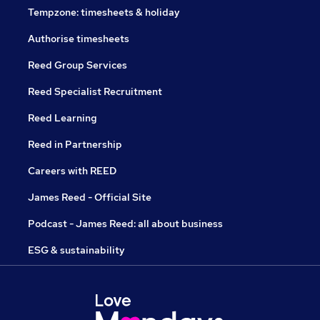
Tempzone: timesheets & holiday
Authorise timesheets
Reed Group Services
Reed Specialist Recruitment
Reed Learning
Reed in Partnership
Careers with REED
James Reed - Official Site
Podcast - James Reed: all about business
ESG & sustainability