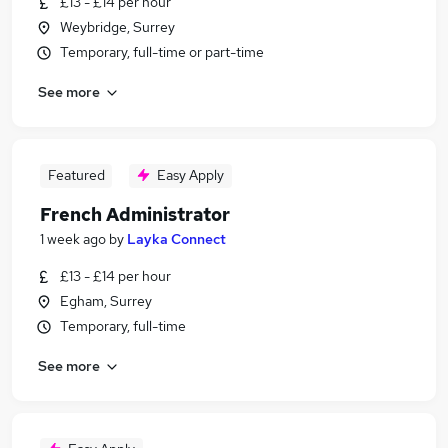
£13 - £14 per hour
Weybridge, Surrey
Temporary, full-time or part-time
See more
Featured
Easy Apply
French Administrator
1 week ago
by
Layka Connect
£13 - £14 per hour
Egham, Surrey
Temporary, full-time
See more