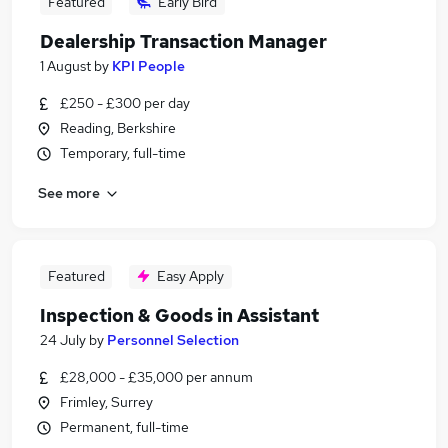
Featured
Early Bird
Dealership Transaction Manager
1 August
by
KPI People
£250 - £300 per day
Reading, Berkshire
Temporary, full-time
See more
Featured
Easy Apply
Inspection & Goods in Assistant
24 July
by
Personnel Selection
£28,000 - £35,000 per annum
Frimley, Surrey
Permanent, full-time