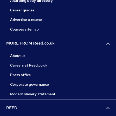
Awarding body directory
Career guides
Advertise a course
Courses sitemap
MORE FROM Reed.co.uk
About us
Careers at Reed.co.uk
Press office
Corporate governance
Modern slavery statement
REED