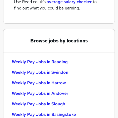
Use Reed.co.uk's
average salary checker
to
find out what you could be earning.
Browse jobs by locations
Weekly Pay Jobs in Reading
Weekly Pay Jobs in Swindon
Weekly Pay Jobs in Harrow
Weekly Pay Jobs in Andover
Weekly Pay Jobs in Slough
Weekly Pay Jobs in Basingstoke