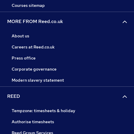
Courses sitemap
MORE FROM Reed.co.uk
About us
Careers at Reed.co.uk
Press office
Corporate governance
Modern slavery statement
REED
Tempzone: timesheets & holiday
Authorise timesheets
Reed Group Services