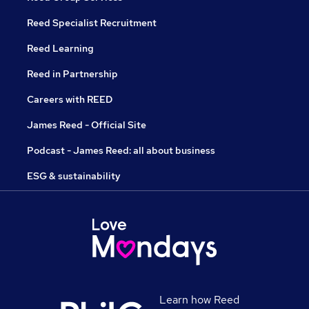
Reed Specialist Recruitment
Reed Learning
Reed in Partnership
Careers with REED
James Reed - Official Site
Podcast - James Reed: all about business
ESG & sustainability
Learn how Reed