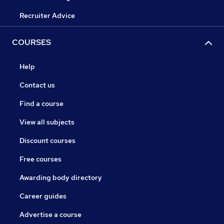
Recruiter Advice
COURSES
Help
Contact us
Find a course
View all subjects
Discount courses
Free courses
Awarding body directory
Career guides
Advertise a course