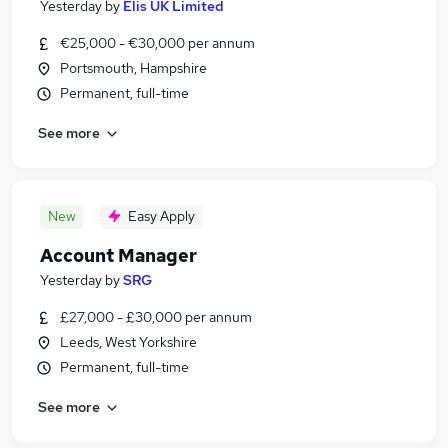
Yesterday
by
Elis UK Limited
€25,000 - €30,000 per annum
Portsmouth, Hampshire
Permanent, full-time
See more
New
Easy Apply
Account Manager
Yesterday
by
SRG
£27,000 - £30,000 per annum
Leeds, West Yorkshire
Permanent, full-time
See more