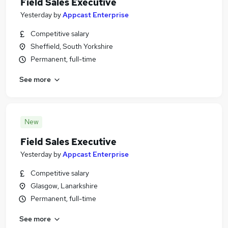
Field Sales Executive
Yesterday
by
Appcast Enterprise
Competitive salary
Sheffield, South Yorkshire
Permanent, full-time
See more
New
Field Sales Executive
Yesterday
by
Appcast Enterprise
Competitive salary
Glasgow, Lanarkshire
Permanent, full-time
See more