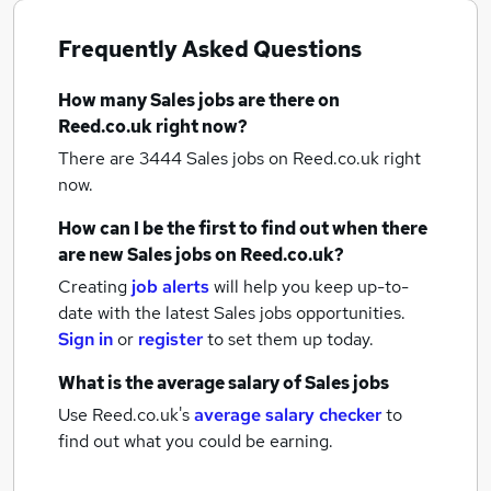
Frequently Asked Questions
How many
Sales jobs
are there on
Reed.co.uk right now?
There are 3444
Sales jobs
on Reed.co.uk right
now.
How can I be the first to find out when there
are new
Sales jobs
on Reed.co.uk?
Creating
job alerts
will help you keep up-to-
date with the latest
Sales jobs
opportunities.
Sign in
or
register
to set them up today.
What is the average salary of
Sales jobs
Use Reed.co.uk's
average salary checker
to
find out what you could be earning.