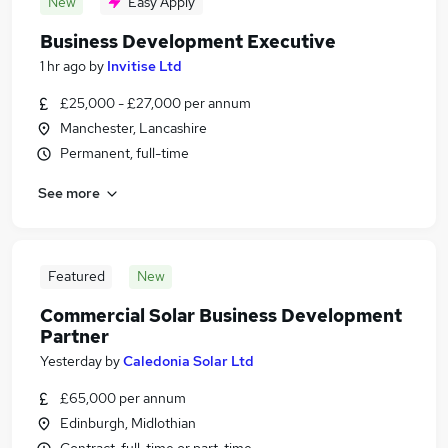
New
Easy Apply
Business Development Executive
1 hr ago
by
Invitise Ltd
£25,000 - £27,000 per annum
Manchester, Lancashire
Permanent, full-time
See more
Featured
New
Commercial Solar Business Development
Partner
Yesterday
by
Caledonia Solar Ltd
£65,000 per annum
Edinburgh, Midlothian