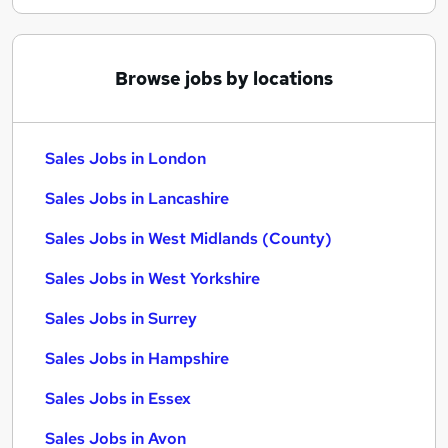
Browse jobs by locations
Sales Jobs in London
Sales Jobs in Lancashire
Sales Jobs in West Midlands (County)
Sales Jobs in West Yorkshire
Sales Jobs in Surrey
Sales Jobs in Hampshire
Sales Jobs in Essex
Sales Jobs in Avon