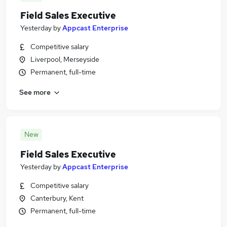
Field Sales Executive
Yesterday
by
Appcast Enterprise
Competitive salary
Liverpool, Merseyside
Permanent, full-time
See more
New
Field Sales Executive
Yesterday
by
Appcast Enterprise
Competitive salary
Canterbury, Kent
Permanent, full-time