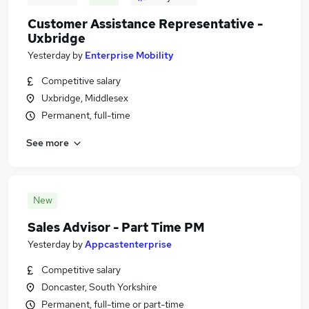
Customer Assistance Representative -
Uxbridge
Yesterday
by
Enterprise Mobility
Competitive salary
Uxbridge, Middlesex
Permanent, full-time
See more
New
Sales Advisor - Part Time PM
Yesterday
by
Appcastenterprise
Competitive salary
Doncaster, South Yorkshire
Permanent, full-time or part-time