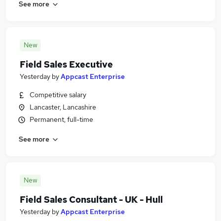
See more
New
Field Sales Executive
Yesterday
by
Appcast Enterprise
Competitive salary
Lancaster, Lancashire
Permanent, full-time
See more
New
Field Sales Consultant - UK - Hull
Yesterday
by
Appcast Enterprise