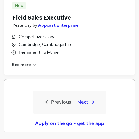
New
Field Sales Executive
Yesterday
by
Appcast Enterprise
Competitive salary
Cambridge, Cambridgeshire
Permanent, full-time
See more
Previous
Next
Apply on the go - get the app