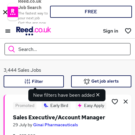
Reed.co.uk
Job Search
FREE
The fastest way to
your next job
Get the app now
Sign in
Search...
What
3,444 Sales Jobs
Get job alerts
Filter
New filters have been added
Where
Promoted
Early Bird
Easy Apply
Sales Executive/Account Manager
Search jobs
29 July
by
Ginai Pharmaceuticals