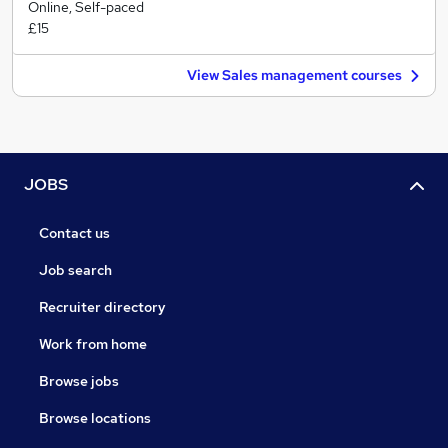
Online, Self-paced
£15
View Sales management courses
JOBS
Contact us
Job search
Recruiter directory
Work from home
Browse jobs
Browse locations