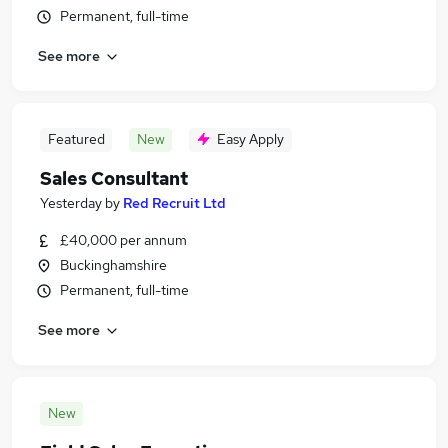
Permanent, full-time
See more
Featured
New
Easy Apply
Sales Consultant
Yesterday
by
Red Recruit Ltd
£40,000 per annum
Buckinghamshire
Permanent, full-time
See more
New