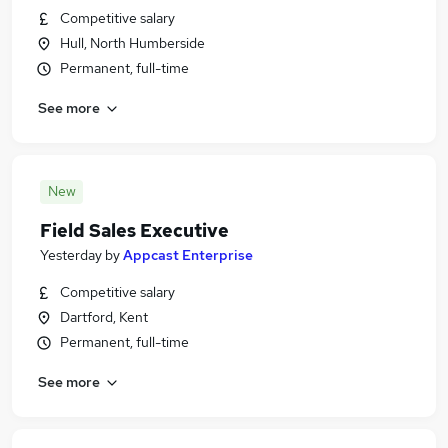
Competitive salary
Hull, North Humberside
Permanent, full-time
See more
New
Field Sales Executive
Yesterday
by
Appcast Enterprise
Competitive salary
Dartford, Kent
Permanent, full-time
See more