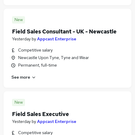
New
Field Sales Consultant - UK - Newcastle
Yesterday
by
Appcast Enterprise
Competitive salary
Newcastle Upon Tyne, Tyne and Wear
Permanent, full-time
See more
New
Field Sales Executive
Yesterday
by
Appcast Enterprise
Competitive salary