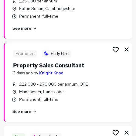
£25,000 per annum
Similar searches:
Eaton Socon, Cambridgeshire
Sales Jobs in London
Permanent, full-time
Sales Jobs in Lancashire
See more
Sales Jobs in West Midlands (County)
Promoted
Early Bird
Property Sales Consultant
2 days ago
by
Knight Knox
£22,000 - £70,000 per annum, OTE
Manchester, Lancashire
Permanent, full-time
See more