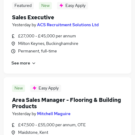
Featured
New
Easy Apply
Sales Executive
Yesterday
by
ACS Recruitment Solutions Ltd
£27,000 - £45,000 per annum
Milton Keynes, Buckinghamshire
Permanent, full-time
See more
New
Easy Apply
Area Sales Manager - Flooring & Building
Products
Yesterday
by
Mitchell Maguire
£47,500 - £55,000 per annum, OTE
Maidstone, Kent