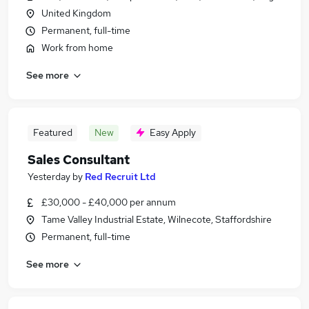
United Kingdom
Permanent, full-time
Work from home
See more
Featured
New
Easy Apply
Sales Consultant
Yesterday
by
Red Recruit Ltd
£30,000 - £40,000 per annum
Tame Valley Industrial Estate, Wilnecote, Staffordshire
Permanent, full-time
See more