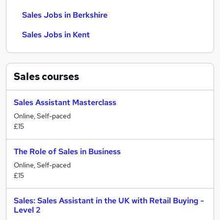
Sales Jobs in Berkshire
Sales Jobs in Kent
Sales
courses
Sales Assistant Masterclass
Online, Self-paced
£15
The Role of Sales in Business
Online, Self-paced
£15
Sales: Sales Assistant in the UK with Retail Buying -
Level 2