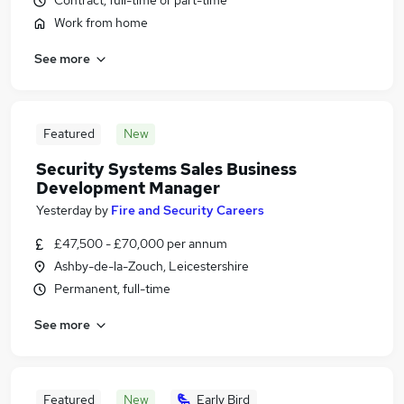
Contract, full-time or part-time
Work from home
See more
Featured
New
Security Systems Sales Business
Development Manager
Yesterday
by
Fire and Security Careers
£47,500 - £70,000 per annum
Ashby-de-la-Zouch, Leicestershire
Permanent, full-time
See more
Featured
New
Early Bird