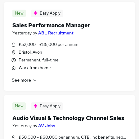
New
Easy Apply
Sales Performance Manager
Yesterday
by
ABL Recruitment
£52,000 - £85,000 per annum
Bristol, Avon
Permanent, full-time
Work from home
See more
New
Easy Apply
Audio Visual & Technology Channel Sales
Yesterday
by
AV Jobs
£50,000 - £60,000 per annum, OTE, inc benefits, negotiable