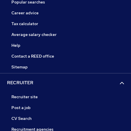
Popular searches
Career advice
Tax calculator
Average salary checker
Help
Contact a REED office
Sitemap
RECRUITER
Recruiter site
Post a job
CV Search
Recruitment agencies