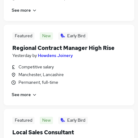
See more
Featured
New
Early Bird
Regional Contract Manager High Rise
Yesterday
by
Howdens Joinery
Competitive salary
Manchester, Lancashire
Permanent, full-time
See more
Featured
New
Early Bird
Local Sales Consultant