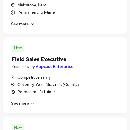
Maidstone, Kent
Permanent, full-time
See more
New
Field Sales Executive
Yesterday
by
Appcast Enterprise
Competitive salary
Coventry, West Midlands (County)
Permanent, full-time
See more
New