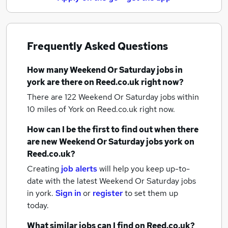
Frequently Asked Questions
How many
Weekend Or Saturday jobs
in
york
are there on Reed.co.uk right now?
There are 122
Weekend Or Saturday jobs within
10 miles of York
on Reed.co.uk right now.
How can I be the first to find out when there
are new
Weekend Or Saturday jobs
york
on
Reed.co.uk?
Creating
job alerts
will help you keep up-to-
date with the latest
Weekend Or Saturday jobs
in york.
Sign in
or
register
to set them up
today.
What similar jobs can I find on Reed.co.uk?