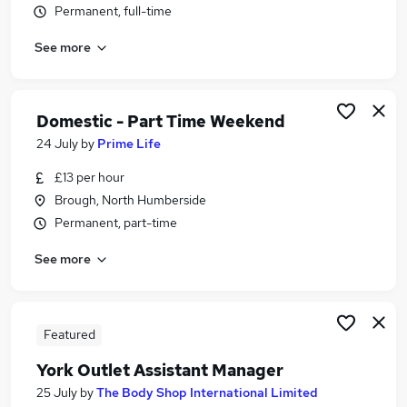
Permanent, full-time
Similar searches:
Driver jobs
See more
Care jobs
Weekend jobs
Student jobs
Domestic - Part Time Weekend
Electrician jobs
24 July
by
Prime Life
Weekend Or Saturday Jobs in Middlesbrough
Weekend Or Saturday Jobs in York
£13 per hour
Weekend Or Saturday Jobs in Goole
Brough, North Humberside
Permanent, part-time
See more
Featured
York Outlet Assistant Manager
25 July
by
The Body Shop International Limited