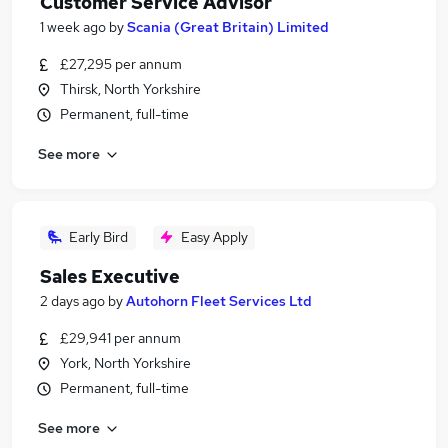
Customer Service Advisor
1 week ago
by
Scania (Great Britain) Limited
£27,295 per annum
Thirsk, North Yorkshire
Permanent, full-time
See more
Early Bird
Easy Apply
Sales Executive
2 days ago
by
Autohorn Fleet Services Ltd
£29,941 per annum
York, North Yorkshire
Permanent, full-time
See more