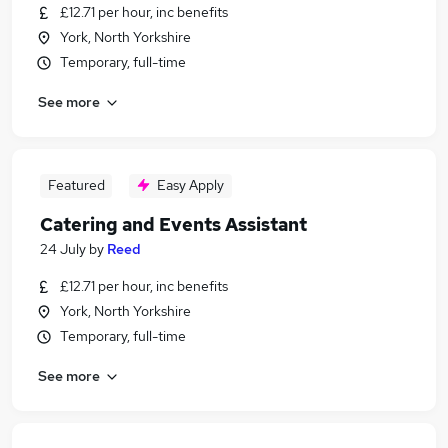
£12.71 per hour, inc benefits
York, North Yorkshire
Temporary, full-time
See more
Featured
Easy Apply
Catering and Events Assistant
24 July
by
Reed
£12.71 per hour, inc benefits
York, North Yorkshire
Temporary, full-time
See more