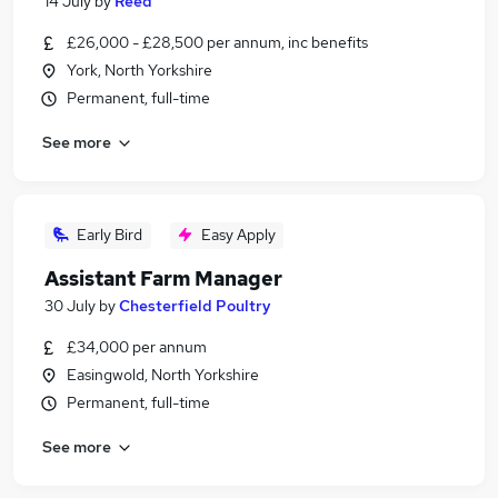
14 July
by
Reed
£26,000 - £28,500 per annum, inc benefits
York, North Yorkshire
Permanent, full-time
See more
Early Bird
Easy Apply
Assistant Farm Manager
30 July
by
Chesterfield Poultry
£34,000 per annum
Easingwold, North Yorkshire
Permanent, full-time
See more