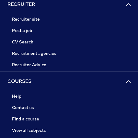
RECRUITER
Recruiter site
Post a job
CV Search
Recruitment agencies
Recruiter Advice
COURSES
Help
Contact us
Find a course
View all subjects