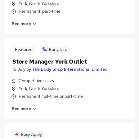
York, North Yorkshire
Permanent, part-time
See more
Featured
Early Bird
Store Manager York Outlet
16 July
by
The Body Shop International Limited
Competitive salary
York, North Yorkshire
Permanent, full-time or part-time
See more
Easy Apply