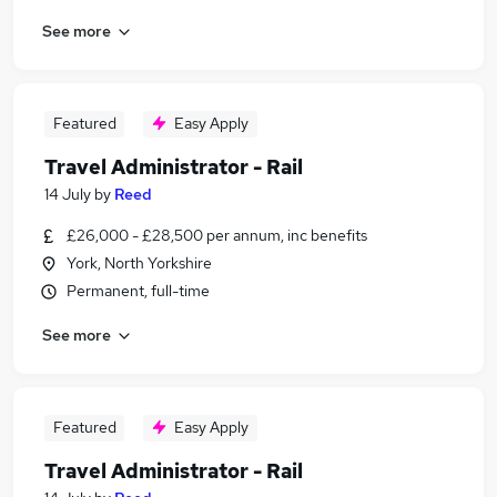
See more
Featured
Easy Apply
Travel Administrator - Rail
14 July
by
Reed
£26,000 - £28,500 per annum, inc benefits
York, North Yorkshire
Permanent, full-time
See more
Featured
Easy Apply
Travel Administrator - Rail