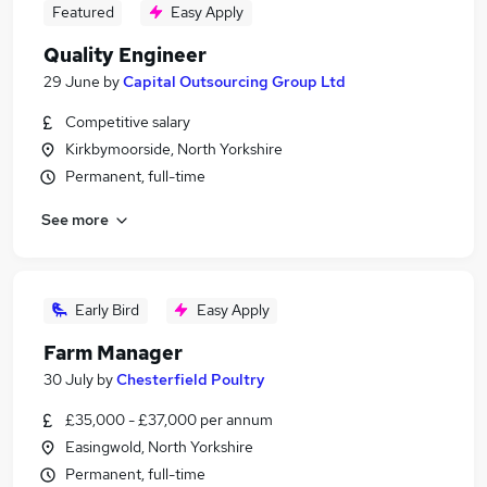
Featured
Easy Apply
Quality Engineer
29 June
by
Capital Outsourcing Group Ltd
Competitive salary
Kirkbymoorside, North Yorkshire
Permanent, full-time
See more
Early Bird
Easy Apply
Farm Manager
30 July
by
Chesterfield Poultry
£35,000 - £37,000 per annum
Easingwold, North Yorkshire
Permanent, full-time