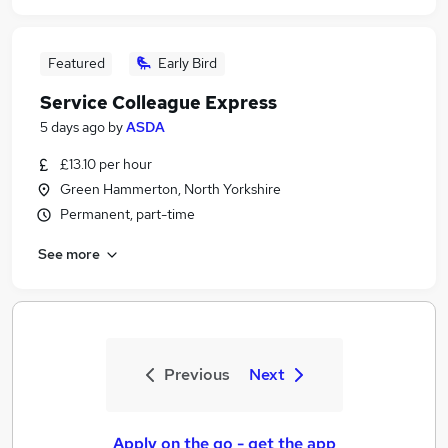
Featured
Early Bird
Service Colleague Express
5 days ago
by
ASDA
£13.10 per hour
Green Hammerton, North Yorkshire
Permanent, part-time
See more
Previous
Next
Apply on the go - get the app