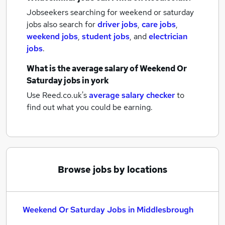
Jobseekers searching for weekend or saturday
jobs also search for
driver jobs
,
care jobs
,
weekend jobs
,
student jobs
,
and
electrician
jobs
.
What is the average salary of
Weekend Or
Saturday jobs
in york
Use Reed.co.uk's
average salary checker
to
find out what you could be earning.
Browse jobs by locations
Weekend Or Saturday Jobs in Middlesbrough