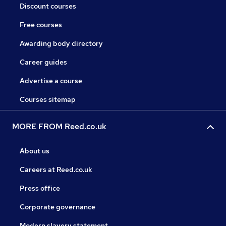
Discount courses
Free courses
Awarding body directory
Career guides
Advertise a course
Courses sitemap
MORE FROM Reed.co.uk
About us
Careers at Reed.co.uk
Press office
Corporate governance
Modern slavery statement