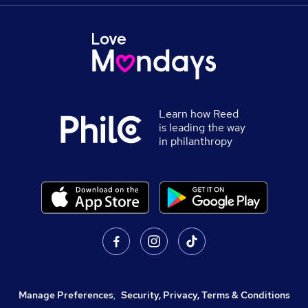
Learn how Reed
is leading the way
in philanthropy
Manage Preferences
,
Security, Privacy, Terms & Conditions