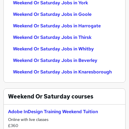
Weekend Or Saturday Jobs in York
Weekend Or Saturday Jobs in Goole
Weekend Or Saturday Jobs in Harrogate
Weekend Or Saturday Jobs in Thirsk
Weekend Or Saturday Jobs in Whitby
Weekend Or Saturday Jobs in Beverley
Weekend Or Saturday Jobs in Knaresborough
Weekend Or Saturday
courses
Adobe InDesign Training Weekend Tuition
Online with live classes
£360