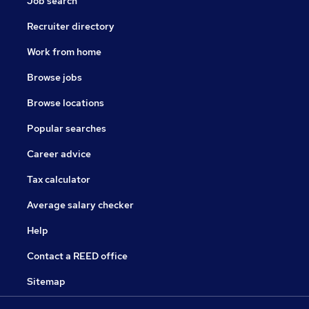
Job search
Recruiter directory
Work from home
Browse jobs
Browse locations
Popular searches
Career advice
Tax calculator
Average salary checker
Help
Contact a REED office
Sitemap