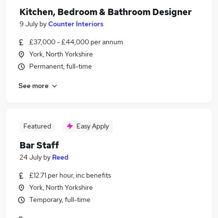
Kitchen, Bedroom & Bathroom Designer
9 July
by
Counter Interiors
£37,000 - £44,000 per annum
York, North Yorkshire
Permanent, full-time
See more
Featured
Easy Apply
Bar Staff
24 July
by
Reed
£12.71 per hour, inc benefits
York, North Yorkshire
Temporary, full-time