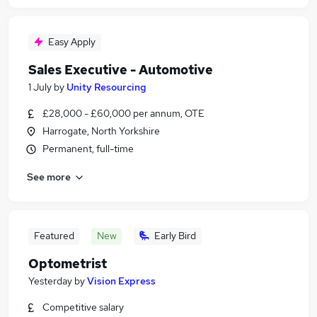
Easy Apply
Sales Executive - Automotive
1 July
by
Unity Resourcing
£28,000 - £60,000 per annum, OTE
Harrogate, North Yorkshire
Permanent, full-time
See more
Featured
New
Early Bird
Optometrist
Yesterday
by
Vision Express
Competitive salary