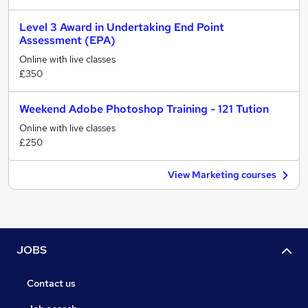
Level 3 Award in Undertaking End Point
Assessment (EPA)
Online with live classes
£350
Weekend Adobe Photoshop Training - 121 Tution
Online with live classes
£250
View Marketing courses
JOBS
Contact us