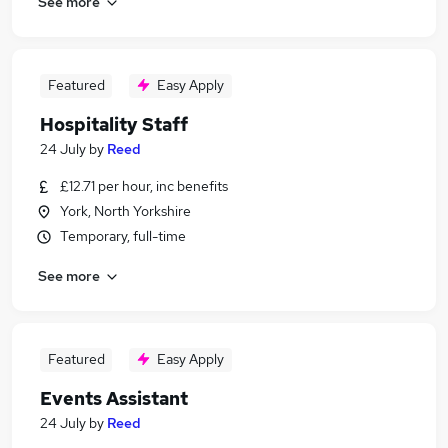
See more
Featured
Easy Apply
Hospitality Staff
24 July
by
Reed
£12.71 per hour, inc benefits
York, North Yorkshire
Temporary, full-time
See more
Featured
Easy Apply
Events Assistant
24 July
by
Reed