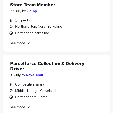
Store Team Member
23 July
by
Co-op
£13 per hour
Northallerton, North Yorkshire
Permanent, part-time
See more
Parcelforce Collection & Delivery
Driver
10 July
by
Royal Mail
Competitive salary
Middlesbrough, Cleveland
Permanent, full-time
See more