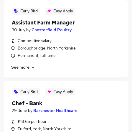
Early Bird
Easy Apply
Assistant Farm Manager
30 July
by
Chesterfield Poultry
Competitive salary
Boroughbridge, North Yorkshire
Permanent, full-time
See more
Early Bird
Easy Apply
Chef - Bank
29 June
by
Barchester Healthcare
£18.65 per hour
Fulford, York, North Yorkshire