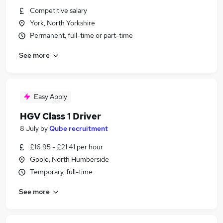
Competitive salary
York, North Yorkshire
Permanent, full-time or part-time
See more
Easy Apply
HGV Class 1 Driver
8 July
by
Qube recruitment
£16.95 - £21.41 per hour
Goole, North Humberside
Temporary, full-time
See more