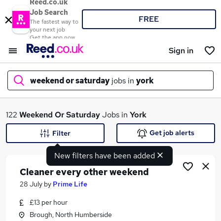
Reed.co.uk
Job Search
FREE
The fastest way to
your next job
Get the app now
Sign in
weekend or saturday
jobs in
york
What
122
Weekend Or Saturday
Jobs in
York
Get job alerts
Filter
New filters have been added
Where
Cleaner every other weekend
28 July
by
Prime Life
£13 per hour
Search jobs
Brough, North Humberside