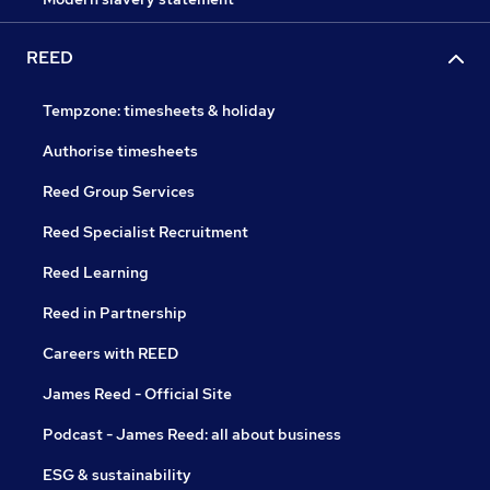
REED
Tempzone: timesheets & holiday
Authorise timesheets
Reed Group Services
Reed Specialist Recruitment
Reed Learning
Reed in Partnership
Careers with REED
James Reed - Official Site
Podcast - James Reed: all about business
ESG & sustainability