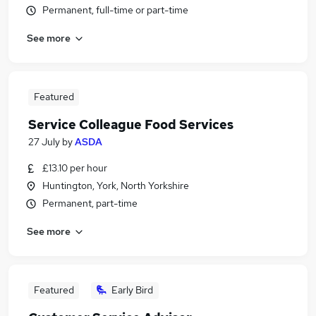
Permanent, full-time or part-time
See more
Featured
Service Colleague Food Services
27 July
by
ASDA
£13.10 per hour
Huntington, York, North Yorkshire
Permanent, part-time
See more
Featured
Early Bird