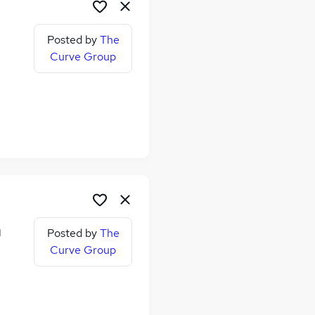
Posted by
The
Curve Group
me
n
Posted by
The
Curve Group
me