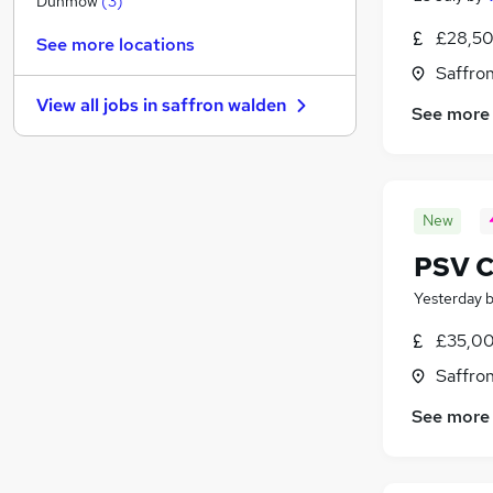
Dunmow
(
3
)
Scientific
(
1
)
£28,50
See more locations
Security & Safety
Saffro
Media, Digital & Creative
View all jobs in
saffron walden
See more
Charity & Voluntary
Strategy & Consultancy
Banking
Estate Agency
(
3
)
New
Graduate Training & Internships
Training
(
1
)
PSV C
Leisure & Tourism
Yesterday
Apprenticeships
£35,00
Saffro
See more