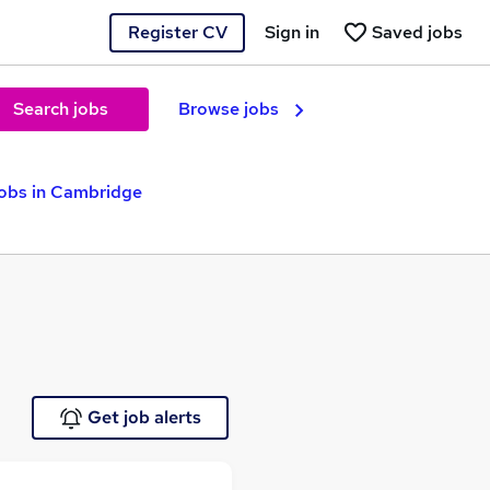
Register CV
Sign in
Saved jobs
Search jobs
Browse jobs
obs in Cambridge
Get job alerts