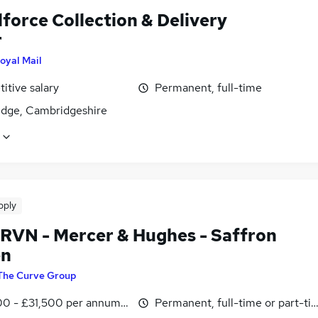
force Collection & Delivery
r
oyal Mail
itive salary
Permanent, full-time
dge, Cambridgeshire
pply
 RVN - Mercer & Hughes - Saffron
en
The Curve Group
0 - £31,500 per annum, inc benefits
Permanent, full-time or part-ti