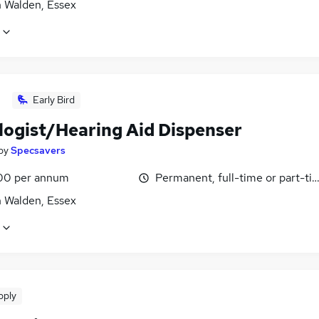
n Walden, Essex
Early Bird
logist/Hearing Aid Dispenser
by
Specsavers
00 per annum
Permanent, full-time or part-ti
n Walden, Essex
pply