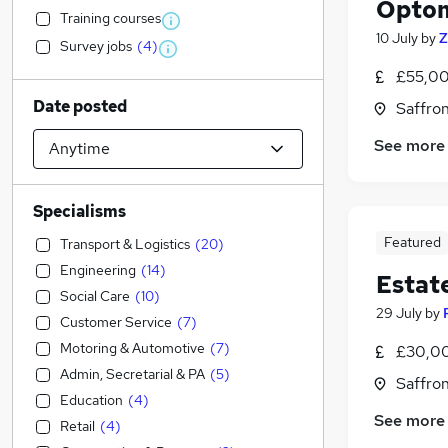
Optom
Training courses
10 July
by
Z
Survey jobs
(
4
)
£55,00
Date posted
Saffro
See more
Specialisms
Featured
Transport & Logistics
(
20
)
Engineering
(
14
)
Estat
Social Care
(
10
)
29 July
by
Customer Service
(
7
)
Motoring & Automotive
(
7
)
£30,00
Admin, Secretarial & PA
(
5
)
Saffro
Education
(
4
)
See more
Retail
(
4
)