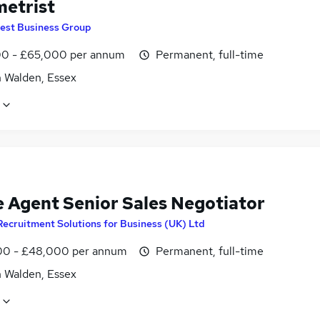
etrist
est Business Group
0 - £65,000 per annum
Permanent, full-time
n Walden, Essex
e Agent Senior Sales Negotiator
Recruitment Solutions for Business (UK) Ltd
0 - £48,000 per annum
Permanent, full-time
n Walden, Essex