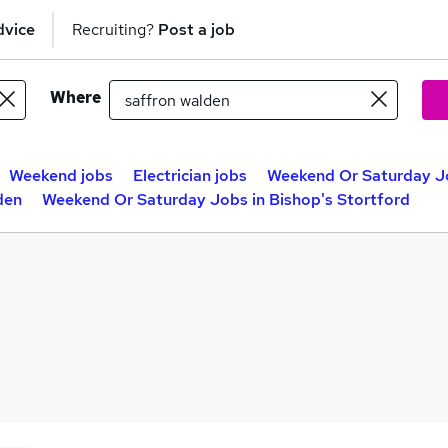
dvice
Recruiting?
Post a job
Where
Weekend jobs
Electrician jobs
Weekend Or Saturday J
den
Weekend Or Saturday Jobs in Bishop's Stortford