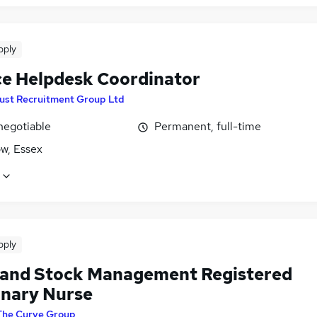
pply
ce Helpdesk Coordinator
ust Recruitment Group Ltd
negotiable
Permanent, full-time
, Essex
pply
c and Stock Management Registered
inary Nurse
The Curve Group