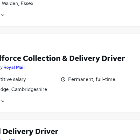
n Walden, Essex
force Collection & Delivery Driver
by
Royal Mail
itive salary
Permanent, full-time
dge, Cambridgeshire
 Delivery Driver