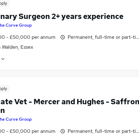
pply
inary Surgeon 2+ years experience
he Curve Group
0 - £50,000 per annum
Permanent, full-time or part-ti
n Walden, Essex
pply
ate Vet - Mercer and Hughes - Saffro
en
he Curve Group
0 - £50,000 per annum
Permanent, full-time or part-ti