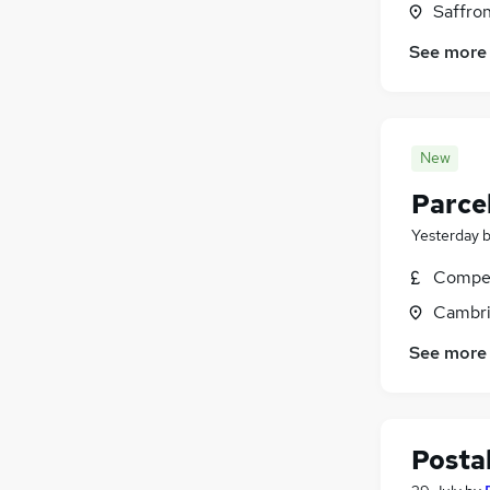
Saffro
See more
New
Parcel
Yesterday
Compet
Cambri
See more
Postal