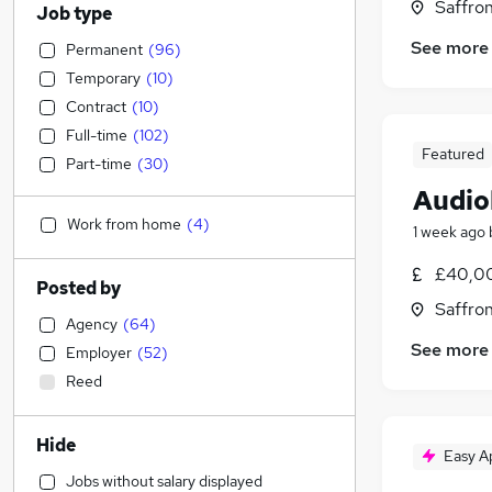
Saffro
Job type
See more
Permanent
(
96
)
Temporary
(
10
)
Contract
(
10
)
Full-time
(
102
)
Featured
Part-time
(
30
)
Audio
Work from home
(
4
)
1 week ago
£40,0
Posted by
Saffro
Agency
(
64
)
See more
Employer
(
52
)
Reed
Hide
Easy A
Jobs without salary displayed