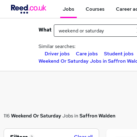
Jobs
Courses
Career a
What
Similar searches:
Driver jobs
Care jobs
Student jobs
Weekend Or Saturday Jobs in Saffron Wal
116
Weekend Or Saturday
Jobs in
Saffron Walden
Clear all