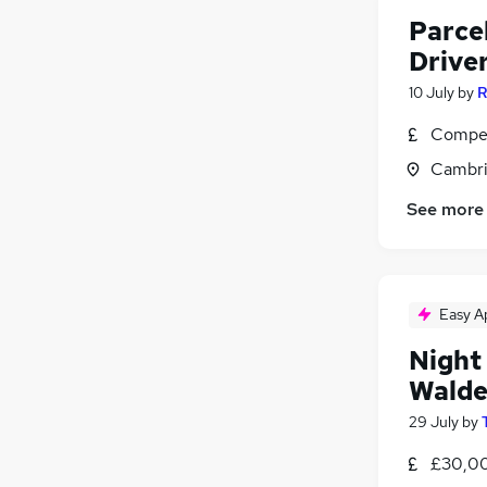
Parcel
Drive
10 July
by
R
Compet
Cambri
See more
Easy A
Night
Wald
29 July
by
£30,00