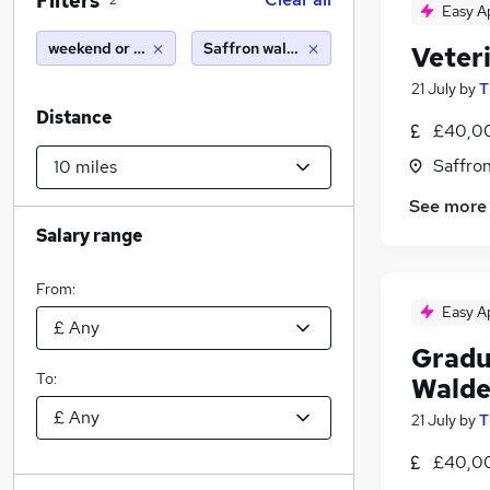
Filters
2
Easy A
weekend or saturday
Saffron walden (10 miles)
Veter
21 July
by
T
Distance
£40,00
Saffro
See more
Salary range
From:
Easy A
Gradu
To:
Wald
21 July
by
T
£40,00