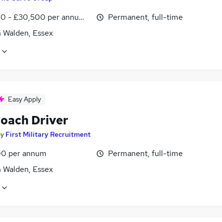
0 - £30,500 per annum, inc benefits, pro-rata
Permanent, full-time
n Walden, Essex
Easy Apply
oach Driver
by
First Military Recruitment
0 per annum
Permanent, full-time
n Walden, Essex