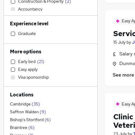
Construction & Property
(
2
)
Accountancy
Manufacturing
(
2
)
Easy A
Experience level
Accountancy (Qualified)
Servi
IT & Telecoms
Graduate
Human Resources
15 July
by
J
Sales
(
2
)
More options
Salary 
Recruitment Consultancy
Early bird
(
21
)
Dunmow
Hospitality & Catering
(
15
)
Easy apply
Other
(
7
)
See more
Visa sponsorship
Legal
Energy
Locations
Marketing & PR
Health & Medicine
(
12
)
Easy A
Cambridge
(
35
)
FMCG
Saffron Walden
(
9
)
Clini
Financial Services
Bishop's Stortford
(
6
)
Veter
Purchasing
Braintree
(
6
)
23 July
by
General Insurance