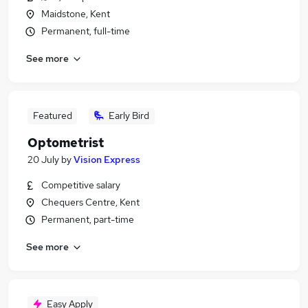
Maidstone, Kent
Permanent, full-time
See more
Featured
Early Bird
Optometrist
20 July
by
Vision Express
Competitive salary
Chequers Centre, Kent
Permanent, part-time
See more
Easy Apply