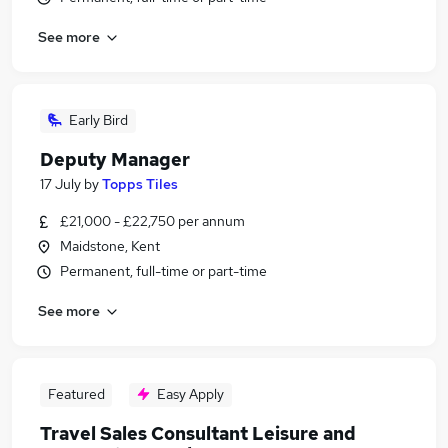
See more
Early Bird
Deputy Manager
17 July
by
Topps Tiles
£21,000 - £22,750 per annum
Maidstone, Kent
Permanent, full-time or part-time
See more
Featured
Easy Apply
Travel Sales Consultant Leisure and