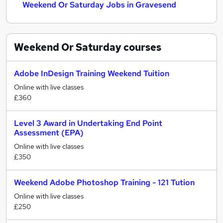
Weekend Or Saturday Jobs in Gravesend
Weekend Or Saturday
courses
Adobe InDesign Training Weekend Tuition
Online with live classes
£360
Level 3 Award in Undertaking End Point
Assessment (EPA)
Online with live classes
£350
Weekend Adobe Photoshop Training - 121 Tution
Online with live classes
£250