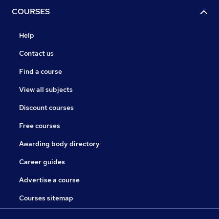
COURSES
Help
Contact us
Find a course
View all subjects
Discount courses
Free courses
Awarding body directory
Career guides
Advertise a course
Courses sitemap