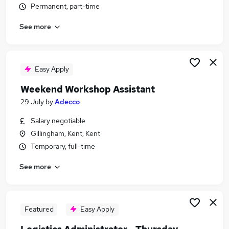
Permanent, part-time
Similar searches:
Driver jobs
See more
Care jobs
Student jobs
Weekend jobs
Easy Apply
Electrician jobs
Weekend Or Saturday Jobs in Maidstone
Weekend Workshop Assistant
Weekend Or Saturday Jobs in Tunbridge Wells
29 July
by
Adecco
Weekend Or Saturday Jobs in Aylesford
Salary negotiable
Gillingham, Kent, Kent
Temporary, full-time
See more
Featured
Easy Apply