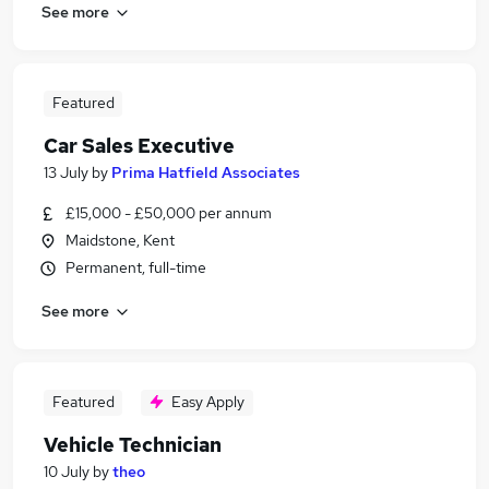
See more
Featured
Car Sales Executive
13 July
by
Prima Hatfield Associates
£15,000 - £50,000 per annum
Maidstone, Kent
Permanent, full-time
See more
Featured
Easy Apply
Vehicle Technician
10 July
by
theo