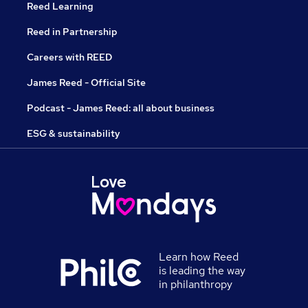
Reed Learning
Reed in Partnership
Careers with REED
James Reed - Official Site
Podcast - James Reed: all about business
ESG & sustainability
Learn how Reed
is leading the way
in philanthropy