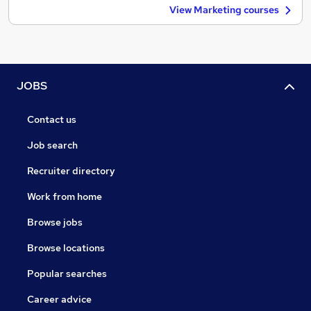
View Marketing courses
JOBS
Contact us
Job search
Recruiter directory
Work from home
Browse jobs
Browse locations
Popular searches
Career advice