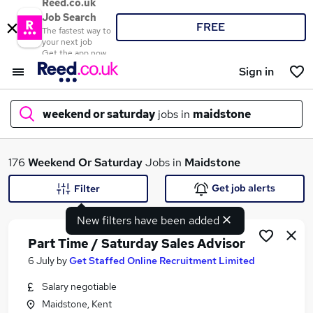
Reed.co.uk
Job Search
FREE
The fastest way to
your next job
Get the app now
Sign in
weekend or saturday
jobs in
maidstone
What
176
Weekend Or Saturday
Jobs in
Maidstone
Get job alerts
Filter
New filters have been added
Where
Part Time / Saturday Sales Advisor
6 July
by
Get Staffed Online Recruitment Limited
Salary negotiable
Search jobs
Maidstone, Kent