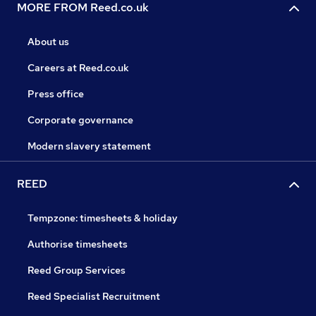
MORE FROM Reed.co.uk
About us
Careers at Reed.co.uk
Press office
Corporate governance
Modern slavery statement
REED
Tempzone: timesheets & holiday
Authorise timesheets
Reed Group Services
Reed Specialist Recruitment