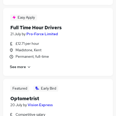
Easy Apply
Full Time Hour Drivers
21 July
by
Pro-Force Limited
£12.71 per hour
Maidstone, Kent
Permanent, full-time
See more
Featured
Early Bird
Optometrist
20 July
by
Vision Express
Competitive salary