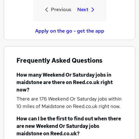
Previous
Next
Apply on the go - get the app
Frequently Asked Questions
How many
Weekend Or Saturday jobs
in
maidstone
are there on Reed.co.uk right
now?
There are 176
Weekend Or Saturday jobs within
10 miles of Maidstone
on Reed.co.uk right now.
How can I be the first to find out when there
are new
Weekend Or Saturday jobs
maidstone
on Reed.co.uk?