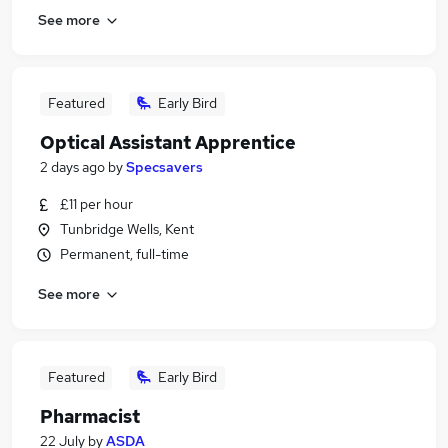
See more
Featured
Early Bird
Optical Assistant Apprentice
2 days ago
by
Specsavers
£11 per hour
Tunbridge Wells, Kent
Permanent, full-time
See more
Featured
Early Bird
Pharmacist
22 July
by
ASDA