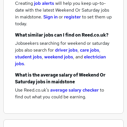
Creating
job alerts
will help you keep up-to-
date with the latest
Weekend Or Saturday jobs
in maidstone.
Sign in
or
register
to set them up
today.
What similar jobs can I find on Reed.co.uk?
Jobseekers searching for weekend or saturday
jobs also search for
driver jobs
,
care jobs
,
student jobs
,
weekend jobs
,
and
electrician
jobs
.
What is the average salary of
Weekend Or
Saturday jobs
in maidstone
Use Reed.co.uk's
average salary checker
to
find out what you could be earning.