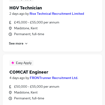
HGV Technician
2 days ago
by
Rise Technical Recruitment Limited
£45,000 - £55,000 per annum
Maidstone, Kent
Permanent, full-time
See more
Easy Apply
COMCAT Engineer
4 days ago
by
FRONTrunner Recruitment Ltd.
£50,000 - £55,000 per annum
Maidstone, Kent
Permanent, full-time