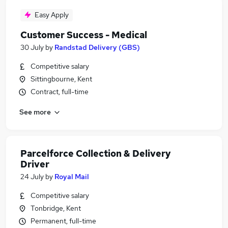
Easy Apply
Customer Success - Medical
30 July
by
Randstad Delivery (GBS)
Competitive salary
Sittingbourne, Kent
Contract, full-time
See more
Parcelforce Collection & Delivery
Driver
24 July
by
Royal Mail
Competitive salary
Tonbridge, Kent
Permanent, full-time