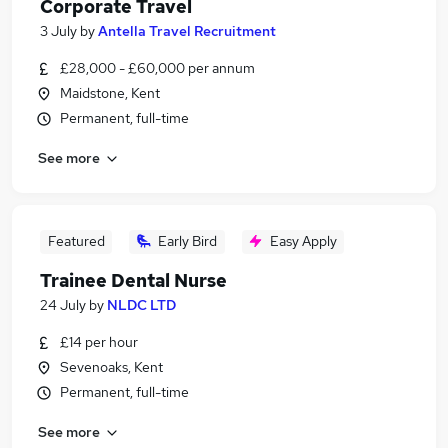
Corporate Travel
3 July
by
Antella Travel Recruitment
£28,000 - £60,000 per annum
Maidstone, Kent
Permanent, full-time
See more
Featured
Early Bird
Easy Apply
Trainee Dental Nurse
24 July
by
NLDC LTD
£14 per hour
Sevenoaks, Kent
Permanent, full-time
See more