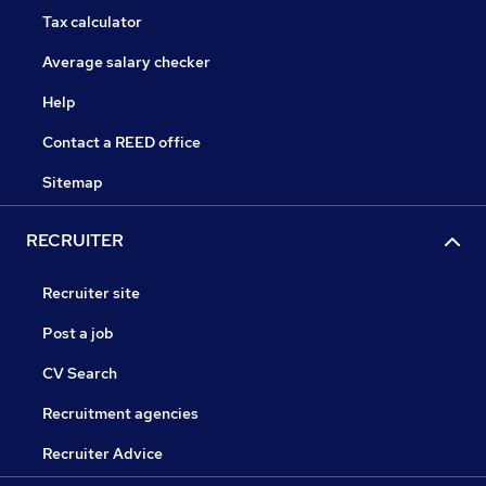
Tax calculator
Average salary checker
Help
Contact a REED office
Sitemap
RECRUITER
Recruiter site
Post a job
CV Search
Recruitment agencies
Recruiter Advice