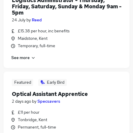
Logistics Administrator - Thursday,
Friday, Saturday, Sunday & Monday 9am -
5pm
24 July
by
Reed
£15.38 per hour, inc benefits
Maidstone, Kent
Temporary, full-time
See more
Featured
Early Bird
Optical Assistant Apprentice
2 days ago
by
Specsavers
£11 per hour
Tonbridge, Kent
Permanent, full-time