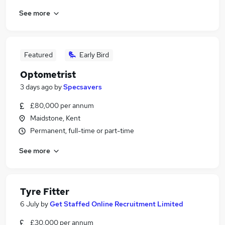
See more
Featured
Early Bird
Optometrist
3 days ago
by
Specsavers
£80,000 per annum
Maidstone, Kent
Permanent, full-time or part-time
See more
Tyre Fitter
6 July
by
Get Staffed Online Recruitment Limited
£30,000 per annum