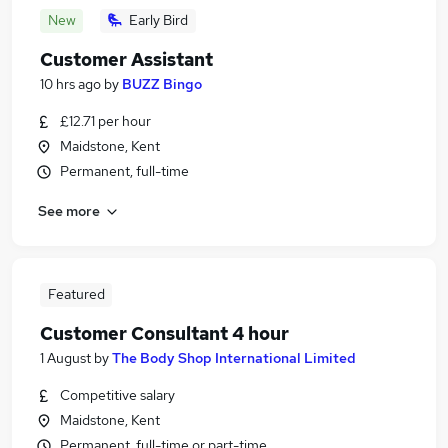
New
Early Bird
Customer Assistant
10 hrs ago
by
BUZZ Bingo
£12.71 per hour
Maidstone, Kent
Permanent, full-time
See more
Featured
Customer Consultant 4 hour
1 August
by
The Body Shop International Limited
Competitive salary
Maidstone, Kent
Permanent, full-time or part-time