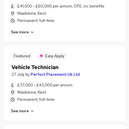
£41,500 - £60,000 per annum, OTE, inc benefits
Maidstone, Kent
Permanent, full-time
See more
Featured
Easy Apply
Vehicle Technician
27 July
by
Perfect Placement Uk Ltd
£37,000 - £43,000 per annum
Maidstone, Kent
Permanent, full-time
See more