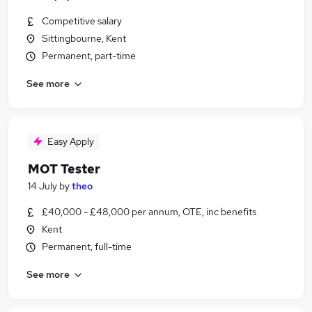
Competitive salary
Sittingbourne, Kent
Permanent, part-time
See more
Easy Apply
MOT Tester
14 July
by
theo
£40,000 - £48,000 per annum, OTE, inc benefits
Kent
Permanent, full-time
See more