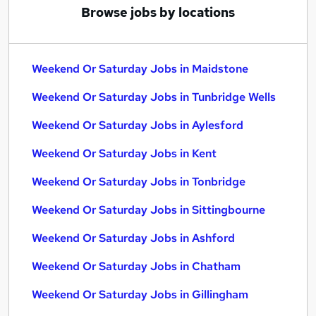
Browse jobs by locations
Weekend Or Saturday Jobs in Maidstone
Weekend Or Saturday Jobs in Tunbridge Wells
Weekend Or Saturday Jobs in Aylesford
Weekend Or Saturday Jobs in Kent
Weekend Or Saturday Jobs in Tonbridge
Weekend Or Saturday Jobs in Sittingbourne
Weekend Or Saturday Jobs in Ashford
Weekend Or Saturday Jobs in Chatham
Weekend Or Saturday Jobs in Gillingham