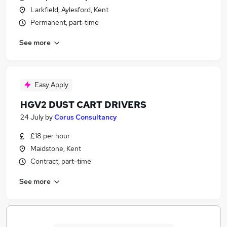
Larkfield, Aylesford, Kent
Permanent, part-time
See more
Easy Apply
HGV2 DUST CART DRIVERS
24 July
by
Corus Consultancy
£18 per hour
Maidstone, Kent
Contract, part-time
See more