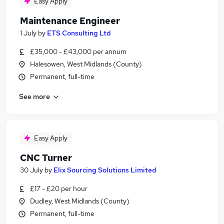
Easy Apply
Maintenance Engineer
1 July
by
ETS Consulting Ltd
£35,000 - £43,000 per annum
Halesowen, West Midlands (County)
Permanent, full-time
See more
Easy Apply
CNC Turner
30 July
by
Elix Sourcing Solutions Limited
£17 - £20 per hour
Dudley, West Midlands (County)
Permanent, full-time