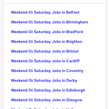
Weekend Or Saturday Jobs in Belfast
Weekend Or Saturday Jobs in Birmingham
Weekend Or Saturday Jobs in Bradford
Weekend Or Saturday Jobs in Brighton
Weekend Or Saturday Jobs in Bristol
Weekend Or Saturday Jobs in Cardiff
Weekend Or Saturday Jobs in Coventry
Weekend Or Saturday Jobs in Derby
Weekend Or Saturday Jobs in Edinburgh
Weekend Or Saturday Jobs in Glasgow