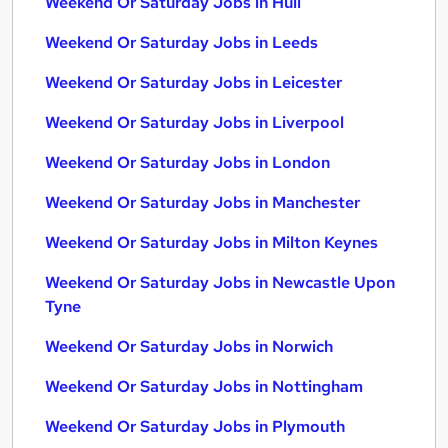
Weekend Or Saturday Jobs in Hull
Weekend Or Saturday Jobs in Leeds
Weekend Or Saturday Jobs in Leicester
Weekend Or Saturday Jobs in Liverpool
Weekend Or Saturday Jobs in London
Weekend Or Saturday Jobs in Manchester
Weekend Or Saturday Jobs in Milton Keynes
Weekend Or Saturday Jobs in Newcastle Upon
Tyne
Weekend Or Saturday Jobs in Norwich
Weekend Or Saturday Jobs in Nottingham
Weekend Or Saturday Jobs in Plymouth