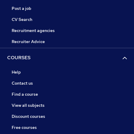
Post a job
CV Search
Recruitment agencies
Recruiter Advice
COURSES
Help
Contact us
Find a course
View all subjects
Discount courses
Free courses