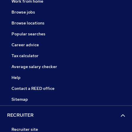
Work from home
Browse jobs
Browse locations
Popular searches
Career advice
Tax calculator
Average salary checker
Help
Contact a REED office
Sitemap
RECRUITER
Recruiter site