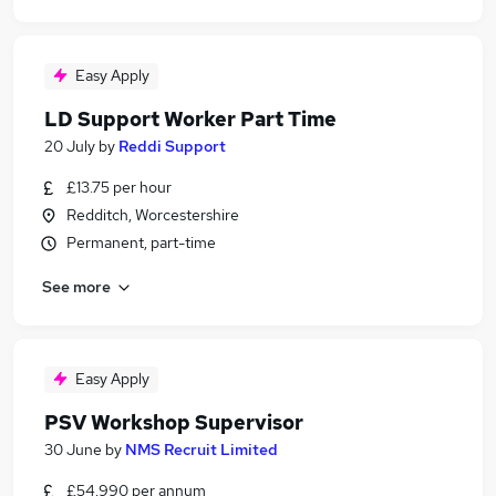
Easy Apply
LD Support Worker Part Time
20 July
by
Reddi Support
£13.75 per hour
Redditch, Worcestershire
Permanent, part-time
See more
Easy Apply
PSV Workshop Supervisor
30 June
by
NMS Recruit Limited
£54,990 per annum