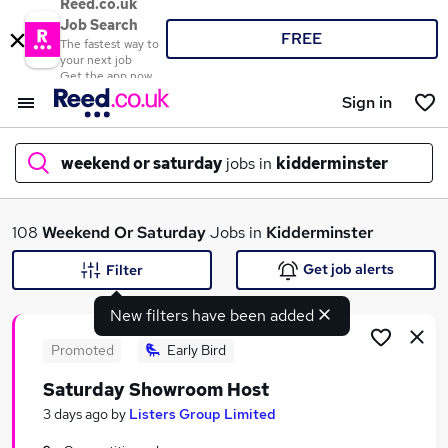
Reed.co.uk
Job Search
FREE
The fastest way to
your next job
Get the app now
Sign in
weekend or saturday
jobs in
kidderminster
What
108
Weekend Or Saturday
Jobs in
Kidderminster
Get job alerts
Filter
New filters have been added
Where
Promoted
Early Bird
Saturday Showroom Host
Search jobs
3 days ago
by
Listers Group Limited