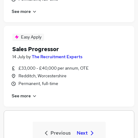
See more
Easy Apply
Sales Progressor
14 July
by
The Recruitment Experts
£33,000 - £40,000 per annum, OTE
Redditch, Worcestershire
Permanent, full-time
See more
Previous
Next