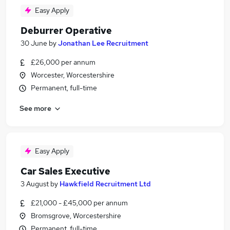
Easy Apply
Deburrer Operative
30 June
by
Jonathan Lee Recruitment
£26,000 per annum
Worcester, Worcestershire
Permanent, full-time
See more
Easy Apply
Car Sales Executive
3 August
by
Hawkfield Recruitment Ltd
£21,000 - £45,000 per annum
Bromsgrove, Worcestershire
Permanent, full-time