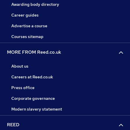
Awarding body directory
Career guides
Advertise a course
Courses sitemap
MORE FROM Reed.co.uk
About us
Careers at Reed.co.uk
Press office
Corporate governance
Modern slavery statement
REED