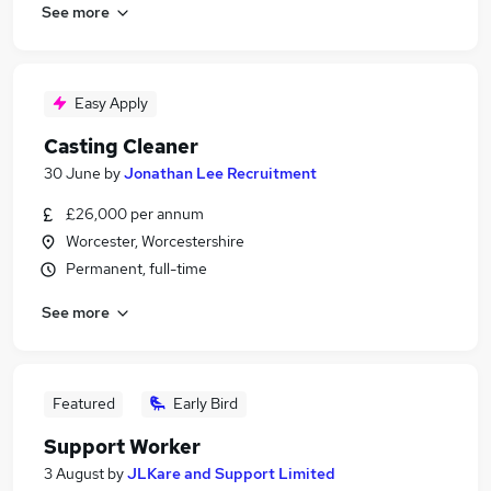
See more
Easy Apply
Casting Cleaner
30 June
by
Jonathan Lee Recruitment
£26,000 per annum
Worcester, Worcestershire
Permanent, full-time
See more
Featured
Early Bird
Support Worker
3 August
by
JLKare and Support Limited