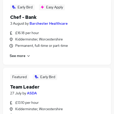
Early Bird
Easy Apply
Chef - Bank
3 August
by
Barchester Healthcare
£16.18 per hour
Kidderminster, Worcestershire
Permanent, full-time or part-time
See more
Featured
Early Bird
Team Leader
27 July
by
ASDA
£13.10 per hour
Kidderminster, Worcestershire