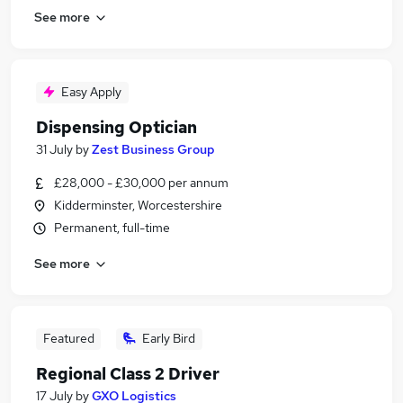
See more
Easy Apply
Dispensing Optician
31 July
by
Zest Business Group
£28,000 - £30,000 per annum
Kidderminster, Worcestershire
Permanent, full-time
See more
Featured
Early Bird
Regional Class 2 Driver
17 July
by
GXO Logistics