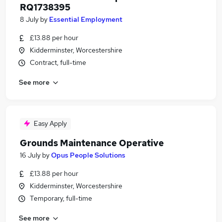
RQ1738395
8 July
by
Essential Employment
£13.88 per hour
Kidderminster, Worcestershire
Contract, full-time
See more
Easy Apply
Grounds Maintenance Operative
16 July
by
Opus People Solutions
£13.88 per hour
Kidderminster, Worcestershire
Temporary, full-time
See more