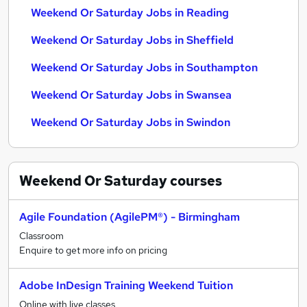
Weekend Or Saturday Jobs in Reading
Weekend Or Saturday Jobs in Sheffield
Weekend Or Saturday Jobs in Southampton
Weekend Or Saturday Jobs in Swansea
Weekend Or Saturday Jobs in Swindon
Weekend Or Saturday
courses
Agile Foundation (AgilePM®) - Birmingham
Classroom
Enquire to get more info on pricing
Adobe InDesign Training Weekend Tuition
Online with live classes