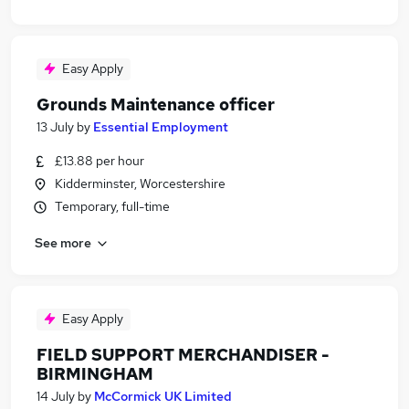
Easy Apply
Grounds Maintenance officer
13 July
by
Essential Employment
£13.88 per hour
Kidderminster, Worcestershire
Temporary, full-time
See more
Easy Apply
FIELD SUPPORT MERCHANDISER -
BIRMINGHAM
14 July
by
McCormick UK Limited