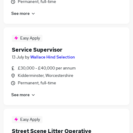
Permanent, full-time
See more
Easy Apply
Service Supervisor
13 July
by
Wallace Hind Selection
£30,000 - £40,000 per annum
Kidderminster, Worcestershire
Permanent, full-time
See more
Easy Apply
Street Scene Litter Operative