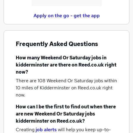
Apply on the go - get the app
Frequently Asked Questions
How many
Weekend Or Saturday jobs
in
kidderminster
are there on Reed.co.uk right
now?
There are 108
Weekend Or Saturday jobs within
10 miles of Kidderminster
on Reed.co.uk right
now.
How can I be the first to find out when there
are new
Weekend Or Saturday jobs
kidderminster
on Reed.co.uk?
Creating
job alerts
will help you keep up-to-