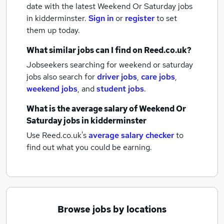
date with the latest
Weekend Or Saturday jobs
in kidderminster.
Sign in
or
register
to set
them up today.
What similar jobs can I find on Reed.co.uk?
Jobseekers searching for weekend or saturday
jobs also search for
driver jobs
,
care jobs
,
weekend jobs
,
and
student jobs
.
What is the average salary of
Weekend Or
Saturday jobs
in kidderminster
Use Reed.co.uk's
average salary checker
to
find out what you could be earning.
Browse jobs by locations