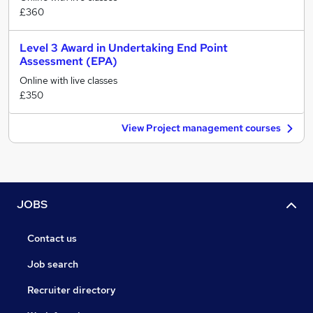
£360
Level 3 Award in Undertaking End Point
Assessment (EPA)
Online with live classes
£350
View Project management courses
JOBS
Contact us
Job search
Recruiter directory