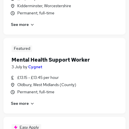
Kidderminster, Worcestershire
Permanent, full-time
See more
Featured
Mental Health Support Worker
3 July
by
Cygnet
£13.15 - £13.45 per hour
Oldbury, West Midlands (County)
Permanent, full-time
See more
Easy Apply