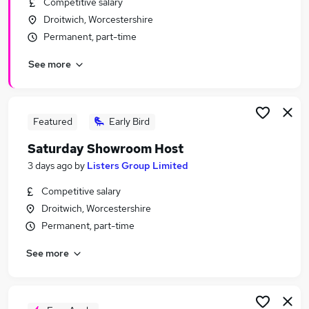
Competitive salary
Similar searches:
Droitwich, Worcestershire
Driver jobs
Permanent, part-time
Care jobs
See more
Weekend jobs
Student jobs
Weekend Or Saturday Jobs in Belfast
Weekend Or Saturday Jobs in Birmingham
Featured
Early Bird
Weekend Or Saturday Jobs in Bradford
Saturday Showroom Host
3 days ago
by
Listers Group Limited
Competitive salary
Droitwich, Worcestershire
Permanent, part-time
See more