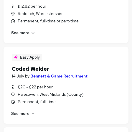
£12.82 per hour
Redditch, Worcestershire
Permanent, full-time or part-time
See more
Easy Apply
Coded Welder
14 July
by
Bennett & Game Recruitment
£20 - £22 per hour
Halesowen, West Midlands (County)
Permanent, full-time
See more