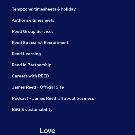
Tempzone: timesheets & holiday
Authorise timesheets
Reed Group Services
Reed Specialist Recruitment
Reed Learning
Reed in Partnership
Careers with REED
James Reed - Official Site
Podcast - James Reed: all about business
ESG & sustainability