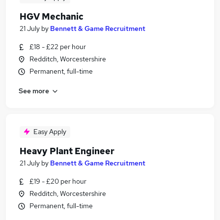
HGV Mechanic
21 July
by
Bennett & Game Recruitment
£18 - £22 per hour
Redditch, Worcestershire
Permanent, full-time
See more
Easy Apply
Heavy Plant Engineer
21 July
by
Bennett & Game Recruitment
£19 - £20 per hour
Redditch, Worcestershire
Permanent, full-time