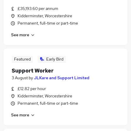
£35,193.60 per annum
Kidderminster, Worcestershire
Permanent, full-time or part-time
See more
Featured
Early Bird
Support Worker
3 August
by
JLKare and Support Limited
£12.82 per hour
Kidderminster, Worcestershire
Permanent, full-time or part-time
See more