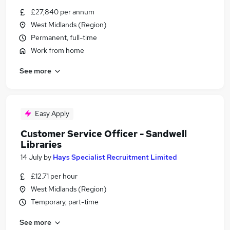
£27,840 per annum
West Midlands (Region)
Permanent, full-time
Work from home
See more
Easy Apply
Customer Service Officer - Sandwell
Libraries
14 July
by
Hays Specialist Recruitment Limited
£12.71 per hour
West Midlands (Region)
Temporary, part-time
See more