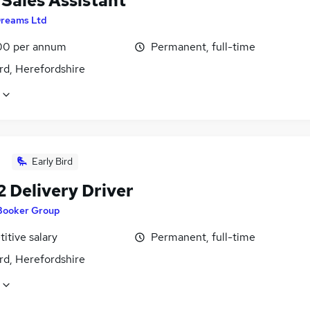
 Sales Assistant
reams Ltd
00 per annum
Permanent, full-time
rd, Herefordshire
Early Bird
2 Delivery Driver
Booker Group
itive salary
Permanent, full-time
rd, Herefordshire