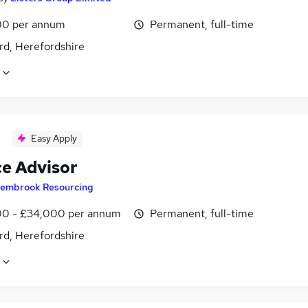
0 per annum
Permanent, full-time
rd, Herefordshire
Easy Apply
ce Advisor
embrook Resourcing
0 - £34,000 per annum
Permanent, full-time
rd, Herefordshire