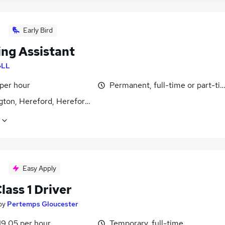
Early Bird
ing Assistant
GLL
 per hour
Permanent, full-time or part-ti
gton, Hereford, Herefordshire
Easy Apply
ass 1 Driver
by
Pertemps Gloucester
19.05 per hour
Temporary, full-time