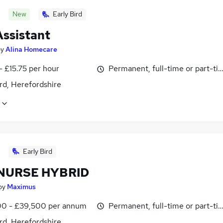
New
Early Bird
Assistant
by
Alina Homecare
- £15.75 per hour
Permanent, full-time or part-ti
rd, Herefordshire
Early Bird
NURSE HYBRID
by
Maximus
0 - £39,500 per annum
Permanent, full-time or part-ti
rd, Herefordshire