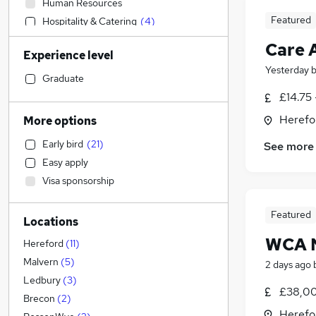
Human Resources
Featured
Hospitality & Catering
(
4
)
Customer Service
(
3
)
Care 
Experience level
Other
(
1
)
Yesterday
Construction & Property
Graduate
IT & Telecoms
(
1
)
£14.75 
Legal
Herefo
More options
Retail
(
11
)
Early bird
(
21
)
See more
Sales
Easy apply
Charity & Voluntary
Visa sponsorship
Leisure & Tourism
Marketing & PR
Featured
Locations
Strategy & Consultancy
WCA 
Estate Agency
Hereford
(
11
)
Security & Safety
Malvern
(
5
)
2 days ago
General Insurance
Ledbury
(
3
)
£38,00
Motoring & Automotive
(
5
)
Brecon
(
2
)
Herefo
Engineering
(
3
)