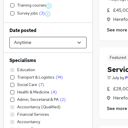
Training courses
£45,00
Survey jobs
(
3
)
Herefo
See more
Date posted
Featured
Specialisms
Servi
Education
Transport & Logistics
(
14
)
17 July
by
P
Social Care
(
7
)
£28,00
Health & Medicine
(
4
)
Herefo
Admin, Secretarial & PA
(
2
)
Accountancy (Qualified)
See more
Financial Services
Accountancy