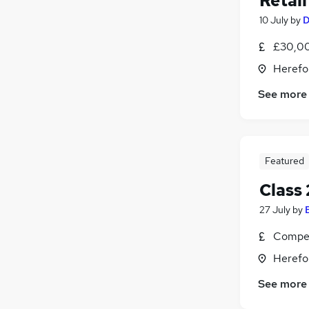
Retail
10 July
by
D
£30,0
Herefo
See more
Featured
Class 
27 July
by
Compet
Herefo
See more