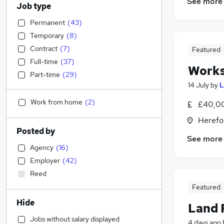
See more
Job type
Permanent
(
43
)
Temporary
(
8
)
Contract
(
7
)
Featured
Full-time
(
37
)
Work
Part-time
(
29
)
14 July
by
L
Work from home
(
2
)
£40,0
Herefo
Posted by
See more
Agency
(
16
)
Employer
(
42
)
Reed
Featured
Hide
Land 
Jobs without salary displayed
4 days ago