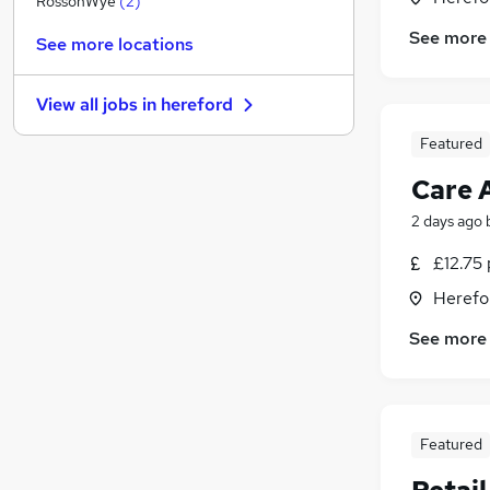
RossonWye
(
2
)
Training
See more
See more locations
Banking
Manufacturing
(
3
)
View all jobs in
hereford
Media, Digital & Creative
FMCG
Featured
Scientific
Care 
Recruitment Consultancy
2 days ago
Graduate Training & Internships
Purchasing
£12.75 
Energy
Herefo
Apprenticeships
See more
Featured