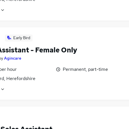
Early Bird
Assistant - Female Only
by
Agincare
per hour
Permanent, part-time
rd, Herefordshire