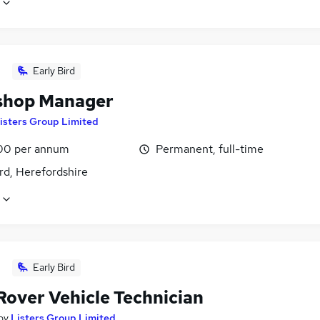
Early Bird
shop Manager
isters Group Limited
00 per annum
Permanent, full-time
rd, Herefordshire
Early Bird
Rover Vehicle Technician
by
Listers Group Limited