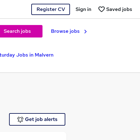
Register CV
Sign in
Saved jobs
Search jobs
Browse jobs
urday Jobs in Malvern
Get job alerts