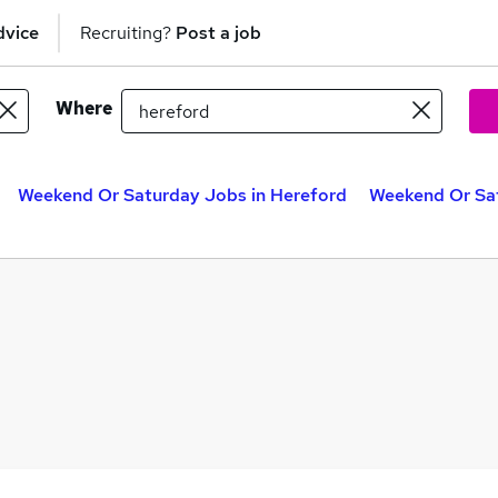
dvice
Recruiting?
Post a job
Where
Weekend Or Saturday Jobs in Hereford
Weekend Or Sat