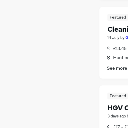
Featured
Clean
14 July
by
£13.45
Huntin
See more
Featured
HGV Cl
3 days ago
£17 - £