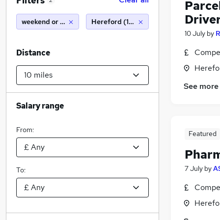
Filters
2
Parcel
Drive
weekend or saturday
Hereford (10 miles)
10 July
by
R
Compet
Distance
Herefo
See more
Salary range
From:
Featured
Pharm
7 July
by
A
To:
Compet
Herefo