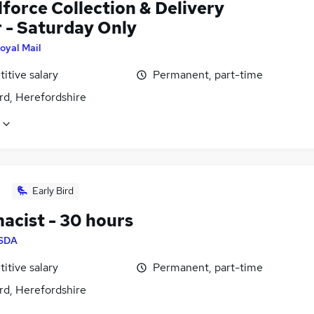
force Collection & Delivery
r - Saturday Only
oyal Mail
itive salary
Permanent, part-time
rd, Herefordshire
Early Bird
acist - 30 hours
SDA
itive salary
Permanent, part-time
rd, Herefordshire