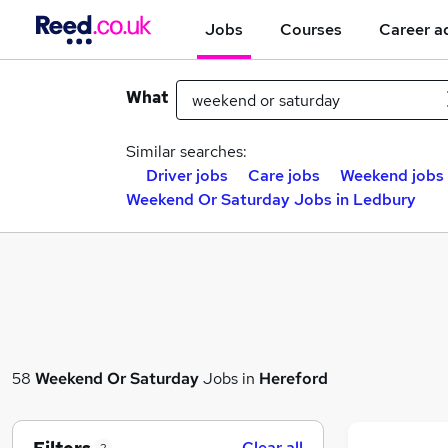
Jobs
Courses
Career a
What
Similar searches:
Driver jobs
Care jobs
Weekend jobs
Weekend Or Saturday Jobs in Ledbury
58
Weekend Or Saturday
Jobs in
Hereford
Clear all