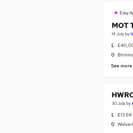
Easy A
MOT T
14 July
by
t
£40,00
Birmin
See more
HWRC 
30 July
by
£13.69
Wolver