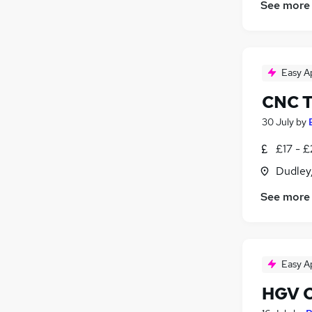
See more
Easy A
CNC T
30 July
by
£17 - 
Dudley
See more
Easy A
HGV Cl