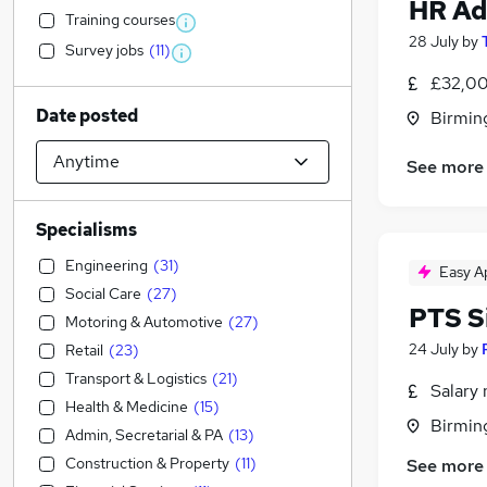
HR Ad
Training courses
28 July
by
Survey jobs
(
11
)
£32,00
Date posted
Birmin
See more
Specialisms
Engineering
(
31
)
Easy A
Social Care
(
27
)
PTS S
Motoring & Automotive
(
27
)
24 July
by
Retail
(
23
)
Transport & Logistics
(
21
)
Salary 
Health & Medicine
(
15
)
Birmin
Admin, Secretarial & PA
(
13
)
Construction & Property
(
11
)
See more