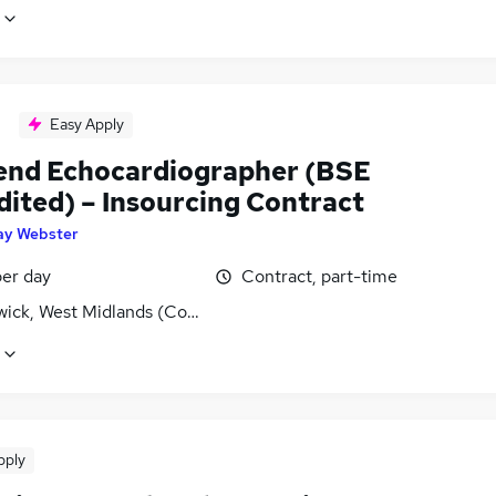
Easy Apply
nd Echocardiographer (BSE
dited) – Insourcing Contract
ay Webster
er day
Contract, part-time
ick, West Midlands (County)
pply