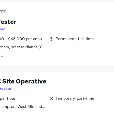
pply
ester
heo
0 - £48,000 per annum, OTE, inc benefits
Permanent, full-time
gham, West Midlands (County)
Site Operative
Adecco
 per hour
Temporary, part-time
hampton, West Midlands (County)