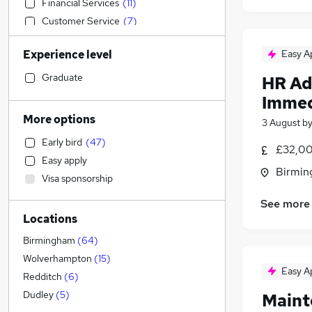
Financial Services
(
11
)
Customer Service
(
7
)
Estate Agency
(
7
)
Experience level
Easy A
Manufacturing
(
6
)
General Insurance
(
6
)
Graduate
HR Ad
Education
(
5
)
Immed
Other
(
4
)
More options
3 August
b
IT & Telecoms
(
3
)
Early bird
(
47
)
Legal
£32,00
Easy apply
Human Resources
(
3
)
Birmin
Visa sponsorship
Security & Safety
(
3
)
Accountancy
(
1
)
See more
Locations
Accountancy (Qualified)
Sales
(
10
)
Birmingham
(
64
)
FMCG
(
1
)
Wolverhampton
(
15
)
Easy A
Graduate Training & Internships
Redditch
(
6
)
Marketing & PR
Dudley
(
5
)
Maint
Strategy & Consultancy