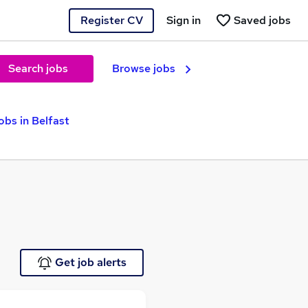
Register CV
Sign in
Saved jobs
Search jobs
Browse jobs
bs in Belfast
Get job alerts