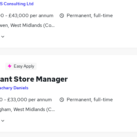
S Consulting Ltd
0 - £43,000 per annum
Permanent, full-time
wen, West Midlands (County)
Easy Apply
tant Store Manager
achary Daniels
0 - £33,000 per annum
Permanent, full-time
gham, West Midlands (County)