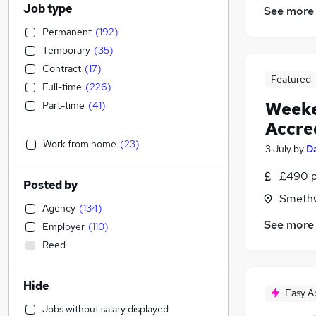
Job type
See more
Permanent
(
192
)
Temporary
(
35
)
Contract
(
17
)
Featured
Full-time
(
226
)
Weeke
Part-time
(
41
)
Accre
Work from home
(
23
)
3 July
by
D
£490 p
Posted by
Smethw
Agency
(
134
)
See more
Employer
(
110
)
Reed
Hide
Easy A
Jobs without salary displayed