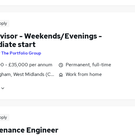
pply
visor - Weekends/Evenings -
iate start
y
The Portfolio Group
0 - £35,000 per annum
Permanent, full-time
gham, West Midlands (County)
Work from home
pply
enance Engineer