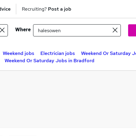
dvice
Recruiting?
Post a job
Where
Weekend jobs
Electrician jobs
Weekend Or Saturday Jo
Weekend Or Saturday Jobs in Bradford