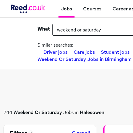
Jobs
Courses
Career a
What
Similar searches:
Driver jobs
Care jobs
Student jobs
Weekend Or Saturday Jobs in Birmingham
244
Weekend Or Saturday
Jobs in
Halesowen
Clear all