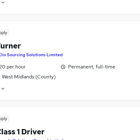
pply
urner
Elix Sourcing Solutions Limited
£20 per hour
Permanent, full-time
, West Midlands (County)
pply
ass 1 Driver