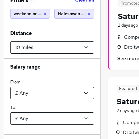
Filters
2
Promote
weekend or saturday
Halesowen (10 miles)
Satu
2 days ago
Distance
Compet
Droitw
See mor
Salary range
From:
Featured
Satur
To:
2 days ago
Compet
Droitwi