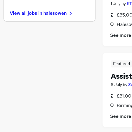
1 July
by
ET
Hospitality & Catering
(
4
)
View all jobs in
halesowen
£35,00
Purchasing
(
1
)
Energy
Haleso
Charity & Voluntary
See more
Leisure & Tourism
(
1
)
Recruitment Consultancy
(
1
)
Media, Digital & Creative
Training
(
1
)
Featured
Banking
Assis
Scientific
(
1
)
Apprenticeships
8 July
by
Z
£31,00
Birmin
See more