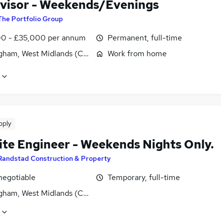
visor - Weekends/Evenings
The Portfolio Group
0 - £35,000 per annum
Permanent, full-time
gham, West Midlands (County)
Work from home
pply
ite Engineer - Weekends Nights Only.
Randstad Construction & Property
negotiable
Temporary, full-time
gham, West Midlands (County)