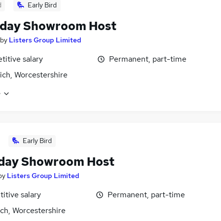
d
Early Bird
rday Showroom Host
by
Listers Group Limited
itive salary
Permanent, part-time
ich, Worcestershire
e
Early Bird
day Showroom Host
by
Listers Group Limited
itive salary
Permanent, part-time
ch, Worcestershire