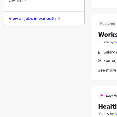
Dawlish
(
1
)
General Insurance
Hospitality & Catering
(
2
)
View all jobs in
exmouth
Accountancy (Qualified)
Featured
Motoring & Automotive
(
6
)
Works
Media, Digital & Creative
Manufacturing
(
3
)
31 July
by
S
Scientific
Salary 
Energy
Exeter
Purchasing
Training
See more
Apprenticeships
Easy A
Healt
16 July
by
S