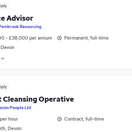
pply
ce Advisor
Pembrook Resourcing
0 - £38,000 per annum
Permanent, full-time
, Devon
pply
t Cleansing Operative
usion People Ltd
 per hour
Contract, full-time
th, Devon