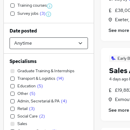
Training courses
£38,00
Survey jobs
(
3
)
Exeter
See more
Date posted
Early B
Specialisms
Sales 
Graduate Training & Internships
Transport & Logistics
(
14
)
4 days ago
Education
(
5
)
£19,88
Other
(
5
)
Exmout
Admin, Secretarial & PA
(
4
)
Retail
(
3
)
See more
Social Care
(
2
)
Sales