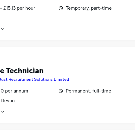
- £15.13 per hour
Temporary, part-time
le Technician
Just Recruitment Solutions Limited
0 per annum
Permanent, full-time
, Devon