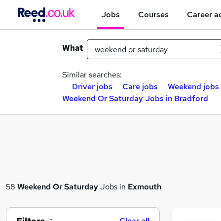
Jobs
Courses
Career a
What
Similar searches:
Driver jobs
Care jobs
Weekend jobs
Weekend Or Saturday Jobs in Bradford
58
Weekend Or Saturday
Jobs in
Exmouth
Clear all