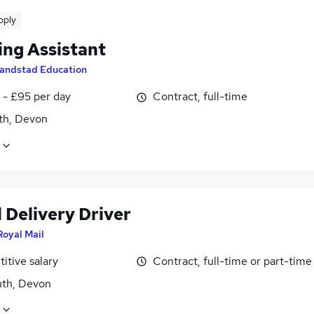
pply
ing Assistant
andstad Education
 - £95 per day
Contract, full-time
h, Devon
 Delivery Driver
Royal Mail
itive salary
Contract, full-time or part-time
th, Devon