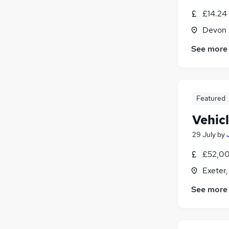
£14.24 
Devon
See more
Featured
Vehic
29 July
by
£52,00
Exeter
See more