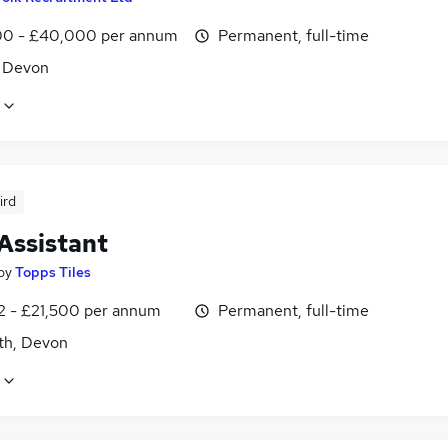
0 - £40,000 per annum
Permanent, full-time
, Devon
ird
Assistant
by
Topps Tiles
2 - £21,500 per annum
Permanent, full-time
h, Devon