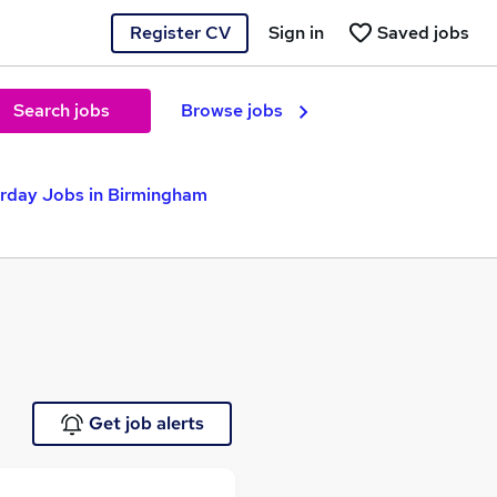
Register CV
Sign in
Saved jobs
Search jobs
Browse jobs
rday Jobs in Birmingham
Get job alerts