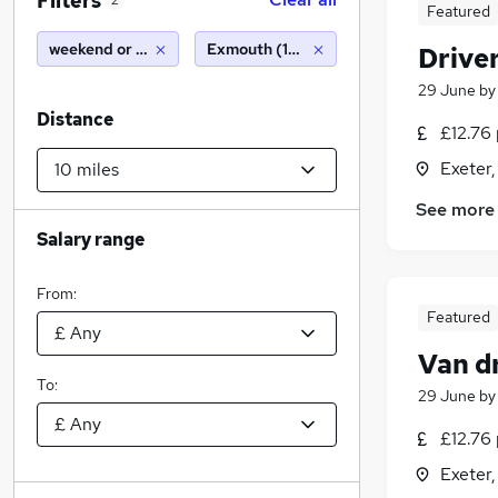
Filters
2
Featured
weekend or saturday
Exmouth (10 miles)
Drive
29 June
b
Distance
£12.76 
Exeter
See more
Salary range
From:
Featured
Van d
To:
29 June
b
£12.76 
Exeter