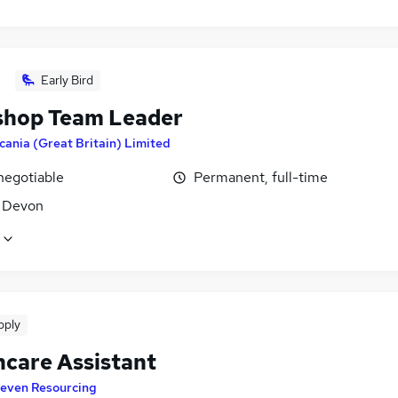
Early Bird
hop Team Leader
cania (Great Britain) Limited
negotiable
Permanent, full-time
, Devon
pply
hcare Assistant
even Resourcing