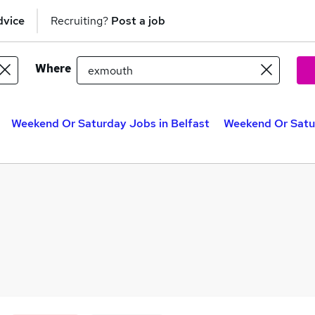
dvice
Recruiting?
Post a job
Where
Weekend Or Saturday Jobs in Belfast
Weekend Or Satu