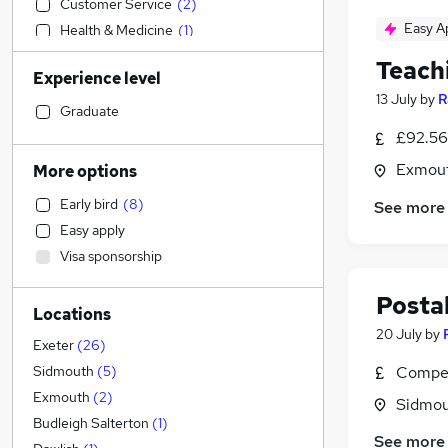
Customer Service
(
2
)
Easy A
Health & Medicine
(
1
)
Legal
Teach
Experience level
FMCG
(
2
)
13 July
by
R
IT & Telecoms
(
1
)
Graduate
Security & Safety
(
1
)
£92.56
Leisure & Tourism
Exmout
More options
Estate Agency
Early bird
(
8
)
See more
Financial Services
Easy apply
Construction & Property
(
1
)
Visa sponsorship
Marketing & PR
Strategy & Consultancy
Postal
Locations
Accountancy
20 July
by
Engineering
(
6
)
Exeter
(
26
)
Charity & Voluntary
Compet
Sidmouth
(
5
)
Recruitment Consultancy
Exmouth
(
2
)
Sidmou
Human Resources
Budleigh Salterton
(
1
)
See more
Banking