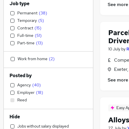
Job type
See more
Permanent
(
38
)
Temporary
(
5
)
Contract
(
15
)
Parcel
Full-time
(
51
)
Driver
Part-time
(
13
)
10 July
by
R
Work from home
(
2
)
Compet
Exeter
Posted by
See more
Agency
(
40
)
Employer
(
18
)
Reed
Easy A
Hide
Alloy
Jobs without salary displayed
27 July
by