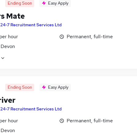
Ending Soon
Easy Apply
rs Mate
y
24-7 Recruitment Services Ltd
per hour
Permanent, full-time
, Devon
Ending Soon
Easy Apply
river
y
24-7 Recruitment Services Ltd
per hour
Permanent, full-time
, Devon