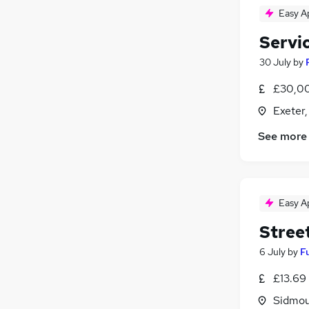
Easy A
Servi
30 July
by
£30,00
Exeter
See more
Easy A
Stree
6 July
by
F
£13.69
Sidmou