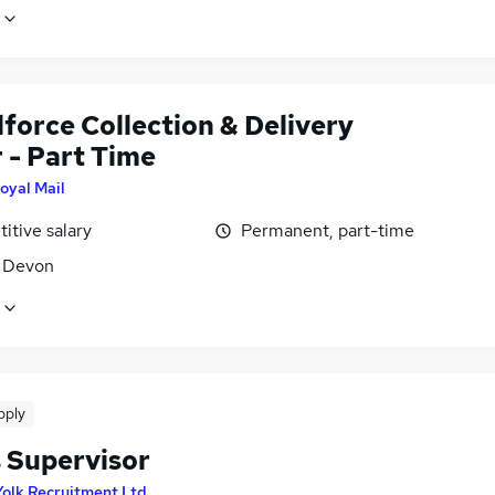
force Collection & Delivery
 - Part Time
oyal Mail
itive salary
Permanent, part-time
, Devon
pply
s Supervisor
Yolk Recruitment Ltd