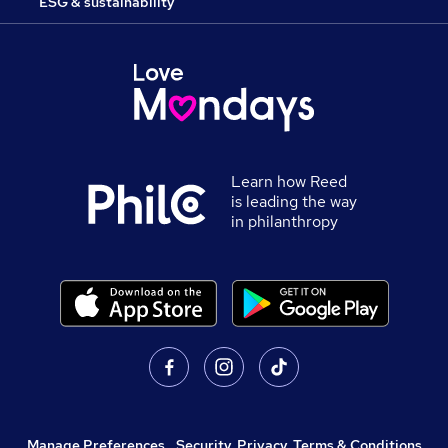
ESG & sustainability
Learn how Reed
is leading the way
in philanthropy
Manage Preferences
,
Security, Privacy, Terms & Conditions