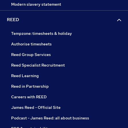
Modern slavery statement
REED
Tempzone: timesheets & holiday
Authorise timesheets
Reed Group Services
Reed Specialist Recruitment
Reed Learning
Reed in Partnership
Careers with REED
James Reed - Official Site
Podcast - James Reed: all about business