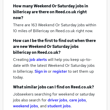
How many
Weekend Or Saturday jobs
in
billericay
are there on Reed.co.uk right
now?
There are 163
Weekend Or Saturday jobs within
10 miles of Billericay
on Reed.co.uk right now.
How can I be the first to find out when there
are new
Weekend Or Saturday jobs
billericay
on Reed.co.uk?
Creating
job alerts
will help you keep up-to-
date with the latest
Weekend Or Saturday jobs
in billericay.
Sign in
or
register
to set them up
today.
What similar jobs can I find on Reed.co.uk?
Jobseekers searching for weekend or saturday
jobs also search for
driver jobs
,
care jobs
,
weekend jobs
,
and
student jobs
.