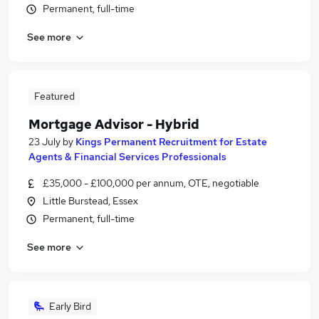
Permanent, full-time
See more
Featured
Mortgage Advisor - Hybrid
23 July
by
Kings Permanent Recruitment for Estate
Agents & Financial Services Professionals
£35,000 - £100,000 per annum, OTE, negotiable
Little Burstead, Essex
Permanent, full-time
See more
Early Bird