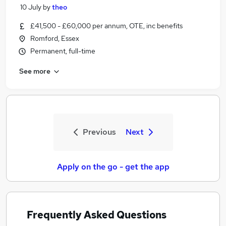
10 July
by
theo
£41,500 - £60,000 per annum, OTE, inc benefits
Romford, Essex
Permanent, full-time
See more
Previous
Next
Apply on the go - get the app
Frequently Asked Questions