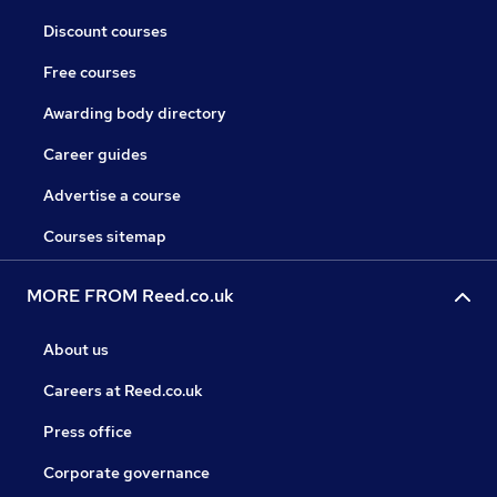
Discount courses
Free courses
Awarding body directory
Career guides
Advertise a course
Courses sitemap
MORE FROM Reed.co.uk
About us
Careers at Reed.co.uk
Press office
Corporate governance