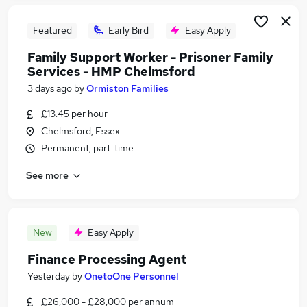
Featured
Early Bird
Easy Apply
Family Support Worker - Prisoner Family
Services - HMP Chelmsford
3 days ago
by
Ormiston Families
£13.45 per hour
Chelmsford, Essex
Permanent, part-time
See more
New
Easy Apply
Finance Processing Agent
Yesterday
by
OnetoOne Personnel
£26,000 - £28,000 per annum