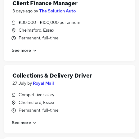
Client Finance Manager
3 days ago
by
The Solution Auto
£30,000 - £100,000 per annum
Chelmsford, Essex
Permanent, full-time
See more
Collections & Delivery Driver
27 July
by
Royal Mail
Competitive salary
Chelmsford, Essex
Permanent, full-time
See more