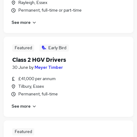
Rayleigh, Essex
Permanent, full-time or part-time
See more
Featured
Early Bird
Class 2 HGV Drivers
30 June
by
Meyer Timber
£41,000 per annum
Tilbury, Essex
Permanent, full-time
See more
Featured