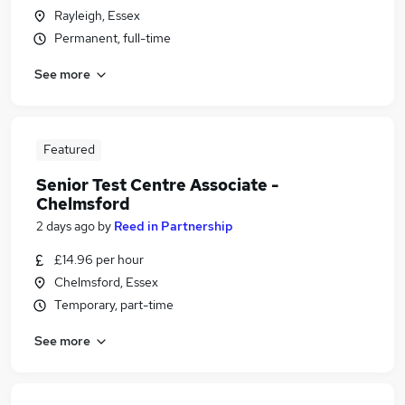
Rayleigh, Essex
Permanent, full-time
See more
Featured
Senior Test Centre Associate -
Chelmsford
2 days ago
by
Reed in Partnership
£14.96 per hour
Chelmsford, Essex
Temporary, part-time
See more