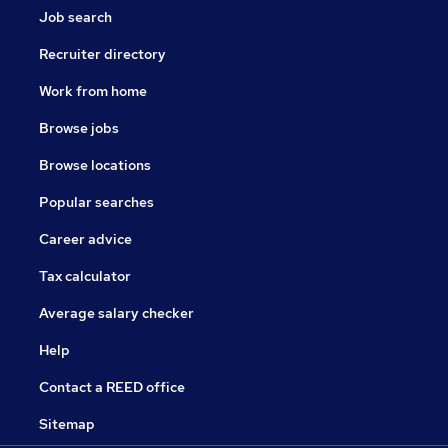
Job search
Recruiter directory
Work from home
Browse jobs
Browse locations
Popular searches
Career advice
Tax calculator
Average salary checker
Help
Contact a REED office
Sitemap