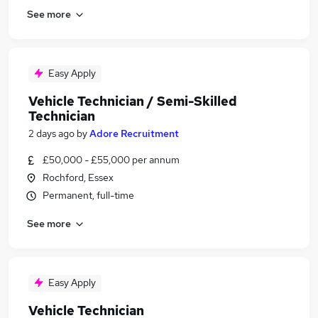
See more
Easy Apply
Vehicle Technician / Semi-Skilled
Technician
2 days ago
by
Adore Recruitment
£50,000 - £55,000 per annum
Rochford, Essex
Permanent, full-time
See more
Easy Apply
Vehicle Technician