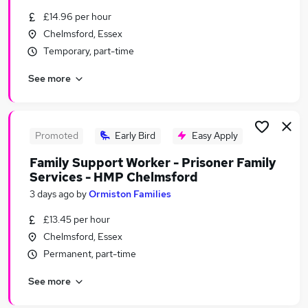
Similar searches:
£14.96 per hour
Chelmsford, Essex
Driver jobs
Temporary, part-time
Care jobs
Weekend jobs
See more
Student jobs
Weekend Or Saturday Jobs in Chelmsford
Weekend Or Saturday Jobs in Basildon
Weekend Or Saturday Jobs in Grays
Promoted
Early Bird
Easy Apply
Family Support Worker - Prisoner Family
Services - HMP Chelmsford
3 days ago
by
Ormiston Families
£13.45 per hour
Chelmsford, Essex
Permanent, part-time
See more