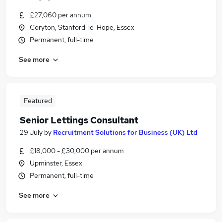
£27,060 per annum
Coryton, Stanford-le-Hope, Essex
Permanent, full-time
See more
Featured
Senior Lettings Consultant
29 July
by
Recruitment Solutions for Business (UK) Ltd
£18,000 - £30,000 per annum
Upminster, Essex
Permanent, full-time
See more