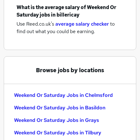
What is the average salary of
Weekend Or
Saturday jobs
in billericay
Use Reed.co.uk's
average salary checker
to
find out what you could be earning.
Browse jobs by locations
Weekend Or Saturday Jobs in Chelmsford
Weekend Or Saturday Jobs in Basildon
Weekend Or Saturday Jobs in Grays
Weekend Or Saturday Jobs in Tilbury