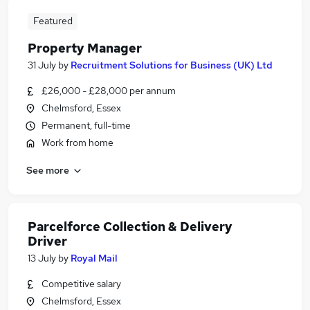
Featured
Property Manager
31 July
by
Recruitment Solutions for Business (UK) Ltd
£26,000 - £28,000 per annum
Chelmsford, Essex
Permanent, full-time
Work from home
See more
Parcelforce Collection & Delivery
Driver
13 July
by
Royal Mail
Competitive salary
Chelmsford, Essex