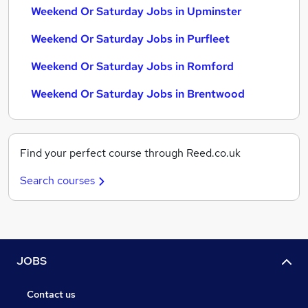
Weekend Or Saturday Jobs in Upminster
Weekend Or Saturday Jobs in Purfleet
Weekend Or Saturday Jobs in Romford
Weekend Or Saturday Jobs in Brentwood
Find your perfect course through Reed.co.uk
Search courses
JOBS
Contact us