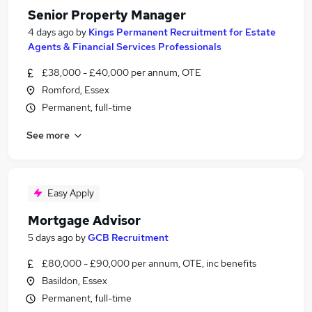
Senior Property Manager
4 days ago
by
Kings Permanent Recruitment for Estate
Agents & Financial Services Professionals
£38,000 - £40,000 per annum, OTE
Romford, Essex
Permanent, full-time
See more
Easy Apply
Mortgage Advisor
5 days ago
by
GCB Recruitment
£80,000 - £90,000 per annum, OTE, inc benefits
Basildon, Essex
Permanent, full-time