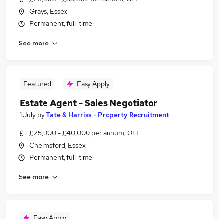
Grays, Essex
Permanent, full-time
See more
Featured
Easy Apply
Estate Agent - Sales Negotiator
1 July
by
Tate & Harriss - Property Recruitment
£25,000 - £40,000 per annum, OTE
Chelmsford, Essex
Permanent, full-time
See more
Easy Apply