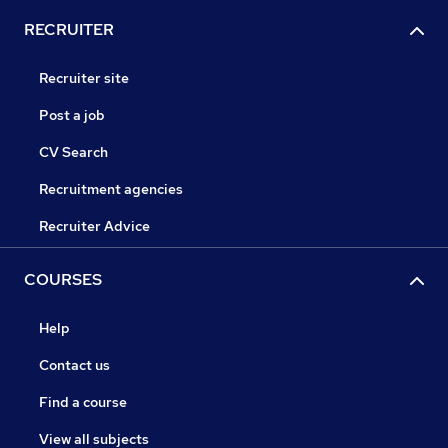
RECRUITER
Recruiter site
Post a job
CV Search
Recruitment agencies
Recruiter Advice
COURSES
Help
Contact us
Find a course
View all subjects