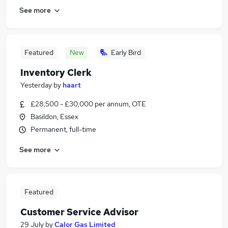
See more
Featured
New
Early Bird
Inventory Clerk
Yesterday
by
haart
£28,500 - £30,000 per annum, OTE
Basildon, Essex
Permanent, full-time
See more
Featured
Customer Service Advisor
29 July
by
Calor Gas Limited