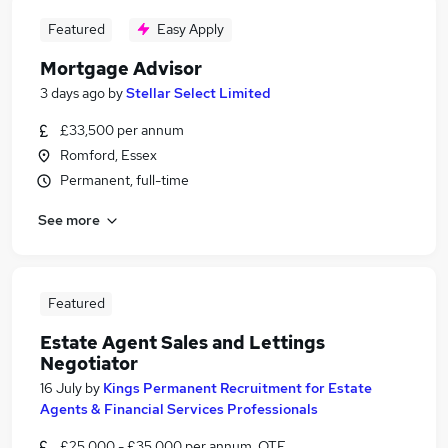
Featured
Easy Apply
Mortgage Advisor
3 days ago
by
Stellar Select Limited
£33,500 per annum
Romford, Essex
Permanent, full-time
See more
Featured
Estate Agent Sales and Lettings
Negotiator
16 July
by
Kings Permanent Recruitment for Estate
Agents & Financial Services Professionals
£25,000 - £35,000 per annum, OTE