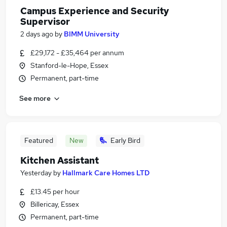
Campus Experience and Security
Supervisor
2 days ago
by
BIMM University
£29,172 - £35,464 per annum
Stanford-le-Hope, Essex
Permanent, part-time
See more
Featured
New
Early Bird
Kitchen Assistant
Yesterday
by
Hallmark Care Homes LTD
£13.45 per hour
Billericay, Essex
Permanent, part-time