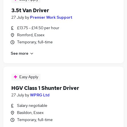
3.5t Van Driver
27 July
by
Premier Work Support
£13.75 - £14.50 per hour
Romford, Essex
Temporary, full-time
See more
Easy Apply
HGV Class 1 Shunter Driver
27 July
by
WPRG Ltd
Salary negotiable
Basildon, Essex
Temporary, full-time