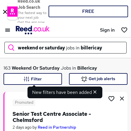
Reed.co.uk
Job Search
FREE
The fastest way to
your next job
Get the app now
Sign in
weekend or saturday
jobs in
billericay
What
163
Weekend Or Saturday
Jobs in
Billericay
Get job alerts
Filter
New filters have been added
Where
Promoted
Senior Test Centre Associate -
Chelmsford
Search jobs
2 days ago
by
Reed in Partnership