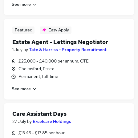
See more
Featured
Easy Apply
Estate Agent - Lettings Negotiator
1 July
by
Tate & Harriss - Property Recruitment
£25,000 - £40,000 per annum, OTE
Chelmsford, Essex
Permanent, full-time
See more
Care Assistant Days
27 July
by
Excelcare Holdings
£13.45 - £13.85 per hour