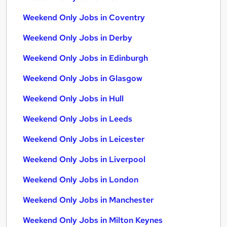
Weekend Only Jobs in Coventry
Weekend Only Jobs in Derby
Weekend Only Jobs in Edinburgh
Weekend Only Jobs in Glasgow
Weekend Only Jobs in Hull
Weekend Only Jobs in Leeds
Weekend Only Jobs in Leicester
Weekend Only Jobs in Liverpool
Weekend Only Jobs in London
Weekend Only Jobs in Manchester
Weekend Only Jobs in Milton Keynes