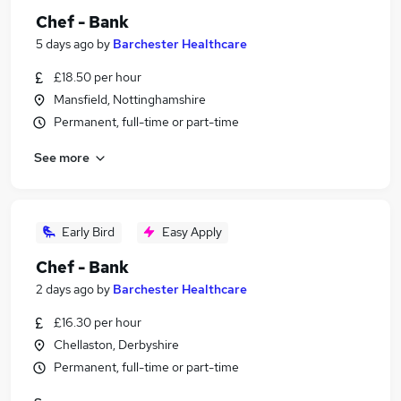
Chef - Bank
5 days ago
by
Barchester Healthcare
£18.50 per hour
Mansfield, Nottinghamshire
Permanent, full-time or part-time
See more
Early Bird
Easy Apply
Chef - Bank
2 days ago
by
Barchester Healthcare
£16.30 per hour
Chellaston, Derbyshire
Permanent, full-time or part-time