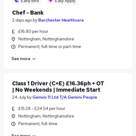
Early Bird
Easy Apply
Chef - Bank
2 days ago
by
Barchester Healthcare
£16.80 per hour
Nottingham, Nottinghamshire
Permanent, full-time or part-time
See more
Class 1 Driver (C+E) £16.36ph + OT
| No Weekends | Immediate Start
24 July
by
Gemini 11 Ltd T/A Gemini People
£15.28 - £24.54 per hour
Nottingham, Nottinghamshire
Permanent, full-time
See more