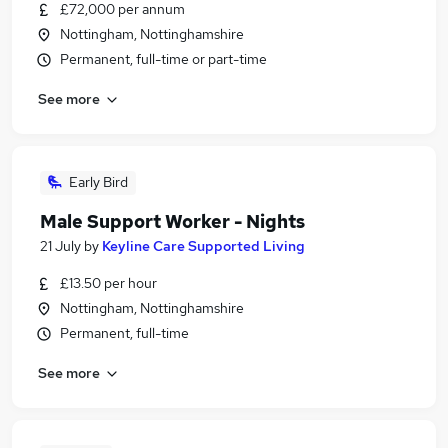
£72,000 per annum
Nottingham, Nottinghamshire
Permanent, full-time or part-time
See more
Early Bird
Male Support Worker - Nights
21 July
by
Keyline Care Supported Living
£13.50 per hour
Nottingham, Nottinghamshire
Permanent, full-time
See more