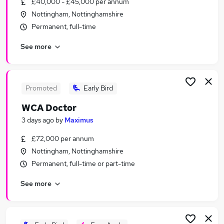
£40,000 - £45,000 per annum
Similar searches:
Nottingham, Nottinghamshire
Work From Home jobs
Permanent, full-time
Remote jobs
See more
Warehouse jobs
Weekend jobs
Nhs jobs
Weekend Only Jobs in Belfast
Promoted
Early Bird
Weekend Only Jobs in Birmingham
WCA Doctor
Weekend Only Jobs in Bradford
3 days ago
by
Maximus
£72,000 per annum
Nottingham, Nottinghamshire
Permanent, full-time or part-time
See more