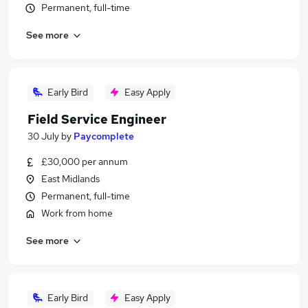
Permanent, full-time
See more
Early Bird
Easy Apply
Field Service Engineer
30 July
by
Paycomplete
£30,000 per annum
East Midlands
Permanent, full-time
Work from home
See more
Early Bird
Easy Apply