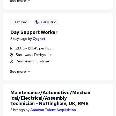
See more
Featured
Early Bird
Day Support Worker
3 days ago
by
Cygnet
£13.15 - £13.45 per hour
Borrowash, Derbyshire
Permanent, full-time
See more
Maintenance/Automotive/Mechan
ical/Electrical/Assembly
Technician - Nottingham, UK, RME
5 hrs ago
by
Amazon Talent Acquisition