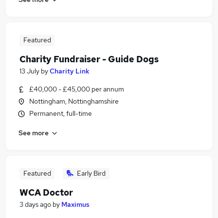
Featured
Charity Fundraiser - Guide Dogs
13 July
by
Charity Link
£40,000 - £45,000 per annum
Nottingham, Nottinghamshire
Permanent, full-time
See more
Featured
Early Bird
WCA Doctor
3 days ago
by
Maximus