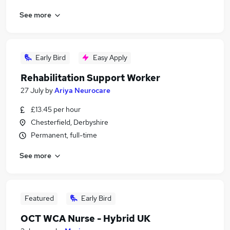
See more
Early Bird
Easy Apply
Rehabilitation Support Worker
27 July
by
Ariya Neurocare
£13.45 per hour
Chesterfield, Derbyshire
Permanent, full-time
See more
Featured
Early Bird
OCT WCA Nurse - Hybrid UK