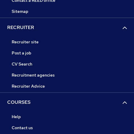
Contact a REED office
Sitemap
RECRUITER
Recruiter site
Post a job
CV Search
Recruitment agencies
Recruiter Advice
COURSES
Help
Contact us