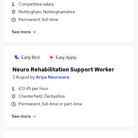
Competitive salary
Nottingham, Nottinghamshire
Permanent, full-time
See more
Early Bird
Easy Apply
Neuro Rehabilitation Support Worker
3 August
by
Ariya Neurocare
£13.45 per hour
Chesterfield, Derbyshire
Permanent, full-time or part-time
See more