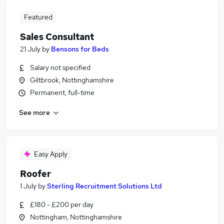
Featured
Sales Consultant
21 July
by
Bensons for Beds
Salary not specified
Giltbrook, Nottinghamshire
Permanent, full-time
See more
Easy Apply
Roofer
1 July
by
Sterling Recruitment Solutions Ltd
£180 - £200 per day
Nottingham, Nottinghamshire