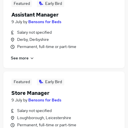
Featured
Early Bird
Assistant Manager
9 July
by
Bensons for Beds
Salary not specified
Derby, Derbyshire
Permanent, full-time or part-time
See more
Featured
Early Bird
Store Manager
9 July
by
Bensons for Beds
Salary not specified
Loughborough, Leicestershire
Permanent, full-time or part-time