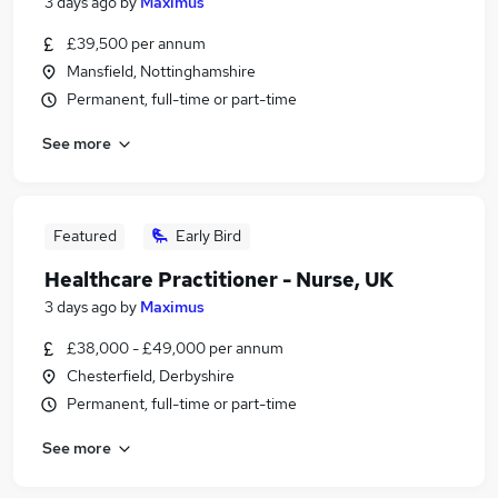
3 days ago
by
Maximus
£39,500 per annum
Mansfield, Nottinghamshire
Permanent, full-time or part-time
See more
Featured
Early Bird
Healthcare Practitioner - Nurse, UK
3 days ago
by
Maximus
£38,000 - £49,000 per annum
Chesterfield, Derbyshire
Permanent, full-time or part-time
See more