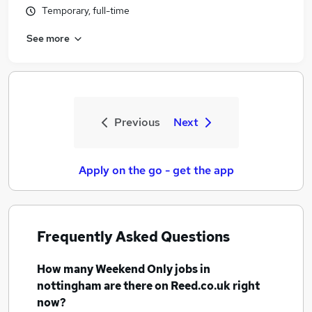
Temporary, full-time
See more
Previous
Next
Apply on the go - get the app
Frequently Asked Questions
How many
Weekend Only jobs
in
nottingham
are there on Reed.co.uk right
now?