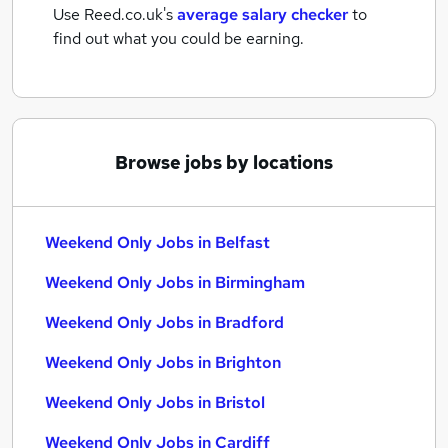
Use Reed.co.uk's
average salary checker
to
find out what you could be earning.
Browse jobs by locations
Weekend Only Jobs in Belfast
Weekend Only Jobs in Birmingham
Weekend Only Jobs in Bradford
Weekend Only Jobs in Brighton
Weekend Only Jobs in Bristol
Weekend Only Jobs in Cardiff