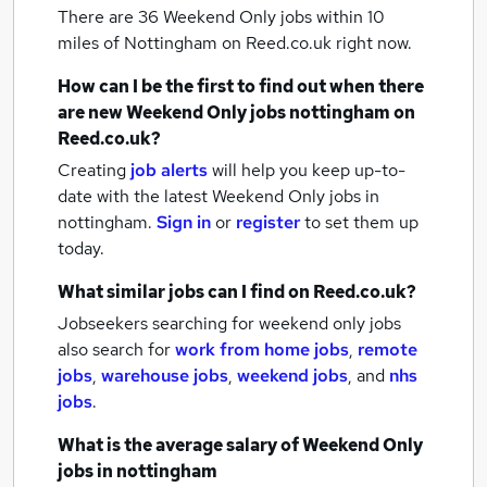
There are 36
Weekend Only jobs within 10
miles of Nottingham
on Reed.co.uk right now.
How can I be the first to find out when there
are new
Weekend Only jobs
nottingham
on
Reed.co.uk?
Creating
job alerts
will help you keep up-to-
date with the latest
Weekend Only jobs
in
nottingham.
Sign in
or
register
to set them up
today.
What similar jobs can I find on Reed.co.uk?
Jobseekers searching for weekend only jobs
also search for
work from home jobs
,
remote
jobs
,
warehouse jobs
,
weekend jobs
,
and
nhs
jobs
.
What is the average salary of
Weekend Only
jobs
in nottingham