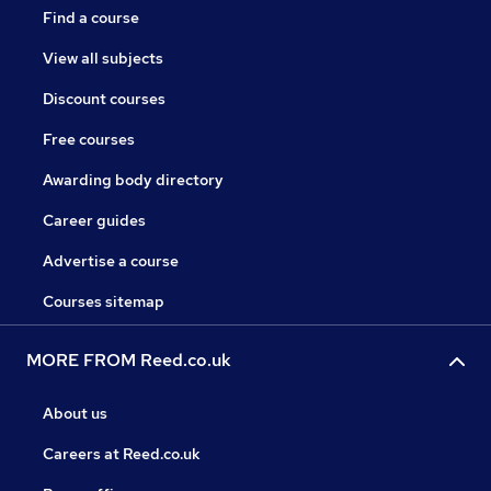
Find a course
View all subjects
Discount courses
Free courses
Awarding body directory
Career guides
Advertise a course
Courses sitemap
MORE FROM Reed.co.uk
About us
Careers at Reed.co.uk