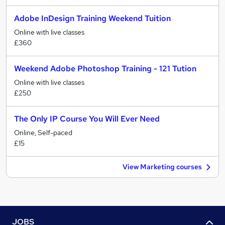
Adobe InDesign Training Weekend Tuition
Online with live classes
£360
Weekend Adobe Photoshop Training - 121 Tution
Online with live classes
£250
The Only IP Course You Will Ever Need
Online, Self-paced
£15
View Marketing courses
JOBS