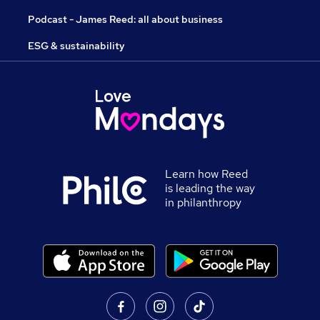
Podcast - James Reed: all about business
ESG & sustainability
Learn how Reed
is leading the way
in philanthropy