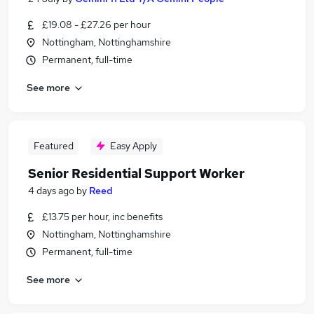
£19.08 - £27.26 per hour
Nottingham, Nottinghamshire
Permanent, full-time
See more
Featured
Easy Apply
Senior Residential Support Worker
4 days ago
by
Reed
£13.75 per hour, inc benefits
Nottingham, Nottinghamshire
Permanent, full-time
See more