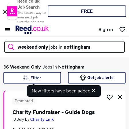
Reed.co.uk
Job Search
FREE
The fastest way to
your next job
Get the app now
Sign in
weekend only
jobs in
nottingham
What
36
Weekend Only
Jobs in
Nottingham
Get job alerts
Filter
New filters have been added
Where
Promoted
Charity Fundraiser - Guide Dogs
Search jobs
13 July
by
Charity Link