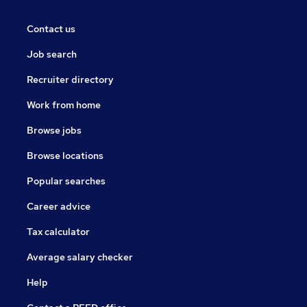
Contact us
Job search
Recruiter directory
Work from home
Browse jobs
Browse locations
Popular searches
Career advice
Tax calculator
Average salary checker
Help