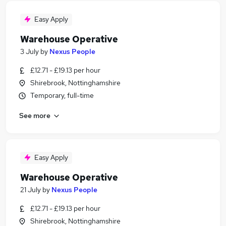
Easy Apply
Warehouse Operative
3 July
by
Nexus People
£12.71 - £19.13 per hour
Shirebrook, Nottinghamshire
Temporary, full-time
See more
Easy Apply
Warehouse Operative
21 July
by
Nexus People
£12.71 - £19.13 per hour
Shirebrook, Nottinghamshire