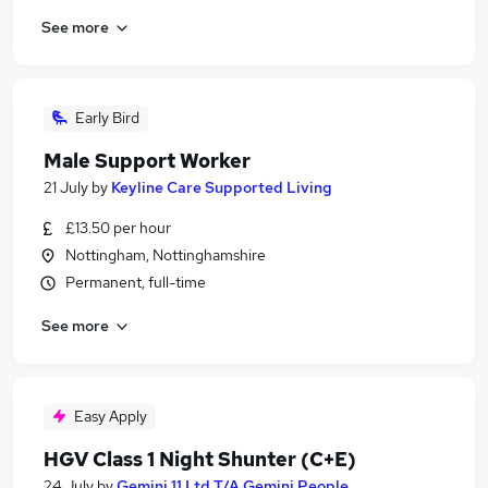
See more
Early Bird
Male Support Worker
21 July
by
Keyline Care Supported Living
£13.50 per hour
Nottingham, Nottinghamshire
Permanent, full-time
See more
Easy Apply
HGV Class 1 Night Shunter (C+E)
24 July
by
Gemini 11 Ltd T/A Gemini People