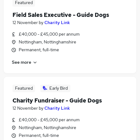
Featured
Field Sales Executive - Guide Dogs
12 November
by
Charity Link
£40,000 - £45,000 per annum
Nottingham, Nottinghamshire
Permanent, full-time
See more
Featured
Early Bird
Charity Fundraiser - Guide Dogs
12 November
by
Charity Link
£40,000 - £45,000 per annum
Nottingham, Nottinghamshire
Permanent, full-time