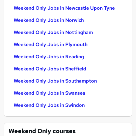
Weekend Only Jobs in Newcastle Upon Tyne
Weekend Only Jobs in Norwich
Weekend Only Jobs in Nottingham
Weekend Only Jobs in Plymouth
Weekend Only Jobs in Reading
Weekend Only Jobs in Sheffield
Weekend Only Jobs in Southampton
Weekend Only Jobs in Swansea
Weekend Only Jobs in Swindon
Weekend Only
courses