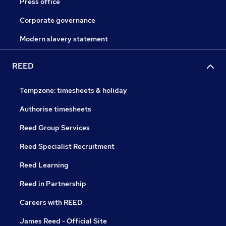
Press office
Corporate governance
Modern slavery statement
REED
Tempzone: timesheets & holiday
Authorise timesheets
Reed Group Services
Reed Specialist Recruitment
Reed Learning
Reed in Partnership
Careers with REED
James Reed - Official Site