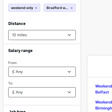
weekend only
Bradford west yorkshire (10 miles)
Distance
Salary range
From:
To:
Weekend 
Belfast
Weekend 
Birming
Job type