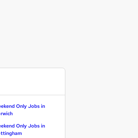
ekend Only Jobs in
rwich
ekend Only Jobs in
ttingham