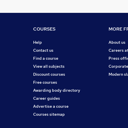
COURSES
MORE FR
Help
About us
Contact us
Careers a
Find a course
Press offi
View all subjects
Corporate
Discount courses
Modern sl
Free courses
Awarding body directory
Career guides
Advertise a course
Courses sitemap