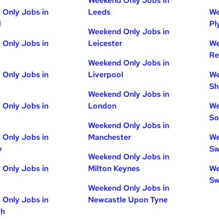
Weekend Only Jobs in
Only Jobs in
Leeds
We
d
Pl
Weekend Only Jobs in
Only Jobs in
Leicester
We
Re
Weekend Only Jobs in
Only Jobs in
Liverpool
We
Sh
Weekend Only Jobs in
Only Jobs in
London
We
So
Weekend Only Jobs in
Only Jobs in
Manchester
We
y
Sw
Weekend Only Jobs in
Only Jobs in
Milton Keynes
We
Sw
Weekend Only Jobs in
Only Jobs in
Newcastle Upon Tyne
gh