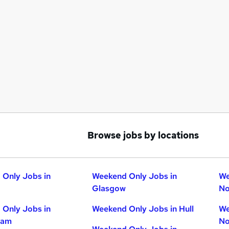
Browse jobs by locations
Only Jobs in
Weekend Only Jobs in
We
Glasgow
No
Only Jobs in
Weekend Only Jobs in Hull
We
ham
No