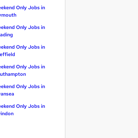
ekend Only Jobs in
ymouth
ekend Only Jobs in
ading
ekend Only Jobs in
effield
ekend Only Jobs in
uthampton
ekend Only Jobs in
ansea
ekend Only Jobs in
indon