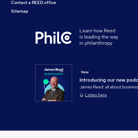
Contact a REED office
Sitemap
Learn how Reed
is leading the way
in philanthropy
New
Introducing our new pod
James Reed: all about busines
Listen here