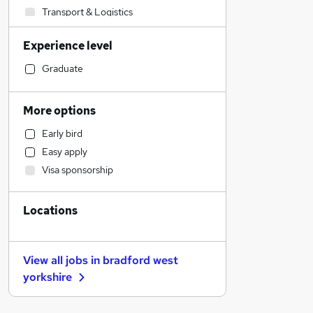
Transport & Logistics
Manufacturing
Experience level
Health & Medicine
Recruitment Consultancy
Graduate
Other
Estate Agency
More options
Graduate Training & Internships
Early bird
Accountancy
Easy apply
Banking
Visa sponsorship
Hospitality & Catering
Financial Services
Locations
Strategy & Consultancy
General Insurance
Retail
View all jobs in
bradford west
Motoring & Automotive
yorkshire
FMCG
Apprenticeships