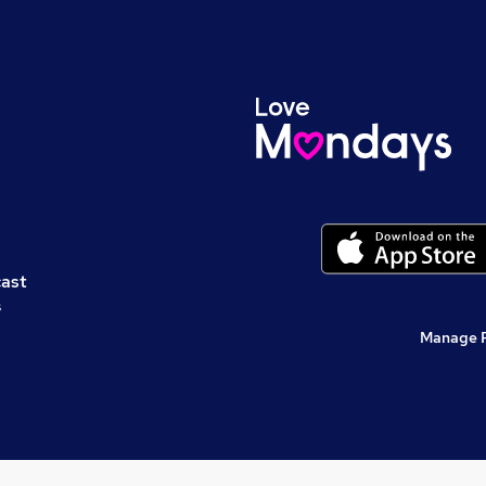
cast
s
Manage 