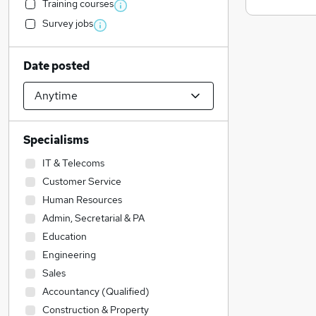
Training courses
Survey jobs
Date posted
Specialisms
IT & Telecoms
Customer Service
Human Resources
Admin, Secretarial & PA
Education
Engineering
Sales
Accountancy (Qualified)
Construction & Property