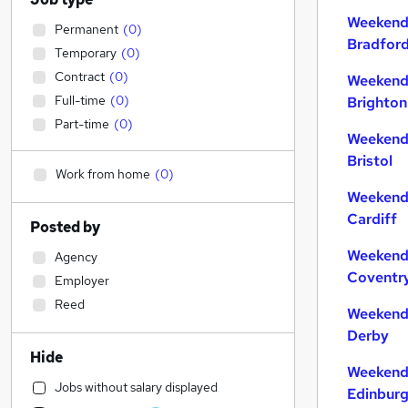
Weekend 
Permanent
(
0
)
Bradfor
Temporary
(
0
)
Contract
(
0
)
Weekend 
Full-time
(
0
)
Brighton
Part-time
(
0
)
Weekend 
Bristol
Work from home
(
0
)
Weekend 
Cardiff
Posted by
Weekend 
Agency
Coventr
Employer
Reed
Weekend 
Derby
Hide
Weekend 
Jobs without salary displayed
Edinbur