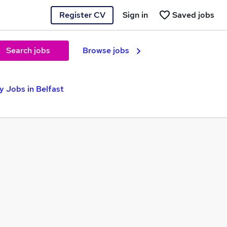
Register CV
Sign in
Saved jobs
Search jobs
Browse jobs
 Jobs in Belfast