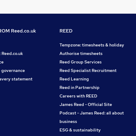
OM Reed.co.uk
REED
Tempzone: timesheets & holiday
t Reed.co.uk
Authorise timesheets
ce
Reed Group Services
 governance
Reed Specialist Recruitment
avery statement
Reed Learning
Reed in Partnership
Careers with REED
James Reed - Official Site
Podcast - James Reed: all about
business
ESG & sustainability