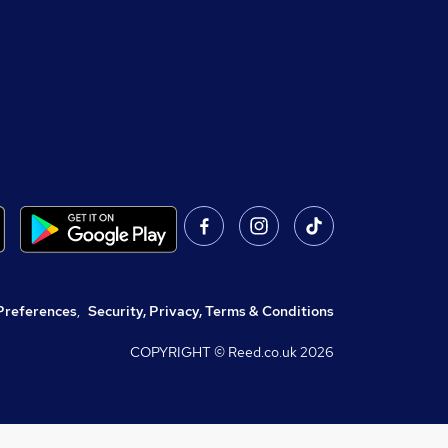
Preferences
,
Security, Privacy, Terms & Conditions
COPYRIGHT © Reed.co.uk
2026