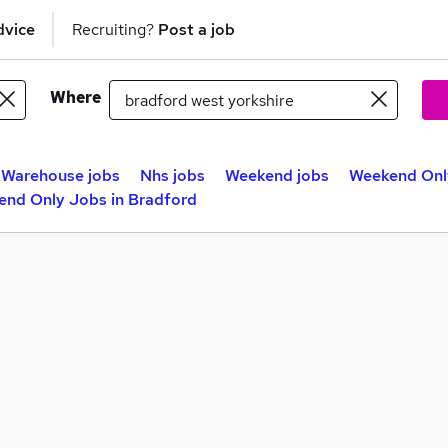
dvice
Recruiting?
Post a job
Where
Warehouse jobs
Nhs jobs
Weekend jobs
Weekend Only
nd Only Jobs in Bradford