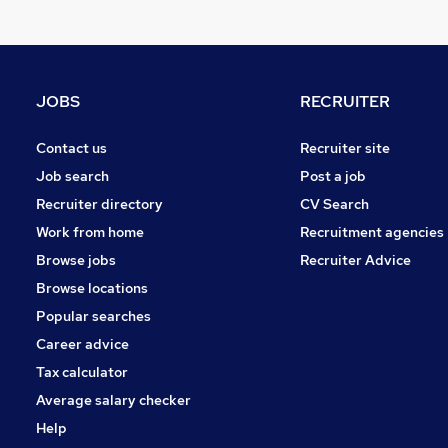
Social Care
Security & Safety
Marketing & PR
Charity & Voluntary
JOBS
RECRUITER
Leisure & Tourism
Energy
Contact us
Recruiter site
Media, Digital & Creative
Job search
Post a job
Purchasing
Recruiter directory
CV Search
Legal
Work from home
Recruitment agencies
Training
Browse jobs
Recruiter Advice
Scientific
Browse locations
Popular searches
Career advice
Tax calculator
Average salary checker
Help