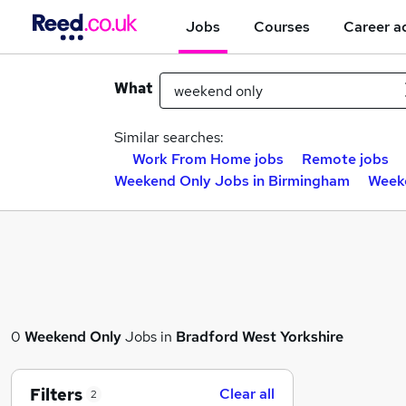
Jobs
Courses
Career a
What
Similar searches:
Work From Home jobs
Remote jobs
Weekend Only Jobs in Birmingham
Weeke
0
Weekend Only
Jobs in
Bradford West Yorkshire
Filters
Clear all
2