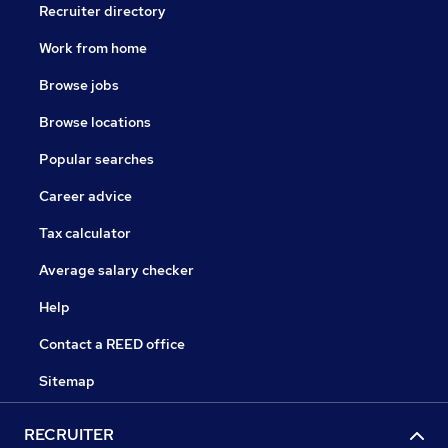
Recruiter directory
Work from home
Browse jobs
Browse locations
Popular searches
Career advice
Tax calculator
Average salary checker
Help
Contact a REED office
Sitemap
RECRUITER