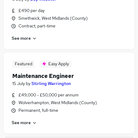
£490 per day
Smethwick, West Midlands (County)
Contract, part-time
See more
Featured
Easy Apply
Maintenance Engineer
15 July
by
Stirling Warrington
£49,000 - £50,000 per annum
Wolverhampton, West Midlands (County)
Permanent, full-time
See more