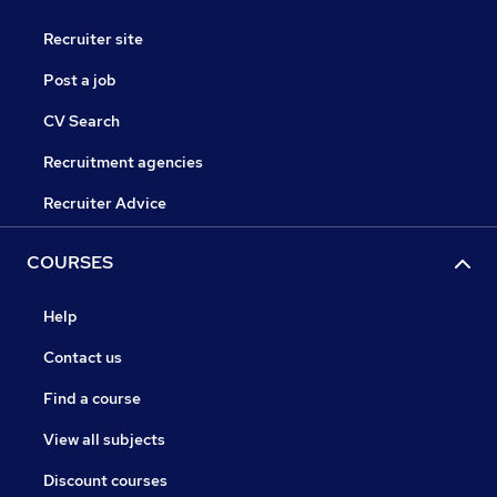
Recruiter site
Post a job
CV Search
Recruitment agencies
Recruiter Advice
COURSES
Help
Contact us
Find a course
View all subjects
Discount courses