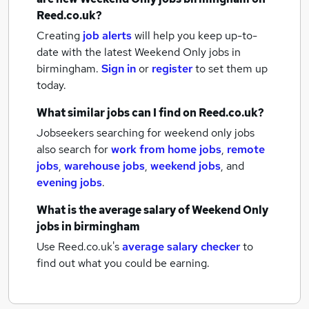
Reed.co.uk?
Creating
job alerts
will help you keep up-to-
date with the latest
Weekend Only jobs
in
birmingham.
Sign in
or
register
to set them up
today.
What similar jobs can I find on Reed.co.uk?
Jobseekers searching for weekend only jobs
also search for
work from home jobs
,
remote
jobs
,
warehouse jobs
,
weekend jobs
,
and
evening jobs
.
What is the average salary of
Weekend Only
jobs
in birmingham
Use Reed.co.uk's
average salary checker
to
find out what you could be earning.