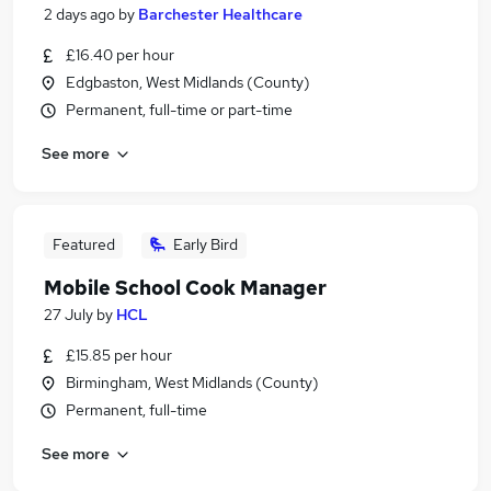
2 days ago
by
Barchester Healthcare
£16.40 per hour
Edgbaston, West Midlands (County)
Permanent, full-time or part-time
See more
Featured
Early Bird
Mobile School Cook Manager
27 July
by
HCL
£15.85 per hour
Birmingham, West Midlands (County)
Permanent, full-time
See more