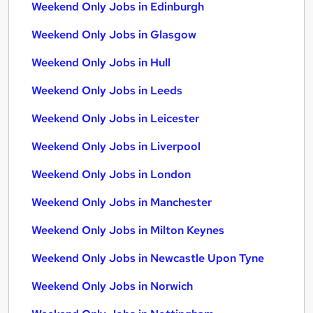
Weekend Only Jobs in Edinburgh
Weekend Only Jobs in Glasgow
Weekend Only Jobs in Hull
Weekend Only Jobs in Leeds
Weekend Only Jobs in Leicester
Weekend Only Jobs in Liverpool
Weekend Only Jobs in London
Weekend Only Jobs in Manchester
Weekend Only Jobs in Milton Keynes
Weekend Only Jobs in Newcastle Upon Tyne
Weekend Only Jobs in Norwich