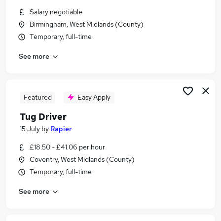
Similar searches:
Salary negotiable
Birmingham, West Midlands (County)
Work From Home jobs
Temporary, full-time
Remote jobs
Warehouse jobs
See more
Weekend jobs
Evening jobs
Weekend Only Jobs in Belfast
Weekend Only Jobs in Birmingham
Featured
Easy Apply
Weekend Only Jobs in Bradford
Tug Driver
15 July
by
Rapier
£18.50 - £41.06 per hour
Coventry, West Midlands (County)
Temporary, full-time
See more