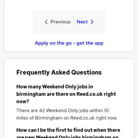
Previous
Next
Apply on the go - get the app
Frequently Asked Questions
How many
Weekend Only jobs
in
birmingham
are there on Reed.co.uk right
now?
There are 42
Weekend Only jobs within 10
miles of Birmingham
on Reed.co.uk right now.
How can I be the first to find out when there
are new
Weekend Only jobs
birmingham
on