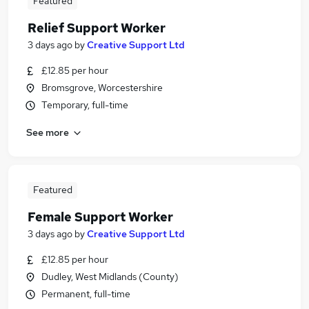
Featured
Relief Support Worker
3 days ago
by
Creative Support Ltd
£12.85 per hour
Bromsgrove, Worcestershire
Temporary, full-time
See more
Featured
Female Support Worker
3 days ago
by
Creative Support Ltd
£12.85 per hour
Dudley, West Midlands (County)
Permanent, full-time