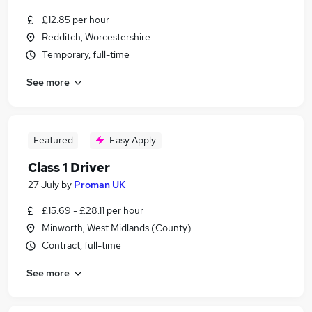
£12.85 per hour
Redditch, Worcestershire
Temporary, full-time
See more
Featured
Easy Apply
Class 1 Driver
27 July
by
Proman UK
£15.69 - £28.11 per hour
Minworth, West Midlands (County)
Contract, full-time
See more