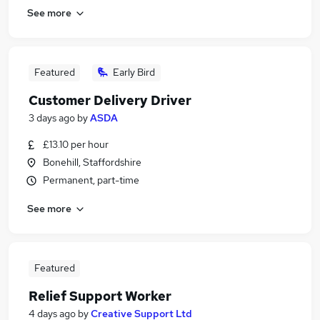
See more
Featured
Early Bird
Customer Delivery Driver
3 days ago
by
ASDA
£13.10 per hour
Bonehill, Staffordshire
Permanent, part-time
See more
Featured
Relief Support Worker
4 days ago
by
Creative Support Ltd