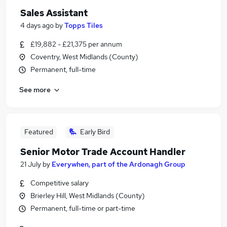
Sales Assistant
4 days ago
by
Topps Tiles
£19,882 - £21,375 per annum
Coventry, West Midlands (County)
Permanent, full-time
See more
Featured
Early Bird
Senior Motor Trade Account Handler
21 July
by
Everywhen, part of the Ardonagh Group
Competitive salary
Brierley Hill, West Midlands (County)
Permanent, full-time or part-time