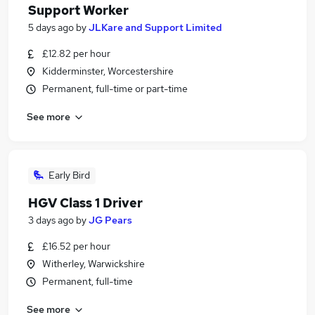
Support Worker
5 days ago
by
JLKare and Support Limited
£12.82 per hour
Kidderminster, Worcestershire
Permanent, full-time or part-time
See more
Early Bird
HGV Class 1 Driver
3 days ago
by
JG Pears
£16.52 per hour
Witherley, Warwickshire
Permanent, full-time
See more