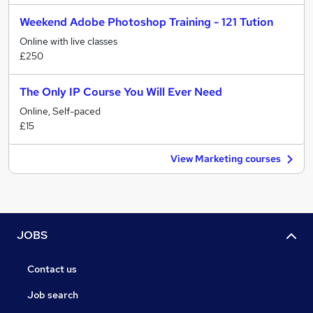
Weekend Adobe Photoshop Training - 121 Tution
Online with live classes
£250
The Only IP Course You Will Ever Need
Online, Self-paced
£15
View Marketing courses
JOBS
Contact us
Job search