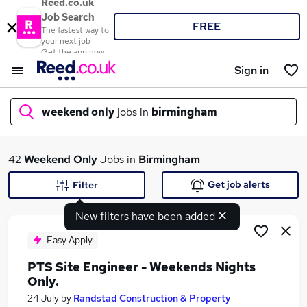
Reed.co.uk
Job Search
FREE
The fastest way to
your next job
Get the app now
Sign in
weekend only
jobs in
birmingham
What
42
Weekend Only
Jobs in
Birmingham
Get job alerts
Filter
New filters have been added
Where
Easy Apply
PTS Site Engineer - Weekends Nights
Only.
Search jobs
24 July
by
Randstad Construction & Property