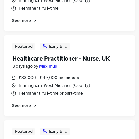
Birmingham, West Midlands (County)
Permanent, full-time
See more
Featured
Early Bird
Healthcare Practitioner - Nurse, UK
3 days ago
by
Maximus
£38,000 - £49,000 per annum
Birmingham, West Midlands (County)
Permanent, full-time or part-time
See more
Featured
Early Bird