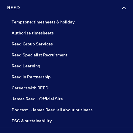
REED
Tempzone: timesheets & holiday
Authorise timesheets
Reed Group Services
Reed Specialist Recruitment
Reed Learning
Reed in Partnership
Careers with REED
James Reed - Official Site
Podcast - James Reed: all about business
ESG & sustainability