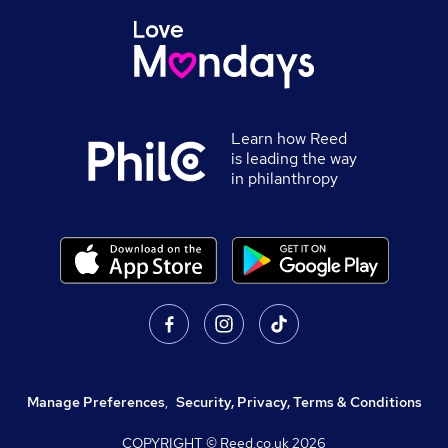
Learn how Reed
is leading the way
in philanthropy
Manage Preferences
,
Security, Privacy, Terms & Conditions
COPYRIGHT © Reed.co.uk
2026