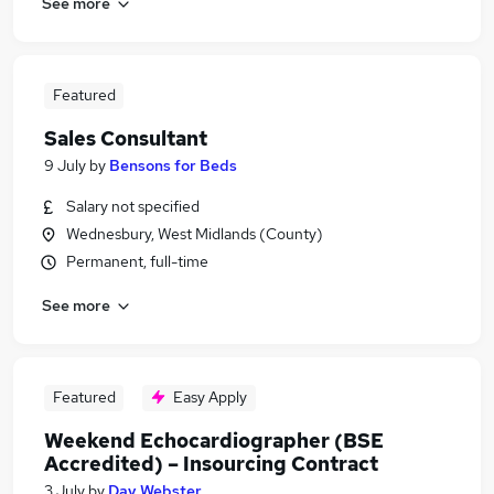
See more
Featured
Sales Consultant
9 July
by
Bensons for Beds
Salary not specified
Wednesbury, West Midlands (County)
Permanent, full-time
See more
Featured
Easy Apply
Weekend Echocardiographer (BSE
Accredited) – Insourcing Contract
3 July
by
Day Webster