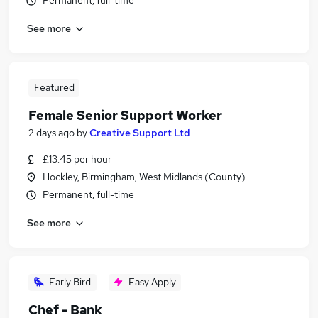
Permanent, full-time
See more
Featured
Female Senior Support Worker
2 days ago
by
Creative Support Ltd
£13.45 per hour
Hockley, Birmingham, West Midlands (County)
Permanent, full-time
See more
Early Bird
Easy Apply
Chef - Bank