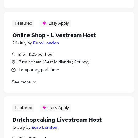
Featured
Easy Apply
Online Shop - Livestream Host
24 July
by
Euro London
£15 - £20 per hour
Birmingham, West Midlands (County)
Temporary, part-time
See more
Featured
Easy Apply
Dutch speaking Livestream Host
15 July
by
Euro London