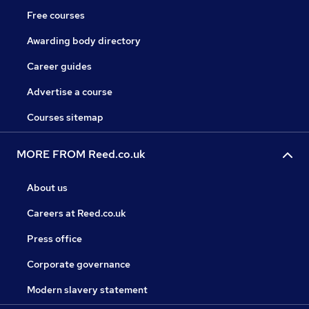
Free courses
Awarding body directory
Career guides
Advertise a course
Courses sitemap
MORE FROM Reed.co.uk
About us
Careers at Reed.co.uk
Press office
Corporate governance
Modern slavery statement