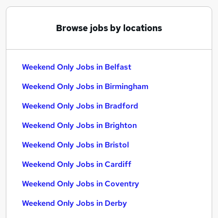
Browse jobs by locations
Weekend Only Jobs in Belfast
Weekend Only Jobs in Birmingham
Weekend Only Jobs in Bradford
Weekend Only Jobs in Brighton
Weekend Only Jobs in Bristol
Weekend Only Jobs in Cardiff
Weekend Only Jobs in Coventry
Weekend Only Jobs in Derby