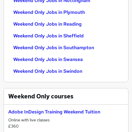
Weekend Only Jobs in Nottingham
Weekend Only Jobs in Plymouth
Weekend Only Jobs in Reading
Weekend Only Jobs in Sheffield
Weekend Only Jobs in Southampton
Weekend Only Jobs in Swansea
Weekend Only Jobs in Swindon
Weekend Only
courses
Adobe InDesign Training Weekend Tuition
Online with live classes
£360