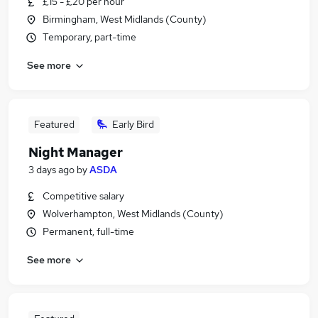
£15 - £20 per hour
Birmingham, West Midlands (County)
Temporary, part-time
See more
Featured
Early Bird
Night Manager
3 days ago
by
ASDA
Competitive salary
Wolverhampton, West Midlands (County)
Permanent, full-time
See more