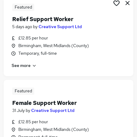
Featured
Relief Support Worker
5 days ago
by
Creative Support Ltd
£12.85 per hour
Birmingham, West Midlands (County)
Temporary, full-time
See more
Featured
Female Support Worker
31 July
by
Creative Support Ltd
£12.85 per hour
Birmingham, West Midlands (County)