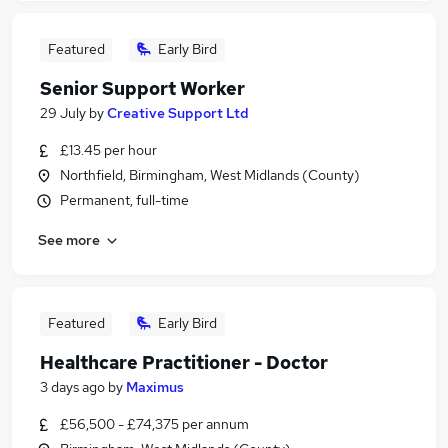
Featured
Early Bird
Senior Support Worker
29 July
by
Creative Support Ltd
£13.45 per hour
Northfield, Birmingham, West Midlands (County)
Permanent, full-time
See more
Featured
Early Bird
Healthcare Practitioner - Doctor
3 days ago
by
Maximus
£56,500 - £74,375 per annum