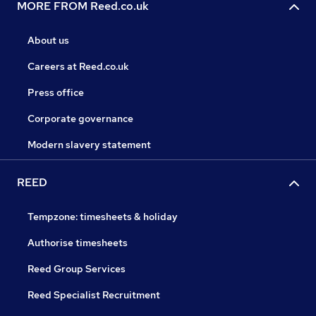
MORE FROM Reed.co.uk
About us
Careers at Reed.co.uk
Press office
Corporate governance
Modern slavery statement
REED
Tempzone: timesheets & holiday
Authorise timesheets
Reed Group Services
Reed Specialist Recruitment