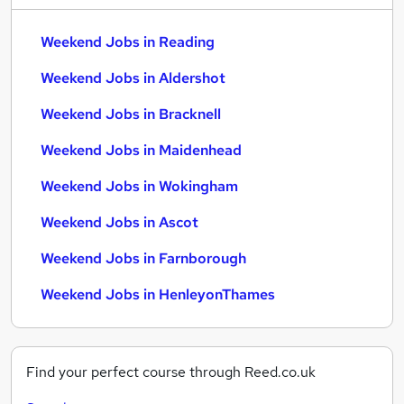
Weekend Jobs in Reading
Weekend Jobs in Aldershot
Weekend Jobs in Bracknell
Weekend Jobs in Maidenhead
Weekend Jobs in Wokingham
Weekend Jobs in Ascot
Weekend Jobs in Farnborough
Weekend Jobs in HenleyonThames
Find your perfect course through Reed.co.uk