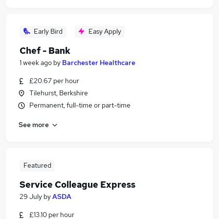
Early Bird
Easy Apply
Chef - Bank
1 week ago
by
Barchester Healthcare
£20.67 per hour
Tilehurst, Berkshire
Permanent, full-time or part-time
See more
Featured
Service Colleague Express
29 July
by
ASDA
£13.10 per hour