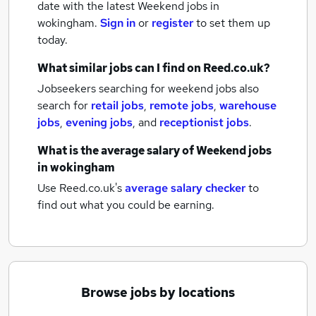
date with the latest
Weekend jobs
in
wokingham.
Sign in
or
register
to set them up
today.
What similar jobs can I find on Reed.co.uk?
Jobseekers searching for weekend jobs also
search for
retail jobs
,
remote jobs
,
warehouse
jobs
,
evening jobs
,
and
receptionist jobs
.
What is the average salary of
Weekend jobs
in wokingham
Use Reed.co.uk's
average salary checker
to
find out what you could be earning.
Browse jobs by locations