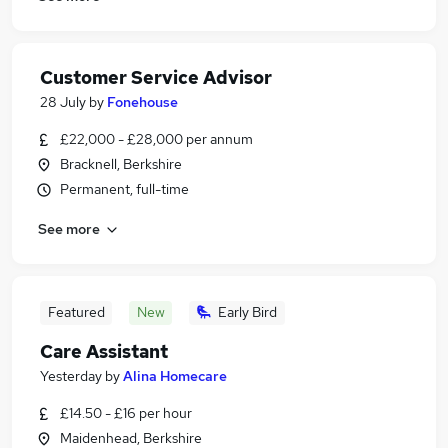
Customer Service Advisor
28 July
by
Fonehouse
£22,000 - £28,000 per annum
Bracknell, Berkshire
Permanent, full-time
See more
Featured
New
Early Bird
Care Assistant
Yesterday
by
Alina Homecare
£14.50 - £16 per hour
Maidenhead, Berkshire