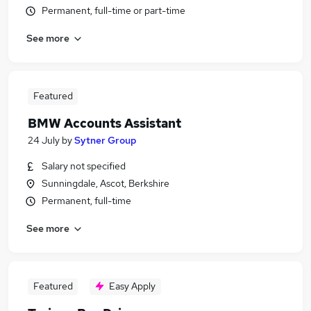
Permanent, full-time or part-time
See more
Featured
BMW Accounts Assistant
24 July
by
Sytner Group
Salary not specified
Sunningdale, Ascot, Berkshire
Permanent, full-time
See more
Featured
Easy Apply