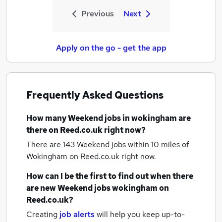
Previous
Next
Apply on the go - get the app
Frequently Asked Questions
How many
Weekend jobs
in wokingham
are
there on Reed.co.uk right now?
There are 143
Weekend jobs within 10 miles of
Wokingham
on Reed.co.uk right now.
How can I be the first to find out when there
are new
Weekend jobs
wokingham
on
Reed.co.uk?
Creating
job alerts
will help you keep up-to-