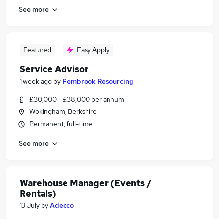
See more
Featured
Easy Apply
Service Advisor
1 week ago
by
Pembrook Resourcing
£30,000 - £38,000 per annum
Wokingham, Berkshire
Permanent, full-time
See more
Warehouse Manager (Events /
Rentals)
13 July
by
Adecco