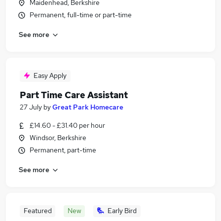
Maidenhead, Berkshire
Permanent, full-time or part-time
See more
Easy Apply
Part Time Care Assistant
27 July
by
Great Park Homecare
£14.60 - £31.40 per hour
Windsor, Berkshire
Permanent, part-time
See more
Featured
New
Early Bird