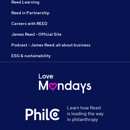
Reed Learning
Reed in Partnership
Careers with REED
James Reed - Official Site
Podcast - James Reed: all about business
ESG & sustainability
Learn how Reed
is leading the way
in philanthropy