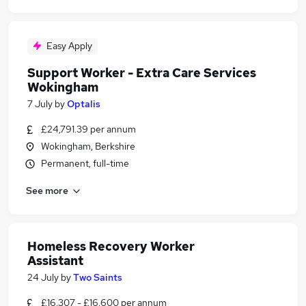
Easy Apply
Support Worker - Extra Care Services
Wokingham
7 July
by
Optalis
£24,791.39 per annum
Wokingham, Berkshire
Permanent, full-time
See more
Homeless Recovery Worker
Assistant
24 July
by
Two Saints
£16,307 - £16,600 per annum