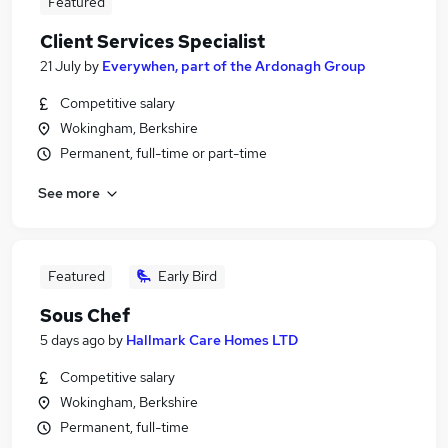
Featured
Client Services Specialist
21 July
by
Everywhen, part of the Ardonagh Group
Competitive salary
Wokingham, Berkshire
Permanent, full-time or part-time
See more
Featured
Early Bird
Sous Chef
5 days ago
by
Hallmark Care Homes LTD
Competitive salary
Wokingham, Berkshire
Permanent, full-time