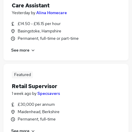
Care Assistant
Yesterday
by
Alina Homecare
£14.50 - £16.15 per hour
Basingstoke, Hampshire
Permanent, full-time or part-time
See more
Featured
Retail Supervisor
1 week ago
by
Specsavers
£30,000 per annum
Maidenhead, Berkshire
Permanent, full-time
See more