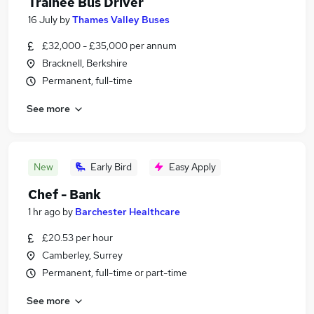
Trainee Bus Driver
16 July
by
Thames Valley Buses
£32,000 - £35,000 per annum
Bracknell, Berkshire
Permanent, full-time
See more
New
Early Bird
Easy Apply
Chef - Bank
1 hr ago
by
Barchester Healthcare
£20.53 per hour
Camberley, Surrey
Permanent, full-time or part-time
See more