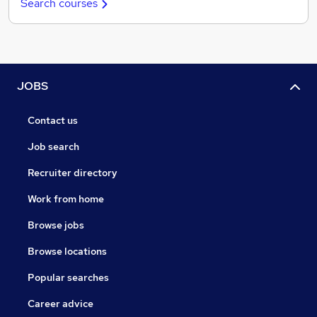
Search courses
JOBS
Contact us
Job search
Recruiter directory
Work from home
Browse jobs
Browse locations
Popular searches
Career advice