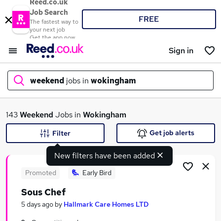
Reed.co.uk
Job Search
FREE
The fastest way to
your next job
Get the app now
Sign in
weekend
jobs in
wokingham
What
143
Weekend
Jobs in
Wokingham
Get job alerts
Filter
New filters have been added
Where
Promoted
Early Bird
Sous Chef
Search jobs
5 days ago
by
Hallmark Care Homes LTD