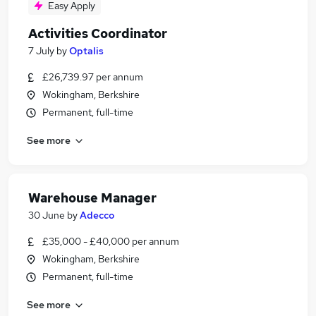
Easy Apply
Activities Coordinator
7 July
by
Optalis
£26,739.97 per annum
Wokingham, Berkshire
Permanent, full-time
See more
Warehouse Manager
30 June
by
Adecco
£35,000 - £40,000 per annum
Wokingham, Berkshire
Permanent, full-time
See more