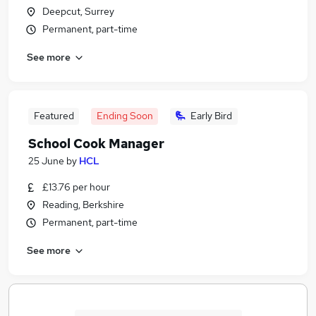
Deepcut, Surrey
Permanent, part-time
See more
Featured
Ending Soon
Early Bird
School Cook Manager
25 June
by
HCL
£13.76 per hour
Reading, Berkshire
Permanent, part-time
See more