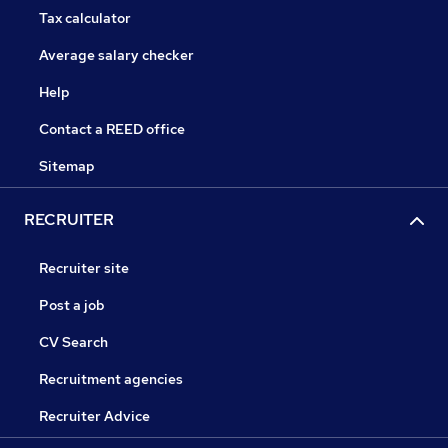
Tax calculator
Average salary checker
Help
Contact a REED office
Sitemap
RECRUITER
Recruiter site
Post a job
CV Search
Recruitment agencies
Recruiter Advice