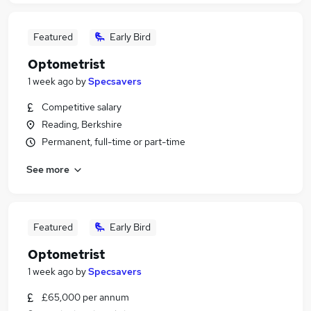
Featured
Early Bird
Optometrist
1 week ago
by
Specsavers
Competitive salary
Reading, Berkshire
Permanent, full-time or part-time
See more
Featured
Early Bird
Optometrist
1 week ago
by
Specsavers
£65,000 per annum