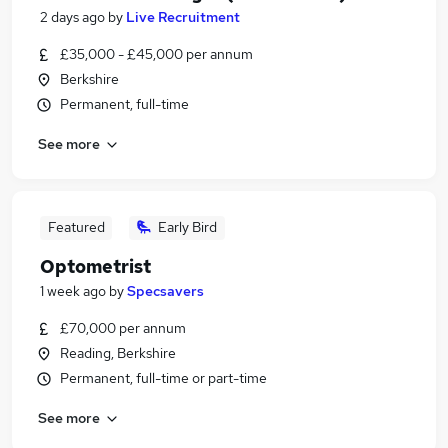
2 days ago
by
Live Recruitment
£35,000 - £45,000 per annum
Berkshire
Permanent, full-time
See more
Featured
Early Bird
Optometrist
1 week ago
by
Specsavers
£70,000 per annum
Reading, Berkshire
Permanent, full-time or part-time
See more