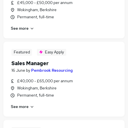
£45,000 - £50,000 per annum
Wokingham, Berkshire
Permanent, full-time
See more
Featured
Easy Apply
Sales Manager
16 June
by
Pembrook Resourcing
£40,000 - £65,000 per annum
Wokingham, Berkshire
Permanent, full-time
See more