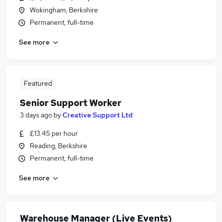
Wokingham, Berkshire
Permanent, full-time
See more
Featured
Senior Support Worker
3 days ago
by
Creative Support Ltd
£13.45 per hour
Reading, Berkshire
Permanent, full-time
See more
Warehouse Manager (Live Events)