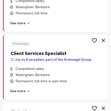
Competitive salary
Similar searches:
Wokingham, Berkshire
Retail jobs
Permanent, full-time
Remote jobs
See more
Warehouse jobs
Evening jobs
Receptionist jobs
Weekend Jobs in Reading
Promoted
Weekend Jobs in Aldershot
Client Services Specialist
Weekend Jobs in Bracknell
21 July
by
Everywhen, part of the Ardonagh Group
Competitive salary
Wokingham, Berkshire
Permanent, full-time or part-time
See more