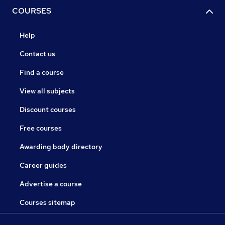
COURSES
Help
Contact us
Find a course
View all subjects
Discount courses
Free courses
Awarding body directory
Career guides
Advertise a course
Courses sitemap