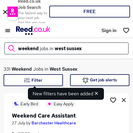
Reed.co.uk
Job Search
FREE
The fastest way to
your next job
Get the app now
Sign in
weekend
jobs in
west sussex
What
331
Weekend
Jobs in
West Sussex
Get job alerts
Filter
New filters have been added
Where
Early Bird
Easy Apply
Weekend Care Assistant
Search jobs
27 July
by
Barchester Healthcare