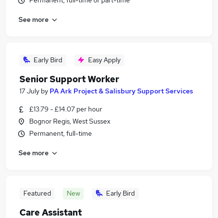
Permanent, full-time or part-time
See more
Early Bird
Easy Apply
Senior Support Worker
17 July
by
PA Ark Project & Salisbury Support Services
£13.79 - £14.07 per hour
Bognor Regis, West Sussex
Permanent, full-time
See more
Featured
New
Early Bird
Care Assistant