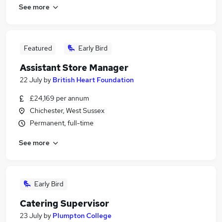
See more
Featured
Early Bird
Assistant Store Manager
22 July
by
British Heart Foundation
£24,169 per annum
Chichester, West Sussex
Permanent, full-time
See more
Early Bird
Catering Supervisor
23 July
by
Plumpton College