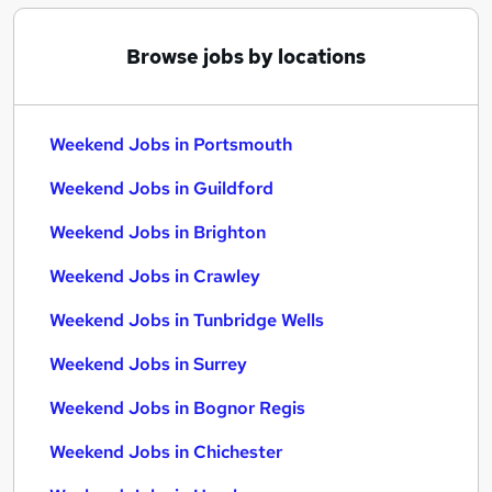
Browse jobs by locations
Weekend Jobs in Portsmouth
Weekend Jobs in Guildford
Weekend Jobs in Brighton
Weekend Jobs in Crawley
Weekend Jobs in Tunbridge Wells
Weekend Jobs in Surrey
Weekend Jobs in Bognor Regis
Weekend Jobs in Chichester