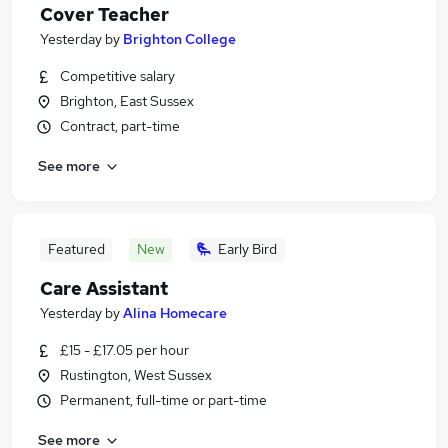
Cover Teacher
Yesterday
by
Brighton College
Competitive salary
Brighton, East Sussex
Contract, part-time
See more
Featured
New
Early Bird
Care Assistant
Yesterday
by
Alina Homecare
£15 - £17.05 per hour
Rustington, West Sussex
Permanent, full-time or part-time
See more