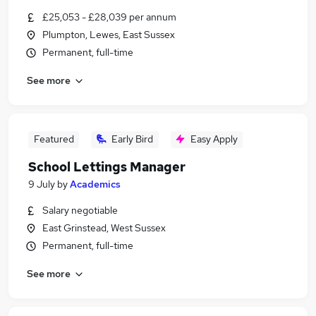
£25,053 - £28,039 per annum
Plumpton, Lewes, East Sussex
Permanent, full-time
See more
Featured
Early Bird
Easy Apply
School Lettings Manager
9 July
by
Academics
Salary negotiable
East Grinstead, West Sussex
Permanent, full-time
See more