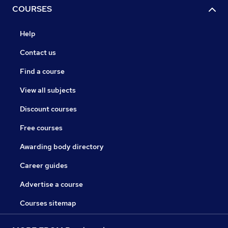
COURSES
Help
Contact us
Find a course
View all subjects
Discount courses
Free courses
Awarding body directory
Career guides
Advertise a course
Courses sitemap