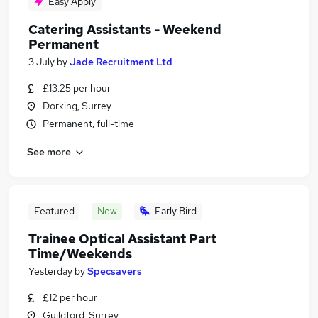
Easy Apply
Catering Assistants - Weekend
Permanent
3 July
by
Jade Recruitment Ltd
£13.25 per hour
Dorking, Surrey
Permanent, full-time
See more
Featured
New
Early Bird
Trainee Optical Assistant Part
Time/Weekends
Yesterday
by
Specsavers
£12 per hour
Guildford, Surrey