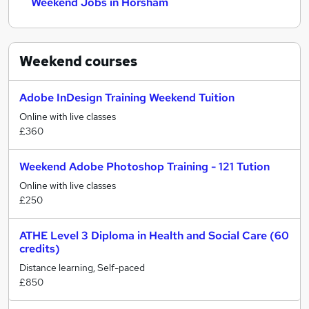
Weekend Jobs in Horsham
Weekend
courses
Adobe InDesign Training Weekend Tuition
Online with live classes
£360
Weekend Adobe Photoshop Training - 121 Tution
Online with live classes
£250
ATHE Level 3 Diploma in Health and Social Care (60
credits)
Distance learning, Self-paced
£850