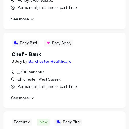
Horley, West Sussex
Permanent, full-time or part-time
See more
Early Bird
Easy Apply
Chef - Bank
3 July
by
Barchester Healthcare
£21.16 per hour
Chichester, West Sussex
Permanent, full-time or part-time
See more
Featured
New
Early Bird