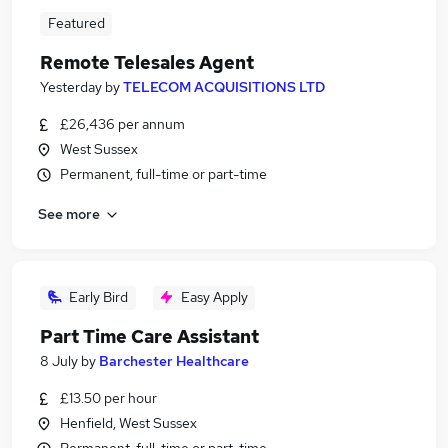
Featured
Remote Telesales Agent
Yesterday
by
TELECOM ACQUISITIONS LTD
£26,436 per annum
West Sussex
Permanent, full-time or part-time
See more
Early Bird
Easy Apply
Part Time Care Assistant
8 July
by
Barchester Healthcare
£13.50 per hour
Henfield, West Sussex