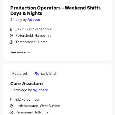
Production Operators - Weekend Shifts
Days & Nights
24 July
by
Adecco
£15.79 - £17.21 per hour
Petersfield, Hampshire
Temporary, full-time
See more
Featured
Early Bird
Care Assistant
4 days ago
by
Agincare
£12.76 per hour
Littlehampton, West Sussex
Permanent, full-time