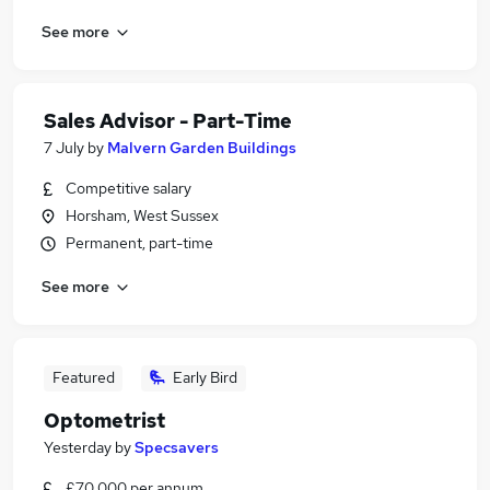
See more
Sales Advisor - Part-Time
7 July
by
Malvern Garden Buildings
Competitive salary
Horsham, West Sussex
Permanent, part-time
See more
Featured
Early Bird
Optometrist
Yesterday
by
Specsavers
£70,000 per annum