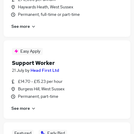
Haywards Heath, West Sussex
Permanent, full-time or part-time
See more
Easy Apply
Support Worker
21 July
by
Head First Ltd
£14.70 - £15.23 per hour
Burgess Hill, West Sussex
Permanent, part-time
See more
Featured
Early Bird