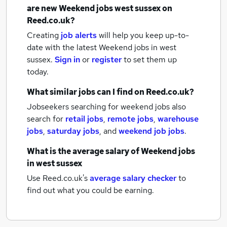
are new
Weekend jobs
west sussex
on
Reed.co.uk?
Creating
job alerts
will help you keep up-to-
date with the latest
Weekend jobs
in west
sussex.
Sign in
or
register
to set them up
today.
What similar jobs can I find on Reed.co.uk?
Jobseekers searching for weekend jobs also
search for
retail jobs
,
remote jobs
,
warehouse
jobs
,
saturday jobs
,
and
weekend job jobs
.
What is the average salary of
Weekend jobs
in west sussex
Use Reed.co.uk's
average salary checker
to
find out what you could be earning.