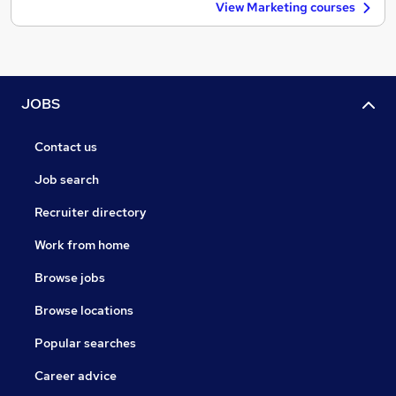
View Marketing courses
JOBS
Contact us
Job search
Recruiter directory
Work from home
Browse jobs
Browse locations
Popular searches
Career advice