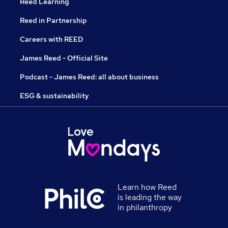
Reed Learning
Reed in Partnership
Careers with REED
James Reed - Official Site
Podcast - James Reed: all about business
ESG & sustainability
Learn how Reed
is leading the way
in philanthropy