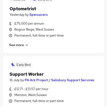
Optometrist
Yesterday
by
Specsavers
£75,000 per annum
Bognor Regis, West Sussex
Permanent, full-time or part-time
See more
Early Bird
Support Worker
16 July
by
PA Ark Project / Salisbury Support Services
£12.71 - £13.57 per hour
Merston, West Sussex
Permanent, full-time or part-time