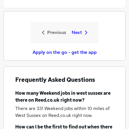
Previous
Next
Apply on the go - get the app
Frequently Asked Questions
How many
Weekend jobs
in west sussex
are
there on Reed.co.uk right now?
There are 331
Weekend jobs within 10 miles of
West Sussex
on Reed.co.uk right now.
How can I be the first to find out when there