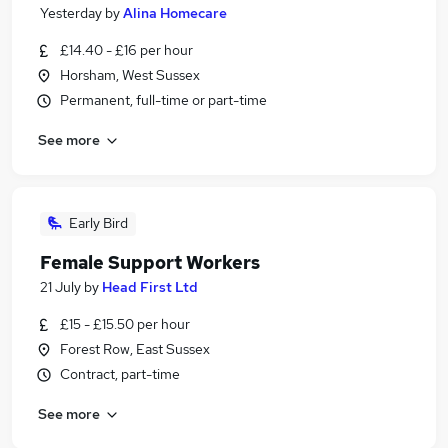
Yesterday
by
Alina Homecare
£14.40 - £16 per hour
Horsham, West Sussex
Permanent, full-time or part-time
See more
Early Bird
Female Support Workers
21 July
by
Head First Ltd
£15 - £15.50 per hour
Forest Row, East Sussex
Contract, part-time
See more