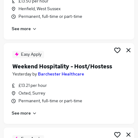
£13.50 per hour
Similar searches:
Henfield, West Sussex
Retail jobs
Permanent, full-time or part-time
Remote jobs
See more
Warehouse jobs
Saturday jobs
Weekend Job jobs
Weekend Jobs in Portsmouth
Easy Apply
Weekend Jobs in Guildford
Weekend Hospitality - Host/Hostess
Weekend Jobs in Brighton
Yesterday
by
Barchester Healthcare
£13.21 per hour
Oxted, Surrey
Permanent, full-time or part-time
See more