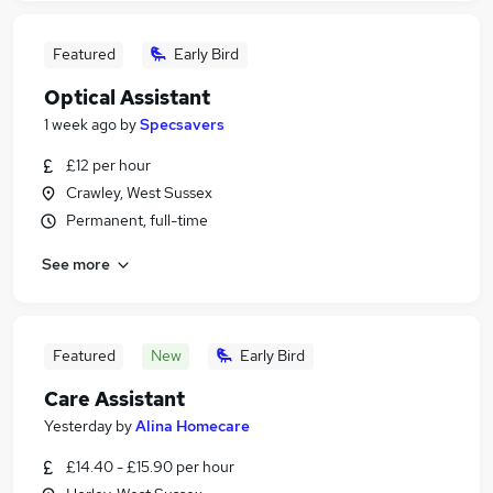
Featured
Early Bird
Optical Assistant
1 week ago
by
Specsavers
£12 per hour
Crawley, West Sussex
Permanent, full-time
See more
Featured
New
Early Bird
Care Assistant
Yesterday
by
Alina Homecare
£14.40 - £15.90 per hour