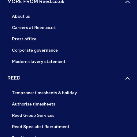
MORE FROM Reed.co.uk
About us
Careers at Reed.co.uk
Press office
Corporate governance
Modern slavery statement
REED
Tempzone: timesheets & holiday
Authorise timesheets
Reed Group Services
Reed Specialist Recruitment