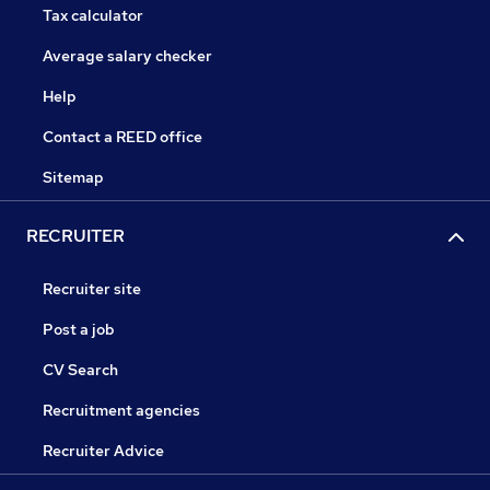
Tax calculator
Average salary checker
Help
Contact a REED office
Sitemap
RECRUITER
Recruiter site
Post a job
CV Search
Recruitment agencies
Recruiter Advice