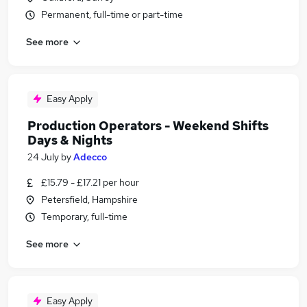
Permanent, full-time or part-time
See more
Easy Apply
Production Operators - Weekend Shifts
Days & Nights
24 July
by
Adecco
£15.79 - £17.21 per hour
Petersfield, Hampshire
Temporary, full-time
See more
Easy Apply