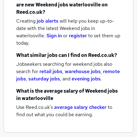
are new
Weekend jobs
waterlooville
on
Reed.co.uk?
Creating
job alerts
will help you keep up-to-
date with the latest
Weekend jobs
in
waterlooville.
Sign in
or
register
to set them up
today.
What similar jobs can I find on Reed.co.uk?
Jobseekers searching for weekend jobs also
search for
retail jobs
,
warehouse jobs
,
remote
jobs
,
saturday jobs
,
and
evening jobs
.
What is the average salary of
Weekend jobs
in waterlooville
Use Reed.co.uk's
average salary checker
to
find out what you could be earning.