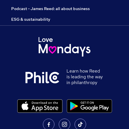
Podcast - James Reed: all about business
ESG & sustainability
Learn how Reed
is leading the way
in philanthropy