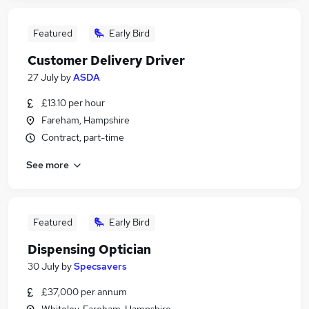
Featured
Early Bird
Customer Delivery Driver
27 July
by
ASDA
£13.10 per hour
Fareham, Hampshire
Contract, part-time
See more
Featured
Early Bird
Dispensing Optician
30 July
by
Specsavers
£37,000 per annum