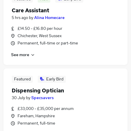
Care Assistant
5 hrs ago
by
Alina Homecare
£14.50 - £16.80 per hour
Chichester, West Sussex
Permanent, full-time or part-time
See more
Featured
Early Bird
Dispensing Optician
30 July
by
Specsavers
£33,000 - £35,000 per annum
Fareham, Hampshire
Permanent, full-time