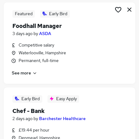
Featured
Early Bird
Foodhall Manager
3 days ago
by
ASDA
Competitive salary
Waterlooville, Hampshire
Permanent, full-time
See more
Early Bird
Easy Apply
Chef - Bank
2 days ago
by
Barchester Healthcare
£19.44 per hour
Denmead, Hampshire