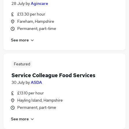
28 July
by
Agincare
£13.30 per hour
Fareham, Hampshire
Permanent, part-time
See more
Featured
Service Colleague Food Services
30 July
by
ASDA
£13.10 per hour
Hayling Island, Hampshire
Permanent, part-time
See more