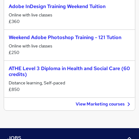
Adobe InDesign Training Weekend Tuition
Online with live classes
£360
Weekend Adobe Photoshop Training - 121 Tution
Online with live classes
£250
ATHE Level 3 Diploma in Health and Social Care (60
credits)
Distance learning, Self-paced
£850
View Marketing courses
JOBS