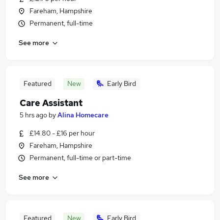
Fareham, Hampshire
Permanent, full-time
See more
Featured
New
Early Bird
Care Assistant
5 hrs ago
by
Alina Homecare
£14.80 - £16 per hour
Fareham, Hampshire
Permanent, full-time or part-time
See more
Featured
New
Early Bird