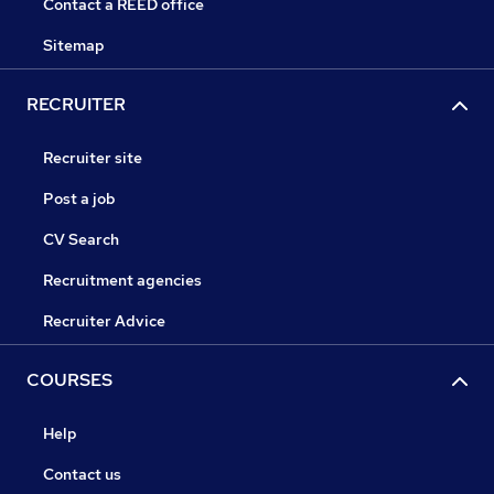
Contact a REED office
Sitemap
RECRUITER
Recruiter site
Post a job
CV Search
Recruitment agencies
Recruiter Advice
COURSES
Help
Contact us