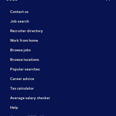
Contact us
Job search
Recruiter directory
Work from home
Browse jobs
Browse locations
Popular searches
Career advice
Tax calculator
Average salary checker
Help