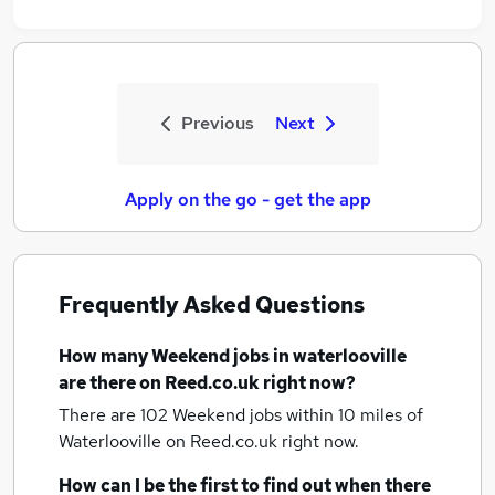
Previous
Next
Apply on the go - get the app
Frequently Asked Questions
How many
Weekend jobs
in waterlooville
are there on Reed.co.uk right now?
There are 102
Weekend jobs within 10 miles of
Waterlooville
on Reed.co.uk right now.
How can I be the first to find out when there