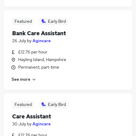
Featured
Early Bird
Bank Care Assistant
26 July
by
Agincare
£12.76 per hour
Hayling Island, Hampshire
Permanent, part-time
See more
Featured
Early Bird
Care Assistant
30 July
by
Agincare
£12.76 per hour