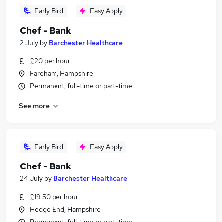
Early Bird
Easy Apply
Chef - Bank
2 July
by
Barchester Healthcare
£20 per hour
Fareham, Hampshire
Permanent, full-time or part-time
See more
Early Bird
Easy Apply
Chef - Bank
24 July
by
Barchester Healthcare
£19.50 per hour
Hedge End, Hampshire
Permanent, full-time or part-time