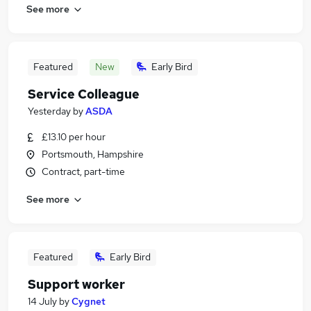
See more
Featured
New
Early Bird
Service Colleague
Yesterday
by
ASDA
£13.10 per hour
Portsmouth, Hampshire
Contract, part-time
See more
Featured
Early Bird
Support worker
14 July
by
Cygnet