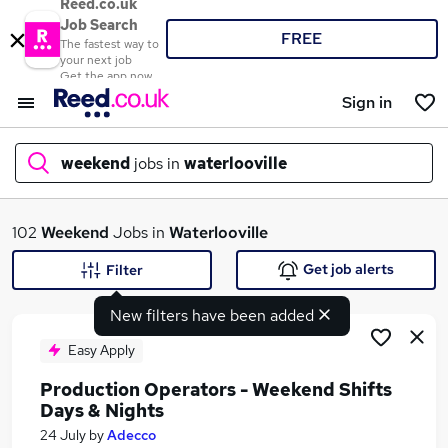
Reed.co.uk
Job Search
FREE
The fastest way to
your next job
Get the app now
Sign in
weekend
jobs in
waterlooville
What
102
Weekend
Jobs in
Waterlooville
Get job alerts
Filter
New filters have been added
Where
Easy Apply
Production Operators - Weekend Shifts
Days & Nights
Search jobs
24 July
by
Adecco