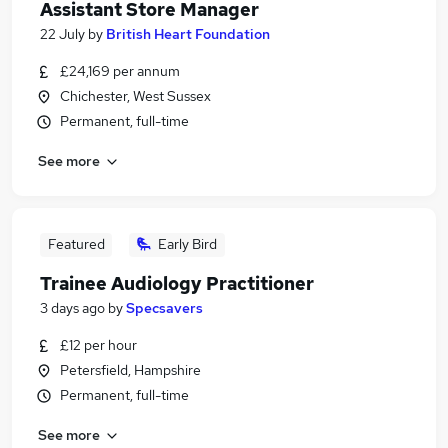
Assistant Store Manager
22 July
by
British Heart Foundation
£24,169 per annum
Chichester, West Sussex
Permanent, full-time
See more
Featured
Early Bird
Trainee Audiology Practitioner
3 days ago
by
Specsavers
£12 per hour
Petersfield, Hampshire
Permanent, full-time
See more