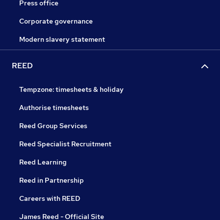
Press office
Corporate governance
Modern slavery statement
REED
Tempzone: timesheets & holiday
Authorise timesheets
Reed Group Services
Reed Specialist Recruitment
Reed Learning
Reed in Partnership
Careers with REED
James Reed - Official Site