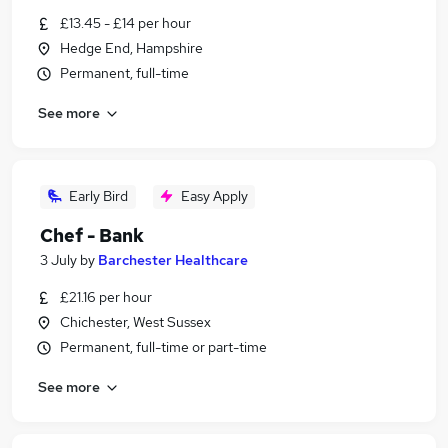
£13.45 - £14 per hour
Hedge End, Hampshire
Permanent, full-time
See more
Early Bird
Easy Apply
Chef - Bank
3 July
by
Barchester Healthcare
£21.16 per hour
Chichester, West Sussex
Permanent, full-time or part-time
See more