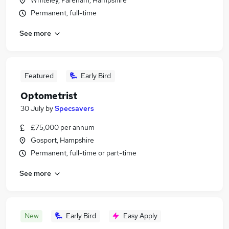
Whiteley, Fareham, Hampshire
Permanent, full-time
See more
Featured
Early Bird
Optometrist
30 July
by
Specsavers
£75,000 per annum
Gosport, Hampshire
Permanent, full-time or part-time
See more
New
Early Bird
Easy Apply