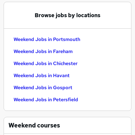
Browse jobs by locations
Weekend Jobs in Portsmouth
Weekend Jobs in Fareham
Weekend Jobs in Chichester
Weekend Jobs in Havant
Weekend Jobs in Gosport
Weekend Jobs in Petersfield
Weekend
courses