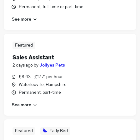
Permanent, full-time or part-time
See more
Featured
Sales Assistant
2 days ago
by
Jollyes Pets
£8.43 - £12.71 per hour
Waterlooville, Hampshire
Permanent, part-time
See more
Featured
Early Bird