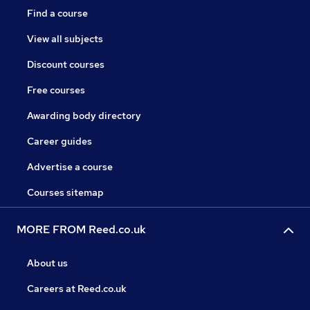
Find a course
View all subjects
Discount courses
Free courses
Awarding body directory
Career guides
Advertise a course
Courses sitemap
MORE FROM Reed.co.uk
About us
Careers at Reed.co.uk