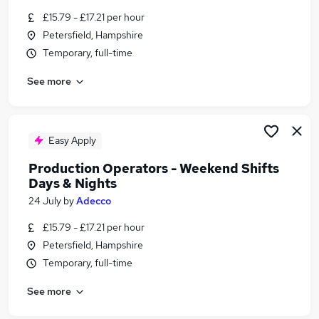
Similar searches:
£15.79 - £17.21 per hour
Petersfield, Hampshire
Retail jobs
Temporary, full-time
Warehouse jobs
Remote jobs
See more
Saturday jobs
Evening jobs
Weekend Jobs in Portsmouth
Weekend Jobs in Fareham
Easy Apply
Weekend Jobs in Chichester
Production Operators - Weekend Shifts
Days & Nights
24 July
by
Adecco
£15.79 - £17.21 per hour
Petersfield, Hampshire
Temporary, full-time
See more