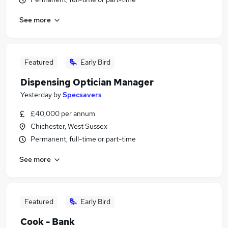
See more
Featured
Early Bird
Dispensing Optician Manager
Yesterday
by
Specsavers
£40,000 per annum
Chichester, West Sussex
Permanent, full-time or part-time
See more
Featured
Early Bird
Cook - Bank