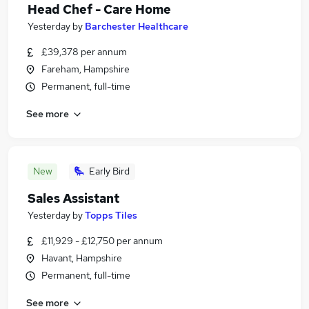
Head Chef - Care Home
Yesterday
by
Barchester Healthcare
£39,378 per annum
Fareham, Hampshire
Permanent, full-time
See more
New
Early Bird
Sales Assistant
Yesterday
by
Topps Tiles
£11,929 - £12,750 per annum
Havant, Hampshire
Permanent, full-time
See more