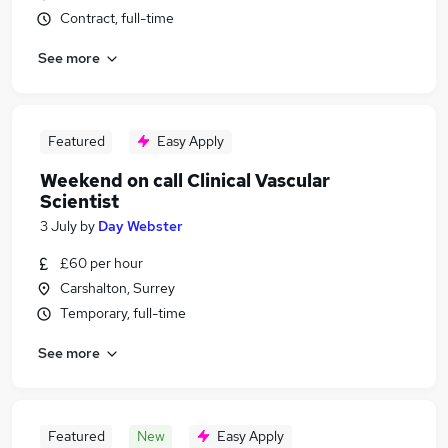
Contract, full-time
See more
Featured
Easy Apply
Weekend on call Clinical Vascular
Scientist
3 July
by
Day Webster
£60 per hour
Carshalton, Surrey
Temporary, full-time
See more
Featured
New
Easy Apply