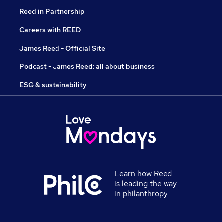
Reed in Partnership
Careers with REED
James Reed - Official Site
Podcast - James Reed: all about business
ESG & sustainability
Learn how Reed
is leading the way
in philanthropy