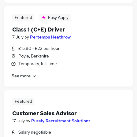
Featured
Easy Apply
Class 1 (C+E) Driver
7 July
by
Pertemps Heathrow
£15.80 - £22 per hour
Poyle, Berkshire
Temporary, full-time
See more
Featured
Customer Sales Advisor
17 July
by
Purely Recruitment Solutions
Salary negotiable