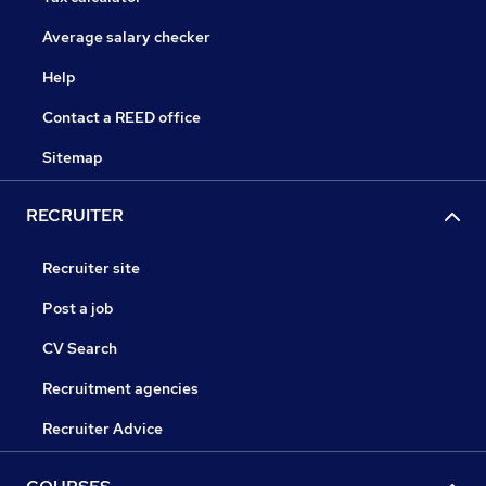
Average salary checker
Help
Contact a REED office
Sitemap
RECRUITER
Recruiter site
Post a job
CV Search
Recruitment agencies
Recruiter Advice