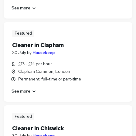
See more
Featured
Cleaner in Clapham
30 July
by
Housekeep
£13 - £14 per hour
Clapham Common, London
Permanent, full-time or part-time
See more
Featured
Cleaner in Chiswick
30 July
by
Housekeep