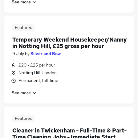
See more
Featured
Temporary Weekend Housekeeper/Nanny
in Notting Hill, £25 gross per hour
9 July
by
Silver and Bow
£20 - £25 per hour
Notting Hill, London
Permanent, full-time
See more
Featured
Cleaner in Twickenham - Full-Time & Part-
Time Cleaning Jobs - Immediate Start