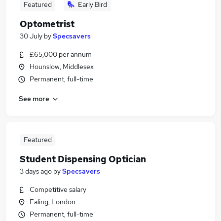
Featured
Early Bird
Optometrist
30 July
by
Specsavers
£65,000 per annum
Hounslow, Middlesex
Permanent, full-time
See more
Featured
Student Dispensing Optician
3 days ago
by
Specsavers
Competitive salary
Ealing, London
Permanent, full-time