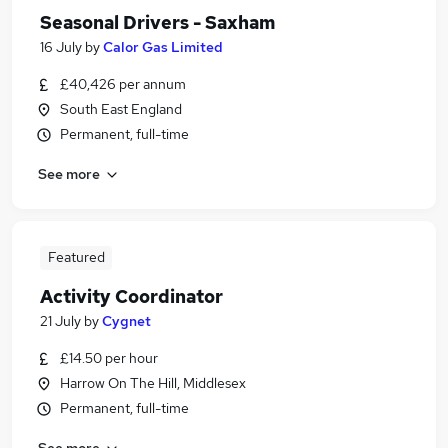
Seasonal Drivers - Saxham
16 July
by
Calor Gas Limited
£40,426 per annum
South East England
Permanent, full-time
See more
Featured
Activity Coordinator
21 July
by
Cygnet
£14.50 per hour
Harrow On The Hill, Middlesex
Permanent, full-time
See more