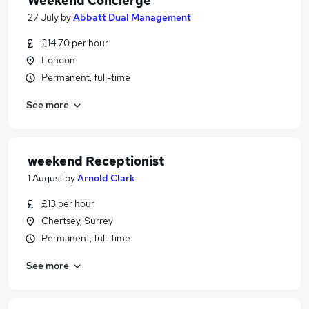
Weekend Concierge
27 July
by
Abbatt Dual Management
£14.70 per hour
London
Permanent, full-time
See more
weekend Receptionist
1 August
by
Arnold Clark
£13 per hour
Chertsey, Surrey
Permanent, full-time
See more