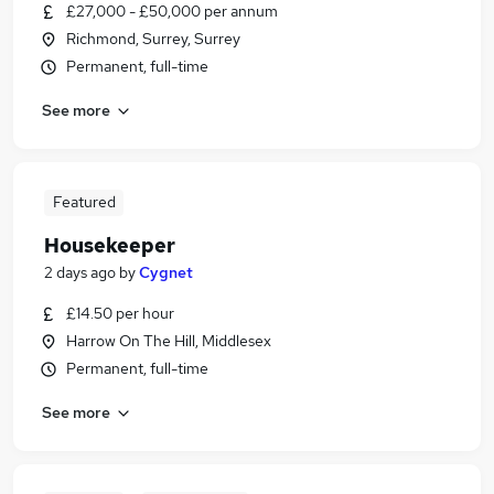
£27,000 - £50,000 per annum
Richmond, Surrey, Surrey
Permanent, full-time
See more
Featured
Housekeeper
2 days ago
by
Cygnet
£14.50 per hour
Harrow On The Hill, Middlesex
Permanent, full-time
See more