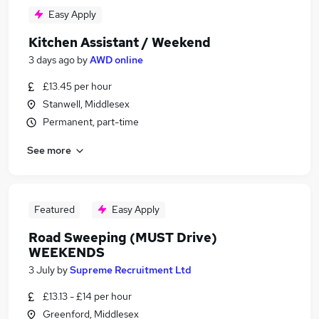
Easy Apply
Kitchen Assistant / Weekend
3 days ago
by
AWD online
£13.45 per hour
Stanwell, Middlesex
Permanent, part-time
See more
Featured
Easy Apply
Road Sweeping (MUST Drive)
WEEKENDS
3 July
by
Supreme Recruitment Ltd
£13.13 - £14 per hour
Greenford, Middlesex