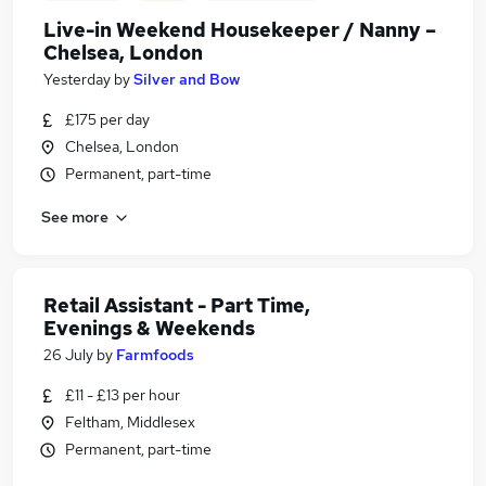
Live-in Weekend Housekeeper / Nanny –
Chelsea, London
Yesterday
by
Silver and Bow
£175 per day
Chelsea, London
Permanent, part-time
See more
Retail Assistant - Part Time,
Evenings & Weekends
26 July
by
Farmfoods
£11 - £13 per hour
Feltham, Middlesex
Permanent, part-time