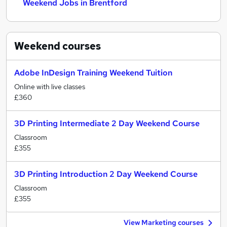
Weekend Jobs in Brentford
Weekend
courses
Adobe InDesign Training Weekend Tuition
Online with live classes
£360
3D Printing Intermediate 2 Day Weekend Course
Classroom
£355
3D Printing Introduction 2 Day Weekend Course
Classroom
£355
View Marketing courses