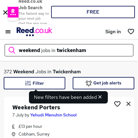
Reed.co.uk
Job Search
FREE
The fastest way to
your next job
Get the app now
Sign in
weekend
jobs in
twickenham
What
372
Weekend
Jobs in
Twickenham
Get job alerts
Filter
New filters have been added
Where
Weekend Porters
7 July
by
Yehudi Menuhin School
£13 per hour
Search jobs
Cobham, Surrey