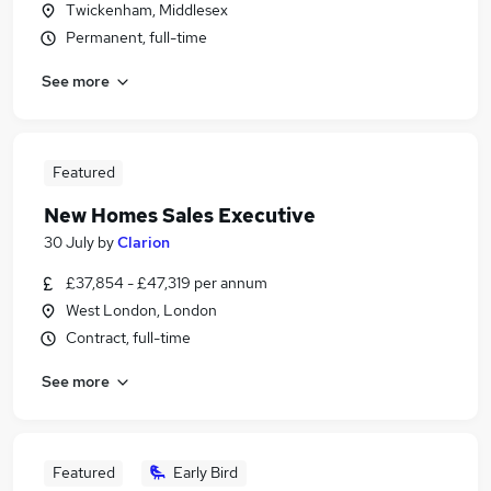
Twickenham, Middlesex
Permanent, full-time
See more
Featured
New Homes Sales Executive
30 July
by
Clarion
£37,854 - £47,319 per annum
West London, London
Contract, full-time
See more
Featured
Early Bird