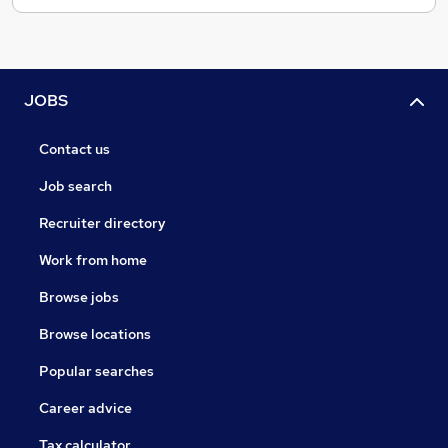
JOBS
Contact us
Job search
Recruiter directory
Work from home
Browse jobs
Browse locations
Popular searches
Career advice
Tax calculator