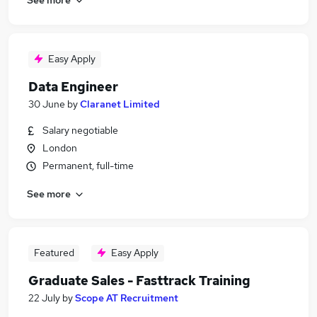
Easy Apply
Data Engineer
30 June
by
Claranet Limited
Salary negotiable
London
Permanent, full-time
See more
Featured
Easy Apply
Graduate Sales - Fasttrack Training
22 July
by
Scope AT Recruitment