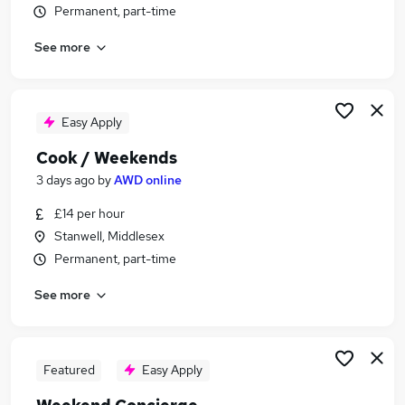
Permanent, part-time
Similar searches:
Retail jobs
See more
Remote jobs
Warehouse jobs
Saturday jobs
Easy Apply
Evening jobs
Weekend Jobs in South West London
Cook / Weekends
Weekend Jobs in Richmond
3 days ago
by
AWD online
Weekend Jobs in Kingston Upon Thames
£14 per hour
Stanwell, Middlesex
Permanent, part-time
See more
Featured
Easy Apply