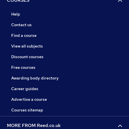
COURSES
Help
Contact us
Find a course
View all subjects
Discount courses
Free courses
Awarding body directory
Career guides
Advertise a course
Courses sitemap
MORE FROM Reed.co.uk