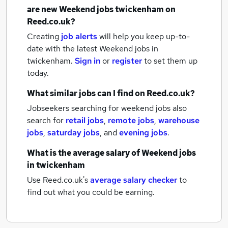
are new
Weekend jobs
twickenham
on
Reed.co.uk?
Creating
job alerts
will help you keep up-to-
date with the latest
Weekend jobs
in
twickenham.
Sign in
or
register
to set them up
today.
What similar jobs can I find on Reed.co.uk?
Jobseekers searching for weekend jobs also
search for
retail jobs
,
remote jobs
,
warehouse
jobs
,
saturday jobs
,
and
evening jobs
.
What is the average salary of
Weekend jobs
in twickenham
Use Reed.co.uk's
average salary checker
to
find out what you could be earning.