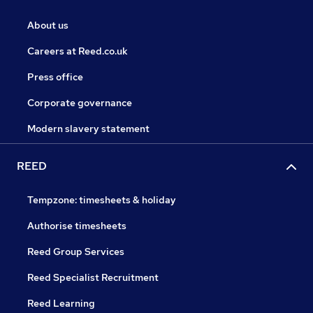
About us
Careers at Reed.co.uk
Press office
Corporate governance
Modern slavery statement
REED
Tempzone: timesheets & holiday
Authorise timesheets
Reed Group Services
Reed Specialist Recruitment
Reed Learning