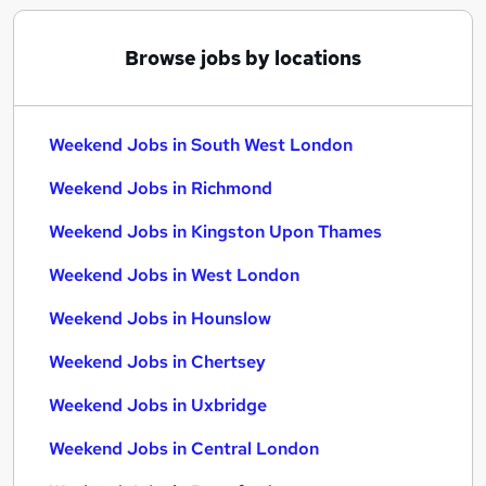
Browse jobs by locations
Weekend Jobs in South West London
Weekend Jobs in Richmond
Weekend Jobs in Kingston Upon Thames
Weekend Jobs in West London
Weekend Jobs in Hounslow
Weekend Jobs in Chertsey
Weekend Jobs in Uxbridge
Weekend Jobs in Central London