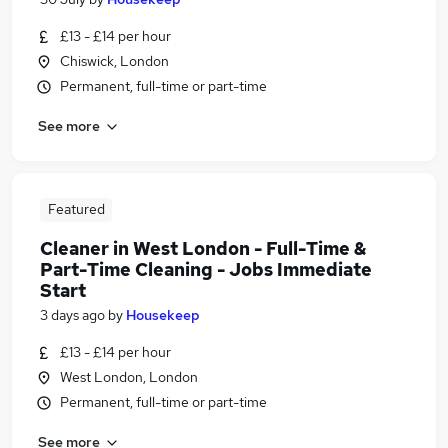
£13 - £14 per hour
Chiswick, London
Permanent, full-time or part-time
See more
Featured
Cleaner in West London - Full-Time &
Part-Time Cleaning - Jobs Immediate
Start
3 days ago
by
Housekeep
£13 - £14 per hour
West London, London
Permanent, full-time or part-time
See more