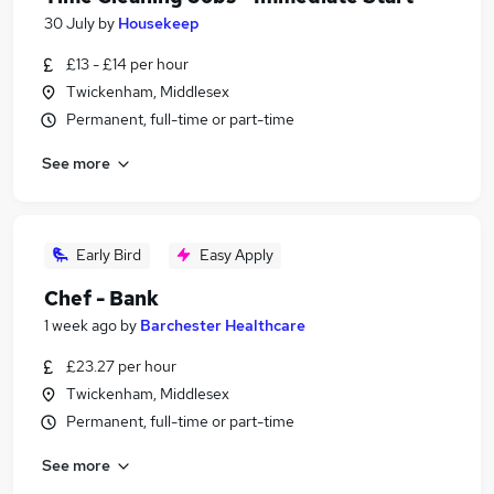
30 July
by
Housekeep
£13 - £14 per hour
Twickenham, Middlesex
Permanent, full-time or part-time
See more
Early Bird
Easy Apply
Chef - Bank
1 week ago
by
Barchester Healthcare
£23.27 per hour
Twickenham, Middlesex
Permanent, full-time or part-time
See more