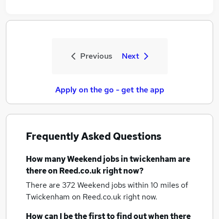
Previous
Next
Apply on the go - get the app
Frequently Asked Questions
How many
Weekend jobs
in twickenham
are
there on Reed.co.uk right now?
There are 372
Weekend jobs within 10 miles of
Twickenham
on Reed.co.uk right now.
How can I be the first to find out when there