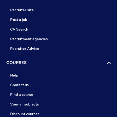
Recruiter site
Post a job
CV Search
Recruitment agencies
Recruiter Advice
COURSES
Help
Contact us
Find a course
View all subjects
Discount courses