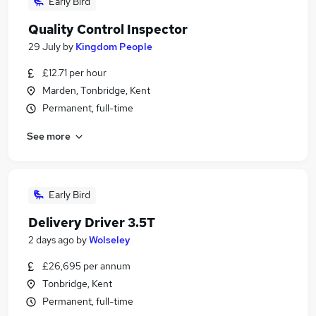
Early Bird
Quality Control Inspector
29 July
by
Kingdom People
£12.71 per hour
Marden, Tonbridge, Kent
Permanent, full-time
See more
Early Bird
Delivery Driver 3.5T
2 days ago
by
Wolseley
£26,695 per annum
Tonbridge, Kent
Permanent, full-time