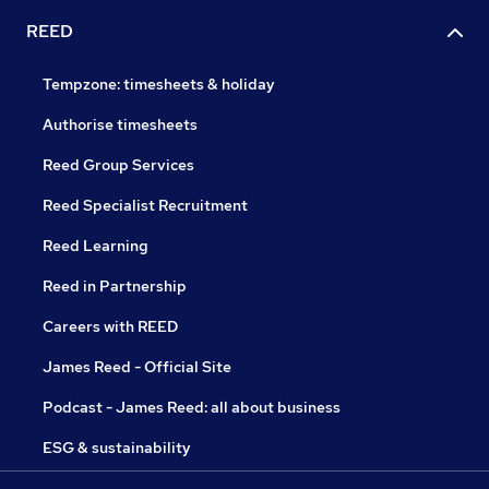
REED
Tempzone: timesheets & holiday
Authorise timesheets
Reed Group Services
Reed Specialist Recruitment
Reed Learning
Reed in Partnership
Careers with REED
James Reed - Official Site
Podcast - James Reed: all about business
ESG & sustainability