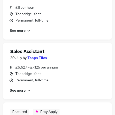
£11 per hour
Tonbridge, Kent
Permanent, full-time
See more
Sales Assistant
20 July
by
Topps Tiles
£6,627 - £7,125 per annum
Tonbridge, Kent
Permanent, full-time
See more
Featured
Easy Apply