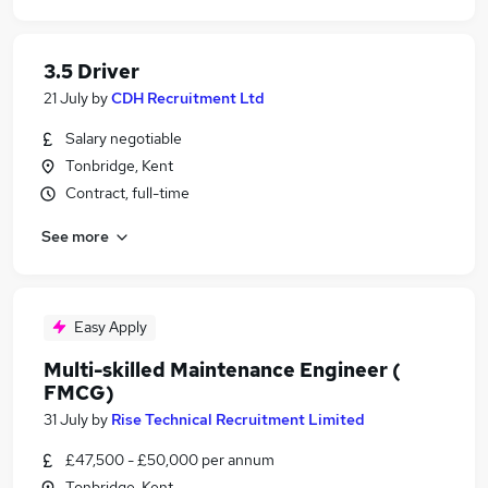
3.5 Driver
21 July
by
CDH Recruitment Ltd
Salary negotiable
Tonbridge, Kent
Contract, full-time
See more
Easy Apply
Multi-skilled Maintenance Engineer (
FMCG)
31 July
by
Rise Technical Recruitment Limited
£47,500 - £50,000 per annum
Tonbridge, Kent