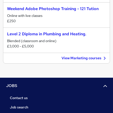
Weekend Adobe Photoshop Training - 121 Tution
Online with live classes
£250
Level 2 Diploma in Plumbing and Heating.
Blended (classroom and online)
£3,000 - £5,000
View Marketing courses
JOBS
Contact us
Job search