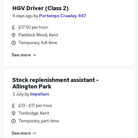
HGV Driver (Class 2)
4 days ago
by
Pertemps Crawley 447
£17.50 per hour
Paddock Wood, Kent
Temporary, full-time
See more
Stock replenishment assistant -
Allington Park
3 July
by
Impellam
£13 - £17 per hour
Tonbridge, Kent
Temporary, part-time
See more