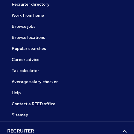
Recruiter directory
Work from home
Browse jobs
Browse locations
Popular searches
Career advice
Tax calculator
Average salary checker
Help
Contact a REED office
Sitemap
RECRUITER