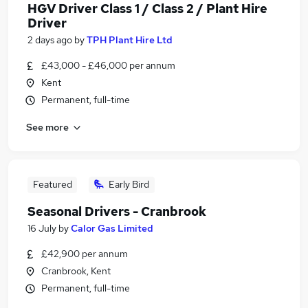
HGV Driver Class 1 / Class 2 / Plant Hire
Driver
2 days ago
by
TPH Plant Hire Ltd
£43,000 - £46,000 per annum
Kent
Permanent, full-time
See more
Featured
Early Bird
Seasonal Drivers - Cranbrook
16 July
by
Calor Gas Limited
£42,900 per annum
Cranbrook, Kent
Permanent, full-time