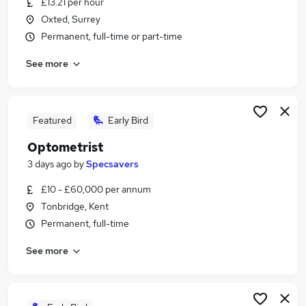
£13.21 per hour
Similar searches:
Oxted, Surrey
Retail jobs
Permanent, full-time or part-time
Warehouse jobs
See more
Remote jobs
Evening jobs
Saturday jobs
Weekend Jobs in Maidstone
Featured
Early Bird
Weekend Jobs in Tunbridge Wells
Optometrist
Weekend Jobs in Tonbridge
3 days ago
by
Specsavers
£10 - £60,000 per annum
Tonbridge, Kent
Permanent, full-time
See more