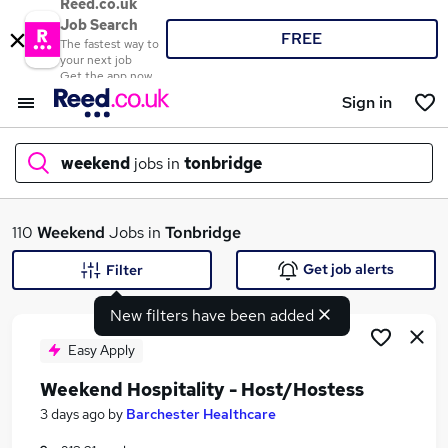
Reed.co.uk
Job Search
FREE
The fastest way to
your next job
Get the app now
Sign in
weekend
jobs in
tonbridge
What
110
Weekend
Jobs in
Tonbridge
Get job alerts
Filter
New filters have been added
Where
Easy Apply
Weekend Hospitality - Host/Hostess
Search jobs
3 days ago
by
Barchester Healthcare