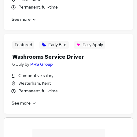
Permanent, full-time
See more
Featured
Early Bird
Easy Apply
Washrooms Service Driver
6 July
by
PHS Group
Competitive salary
Westerham, Kent
Permanent, full-time
See more