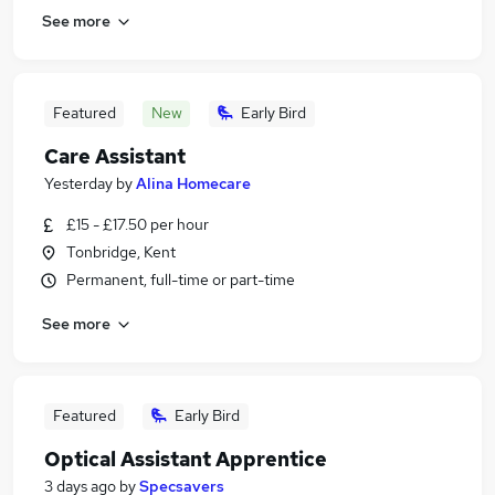
See more
Featured
New
Early Bird
Care Assistant
Yesterday
by
Alina Homecare
£15 - £17.50 per hour
Tonbridge, Kent
Permanent, full-time or part-time
See more
Featured
Early Bird
Optical Assistant Apprentice
3 days ago
by
Specsavers