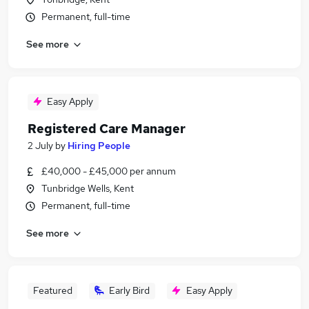
Permanent, full-time
See more
Easy Apply
Registered Care Manager
2 July
by
Hiring People
£40,000 - £45,000 per annum
Tunbridge Wells, Kent
Permanent, full-time
See more
Featured
Early Bird
Easy Apply