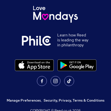
Learn how Reed
is leading the way
in philanthropy
Manage Preferences
,
Security, Privacy, Terms & Conditions
COPYRIGHT © Reed.co.uk
2026