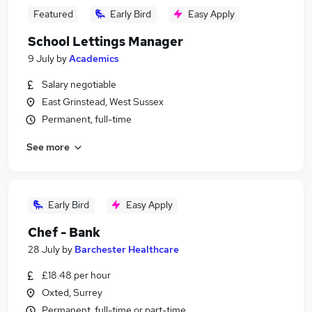
Featured
Early Bird
Easy Apply
School Lettings Manager
9 July
by
Academics
Salary negotiable
East Grinstead, West Sussex
Permanent, full-time
See more
Early Bird
Easy Apply
Chef - Bank
28 July
by
Barchester Healthcare
£18.48 per hour
Oxted, Surrey
Permanent, full-time or part-time