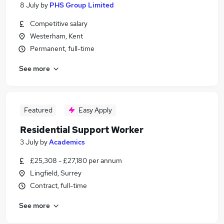
8 July
by
PHS Group Limited
Competitive salary
Westerham, Kent
Permanent, full-time
See more
Featured
Easy Apply
Residential Support Worker
3 July
by
Academics
£25,308 - £27,180 per annum
Lingfield, Surrey
Contract, full-time
See more