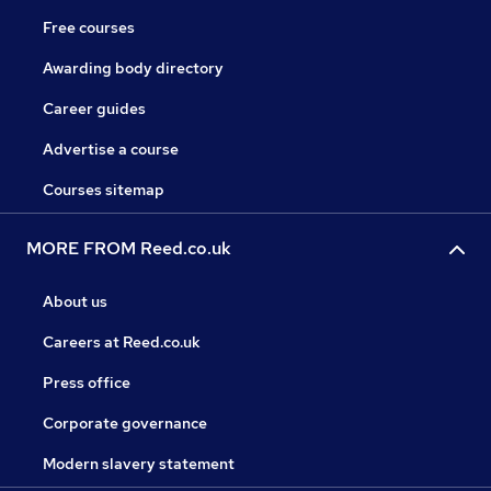
Free courses
Awarding body directory
Career guides
Advertise a course
Courses sitemap
MORE FROM Reed.co.uk
About us
Careers at Reed.co.uk
Press office
Corporate governance
Modern slavery statement