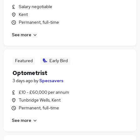
Salary negotiable
Kent
Permanent, full-time
See more
Featured
Early Bird
Optometrist
3 days ago
by
Specsavers
£10 - £60,000 per annum
Tunbridge Wells, Kent
Permanent, full-time
See more