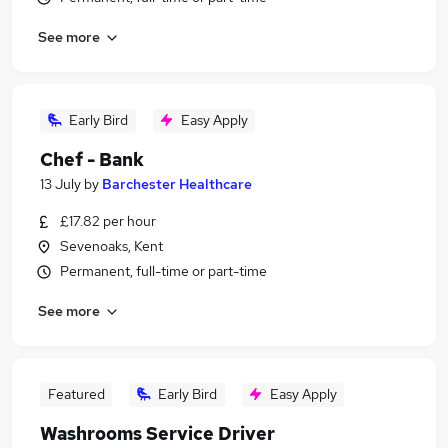
See more
Early Bird
Easy Apply
Chef - Bank
13 July
by
Barchester Healthcare
£17.82 per hour
Sevenoaks, Kent
Permanent, full-time or part-time
See more
Featured
Early Bird
Easy Apply
Washrooms Service Driver