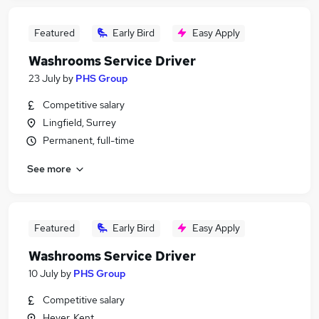
Featured
Early Bird
Easy Apply
Washrooms Service Driver
23 July
by
PHS Group
Competitive salary
Lingfield, Surrey
Permanent, full-time
See more
Featured
Early Bird
Easy Apply
Washrooms Service Driver
10 July
by
PHS Group
Competitive salary
Hever, Kent