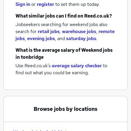
Sign in
or
register
to set them up today.
What similar jobs can I find on Reed.co.uk?
Jobseekers searching for weekend jobs also
search for
retail jobs
,
warehouse jobs
,
remote
jobs
,
evening jobs
,
and
saturday jobs
.
What is the average salary of
Weekend jobs
in tonbridge
Use Reed.co.uk's
average salary checker
to
find out what you could be earning.
Browse jobs by locations