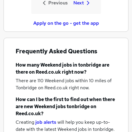
Previous
Next
Apply on the go - get the app
Frequently Asked Questions
How many
Weekend jobs
in tonbridge
are
there on Reed.co.uk right now?
There are 110
Weekend jobs within 10 miles of
Tonbridge
on Reed.co.uk right now.
How can I be the first to find out when there
are new
Weekend jobs
tonbridge
on
Reed.co.uk?
Creating
job alerts
will help you keep up-to-
date with the latest
Weekend jobs
in tonbridge.