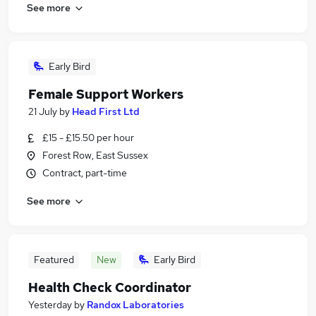
See more
Early Bird
Female Support Workers
21 July
by
Head First Ltd
£15 - £15.50 per hour
Forest Row, East Sussex
Contract, part-time
See more
Featured
New
Early Bird
Health Check Coordinator
Yesterday
by
Randox Laboratories