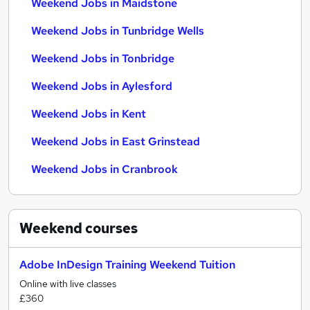
Weekend Jobs in Maidstone
Weekend Jobs in Tunbridge Wells
Weekend Jobs in Tonbridge
Weekend Jobs in Aylesford
Weekend Jobs in Kent
Weekend Jobs in East Grinstead
Weekend Jobs in Cranbrook
Weekend
courses
Adobe InDesign Training Weekend Tuition
Online with live classes
£360