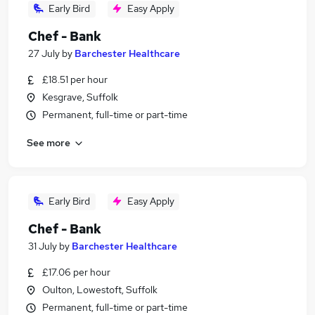
Early Bird
Easy Apply
Chef - Bank
27 July
by
Barchester Healthcare
£18.51 per hour
Kesgrave, Suffolk
Permanent, full-time or part-time
See more
Early Bird
Easy Apply
Chef - Bank
31 July
by
Barchester Healthcare
£17.06 per hour
Oulton, Lowestoft, Suffolk
Permanent, full-time or part-time