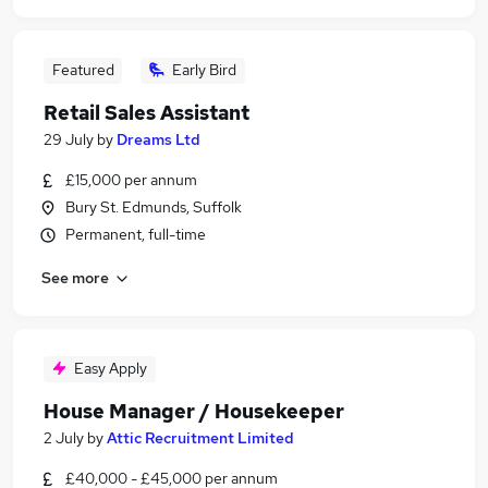
Featured
Early Bird
Retail Sales Assistant
29 July
by
Dreams Ltd
£15,000 per annum
Bury St. Edmunds, Suffolk
Permanent, full-time
See more
Easy Apply
House Manager / Housekeeper
2 July
by
Attic Recruitment Limited
£40,000 - £45,000 per annum