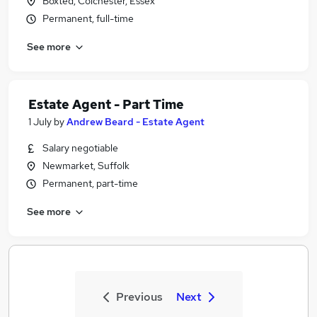
Boxted, Colchester, Essex
Permanent, full-time
See more
Estate Agent - Part Time
1 July
by
Andrew Beard - Estate Agent
Salary negotiable
Newmarket, Suffolk
Permanent, part-time
See more
Previous
Next