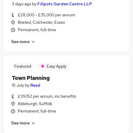
3 days ago
by
Fillpots Garden Centre LLP
£28,000 - £35,000 per annum
Boxted, Colchester, Essex
Permanent, full-time
See more
Featured
Easy Apply
Town Planning
15 July
by
Reed
£39,152 per annum, inc benefits
Aldeburgh, Suffolk
Permanent, full-time
See more