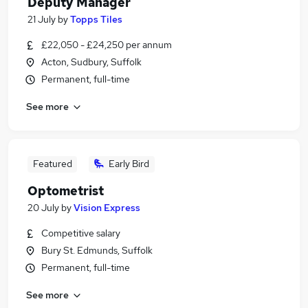
Deputy Manager
21 July
by
Topps Tiles
£22,050 - £24,250 per annum
Acton, Sudbury, Suffolk
Permanent, full-time
See more
Featured
Early Bird
Optometrist
20 July
by
Vision Express
Competitive salary
Bury St. Edmunds, Suffolk
Permanent, full-time
See more