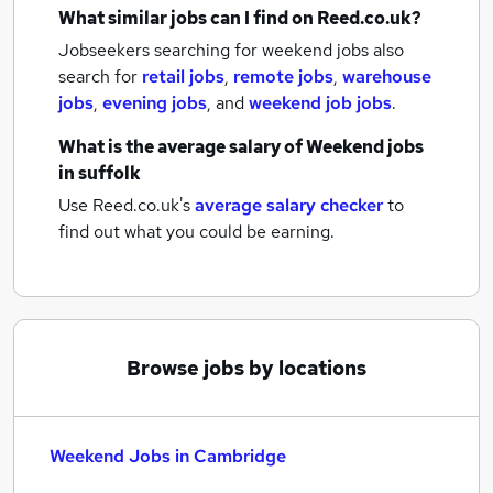
What similar jobs can I find on Reed.co.uk?
Jobseekers searching for weekend jobs also
search for
retail jobs
,
remote jobs
,
warehouse
jobs
,
evening jobs
,
and
weekend job jobs
.
What is the average salary of
Weekend jobs
in suffolk
Use Reed.co.uk's
average salary checker
to
find out what you could be earning.
Browse jobs by locations
Weekend Jobs in Cambridge