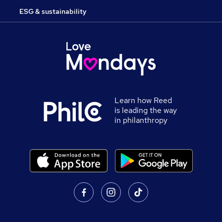
ESG & sustainability
Learn how Reed
is leading the way
in philanthropy