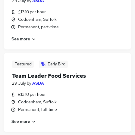
24 July
by
ASDA
£13.10 per hour
Coddenham, Suffolk
Permanent, part-time
See more
Featured
Early Bird
Team Leader Food Services
29 July
by
ASDA
£13.10 per hour
Coddenham, Suffolk
Permanent, full-time
See more