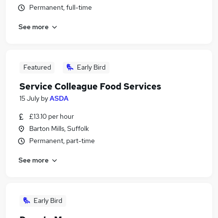
Permanent, full-time
See more
Featured
Early Bird
Service Colleague Food Services
15 July
by
ASDA
£13.10 per hour
Barton Mills, Suffolk
Permanent, part-time
See more
Early Bird