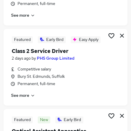
Permanent, full-time
Similar searches:
Retail jobs
See more
Remote jobs
Warehouse jobs
Evening jobs
Featured
Early Bird
Easy Apply
Weekend Job jobs
Weekend Jobs in Cambridge
Class 2 Service Driver
Weekend Jobs in Colchester
2 days ago
by
PHS Group Limited
Weekend Jobs in Ipswich
Competitive salary
Bury St. Edmunds, Suffolk
Permanent, full-time
See more
Featured
New
Early Bird