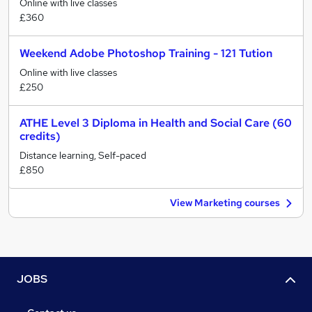
Online with live classes
£360
Weekend Adobe Photoshop Training - 121 Tution
Online with live classes
£250
ATHE Level 3 Diploma in Health and Social Care (60
credits)
Distance learning, Self-paced
£850
View Marketing courses
JOBS