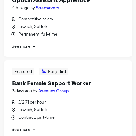
Optical Assistant Apprentice
4 hrs ago
by
Specsavers
Competitive salary
Ipswich, Suffolk
Permanent, full-time
See more
Featured
Early Bird
Bank Female Support Worker
3 days ago
by
Avenues Group
£12.71 per hour
Ipswich, Suffolk
Contract, part-time
See more