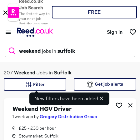
Reed.co.uk
Job Search
FREE
The fastest way to
your next job
Get the app now
Sign in
weekend
jobs in
suffolk
What
207
Weekend
Jobs in
Suffolk
Get job alerts
Filter
New filters have been added
Where
Weekend HGV Driver
1 week ago
by
Gregory Distribution Group
£25 - £30 per hour
Search jobs
Stowmarket, Suffolk