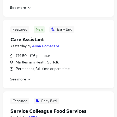
See more
Featured
New
Early Bird
Care Assistant
Yesterday
by
Alina Homecare
£14.50 - £16 per hour
Martlesham Heath, Suffolk
Permanent, full-time or part-time
See more
Featured
Early Bird
Service Colleague Food Services