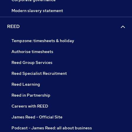
Modern slavery statement
REED
Tempzone: timesheets & holiday
Authorise timesheets
Reed Group Services
Reed Specialist Recruitment
Reed Learning
Reed in Partnership
Careers with REED
James Reed - Official Site
Podcast - James Reed: all about business