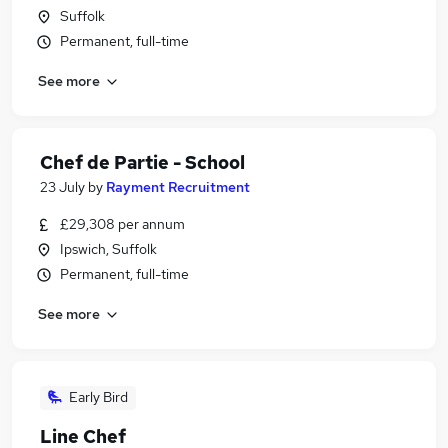
Suffolk
Permanent, full-time
See more
Chef de Partie - School
23 July
by
Rayment Recruitment
£29,308 per annum
Ipswich, Suffolk
Permanent, full-time
See more
Early Bird
Line Chef