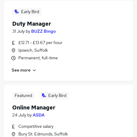
Early Bird
Duty Manager
31 July
by
BUZZ Bingo
£12.71 - £13.67 per hour
Ipswich, Suffolk
Permanent, full-time
See more
Featured
Early Bird
Online Manager
24 July
by
ASDA
Competitive salary
Bury St. Edmunds, Suffolk