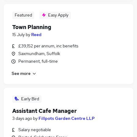
Featured
Easy Apply
Town Planning
15 July
by
Reed
£39,152 per annum, inc benefits
Saxmundham, Suffolk
Permanent, full-time
See more
Early Bird
Assistant Cafe Manager
3 days ago
by
Fillpots Garden Centre LLP
Salary negotiable