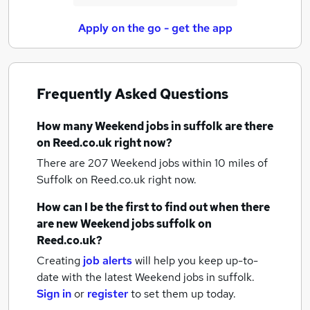
Apply on the go - get the app
Frequently Asked Questions
How many
Weekend jobs
in suffolk
are there
on Reed.co.uk right now?
There are 207
Weekend jobs within 10 miles of
Suffolk
on Reed.co.uk right now.
How can I be the first to find out when there
are new
Weekend jobs
suffolk
on
Reed.co.uk?
Creating
job alerts
will help you keep up-to-
date with the latest
Weekend jobs
in suffolk.
Sign in
or
register
to set them up today.