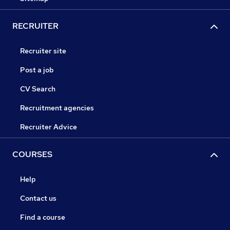
RECRUITER
Recruiter site
Post a job
CV Search
Recruitment agencies
Recruiter Advice
COURSES
Help
Contact us
Find a course