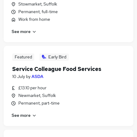
Stowmarket, Suffolk
Permanent, full-time
Work from home
See more
Featured
Early Bird
Service Colleague Food Services
10 July
by
ASDA
£13.10 per hour
Newmarket, Suffolk
Permanent, part-time
See more