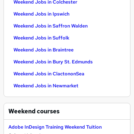
Weekend Jobs in Colchester
Weekend Jobs in Ipswich
Weekend Jobs in Saffron Walden
Weekend Jobs in Suffolk
Weekend Jobs in Braintree
Weekend Jobs in Bury St. Edmunds
Weekend Jobs in ClactononSea
Weekend Jobs in Newmarket
Weekend
courses
Adobe InDesign Training Weekend Tuition