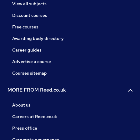
View all subjects
Discount courses
Free courses
Awarding body directory
Career guides
Advertise a course
Courses sitemap
MORE FROM Reed.co.uk
About us
Careers at Reed.co.uk
Press office
Corporate governance