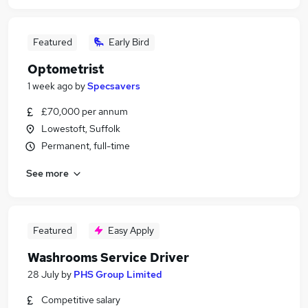
Featured
Early Bird
Optometrist
1 week ago
by
Specsavers
£70,000 per annum
Lowestoft, Suffolk
Permanent, full-time
See more
Featured
Easy Apply
Washrooms Service Driver
28 July
by
PHS Group Limited
Competitive salary