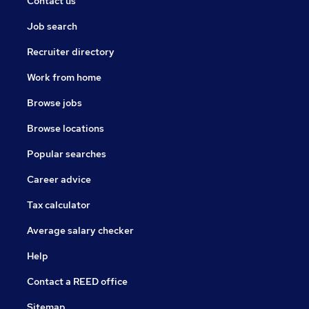
Contact us
Job search
Recruiter directory
Work from home
Browse jobs
Browse locations
Popular searches
Career advice
Tax calculator
Average salary checker
Help
Contact a REED office
Sitemap