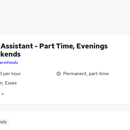
 Assistant - Part Time, Evenings
kends
armfoods
13 per hour
Permanent, part-time
n, Essex
pply