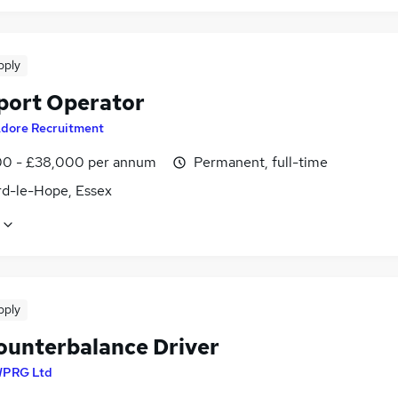
pply
port Operator
dore Recruitment
0 - £38,000 per annum
Permanent, full-time
rd-le-Hope, Essex
pply
ounterbalance Driver
PRG Ltd