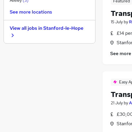
Aveley
(
3
)
Featured
Other
(
3
)
Trans
See more locations
Strategy & Consultancy
15 July
by
R
Leisure & Tourism
(
1
)
View all jobs in
Stanford-le-Hope
Energy
£14 pe
Graduate Training & Internships
Stanfo
FMCG
(
2
)
See more
Security & Safety
(
1
)
Charity & Voluntary
Training
Apprenticeships
Easy A
Media, Digital & Creative
Trans
21 July
by
A
£30,00
Stanfo