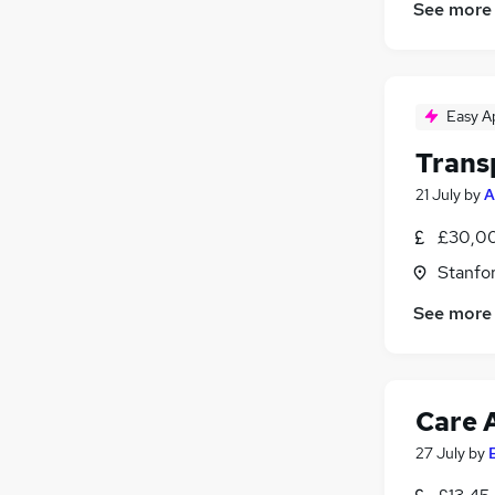
See more
Easy A
Trans
21 July
by
A
£30,00
Stanfo
See more
Care 
27 July
by