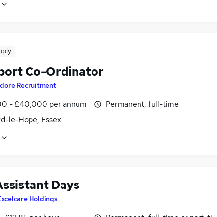
pply
port Co-Ordinator
dore Recruitment
0 - £40,000 per annum
Permanent, full-time
rd-le-Hope, Essex
Assistant Days
Excelcare Holdings