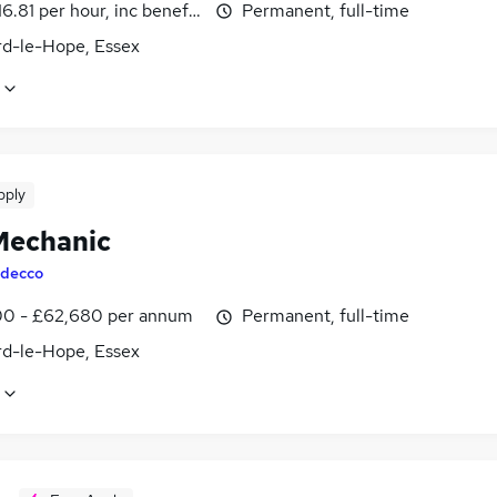
16.81 per hour, inc benefits
Permanent, full-time
rd-le-Hope, Essex
pply
echanic
decco
0 - £62,680 per annum
Permanent, full-time
rd-le-Hope, Essex