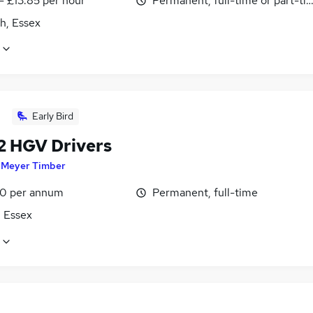
- £13.85 per hour
Permanent, full-time or part-ti
h, Essex
Early Bird
 2 HGV Drivers
y
Meyer Timber
0 per annum
Permanent, full-time
, Essex