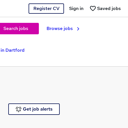
Register CV
Sign in
Saved jobs
Search jobs
Browse jobs
in Dartford
Get job alerts