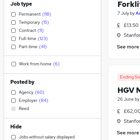
Forkli
Job type
7 July
by
A
Permanent
(
118
)
Temporary
(
15
)
£13.50 
Contract
(
11
)
Stanfo
Full-time
(
123
)
See more
Part-time
(
41
)
Work from home
(
6
)
Ending S
Posted by
HGV M
Agency
(
60
)
26 June
b
Employer
(
84
)
Reed
£62,00
Stanfo
Hide
See more
Jobs without salary displayed