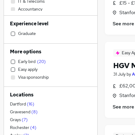
IT & Telecoms
£15 - £
Accountancy
Stanfo
Retail
(
12
)
Experience level
See more
Admin, Secretarial & PA
(
9
)
Customer Service
(
5
)
Graduate
Sales
(
4
)
Construction & Property
(
1
)
More options
Easy A
Financial Services
Early bird
(
20
)
HGV M
General Insurance
Easy apply
Marketing & PR
31 July
by
A
Visa sponsorship
Human Resources
£62,00
Recruitment Consultancy
Locations
Stanfo
Estate Agency
Motoring & Automotive
(
6
)
Dartford
(
16
)
See more
Manufacturing
(
4
)
Gravesend
(
8
)
Purchasing
Grays
(
7
)
Scientific
Rochester
(
4
)
Banking