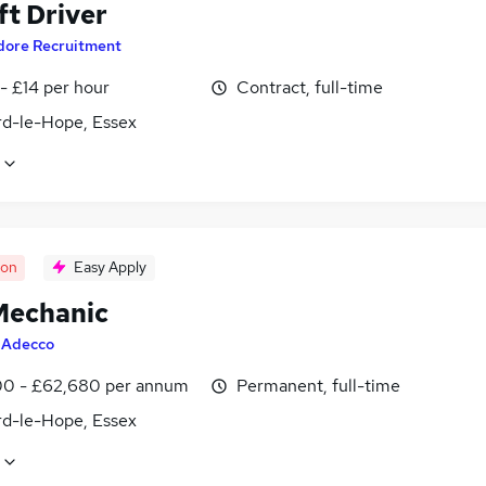
ft Driver
dore Recruitment
- £14 per hour
Contract, full-time
rd-le-Hope, Essex
oon
Easy Apply
echanic
y
Adecco
0 - £62,680 per annum
Permanent, full-time
rd-le-Hope, Essex