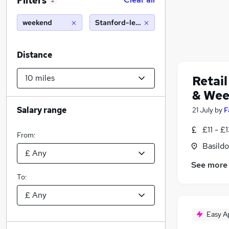
Filters
2
weekend
Stanford-le-Hope (10 miles)
Distance
Retail
& Wee
Salary range
21 July
by
F
£11 - £
From:
Basildo
See more
To:
Easy A