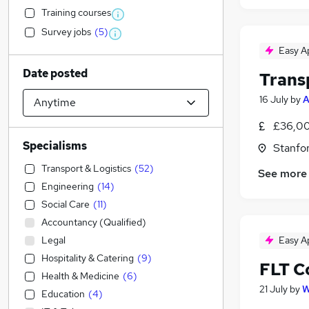
Training courses
Survey jobs
(
5
)
Easy A
Date posted
Trans
16 July
by
A
£36,00
Specialisms
Stanfo
Transport & Logistics
(
52
)
See more
Engineering
(
14
)
Social Care
(
11
)
Accountancy (Qualified)
Legal
Easy A
Hospitality & Catering
(
9
)
FLT C
Health & Medicine
(
6
)
21 July
by
W
Education
(
4
)