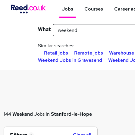
Jobs
Courses
Career a
What
Similar searches:
Retail jobs
Remote jobs
Warehouse 
Weekend Jobs in Gravesend
Weekend Jo
144
Weekend
Jobs in
Stanford-le-Hope
Clear all