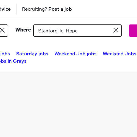
dvice
Recruiting?
Post a job
Where
jobs
Saturday jobs
Weekend Job jobs
Weekend Jobs 
bs in Grays