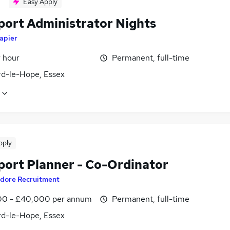
Easy Apply
port Administrator Nights
apier
r hour
Permanent, full-time
rd-le-Hope, Essex
pply
port Planner - Co-Ordinator
dore Recruitment
0 - £40,000 per annum
Permanent, full-time
rd-le-Hope, Essex