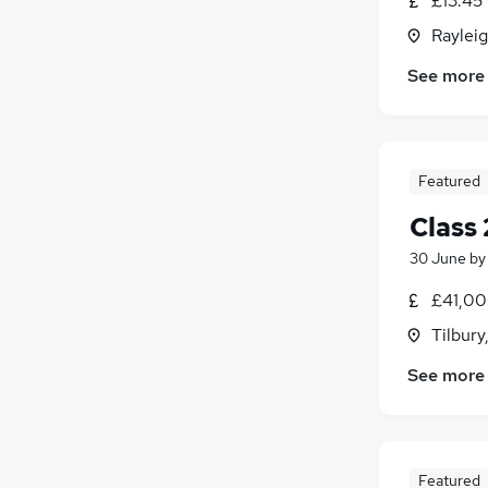
£13.45 
Rayleig
See more
Featured
Class
30 June
b
£41,00
Tilbury
See more
Featured