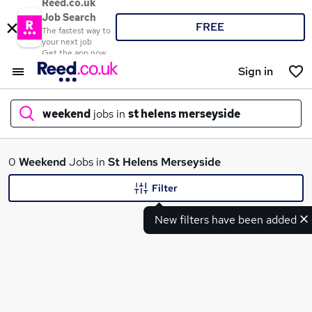
Reed.co.uk
Job Search
FREE
The fastest way to
your next job
Get the app now
Sign in
weekend
jobs in
st helens merseyside
What
0
Weekend
Jobs in
St Helens Merseyside
Filter
New filters have been added
Where
Search jobs