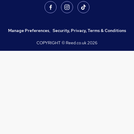
Manage Preferences
,
Security, Privacy, Terms & Conditions
COPYRIGHT © Reed.co.uk
2026