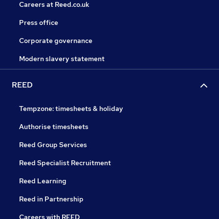
Careers at Reed.co.uk
Press office
Corporate governance
Modern slavery statement
REED
Tempzone: timesheets & holiday
Authorise timesheets
Reed Group Services
Reed Specialist Recruitment
Reed Learning
Reed in Partnership
Careers with REED