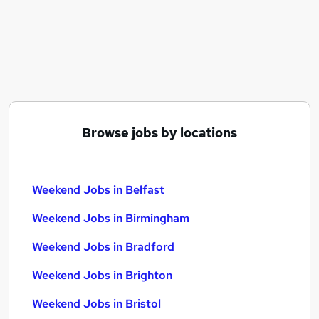
Similar searches:
Retail jobs
Remote jobs
Warehouse jobs
Saturday jobs
Evening jobs
Weekend Jobs in Belfast
Browse jobs by locations
Weekend Jobs in Birmingham
Weekend Jobs in Bradford
Weekend Jobs in Belfast
Weekend Jobs in Birmingham
Weekend Jobs in Bradford
Weekend Jobs in Brighton
Weekend Jobs in Bristol