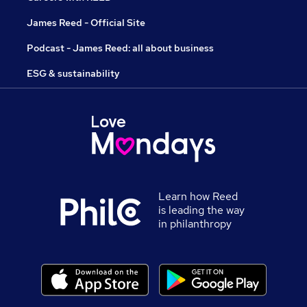
James Reed - Official Site
Podcast - James Reed: all about business
ESG & sustainability
Learn how Reed
is leading the way
in philanthropy