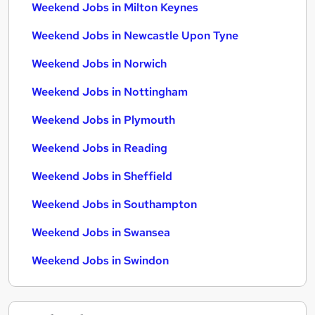
Weekend Jobs in Milton Keynes
Weekend Jobs in Newcastle Upon Tyne
Weekend Jobs in Norwich
Weekend Jobs in Nottingham
Weekend Jobs in Plymouth
Weekend Jobs in Reading
Weekend Jobs in Sheffield
Weekend Jobs in Southampton
Weekend Jobs in Swansea
Weekend Jobs in Swindon