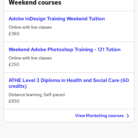
Weekend
courses
Adobe InDesign Training Weekend Tuition
Online with live classes
£360
Weekend Adobe Photoshop Training - 121 Tution
Online with live classes
£250
ATHE Level 3 Diploma in Health and Social Care (60
credits)
Distance learning, Self-paced
£850
View Marketing courses