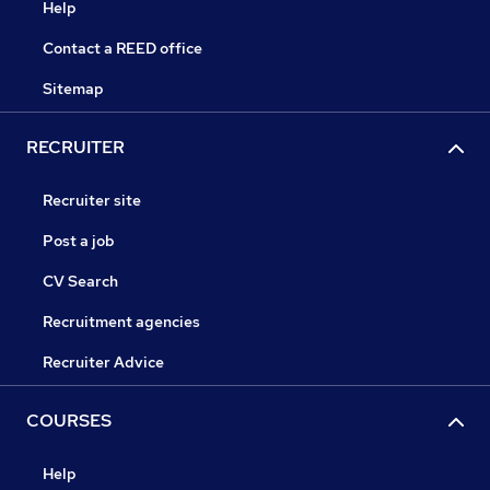
Help
Contact a REED office
Sitemap
RECRUITER
Recruiter site
Post a job
CV Search
Recruitment agencies
Recruiter Advice
COURSES
Help