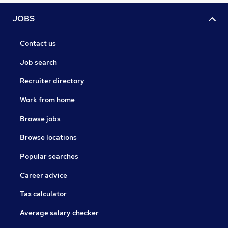
JOBS
Contact us
Job search
Recruiter directory
Work from home
Browse jobs
Browse locations
Popular searches
Career advice
Tax calculator
Average salary checker