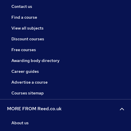
Contact us
Find a course
View all subjects
Discount courses
Free courses
Awarding body directory
Career guides
Advertise a course
Courses sitemap
MORE FROM Reed.co.uk
About us