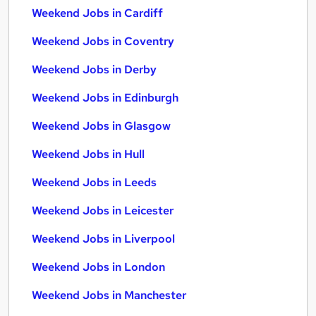
Weekend Jobs in Cardiff
Weekend Jobs in Coventry
Weekend Jobs in Derby
Weekend Jobs in Edinburgh
Weekend Jobs in Glasgow
Weekend Jobs in Hull
Weekend Jobs in Leeds
Weekend Jobs in Leicester
Weekend Jobs in Liverpool
Weekend Jobs in London
Weekend Jobs in Manchester