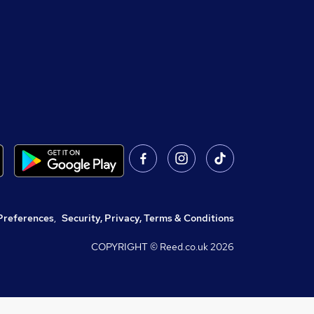
Preferences
,
Security, Privacy, Terms & Conditions
COPYRIGHT © Reed.co.uk
2026