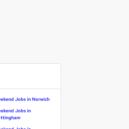
ekend Jobs in Norwich
ekend Jobs in
ttingham