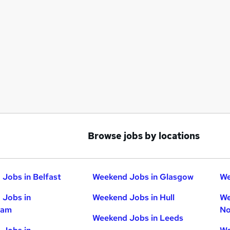
Browse jobs by locations
Jobs in Belfast
Weekend Jobs in Glasgow
We
 Jobs in
Weekend Jobs in Hull
We
ham
No
Weekend Jobs in Leeds