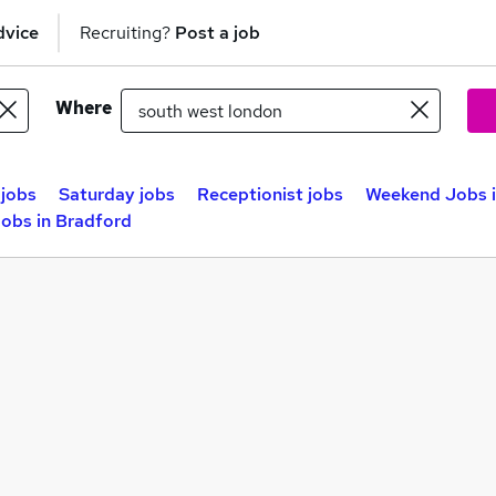
dvice
Recruiting?
Post a job
Where
jobs
Saturday jobs
Receptionist jobs
Weekend Jobs i
obs in Bradford