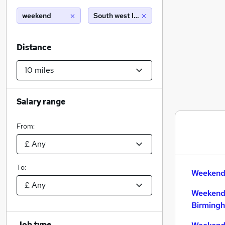
weekend
South west london (10 miles)
Distance
Salary range
From:
To:
Weekend 
Weekend
Birming
Job type