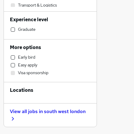
Transport & Logistics
Sales
Experience level
Banking
Strategy & Consultancy
Graduate
Human Resources
Marketing & PR
More options
Social Care
Early bird
Estate Agency
Easy apply
General Insurance
Visa sponsorship
Retail
Hospitality & Catering
Locations
Customer Service
Health & Medicine
Motoring & Automotive
View all jobs in
south west london
Recruitment Consultancy
Media, Digital & Creative
Leisure & Tourism