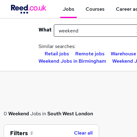
Jobs
Courses
Career a
What
Similar searches:
Retail jobs
Remote jobs
Warehouse 
Weekend Jobs in Birmingham
Weekend J
0
Weekend
Jobs in
South West London
Filters
Clear all
2