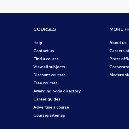
COURSES
MORE FR
Help
About us
Contact us
Careers a
Find a course
Press offi
View all subjects
Corporate
Discount courses
Modern sl
Free courses
Awarding body directory
Career guides
Advertise a course
Courses sitemap