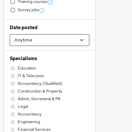
Training courses
Survey jobs
Date posted
Specialisms
Education
IT & Telecoms
Accountancy (Qualified)
Construction & Property
Admin, Secretarial & PA
Legal
Accountancy
Engineering
Financial Services