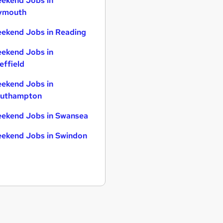
ekend Jobs in
ymouth
ekend Jobs in Reading
ekend Jobs in
effield
ekend Jobs in
uthampton
ekend Jobs in Swansea
ekend Jobs in Swindon