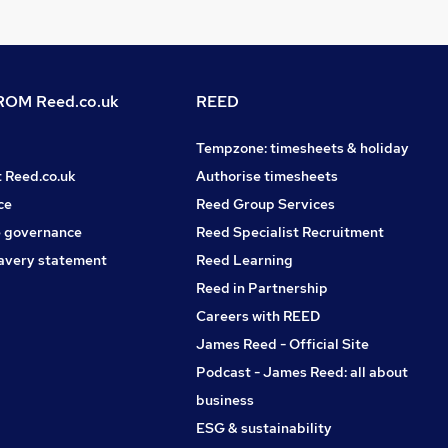
OM Reed.co.uk
REED
Tempzone: timesheets & holiday
t Reed.co.uk
Authorise timesheets
ce
Reed Group Services
 governance
Reed Specialist Recruitment
avery statement
Reed Learning
Reed in Partnership
Careers with REED
James Reed - Official Site
Podcast - James Reed: all about
business
ESG & sustainability