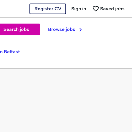
Register CV
Sign in
Saved jobs
Search jobs
Browse jobs
n Belfast