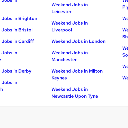
 Jobs in
We
Weekend Jobs in
d
Pl
Leicester
Jobs in Brighton
We
Weekend Jobs in
Jobs in Bristol
Liverpool
We
Sh
Jobs in Cardiff
Weekend Jobs in London
We
 Jobs in
Weekend Jobs in
So
y
Manchester
We
 Jobs in Derby
Weekend Jobs in Milton
Keynes
We
 Jobs in
gh
Weekend Jobs in
Newcastle Upon Tyne