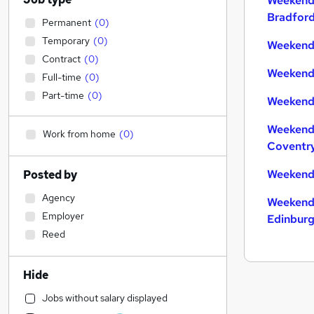
Weekend
Bradfor
Permanent
(
0
)
Temporary
(
0
)
Weekend 
Contract
(
0
)
Weekend 
Full-time
(
0
)
Part-time
(
0
)
Weekend 
Weekend
Work from home
(
0
)
Coventr
Weekend
Posted by
Agency
Weekend
Employer
Edinbur
Reed
Hide
Jobs without salary displayed