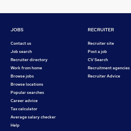
Other
Graduate Training & Internships
Charity & Voluntary
Manufacturing
JOBS
RECRUITER
FMCG
Security & Safety
Contact us
Recruiter site
Purchasing
Job search
Post a job
Energy
Recruiter directory
CV Search
Scientific
Work from home
Recruitment agencies
Training
Browse jobs
Recruiter Advice
Apprenticeships
Browse locations
Popular searches
Career advice
Tax calculator
Average salary checker
Help