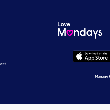
cast
s
Manage 