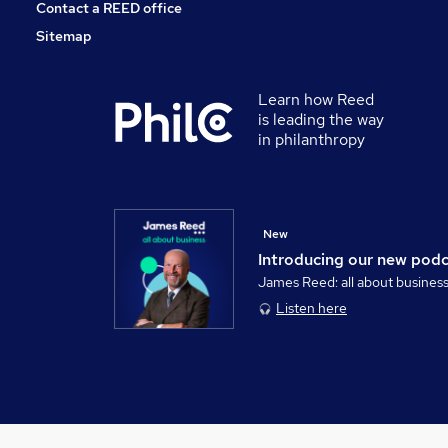
Contact a REED office
Sitemap
Learn how Reed
is leading the way
in philanthropy
New
Introducing our new pod
James Reed: all about busines
Listen here