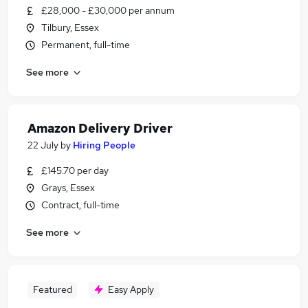
£28,000 - £30,000 per annum
Tilbury, Essex
Permanent, full-time
See more
Amazon Delivery Driver
22 July
by
Hiring People
£145.70 per day
Grays, Essex
Contract, full-time
See more
Featured
Easy Apply