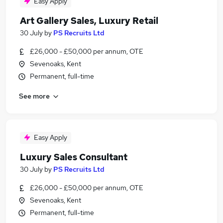
Easy Apply
Art Gallery Sales, Luxury Retail
30 July
by
PS Recruits Ltd
£26,000 - £50,000 per annum, OTE
Sevenoaks, Kent
Permanent, full-time
See more
Easy Apply
Luxury Sales Consultant
30 July
by
PS Recruits Ltd
£26,000 - £50,000 per annum, OTE
Sevenoaks, Kent
Permanent, full-time