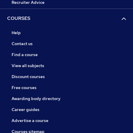
Recruiter Advice
COURSES
Help
Contact us
Find a course
View all subjects
Discount courses
Free courses
Awarding body directory
Career guides
Advertise a course
Courses sitemap