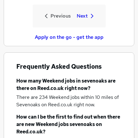
Previous
Next
Apply on the go - get the app
Frequently Asked Questions
How many
Weekend jobs
in sevenoaks
are
there on Reed.co.uk right now?
There are 234
Weekend jobs within 10 miles of
Sevenoaks
on Reed.co.uk right now.
How can I be the first to find out when there
are new
Weekend jobs
sevenoaks
on
Reed.co.uk?