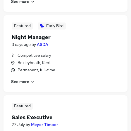
See more
Featured
Early Bird
Night Manager
3 days ago
by
ASDA
Competitive salary
Bexleyheath, Kent
Permanent, full-time
See more
Featured
Sales Executive
27 July
by
Meyer Timber