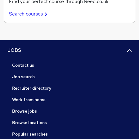
Find your perfect course through Reed.co.uk
Search courses
JOBS
Contact us
Job search
Recruiter directory
Work from home
Browse jobs
Browse locations
Popular searches