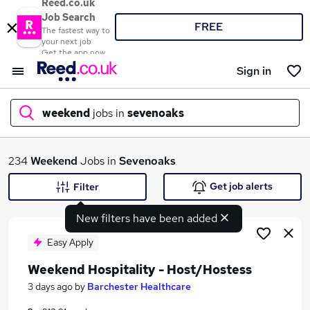
Reed.co.uk
Job Search
FREE
The fastest way to
your next job
Get the app now
Sign in
weekend
jobs in
sevenoaks
What
234
Weekend
Jobs in
Sevenoaks
Get job alerts
Filter
New filters have been added
Where
Easy Apply
Weekend Hospitality - Host/Hostess
Search jobs
3 days ago
by
Barchester Healthcare