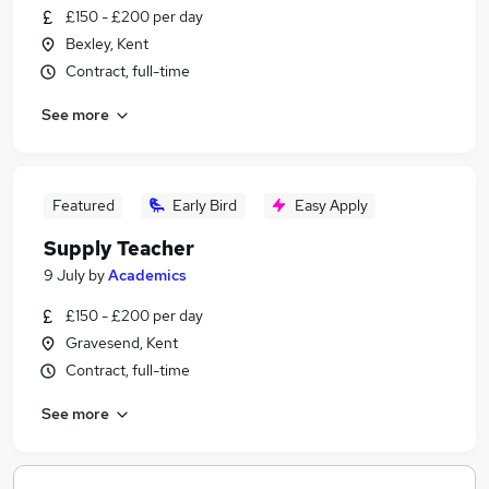
£150 - £200 per day
Bexley, Kent
Contract, full-time
See more
Featured
Early Bird
Easy Apply
Supply Teacher
9 July
by
Academics
£150 - £200 per day
Gravesend, Kent
Contract, full-time
See more