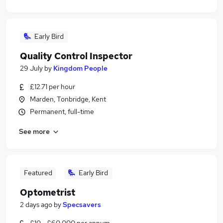
Early Bird
Quality Control Inspector
29 July
by
Kingdom People
£12.71 per hour
Marden, Tonbridge, Kent
Permanent, full-time
See more
Featured
Early Bird
Optometrist
2 days ago
by
Specsavers