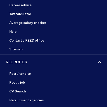
Career advice
Tax calculator
Average salary checker
Help
Contact a REED office
Sitemap
RECRUITER
Recruiter site
Post a job
CV Search
Recruitment agencies