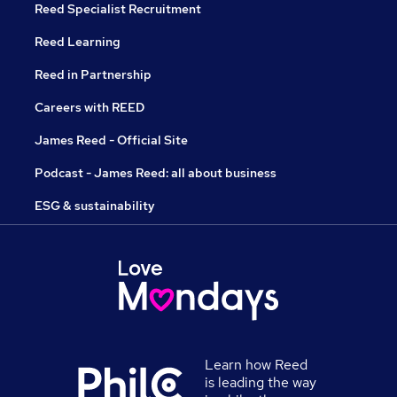
Reed Specialist Recruitment
Reed Learning
Reed in Partnership
Careers with REED
James Reed - Official Site
Podcast - James Reed: all about business
ESG & sustainability
Learn how Reed
is leading the way