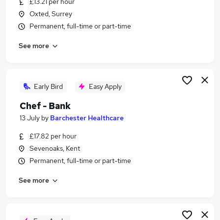
£13.21 per hour
Similar searches:
Oxted, Surrey
Retail jobs
Permanent, full-time or part-time
Remote jobs
See more
Warehouse jobs
Saturday jobs
Evening jobs
Weekend Jobs in Maidstone
Early Bird
Easy Apply
Weekend Jobs in Dartford
Chef - Bank
Weekend Jobs in Tunbridge Wells
13 July
by
Barchester Healthcare
£17.82 per hour
Sevenoaks, Kent
Permanent, full-time or part-time
See more