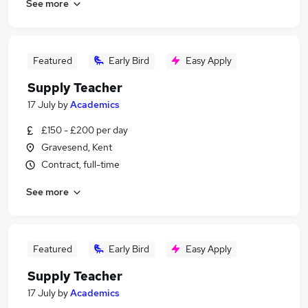
See more
Featured
Early Bird
Easy Apply
Supply Teacher
17 July
by
Academics
£150 - £200 per day
Gravesend, Kent
Contract, full-time
See more
Featured
Early Bird
Easy Apply
Supply Teacher
17 July
by
Academics