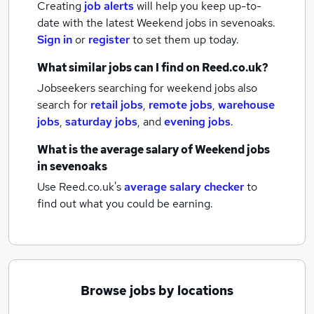
Creating
job alerts
will help you keep up-to-
date with the latest
Weekend jobs
in sevenoaks.
Sign in
or
register
to set them up today.
What similar jobs can I find on Reed.co.uk?
Jobseekers searching for weekend jobs also
search for
retail jobs
,
remote jobs
,
warehouse
jobs
,
saturday jobs
,
and
evening jobs
.
What is the average salary of
Weekend jobs
in sevenoaks
Use Reed.co.uk's
average salary checker
to
find out what you could be earning.
Browse jobs by locations