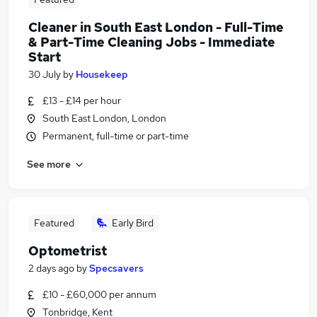
Cleaner in South East London - Full-Time
& Part-Time Cleaning Jobs - Immediate
Start
30 July
by
Housekeep
£13 - £14 per hour
South East London, London
Permanent, full-time or part-time
See more
Featured
Early Bird
Optometrist
2 days ago
by
Specsavers
£10 - £60,000 per annum
Tonbridge, Kent