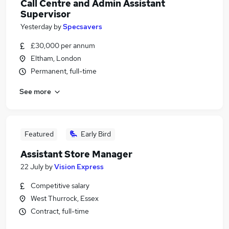
Call Centre and Admin Assistant
Supervisor
Yesterday
by
Specsavers
£30,000 per annum
Eltham, London
Permanent, full-time
See more
Featured
Early Bird
Assistant Store Manager
22 July
by
Vision Express
Competitive salary
West Thurrock, Essex
Contract, full-time