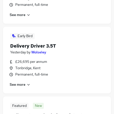
Permanent, full-time
See more
Early Bird
Delivery Driver 3.5T
Yesterday
by
Wolseley
£26,695 per annum
Tonbridge, Kent
Permanent, full-time
See more
Featured
New