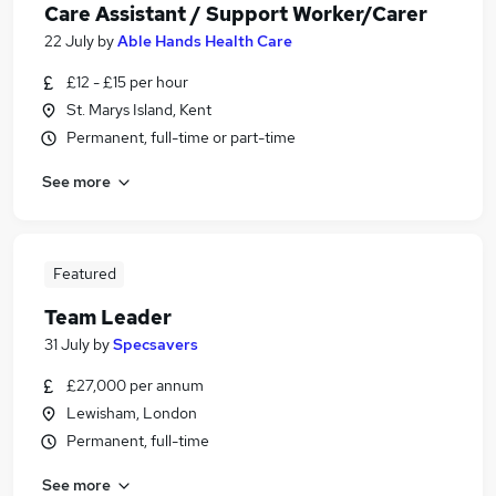
Care Assistant / Support Worker/Carer
22 July
by
Able Hands Health Care
£12 - £15 per hour
St. Marys Island, Kent
Permanent, full-time or part-time
See more
Featured
Team Leader
31 July
by
Specsavers
£27,000 per annum
Lewisham, London
Permanent, full-time
See more