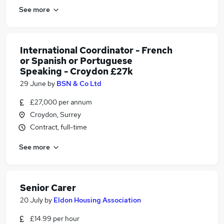
See more
International Coordinator - French
or Spanish or Portuguese
Speaking - Croydon £27k
29 June
by
BSN & Co Ltd
£27,000 per annum
Croydon, Surrey
Contract, full-time
See more
Senior Carer
20 July
by
Eldon Housing Association
£14.99 per hour