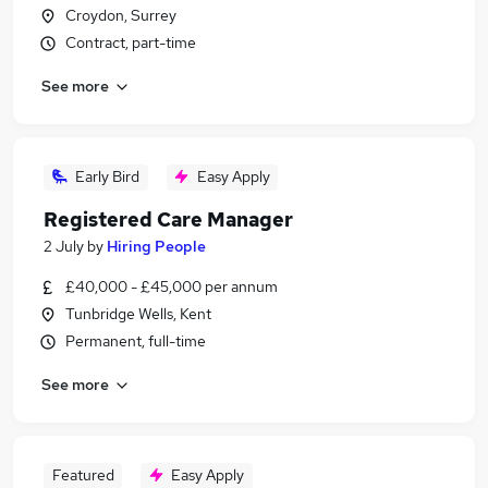
Croydon, Surrey
Contract, part-time
See more
Early Bird
Easy Apply
Registered Care Manager
2 July
by
Hiring People
£40,000 - £45,000 per annum
Tunbridge Wells, Kent
Permanent, full-time
See more
Featured
Easy Apply