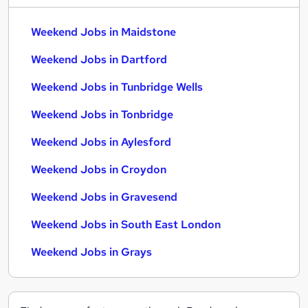
Weekend Jobs in Maidstone
Weekend Jobs in Dartford
Weekend Jobs in Tunbridge Wells
Weekend Jobs in Tonbridge
Weekend Jobs in Aylesford
Weekend Jobs in Croydon
Weekend Jobs in Gravesend
Weekend Jobs in South East London
Weekend Jobs in Grays