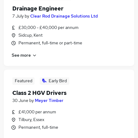
Drainage Engineer
7 July
by
Clear Rod Drainage Solutions Ltd
£30,000 - £40,000 per annum
Sidcup, Kent
Permanent, full-time or part-time
See more
Featured
Early Bird
Class 2 HGV Drivers
30 June
by
Meyer Timber
£41,000 per annum
Tilbury, Essex
Permanent, full-time