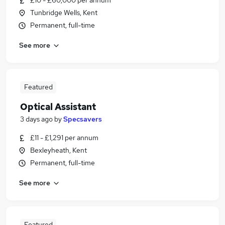
£10 - £60,000 per annum
Tunbridge Wells, Kent
Permanent, full-time
See more
Featured
Optical Assistant
3 days ago
by
Specsavers
£11 - £1,291 per annum
Bexleyheath, Kent
Permanent, full-time
See more
Featured