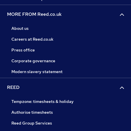
MORE FROM Reed.co.uk
About us
Careers at Reed.co.uk
Press office
Corporate governance
Modern slavery statement
REED
Tempzone: timesheets & holiday
Authorise timesheets
Reed Group Services