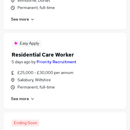
Wimborne, Dorset
Permanent, full-time
See more
Easy Apply
Residential Care Worker
5 days ago
by
Priority Recruitment
£25,000 - £30,000 per annum
Salisbury, Wiltshire
Permanent, full-time
See more
Ending Soon