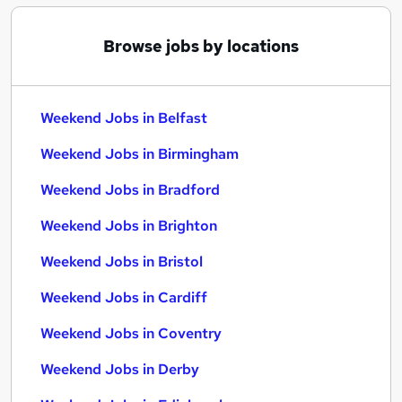
Browse jobs by locations
Weekend Jobs in Belfast
Weekend Jobs in Birmingham
Weekend Jobs in Bradford
Weekend Jobs in Brighton
Weekend Jobs in Bristol
Weekend Jobs in Cardiff
Weekend Jobs in Coventry
Weekend Jobs in Derby