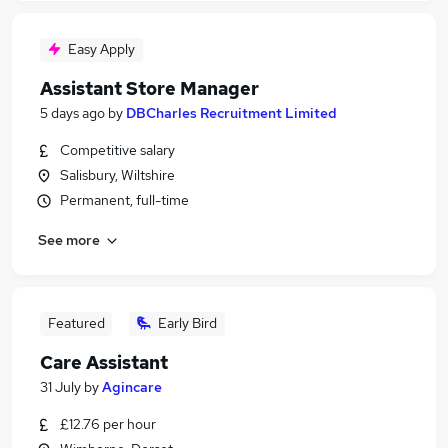
Easy Apply
Assistant Store Manager
5 days ago
by
DBCharles Recruitment Limited
Competitive salary
Salisbury, Wiltshire
Permanent, full-time
See more
Featured
Early Bird
Care Assistant
31 July
by
Agincare
£12.76 per hour