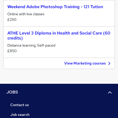
Weekend Adobe Photoshop Training - 121 Tution
Online with live classes
£250
ATHE Level 3 Diploma in Health and Social Care (60
credits)
Distance learning, Self-paced
£850
View Marketing courses
JOBS
Contact us
Job search