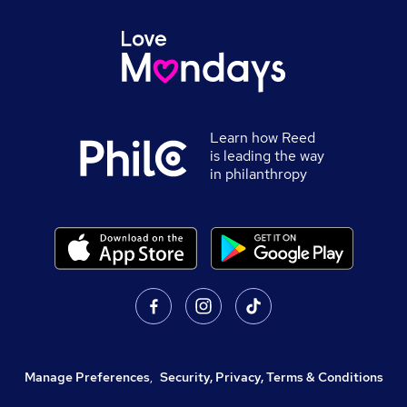
Learn how Reed
is leading the way
in philanthropy
Manage Preferences
,
Security, Privacy, Terms & Conditions