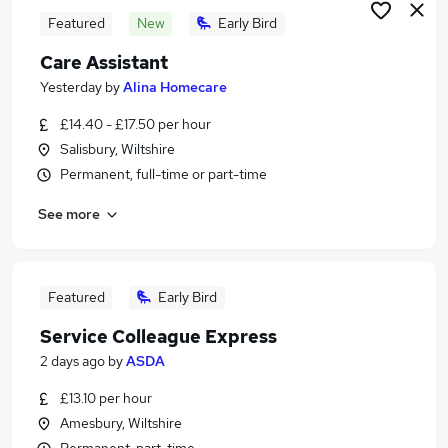
Featured
New
Early Bird
Care Assistant
Yesterday
by
Alina Homecare
£14.40 - £17.50 per hour
Salisbury, Wiltshire
Permanent, full-time or part-time
See more
Featured
Early Bird
Service Colleague Express
2 days ago
by
ASDA
£13.10 per hour
Amesbury, Wiltshire