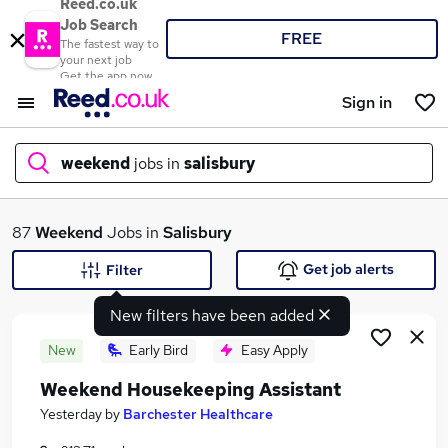
Reed.co.uk
Job Search
FREE
The fastest way to
your next job
Get the app now
Sign in
weekend
jobs in
salisbury
What
87
Weekend
Jobs in
Salisbury
Get job alerts
Filter
New filters have been added
Where
New
Early Bird
Easy Apply
Weekend Housekeeping Assistant
Search jobs
Yesterday
by
Barchester Healthcare