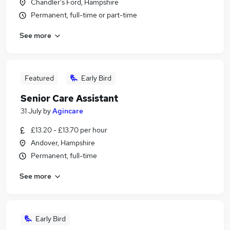
Chandler's Ford, Hampshire
Permanent, full-time or part-time
See more
Featured
Early Bird
Senior Care Assistant
31 July
by
Agincare
£13.20 - £13.70 per hour
Andover, Hampshire
Permanent, full-time
See more
Early Bird