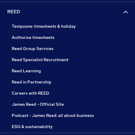
REED
Tempzone: timesheets & holiday
Authorise timesheets
Reed Group Services
Reed Specialist Recruitment
Reed Learning
Reed in Partnership
Careers with REED
James Reed - Official Site
Podcast - James Reed: all about business
ESG & sustainability