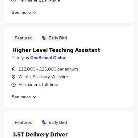
Permanent, part-time
See more
Featured
Early Bird
Higher Level Teaching Assistant
2 July
by
OneSchool Global
£22,000 - £26,000 per annum
Wilton, Salisbury, Wiltshire
Permanent, full-time
See more
Featured
Early Bird
3.5T Delivery Driver