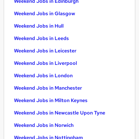
Weekend Jobs in Edinburgh
Weekend Jobs in Glasgow
Weekend Jobs in Hull
Weekend Jobs in Leeds
Weekend Jobs in Leicester
Weekend Jobs in Liverpool
Weekend Jobs in London
Weekend Jobs in Manchester
Weekend Jobs in Milton Keynes
Weekend Jobs in Newcastle Upon Tyne
Weekend Jobs in Norwich
Weekend Jobs in Nottingham