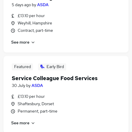
5 days ago
by
ASDA
£13.10 per hour
Weyhill, Hampshire
Contract, part-time
See more
Featured
Early Bird
Service Colleague Food Services
30 July
by
ASDA
£13.10 per hour
Shaftesbury, Dorset
Permanent, part-time
See more