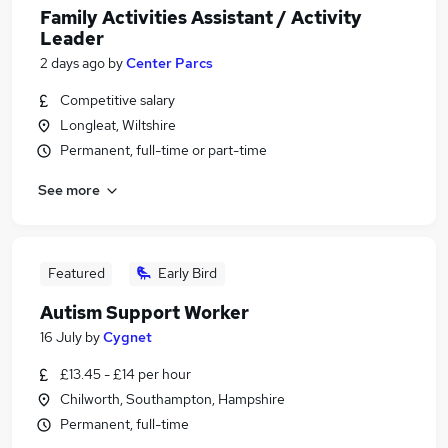
Family Activities Assistant / Activity
Leader
2 days ago
by
Center Parcs
Competitive salary
Longleat, Wiltshire
Permanent, full-time or part-time
See more
Featured
Early Bird
Autism Support Worker
16 July
by
Cygnet
£13.45 - £14 per hour
Chilworth, Southampton, Hampshire
Permanent, full-time