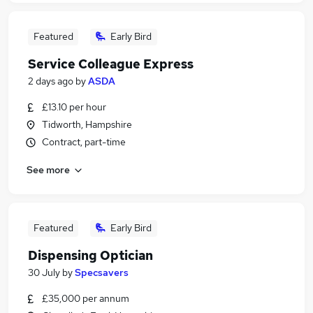
Featured
Early Bird
Service Colleague Express
2 days ago
by
ASDA
£13.10 per hour
Tidworth, Hampshire
Contract, part-time
See more
Featured
Early Bird
Dispensing Optician
30 July
by
Specsavers
£35,000 per annum