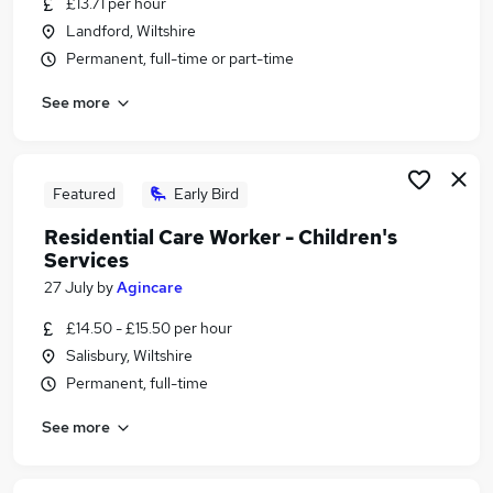
£13.71 per hour
Similar searches:
Landford, Wiltshire
Retail jobs
Permanent, full-time or part-time
Warehouse jobs
See more
Remote jobs
Evening jobs
Weekend Job jobs
Weekend Jobs in Belfast
Featured
Early Bird
Weekend Jobs in Birmingham
Residential Care Worker - Children's
Weekend Jobs in Bradford
Services
27 July
by
Agincare
£14.50 - £15.50 per hour
Salisbury, Wiltshire
Permanent, full-time
See more