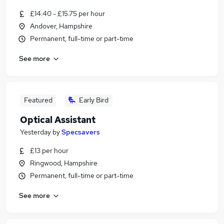
£14.40 - £15.75 per hour
Andover, Hampshire
Permanent, full-time or part-time
See more
Featured
Early Bird
Optical Assistant
Yesterday
by
Specsavers
£13 per hour
Ringwood, Hampshire
Permanent, full-time or part-time
See more