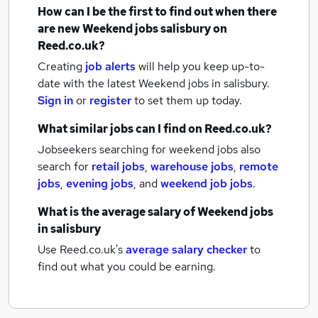
How can I be the first to find out when there
are new
Weekend jobs
salisbury
on
Reed.co.uk?
Creating
job alerts
will help you keep up-to-
date with the latest
Weekend jobs
in salisbury.
Sign in
or
register
to set them up today.
What similar jobs can I find on Reed.co.uk?
Jobseekers searching for weekend jobs also
search for
retail jobs
,
warehouse jobs
,
remote
jobs
,
evening jobs
,
and
weekend job jobs
.
What is the average salary of
Weekend jobs
in salisbury
Use Reed.co.uk's
average salary checker
to
find out what you could be earning.