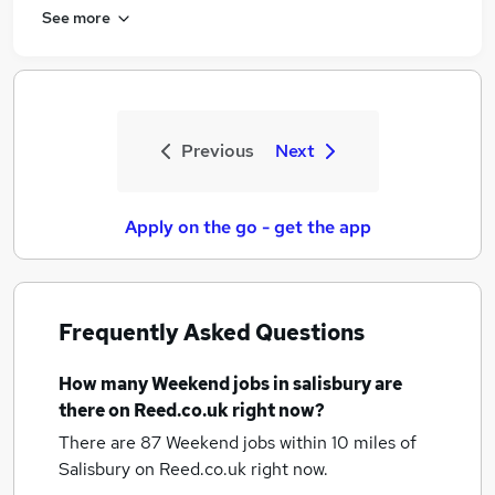
See more
Previous
Next
Apply on the go - get the app
Frequently Asked Questions
How many
Weekend jobs
in salisbury
are
there on Reed.co.uk right now?
There are 87
Weekend jobs within 10 miles of
Salisbury
on Reed.co.uk right now.