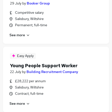
29 July
by
Booker Group
Competitive salary
Salisbury, Wiltshire
Permanent, full-time
See more
Easy Apply
Young People Support Worker
22 July
by
Building Recruitment Company
£28,222 per annum
Salisbury, Wiltshire
Contract, full-time
See more