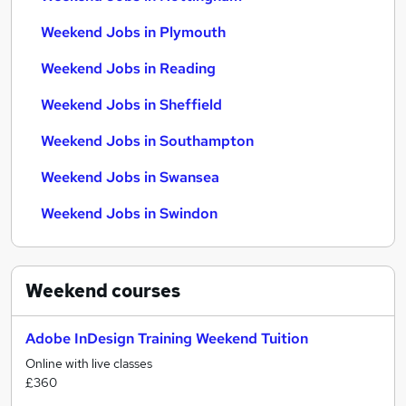
Weekend Jobs in Plymouth
Weekend Jobs in Reading
Weekend Jobs in Sheffield
Weekend Jobs in Southampton
Weekend Jobs in Swansea
Weekend Jobs in Swindon
Weekend
courses
Adobe InDesign Training Weekend Tuition
Online with live classes
£360