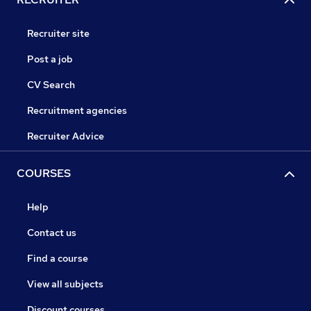
Recruiter site
Post a job
CV Search
Recruitment agencies
Recruiter Advice
COURSES
Help
Contact us
Find a course
View all subjects
Discount courses