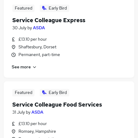
Featured
Early Bird
Service Colleague Express
30 July
by
ASDA
£13.10 per hour
Shaftesbury, Dorset
Permanent, part-time
See more
Featured
Early Bird
Service Colleague Food Services
31 July
by
ASDA
£13.10 per hour
Romsey, Hampshire