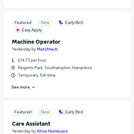
Featured
New
Early Bird
Easy Apply
Machine Operator
Yesterday
by
Matchtech
£14.73 per hour
Regents Park, Southampton, Hampshire
Temporary, full-time
See more
Featured
New
Early Bird
Care Assistant
Yesterday
by
Alina Homecare