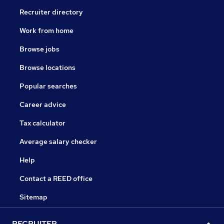
Recruiter directory
Work from home
Browse jobs
Browse locations
Popular searches
Career advice
Tax calculator
Average salary checker
Help
Contact a REED office
Sitemap
RECRUITER