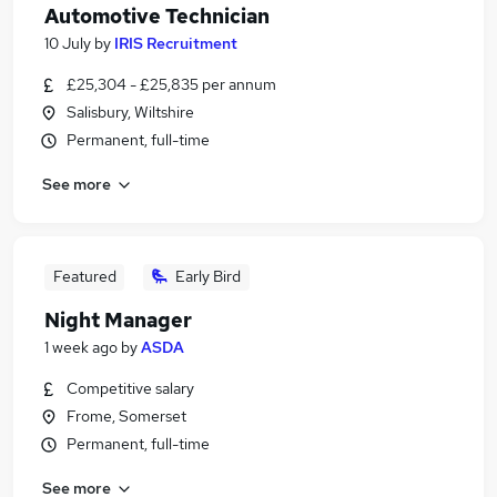
Automotive Technician
10 July
by
IRIS Recruitment
£25,304 - £25,835 per annum
Salisbury, Wiltshire
Permanent, full-time
See more
Featured
Early Bird
Night Manager
1 week ago
by
ASDA
Competitive salary
Frome, Somerset
Permanent, full-time
See more