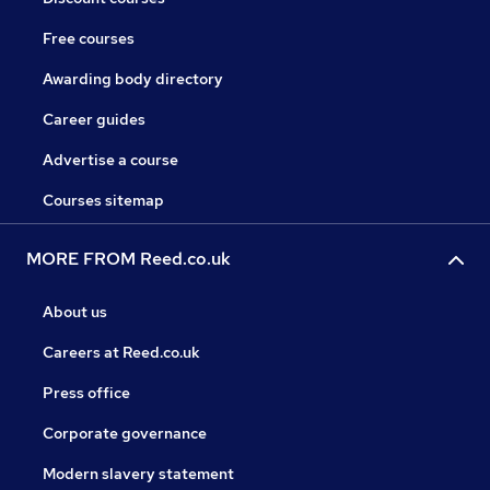
Free courses
Awarding body directory
Career guides
Advertise a course
Courses sitemap
MORE FROM Reed.co.uk
About us
Careers at Reed.co.uk
Press office
Corporate governance
Modern slavery statement