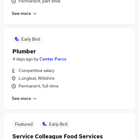
Permanent, part-time
See more
Early Bird
Plumber
4 days ago
by
Center Parcs
Competitive salary
Longleat, Wiltshire
Permanent, full-time
See more
Featured
Early Bird
Service Colleague Food Services