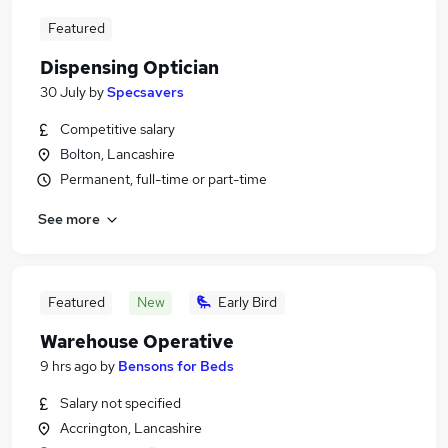
Featured
Dispensing Optician
30 July
by
Specsavers
Competitive salary
Bolton, Lancashire
Permanent, full-time or part-time
See more
Featured
New
Early Bird
Warehouse Operative
9 hrs ago
by
Bensons for Beds
Salary not specified
Accrington, Lancashire