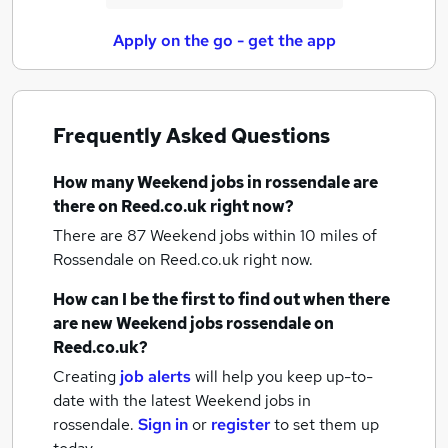
Apply on the go - get the app
Frequently Asked Questions
How many
Weekend jobs
in rossendale
are
there on Reed.co.uk right now?
There are 87
Weekend jobs within 10 miles of
Rossendale
on Reed.co.uk right now.
How can I be the first to find out when there
are new
Weekend jobs
rossendale
on
Reed.co.uk?
Creating
job alerts
will help you keep up-to-
date with the latest
Weekend jobs
in
rossendale.
Sign in
or
register
to set them up