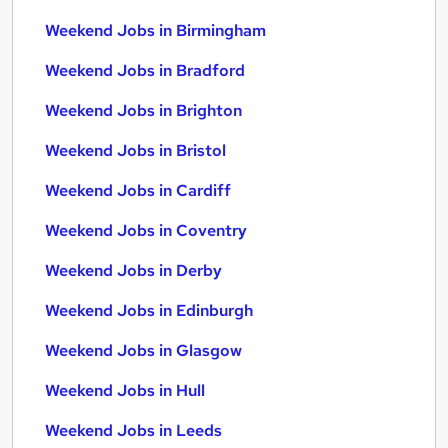
Weekend Jobs in Birmingham
Weekend Jobs in Bradford
Weekend Jobs in Brighton
Weekend Jobs in Bristol
Weekend Jobs in Cardiff
Weekend Jobs in Coventry
Weekend Jobs in Derby
Weekend Jobs in Edinburgh
Weekend Jobs in Glasgow
Weekend Jobs in Hull
Weekend Jobs in Leeds