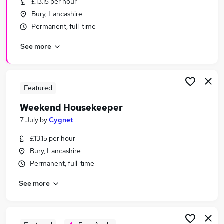
£13.15 per hour
Similar searches:
Bury, Lancashire
Retail jobs
Permanent, full-time
Remote jobs
See more
Warehouse jobs
Evening jobs
Weekend Job jobs
Weekend Jobs in Belfast
Featured
Weekend Jobs in Birmingham
Weekend Housekeeper
Weekend Jobs in Bradford
7 July
by
Cygnet
£13.15 per hour
Bury, Lancashire
Permanent, full-time
See more