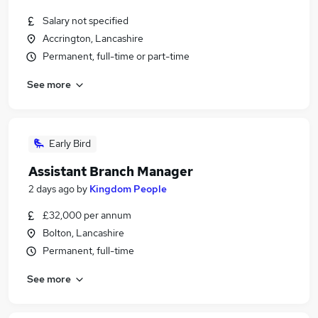
Salary not specified
Accrington, Lancashire
Permanent, full-time or part-time
See more
Early Bird
Assistant Branch Manager
2 days ago
by
Kingdom People
£32,000 per annum
Bolton, Lancashire
Permanent, full-time
See more