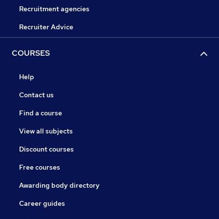
Recruitment agencies
Recruiter Advice
COURSES
Help
Contact us
Find a course
View all subjects
Discount courses
Free courses
Awarding body directory
Career guides