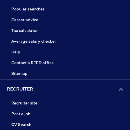
Popular searches
Career advice
Tax calculator
Average salary checker
Help
Contact a REED office
Sitemap
RECRUITER
Recruiter site
Post a job
CV Search