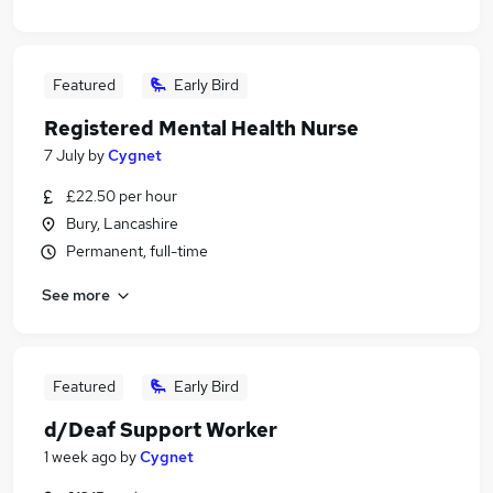
Featured
Early Bird
Registered Mental Health Nurse
7 July
by
Cygnet
£22.50 per hour
Bury, Lancashire
Permanent, full-time
See more
Featured
Early Bird
d/Deaf Support Worker
1 week ago
by
Cygnet