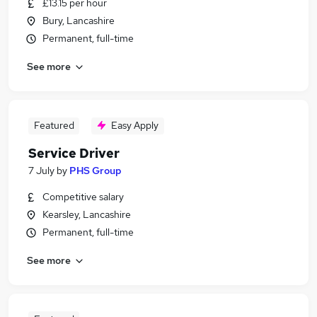
£13.15 per hour
Bury, Lancashire
Permanent, full-time
See more
Featured
Easy Apply
Service Driver
7 July
by
PHS Group
Competitive salary
Kearsley, Lancashire
Permanent, full-time
See more