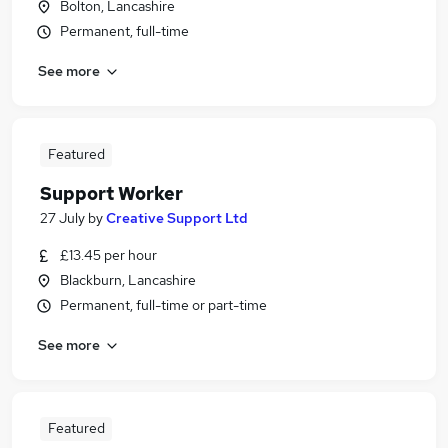
Bolton, Lancashire
Permanent, full-time
See more
Featured
Support Worker
27 July
by
Creative Support Ltd
£13.45 per hour
Blackburn, Lancashire
Permanent, full-time or part-time
See more
Featured