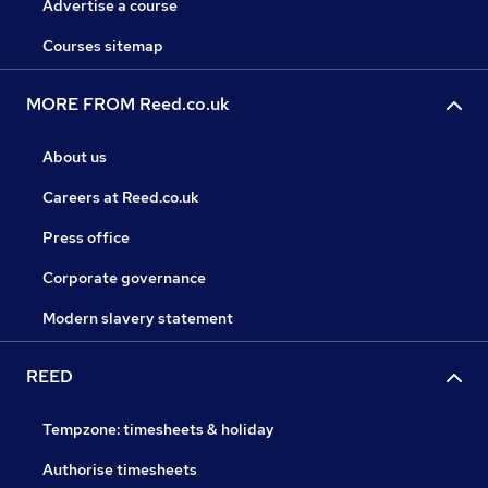
Advertise a course
Courses sitemap
MORE FROM Reed.co.uk
About us
Careers at Reed.co.uk
Press office
Corporate governance
Modern slavery statement
REED
Tempzone: timesheets & holiday
Authorise timesheets