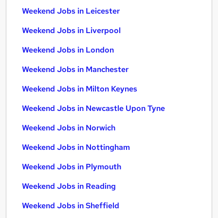
Weekend Jobs in Leicester
Weekend Jobs in Liverpool
Weekend Jobs in London
Weekend Jobs in Manchester
Weekend Jobs in Milton Keynes
Weekend Jobs in Newcastle Upon Tyne
Weekend Jobs in Norwich
Weekend Jobs in Nottingham
Weekend Jobs in Plymouth
Weekend Jobs in Reading
Weekend Jobs in Sheffield