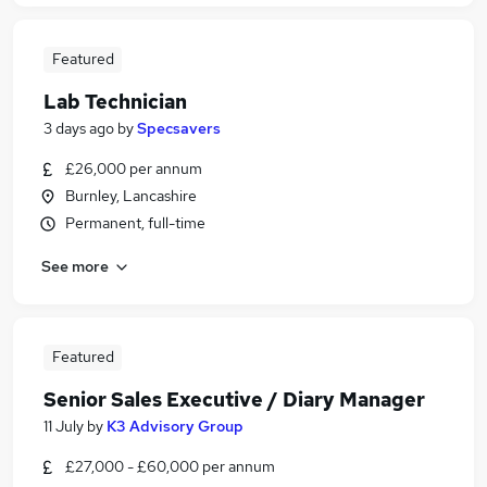
Featured
Lab Technician
3 days ago
by
Specsavers
£26,000 per annum
Burnley, Lancashire
Permanent, full-time
See more
Featured
Senior Sales Executive / Diary Manager
11 July
by
K3 Advisory Group
£27,000 - £60,000 per annum