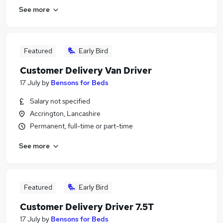
See more
Featured
Early Bird
Customer Delivery Van Driver
17 July
by
Bensons for Beds
Salary not specified
Accrington, Lancashire
Permanent, full-time or part-time
See more
Featured
Early Bird
Customer Delivery Driver 7.5T
17 July
by
Bensons for Beds