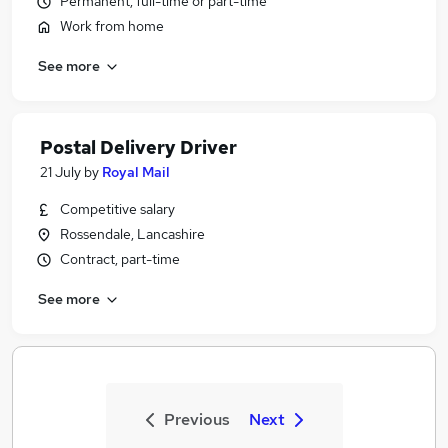
Permanent, full-time or part-time
Work from home
See more
Postal Delivery Driver
21 July
by
Royal Mail
Competitive salary
Rossendale, Lancashire
Contract, part-time
See more
Previous
Next