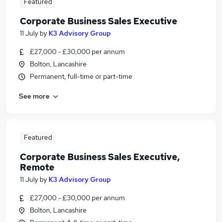
Featured
Corporate Business Sales Executive
11 July
by
K3 Advisory Group
£27,000 - £30,000 per annum
Bolton, Lancashire
Permanent, full-time or part-time
See more
Featured
Corporate Business Sales Executive,
Remote
11 July
by
K3 Advisory Group
£27,000 - £30,000 per annum
Bolton, Lancashire