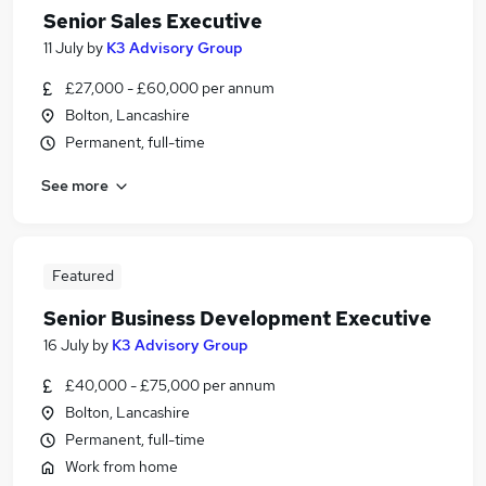
Senior Sales Executive
11 July
by
K3 Advisory Group
£27,000 - £60,000 per annum
Bolton, Lancashire
Permanent, full-time
See more
Featured
Senior Business Development Executive
16 July
by
K3 Advisory Group
£40,000 - £75,000 per annum
Bolton, Lancashire
Permanent, full-time
Work from home