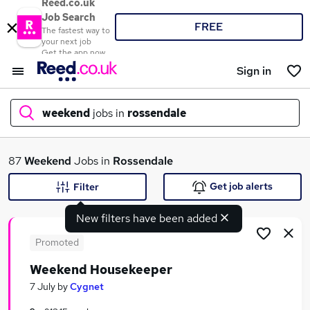
Reed.co.uk
Job Search
FREE
The fastest way to
your next job
Get the app now
Sign in
weekend
jobs in
rossendale
What
87
Weekend
Jobs in
Rossendale
Get job alerts
Filter
New filters have been added
Where
Promoted
Weekend Housekeeper
Search jobs
7 July
by
Cygnet