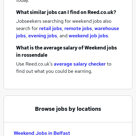
today.
What similar jobs can I find on Reed.co.uk?
Jobseekers searching for weekend jobs also
search for
retail jobs
,
remote jobs
,
warehouse
jobs
,
evening jobs
,
and
weekend job jobs
.
What is the average salary of
Weekend jobs
in rossendale
Use Reed.co.uk's
average salary checker
to
find out what you could be earning.
Browse jobs by locations
Weekend Jobs in Belfast