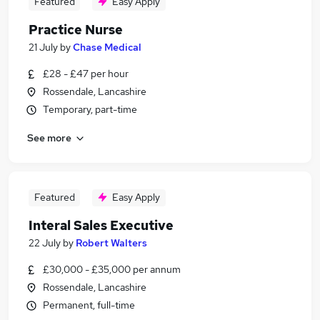
Featured
Easy Apply
Practice Nurse
21 July
by
Chase Medical
£28 - £47 per hour
Rossendale, Lancashire
Temporary, part-time
See more
Featured
Easy Apply
Interal Sales Executive
22 July
by
Robert Walters
£30,000 - £35,000 per annum
Rossendale, Lancashire
Permanent, full-time