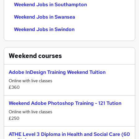
Weekend Jobs in Southampton
Weekend Jobs in Swansea
Weekend Jobs in Swindon
Weekend
courses
Adobe InDesign Training Weekend Tuition
Online with live classes
£360
Weekend Adobe Photoshop Training - 121 Tution
Online with live classes
£250
ATHE Level 3 Diploma in Health and Social Care (60