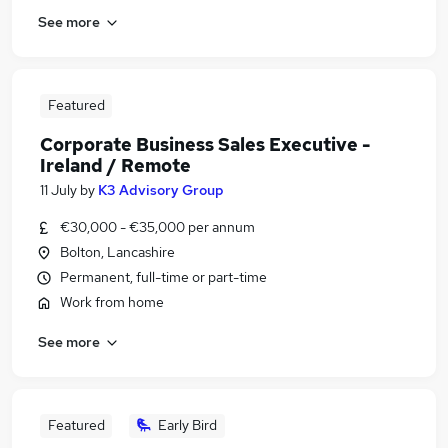
See more
Featured
Corporate Business Sales Executive -
Ireland / Remote
11 July
by
K3 Advisory Group
€30,000 - €35,000 per annum
Bolton, Lancashire
Permanent, full-time or part-time
Work from home
See more
Featured
Early Bird