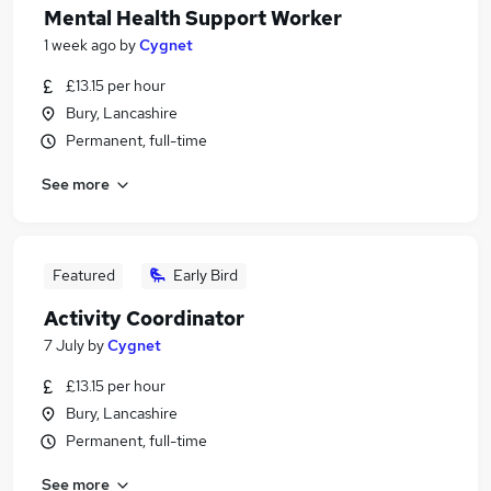
Mental Health Support Worker
1 week ago
by
Cygnet
£13.15 per hour
Bury, Lancashire
Permanent, full-time
See more
Featured
Early Bird
Activity Coordinator
7 July
by
Cygnet
£13.15 per hour
Bury, Lancashire
Permanent, full-time
See more