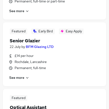
Permanent, full-time or part-time
See more
Featured
Early Bird
Easy Apply
Senior Glazier
22 July
by
BFM Glazing LTD
£14 per hour
Rochdale, Lancashire
Permanent, full-time
See more
Featured
Optical Assistant