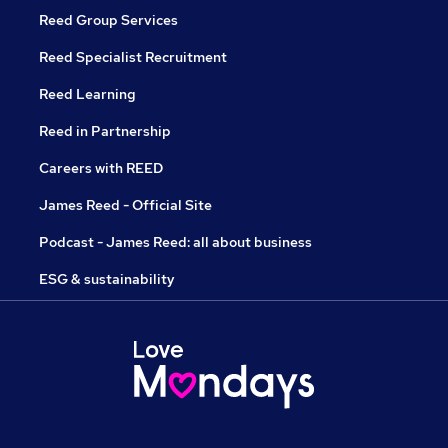
Reed Group Services
Reed Specialist Recruitment
Reed Learning
Reed in Partnership
Careers with REED
James Reed - Official Site
Podcast - James Reed: all about business
ESG & sustainability