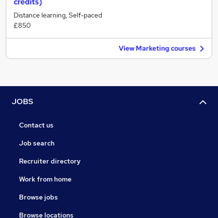
credits)
Distance learning, Self-paced
£850
View Marketing courses
JOBS
Contact us
Job search
Recruiter directory
Work from home
Browse jobs
Browse locations