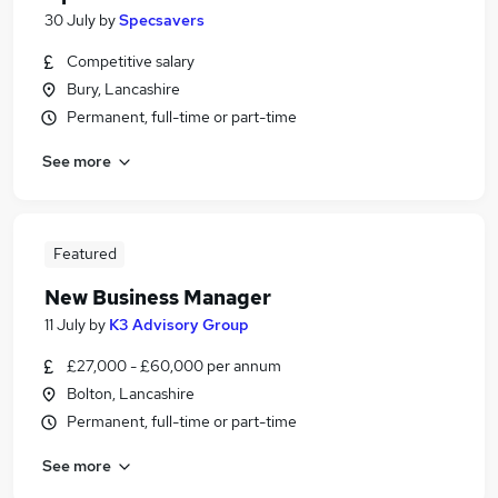
30 July
by
Specsavers
Competitive salary
Bury, Lancashire
Permanent, full-time or part-time
See more
Featured
New Business Manager
11 July
by
K3 Advisory Group
£27,000 - £60,000 per annum
Bolton, Lancashire
Permanent, full-time or part-time
See more