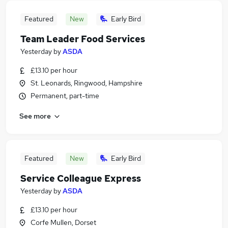
Featured
New
Early Bird
Team Leader Food Services
Yesterday
by
ASDA
£13.10 per hour
St. Leonards, Ringwood, Hampshire
Permanent, part-time
See more
Featured
New
Early Bird
Service Colleague Express
Yesterday
by
ASDA
£13.10 per hour
Corfe Mullen, Dorset