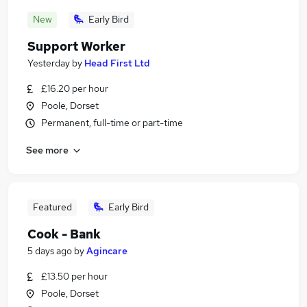
New
Early Bird
Support Worker
Yesterday
by
Head First Ltd
£16.20 per hour
Poole, Dorset
Permanent, full-time or part-time
See more
Featured
Early Bird
Cook - Bank
5 days ago
by
Agincare
£13.50 per hour
Poole, Dorset