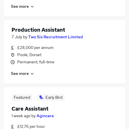
See more
Production Assistant
7 July
by
Two Six Recruitment Limited
£28,000 per annum
Poole, Dorset
Permanent, full-time
See more
Featured
Early Bird
Care Assistant
1 week ago
by
Agincare
£12.76 per hour