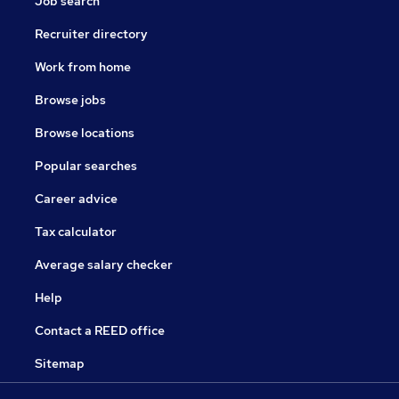
Job search
Recruiter directory
Work from home
Browse jobs
Browse locations
Popular searches
Career advice
Tax calculator
Average salary checker
Help
Contact a REED office
Sitemap