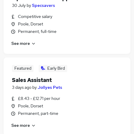
30 July
by
Specsavers
Competitive salary
Poole, Dorset
Permanent, full-time
See more
Featured
Early Bird
Sales Assistant
3 days ago
by
Jollyes Pets
£8.43 - £12.71 per hour
Poole, Dorset
Permanent, part-time
See more