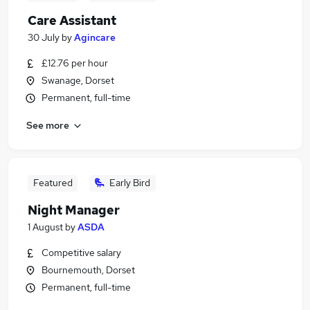
Care Assistant
30 July
by
Agincare
£12.76 per hour
Swanage, Dorset
Permanent, full-time
See more
Featured
Early Bird
Night Manager
1 August
by
ASDA
Competitive salary
Bournemouth, Dorset
Permanent, full-time