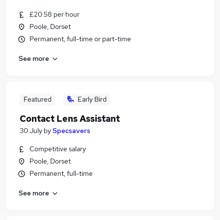
£20.58 per hour
Poole, Dorset
Permanent, full-time or part-time
See more
Featured
Early Bird
Contact Lens Assistant
30 July
by
Specsavers
Competitive salary
Poole, Dorset
Permanent, full-time
See more