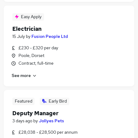
Easy Apply
Electrician
15 July
by
Fusion People Ltd
£230 - £320 per day
Poole, Dorset
Contract, full-time
See more
Featured
Early Bird
Deputy Manager
3 days ago
by
Jollyes Pets
£28,038 - £28,500 per annum