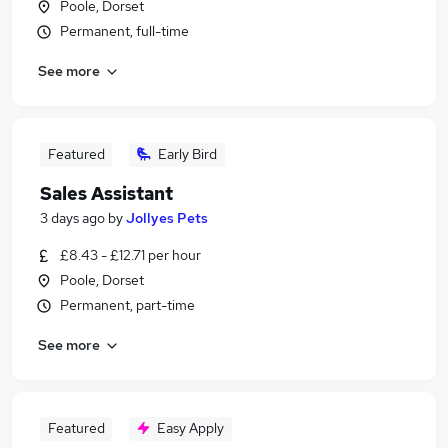
Poole, Dorset
Permanent, full-time
See more
Featured
Early Bird
Sales Assistant
3 days ago
by
Jollyes Pets
£8.43 - £12.71 per hour
Poole, Dorset
Permanent, part-time
See more
Featured
Easy Apply