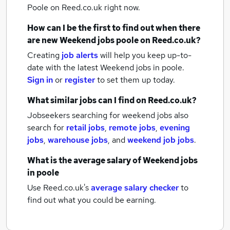
Poole
on Reed.co.uk right now.
How can I be the first to find out when there
are new
Weekend jobs
poole
on Reed.co.uk?
Creating
job alerts
will help you keep up-to-
date with the latest
Weekend jobs
in poole.
Sign in
or
register
to set them up today.
What similar jobs can I find on Reed.co.uk?
Jobseekers searching for weekend jobs also
search for
retail jobs
,
remote jobs
,
evening
jobs
,
warehouse jobs
,
and
weekend job jobs
.
What is the average salary of
Weekend jobs
in poole
Use Reed.co.uk's
average salary checker
to
find out what you could be earning.