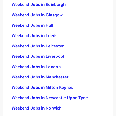
Weekend Jobs in Edinburgh
Weekend Jobs in Glasgow
Weekend Jobs in Hull
Weekend Jobs in Leeds
Weekend Jobs in Leicester
Weekend Jobs in Liverpool
Weekend Jobs in London
Weekend Jobs in Manchester
Weekend Jobs in Milton Keynes
Weekend Jobs in Newcastle Upon Tyne
Weekend Jobs in Norwich