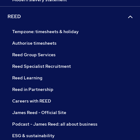
REED
Tempzone: timesheets & holiday
Authorise timesheets
Reed Group Services
Reed Specialist Recruitment
Reed Learning
Reed in Partnership
Careers with REED
James Reed - Official Site
Podcast - James Reed: all about business
ESG & sustainability