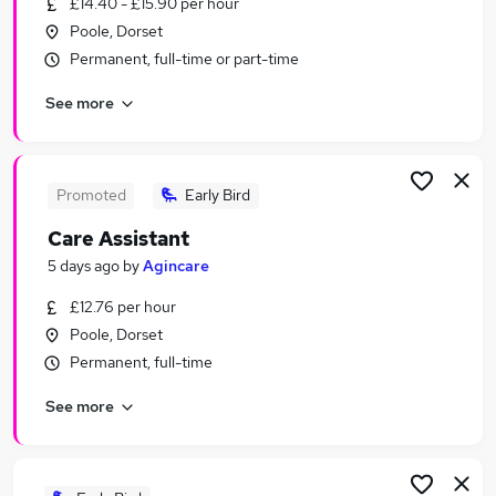
£14.40 - £15.90 per hour
Similar searches:
Poole, Dorset
Retail jobs
Permanent, full-time or part-time
Remote jobs
See more
Evening jobs
Warehouse jobs
Weekend Job jobs
Weekend Jobs in Belfast
Promoted
Early Bird
Weekend Jobs in Birmingham
Care Assistant
Weekend Jobs in Bradford
5 days ago
by
Agincare
£12.76 per hour
Poole, Dorset
Permanent, full-time
See more