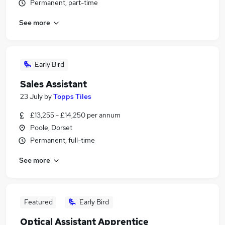
Permanent, part-time
See more
Early Bird
Sales Assistant
23 July
by
Topps Tiles
£13,255 - £14,250 per annum
Poole, Dorset
Permanent, full-time
See more
Featured
Early Bird
Optical Assistant Apprentice