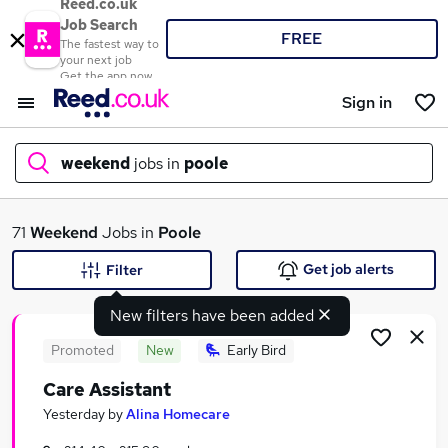
Reed.co.uk
Job Search
FREE
The fastest way to
your next job
Get the app now
Sign in
weekend
jobs in
poole
What
71
Weekend
Jobs in
Poole
Get job alerts
Filter
New filters have been added
Where
Promoted
New
Early Bird
Care Assistant
Search jobs
Yesterday
by
Alina Homecare