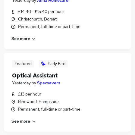
Yesterday
by
Alina Homecare
£14.40 - £15.40 per hour
Christchurch, Dorset
Permanent, full-time or part-time
See more
Featured
Early Bird
Optical Assistant
Yesterday
by
Specsavers
£13 per hour
Ringwood, Hampshire
Permanent, full-time or part-time
See more