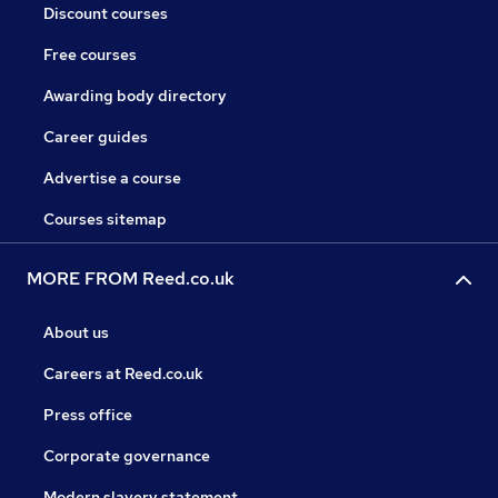
Discount courses
Free courses
Awarding body directory
Career guides
Advertise a course
Courses sitemap
MORE FROM Reed.co.uk
About us
Careers at Reed.co.uk
Press office
Corporate governance
Modern slavery statement