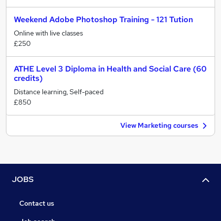
Weekend Adobe Photoshop Training - 121 Tution
Online with live classes
£250
ATHE Level 3 Diploma in Health and Social Care (60
credits)
Distance learning, Self-paced
£850
View Marketing courses
JOBS
Contact us