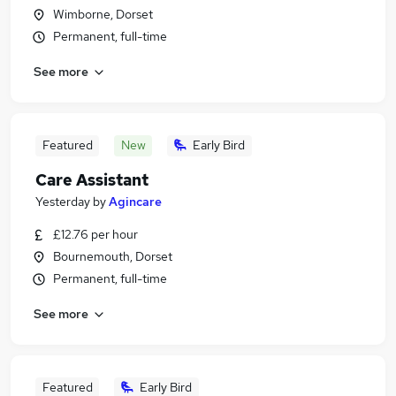
Wimborne, Dorset
Permanent, full-time
See more
Featured
New
Early Bird
Care Assistant
Yesterday
by
Agincare
£12.76 per hour
Bournemouth, Dorset
Permanent, full-time
See more
Featured
Early Bird