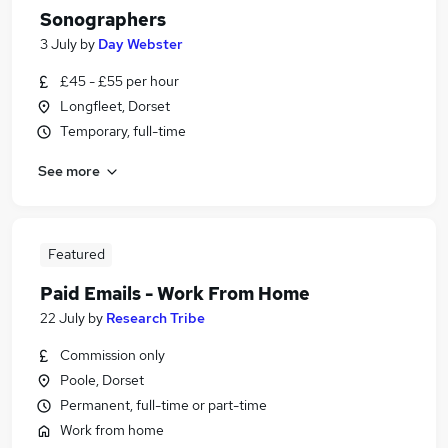
Sonographers
3 July
by
Day Webster
£45 - £55 per hour
Longfleet, Dorset
Temporary, full-time
See more
Featured
Paid Emails - Work From Home
22 July
by
Research Tribe
Commission only
Poole, Dorset
Permanent, full-time or part-time
Work from home