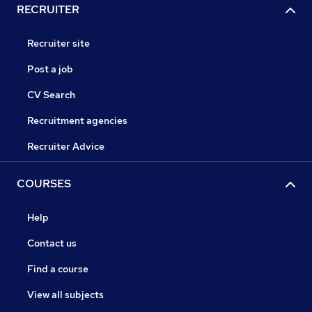
RECRUITER
Recruiter site
Post a job
CV Search
Recruitment agencies
Recruiter Advice
COURSES
Help
Contact us
Find a course
View all subjects