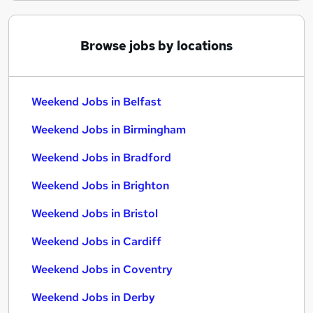
Browse jobs by locations
Weekend Jobs in Belfast
Weekend Jobs in Birmingham
Weekend Jobs in Bradford
Weekend Jobs in Brighton
Weekend Jobs in Bristol
Weekend Jobs in Cardiff
Weekend Jobs in Coventry
Weekend Jobs in Derby