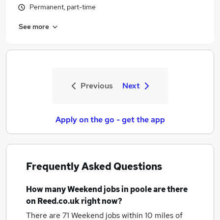
Permanent, part-time
See more
Previous
Next
Apply on the go - get the app
Frequently Asked Questions
How many
Weekend jobs
in poole
are there
on Reed.co.uk right now?
There are 71
Weekend jobs within 10 miles of