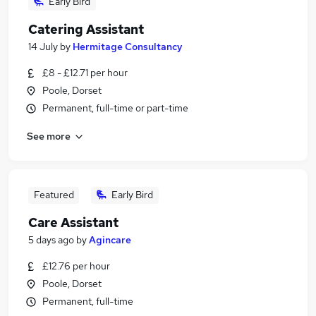
Early Bird
Catering Assistant
14 July
by
Hermitage Consultancy
£8 - £12.71 per hour
Poole, Dorset
Permanent, full-time or part-time
See more
Featured
Early Bird
Care Assistant
5 days ago
by
Agincare
£12.76 per hour
Poole, Dorset
Permanent, full-time