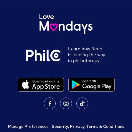
Learn how Reed
is leading the way
in philanthropy
Manage Preferences
,
Security, Privacy, Terms & Conditions