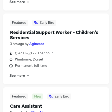
See more
Featured
Early Bird
Residential Support Worker - Children's
Services
3 hrs ago
by
Agincare
£14.50 - £15.20 per hour
Wimborne, Dorset
Permanent, full-time
See more
Featured
New
Early Bird
Care Assistant