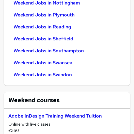
Weekend Jobs in Nottingham
Weekend Jobs in Plymouth
Weekend Jobs in Reading
Weekend Jobs in Sheffield
Weekend Jobs in Southampton
Weekend Jobs in Swansea
Weekend Jobs in Swindon
Weekend
courses
Adobe InDesign Training Weekend Tuition
Online with live classes
£360