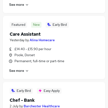
See more
Featured
New
Early Bird
Care Assistant
Yesterday
by
Alina Homecare
£14.40 - £15.90 per hour
Poole, Dorset
Permanent, full-time or part-time
See more
Early Bird
Easy Apply
Chef - Bank
2 July
by
Barchester Healthcare