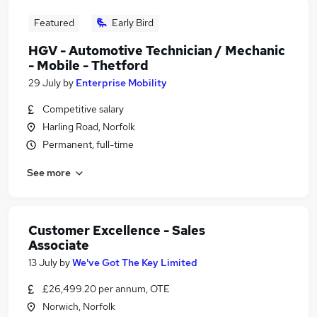
Featured
Early Bird
HGV - Automotive Technician / Mechanic
- Mobile - Thetford
29 July
by
Enterprise Mobility
Competitive salary
Harling Road, Norfolk
Permanent, full-time
See more
Customer Excellence - Sales
Associate
13 July
by
We've Got The Key Limited
£26,499.20 per annum, OTE
Norwich, Norfolk