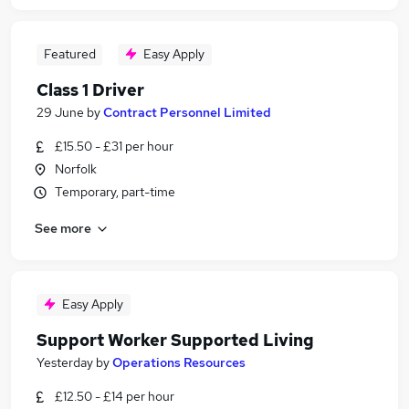
Featured
Easy Apply
Class 1 Driver
29 June
by
Contract Personnel Limited
£15.50 - £31 per hour
Norfolk
Temporary, part-time
See more
Easy Apply
Support Worker Supported Living
Yesterday
by
Operations Resources
£12.50 - £14 per hour