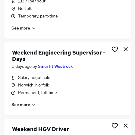
£12.71 per hour
Similar searches:
Norfolk
Retail jobs
Temporary, part-time
Warehouse jobs
See more
Remote jobs
Evening jobs
Weekend Job jobs
Weekend Jobs in Norwich
Weekend Engineering Supervisor -
Days
Weekend Jobs in Suffolk
Weekend Jobs in King's Lynn
3 days ago
by
Smurfit Westrock
Salary negotiable
Norwich, Norfolk
Permanent, full-time
See more
Weekend HGV Driver