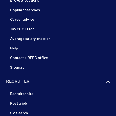
Browse locations
Popular searches
Career advice
Tax calculator
Average salary checker
Help
Contact a REED office
Sitemap
RECRUITER
Recruiter site
Post a job
CV Search