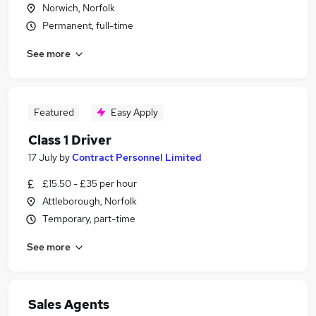
Norwich, Norfolk
Permanent, full-time
See more
Featured
Easy Apply
Class 1 Driver
17 July
by
Contract Personnel Limited
£15.50 - £35 per hour
Attleborough, Norfolk
Temporary, part-time
See more
Sales Agents