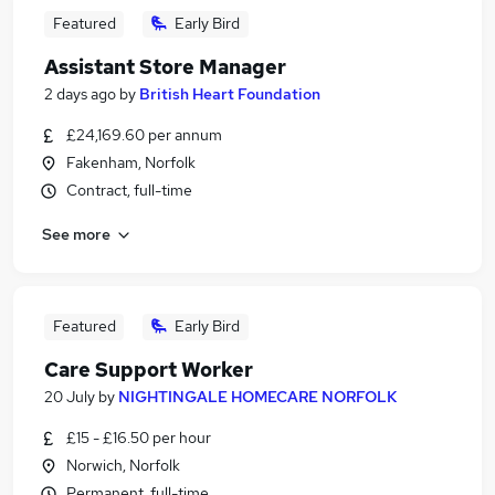
Featured
Early Bird
Assistant Store Manager
2 days ago
by
British Heart Foundation
£24,169.60 per annum
Fakenham, Norfolk
Contract, full-time
See more
Featured
Early Bird
Care Support Worker
20 July
by
NIGHTINGALE HOMECARE NORFOLK
£15 - £16.50 per hour
Norwich, Norfolk
Permanent, full-time