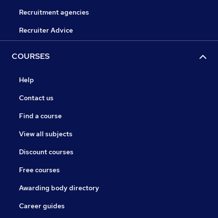
Recruitment agencies
Recruiter Advice
COURSES
Help
Contact us
Find a course
View all subjects
Discount courses
Free courses
Awarding body directory
Career guides