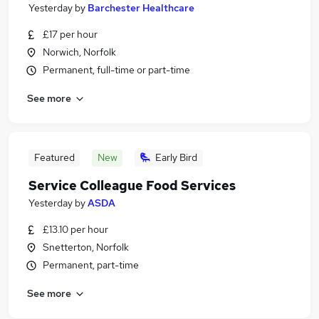
Yesterday
by
Barchester Healthcare
£17 per hour
Norwich, Norfolk
Permanent, full-time or part-time
See more
Featured
New
Early Bird
Service Colleague Food Services
Yesterday
by
ASDA
£13.10 per hour
Snetterton, Norfolk
Permanent, part-time
See more