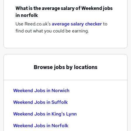
What is the average salary of
Weekend jobs
in norfolk
Use Reed.co.uk's
average salary checker
to
find out what you could be earning.
Browse jobs by locations
Weekend Jobs in Norwich
Weekend Jobs in Suffolk
Weekend Jobs in King's Lynn
Weekend Jobs in Norfolk