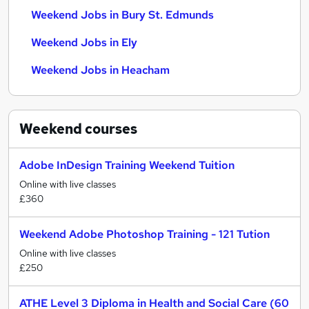
Weekend Jobs in Bury St. Edmunds
Weekend Jobs in Ely
Weekend Jobs in Heacham
Weekend
courses
Adobe InDesign Training Weekend Tuition
Online with live classes
£360
Weekend Adobe Photoshop Training - 121 Tution
Online with live classes
£250
ATHE Level 3 Diploma in Health and Social Care (60