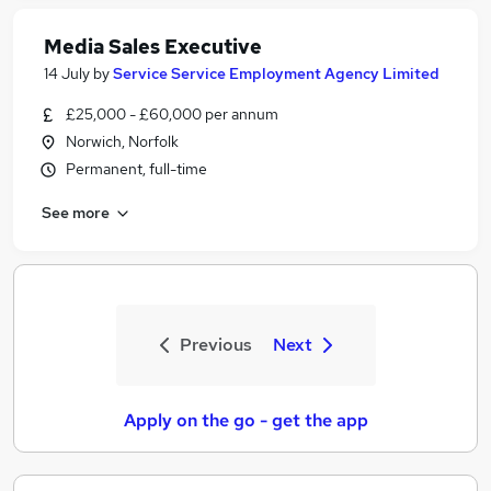
Media Sales Executive
14 July
by
Service Service Employment Agency Limited
£25,000 - £60,000 per annum
Norwich, Norfolk
Permanent, full-time
See more
Previous
Next
Apply on the go - get the app