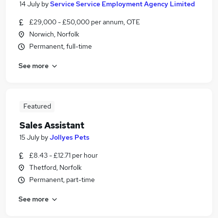
14 July
by
Service Service Employment Agency Limited
£29,000 - £50,000 per annum, OTE
Norwich, Norfolk
Permanent, full-time
See more
Featured
Sales Assistant
15 July
by
Jollyes Pets
£8.43 - £12.71 per hour
Thetford, Norfolk
Permanent, part-time
See more