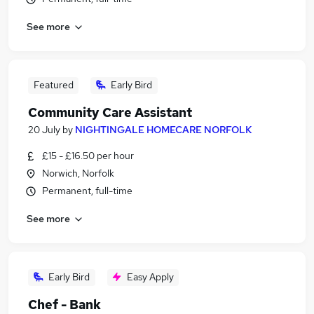
See more
Featured
Early Bird
Community Care Assistant
20 July
by
NIGHTINGALE HOMECARE NORFOLK
£15 - £16.50 per hour
Norwich, Norfolk
Permanent, full-time
See more
Early Bird
Easy Apply
Chef - Bank