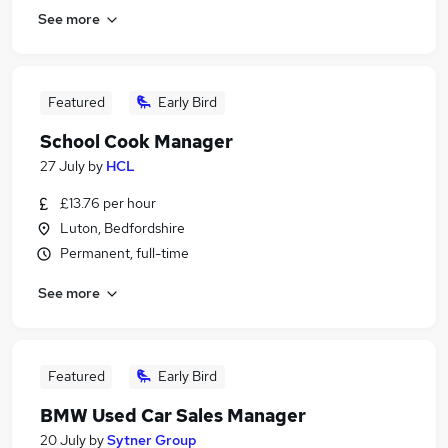
See more
Featured
Early Bird
School Cook Manager
27 July
by
HCL
£13.76 per hour
Luton, Bedfordshire
Permanent, full-time
See more
Featured
Early Bird
BMW Used Car Sales Manager
20 July
by
Sytner Group