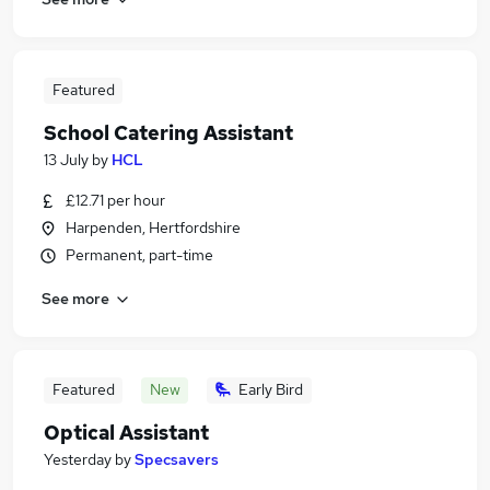
Featured
School Catering Assistant
13 July
by
HCL
£12.71 per hour
Harpenden, Hertfordshire
Permanent, part-time
See more
Featured
New
Early Bird
Optical Assistant
Yesterday
by
Specsavers