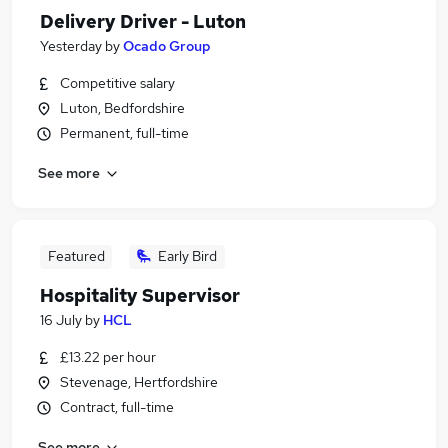
Delivery Driver - Luton
Yesterday
by
Ocado Group
Competitive salary
Luton, Bedfordshire
Permanent, full-time
See more
Featured
Early Bird
Hospitality Supervisor
16 July
by
HCL
£13.22 per hour
Stevenage, Hertfordshire
Contract, full-time
See more