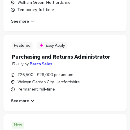
Welham Green, Hertfordshire
Temporary, full-time
See more
Featured
Easy Apply
Purchasing and Returns Administrator
15 July
by
Barco Sales
£26,500 - £28,000 per annum
Welwyn Garden City, Hertfordshire
Permanent, full-time
See more
New