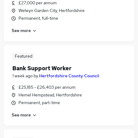
£27,000 per annum
Welwyn Garden City, Hertfordshire
Permanent, full-time
See more
Featured
Bank Support Worker
1 week ago
by
Hertfordshire County Council
£25,185 - £26,403 per annum
Hemel Hempstead, Hertfordshire
Permanent, part-time
See more