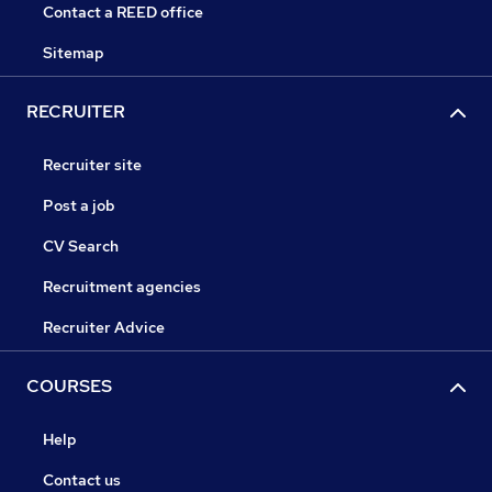
Contact a REED office
Sitemap
RECRUITER
Recruiter site
Post a job
CV Search
Recruitment agencies
Recruiter Advice
COURSES
Help
Contact us