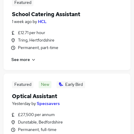
Featured
School Catering Assistant
1 week ago
by
HCL
£12.71 per hour
Tring, Hertfordshire
Permanent, part-time
See more
Featured
New
Early Bird
Optical Assistant
Yesterday
by
Specsavers
£27,500 per annum
Dunstable, Bedfordshire
Permanent, full-time