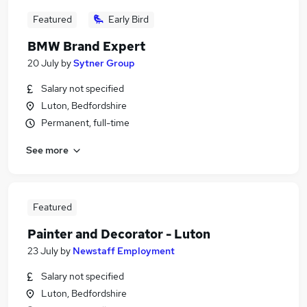
Featured
Early Bird
BMW Brand Expert
20 July
by
Sytner Group
Salary not specified
Luton, Bedfordshire
Permanent, full-time
See more
Featured
Painter and Decorator - Luton
23 July
by
Newstaff Employment
Salary not specified
Luton, Bedfordshire