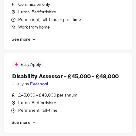
Commission only
Luton, Bedfordshire
Permanent, full-time or part-time
Work from home
See more
Easy Apply
Disability Assessor - £45,000 - £48,000
4 July
by
Everpool
£45,000 - £48,000 per annum
Luton, Bedfordshire
Permanent, full-time
See more