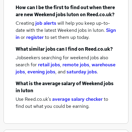
How can I be the first to find out when there
are new
Weekend jobs
luton
on Reed.co.uk?
Creating
job alerts
will help you keep up-to-
date with the latest
Weekend jobs
in luton.
Sign
in
or
register
to set them up today.
What similar jobs can I find on Reed.co.uk?
Jobseekers searching for weekend jobs also
search for
retail jobs
,
remote jobs
,
warehouse
jobs
,
evening jobs
,
and
saturday jobs
.
What is the average salary of
Weekend jobs
in luton
Use Reed.co.uk's
average salary checker
to
find out what you could be earning.