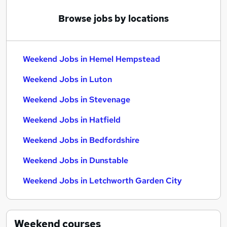
Browse jobs by locations
Weekend Jobs in Hemel Hempstead
Weekend Jobs in Luton
Weekend Jobs in Stevenage
Weekend Jobs in Hatfield
Weekend Jobs in Bedfordshire
Weekend Jobs in Dunstable
Weekend Jobs in Letchworth Garden City
Weekend
courses