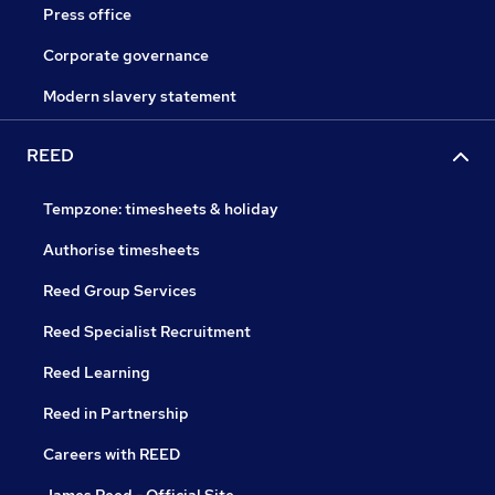
Press office
Corporate governance
Modern slavery statement
REED
Tempzone: timesheets & holiday
Authorise timesheets
Reed Group Services
Reed Specialist Recruitment
Reed Learning
Reed in Partnership
Careers with REED