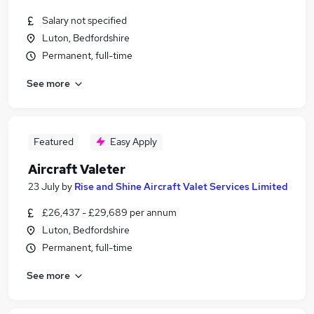
Salary not specified
Luton, Bedfordshire
Permanent, full-time
See more
Featured
Easy Apply
Aircraft Valeter
23 July
by
Rise and Shine Aircraft Valet Services Limited
£26,437 - £29,689 per annum
Luton, Bedfordshire
Permanent, full-time
See more