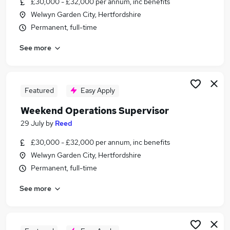
£30,000 - £32,000 per annum, inc benefits
Similar searches:
Welwyn Garden City, Hertfordshire
Retail jobs
Permanent, full-time
Remote jobs
See more
Warehouse jobs
Evening jobs
Saturday jobs
Weekend Jobs in Hemel Hempstead
Featured
Easy Apply
Weekend Jobs in Luton
Weekend Operations Supervisor
Weekend Jobs in Stevenage
29 July
by
Reed
£30,000 - £32,000 per annum, inc benefits
Welwyn Garden City, Hertfordshire
Permanent, full-time
See more