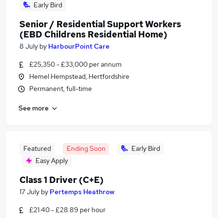
Early Bird
Senior / Residential Support Workers
(EBD Childrens Residential Home)
8 July
by
HarbourPoint Care
£25,350 - £33,000 per annum
Hemel Hempstead, Hertfordshire
Permanent, full-time
See more
Featured
Ending Soon
Early Bird
Easy Apply
Class 1 Driver (C+E)
17 July
by
Pertemps Heathrow
£21.40 - £28.89 per hour