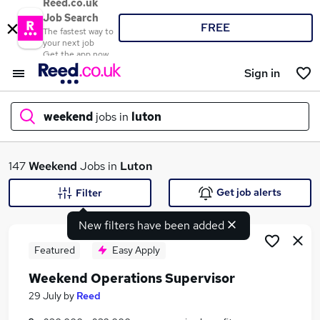
Reed.co.uk
Job Search
FREE
The fastest way to
your next job
Get the app now
Sign in
weekend
jobs in
luton
What
147
Weekend
Jobs in
Luton
Get job alerts
Filter
New filters have been added
Where
Featured
Easy Apply
Weekend Operations Supervisor
Search jobs
29 July
by
Reed