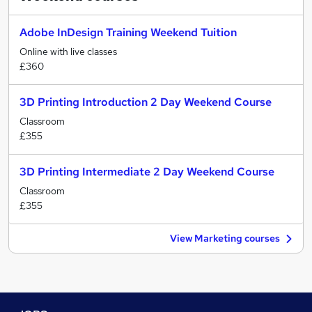
Adobe InDesign Training Weekend Tuition
Online with live classes
£360
3D Printing Introduction 2 Day Weekend Course
Classroom
£355
3D Printing Intermediate 2 Day Weekend Course
Classroom
£355
View Marketing courses