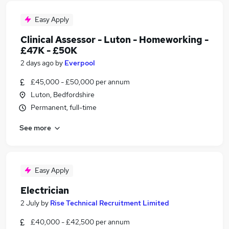
Easy Apply
Clinical Assessor - Luton - Homeworking -
£47K - £50K
2 days ago
by
Everpool
£45,000 - £50,000 per annum
Luton, Bedfordshire
Permanent, full-time
See more
Easy Apply
Electrician
2 July
by
Rise Technical Recruitment Limited
£40,000 - £42,500 per annum