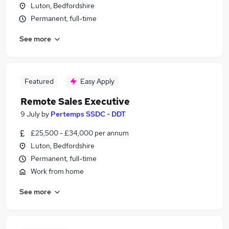
Luton, Bedfordshire
Permanent, full-time
See more
Featured
Easy Apply
Remote Sales Executive
9 July
by
Pertemps SSDC - DDT
£25,500 - £34,000 per annum
Luton, Bedfordshire
Permanent, full-time
Work from home
See more