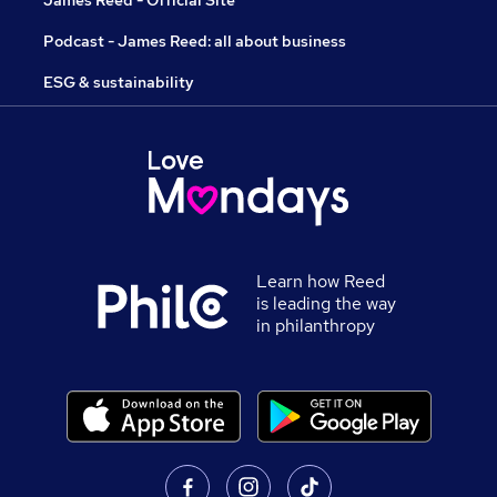
James Reed - Official Site
Podcast - James Reed: all about business
ESG & sustainability
Learn how Reed
is leading the way
in philanthropy