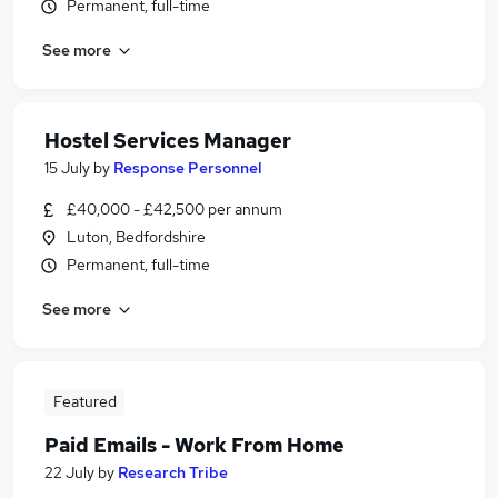
Permanent, full-time
See more
Hostel Services Manager
15 July
by
Response Personnel
£40,000 - £42,500 per annum
Luton, Bedfordshire
Permanent, full-time
See more
Featured
Paid Emails - Work From Home
22 July
by
Research Tribe