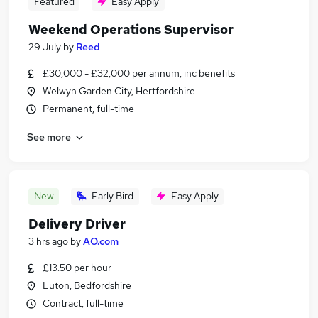
Featured
Easy Apply
Weekend Operations Supervisor
29 July
by
Reed
£30,000 - £32,000 per annum, inc benefits
Welwyn Garden City, Hertfordshire
Permanent, full-time
See more
New
Early Bird
Easy Apply
Delivery Driver
3 hrs ago
by
AO.com
£13.50 per hour
Luton, Bedfordshire
Contract, full-time