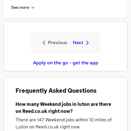
See more
Previous
Next
Apply on the go - get the app
Frequently Asked Questions
How many
Weekend jobs
in luton
are there
on Reed.co.uk right now?
There are 147
Weekend jobs within 10 miles of
Luton
on Reed.co.uk right now.