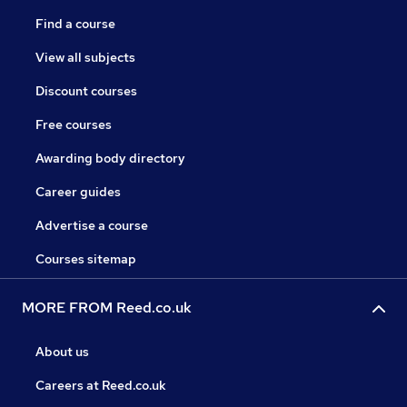
Find a course
View all subjects
Discount courses
Free courses
Awarding body directory
Career guides
Advertise a course
Courses sitemap
MORE FROM Reed.co.uk
About us
Careers at Reed.co.uk