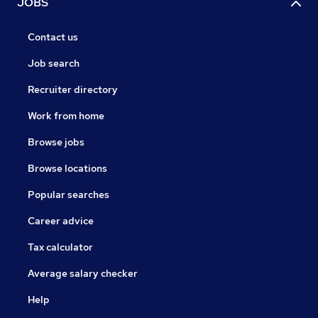
JOBS
Contact us
Job search
Recruiter directory
Work from home
Browse jobs
Browse locations
Popular searches
Career advice
Tax calculator
Average salary checker
Help