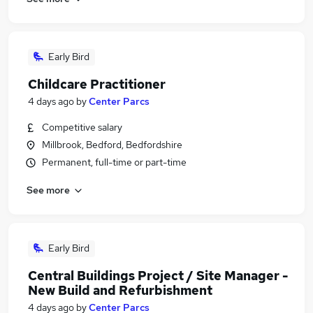
Early Bird
Childcare Practitioner
4 days ago
by
Center Parcs
Competitive salary
Millbrook, Bedford, Bedfordshire
Permanent, full-time or part-time
See more
Early Bird
Central Buildings Project / Site Manager -
New Build and Refurbishment
4 days ago
by
Center Parcs