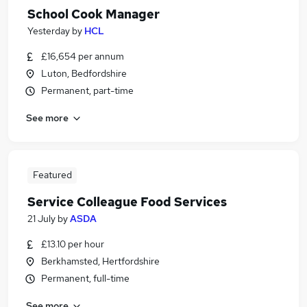
School Cook Manager
Yesterday
by
HCL
£16,654 per annum
Luton, Bedfordshire
Permanent, part-time
See more
Featured
Service Colleague Food Services
21 July
by
ASDA
£13.10 per hour
Berkhamsted, Hertfordshire
Permanent, full-time
See more