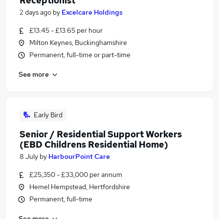
Receptionist
2 days ago
by
Excelcare Holdings
£13.45 - £13.65 per hour
Milton Keynes, Buckinghamshire
Permanent, full-time or part-time
See more
Early Bird
Senior / Residential Support Workers
(EBD Childrens Residential Home)
8 July
by
HarbourPoint Care
£25,350 - £33,000 per annum
Hemel Hempstead, Hertfordshire
Permanent, full-time
See more