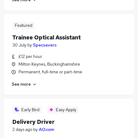
Featured
Trainee Optical Assistant
30 July
by
Specsavers
£12 per hour
Milton Keynes, Buckinghamshire
Permanent, full-time or part-time
See more
Early Bird
Easy Apply
Delivery Driver
2 days ago
by
AO.com