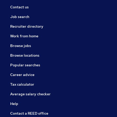
Contact us
Job search
Recruiter directory
Work from home
Browse jobs
Browse locations
Popular searches
Career advice
Tax calculator
Average salary checker
Help
Contact a REED office