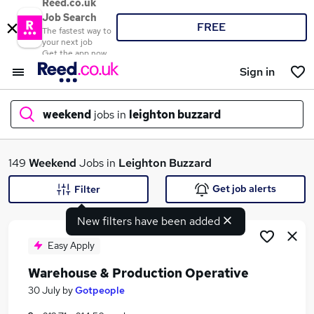
Reed.co.uk
Job Search
FREE
The fastest way to
your next job
Get the app now
Sign in
weekend
jobs in
leighton buzzard
What
149
Weekend
Jobs in
Leighton Buzzard
Get job alerts
Filter
New filters have been added
Where
Easy Apply
Warehouse & Production Operative
Search jobs
30 July
by
Gotpeople