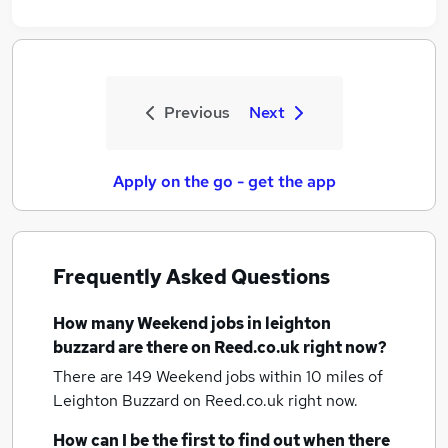
Previous
Next
Apply on the go - get the app
Frequently Asked Questions
How many
Weekend jobs
in leighton
buzzard
are there on Reed.co.uk right now?
There are 149
Weekend jobs within 10 miles of
Leighton Buzzard
on Reed.co.uk right now.
How can I be the first to find out when there