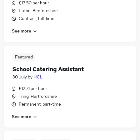
£13.50 per hour
Luton, Bedfordshire
Contract, full-time
See more
Featured
School Catering Assistant
30 July
by
HCL
£12.71 per hour
Tring, Hertfordshire
Permanent, part-time
See more