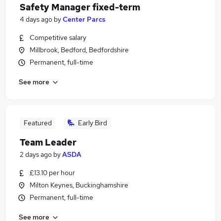
Safety Manager fixed-term
4 days ago
by
Center Parcs
Competitive salary
Millbrook, Bedford, Bedfordshire
Permanent, full-time
See more
Featured
Early Bird
Team Leader
2 days ago
by
ASDA
£13.10 per hour
Milton Keynes, Buckinghamshire
Permanent, full-time
See more