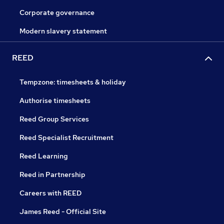
Corporate governance
Modern slavery statement
REED
Tempzone: timesheets & holiday
Authorise timesheets
Reed Group Services
Reed Specialist Recruitment
Reed Learning
Reed in Partnership
Careers with REED
James Reed - Official Site