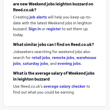
are new
Weekend jobs
leighton buzzard
on
Reed.co.uk?
Creating
job alerts
will help you keep up-to-
date with the latest
Weekend jobs
in leighton
buzzard.
Sign in
or
register
to set them up
today.
What similar jobs can I find on Reed.co.uk?
Jobseekers searching for weekend jobs also
search for
retail jobs
,
remote jobs
,
warehouse
jobs
,
saturday jobs
,
and
evening jobs
.
What is the average salary of
Weekend jobs
in leighton buzzard
Use Reed.co.uk's
average salary checker
to
find out what you could be earning.