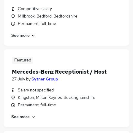
Competitive salary
Millbrook, Bedford, Bedfordshire
Permanent, full-time
See more
Featured
Mercedes-Benz Receptionist / Host
27 July
by
Sytner Group
Salary not specified
Kingston, Milton Keynes, Buckinghamshire
Permanent, full-time
See more