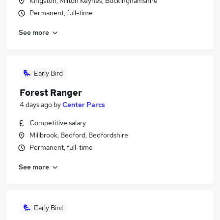
Kingston, Milton Keynes, Buckinghamshire
Permanent, full-time
See more
Early Bird
Forest Ranger
4 days ago
by
Center Parcs
Competitive salary
Millbrook, Bedford, Bedfordshire
Permanent, full-time
See more
Early Bird