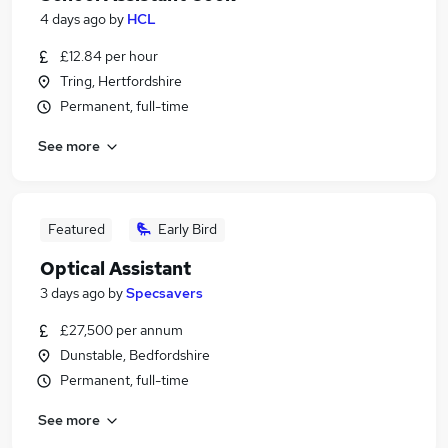
4 days ago
by
HCL
£12.84 per hour
Tring, Hertfordshire
Permanent, full-time
See more
Featured
Early Bird
Optical Assistant
3 days ago
by
Specsavers
£27,500 per annum
Dunstable, Bedfordshire
Permanent, full-time
See more