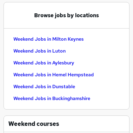
Browse jobs by locations
Weekend Jobs in Milton Keynes
Weekend Jobs in Luton
Weekend Jobs in Aylesbury
Weekend Jobs in Hemel Hempstead
Weekend Jobs in Dunstable
Weekend Jobs in Buckinghamshire
Weekend
courses