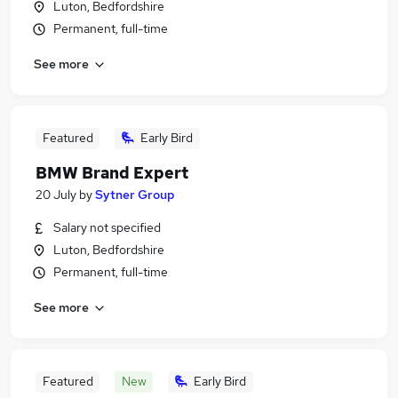
Luton, Bedfordshire
Permanent, full-time
See more
Featured
Early Bird
BMW Brand Expert
20 July
by
Sytner Group
Salary not specified
Luton, Bedfordshire
Permanent, full-time
See more
Featured
New
Early Bird