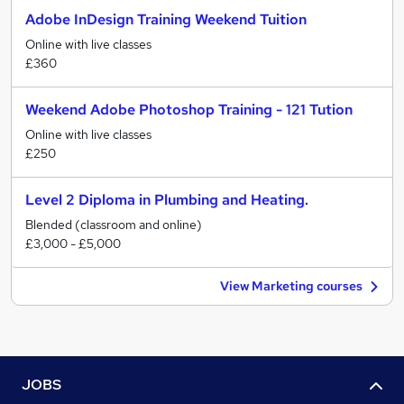
Adobe InDesign Training Weekend Tuition
Online with live classes
£360
Weekend Adobe Photoshop Training - 121 Tution
Online with live classes
£250
Level 2 Diploma in Plumbing and Heating.
Blended (classroom and online)
£3,000 - £5,000
View Marketing courses
JOBS