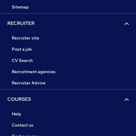
Sitemap
RECRUITER
Recruiter site
Post a job
CV Search
Recruitment agencies
Recruiter Advice
COURSES
Help
Contact us