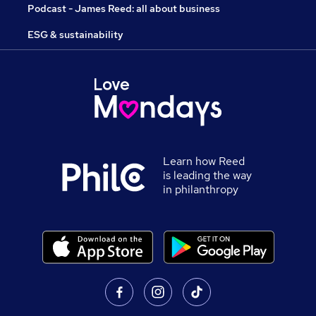
Podcast - James Reed: all about business
ESG & sustainability
Learn how Reed
is leading the way
in philanthropy