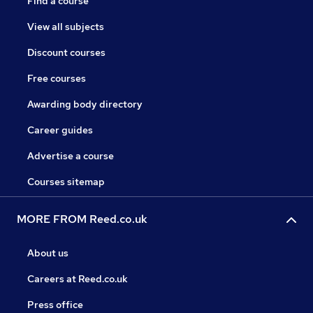
Find a course
View all subjects
Discount courses
Free courses
Awarding body directory
Career guides
Advertise a course
Courses sitemap
MORE FROM Reed.co.uk
About us
Careers at Reed.co.uk
Press office