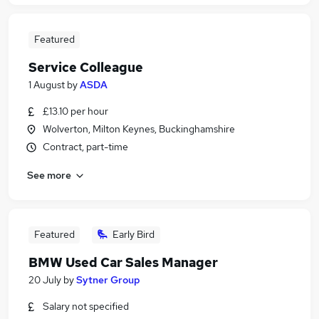
Featured
Service Colleague
1 August
by
ASDA
£13.10 per hour
Wolverton, Milton Keynes, Buckinghamshire
Contract, part-time
See more
Featured
Early Bird
BMW Used Car Sales Manager
20 July
by
Sytner Group
Salary not specified