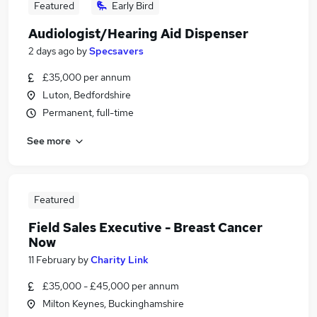
Featured
Early Bird
Audiologist/Hearing Aid Dispenser
2 days ago
by
Specsavers
£35,000 per annum
Luton, Bedfordshire
Permanent, full-time
See more
Featured
Field Sales Executive - Breast Cancer
Now
11 February
by
Charity Link
£35,000 - £45,000 per annum
Milton Keynes, Buckinghamshire