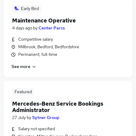
Early Bird
Maintenance Operative
4 days ago
by
Center Parcs
Competitive salary
Millbrook, Bedford, Bedfordshire
Permanent, full-time
See more
Featured
Mercedes-Benz Service Bookings
Administrator
27 July
by
Sytner Group
Salary not specified