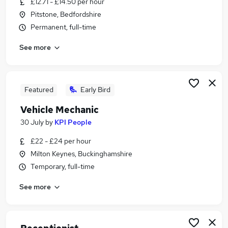
£12.71 - £14.50 per hour
Similar searches:
Pitstone, Bedfordshire
Retail jobs
Permanent, full-time
Remote jobs
See more
Warehouse jobs
Saturday jobs
Evening jobs
Weekend Jobs in Milton Keynes
Featured
Early Bird
Weekend Jobs in Luton
Vehicle Mechanic
Weekend Jobs in Aylesbury
30 July
by
KPI People
£22 - £24 per hour
Milton Keynes, Buckinghamshire
Temporary, full-time
See more