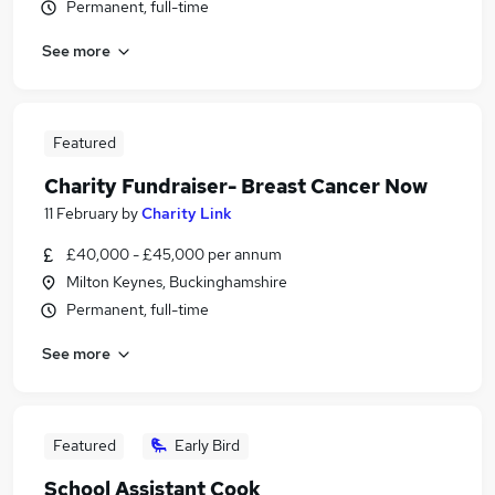
Permanent, full-time
See more
Featured
Charity Fundraiser- Breast Cancer Now
11 February
by
Charity Link
£40,000 - £45,000 per annum
Milton Keynes, Buckinghamshire
Permanent, full-time
See more
Featured
Early Bird
School Assistant Cook